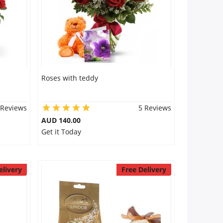
Roses with teddy
 Reviews
5 Reviews
AUD 140.00
Get it Today
elivery
Free Delivery