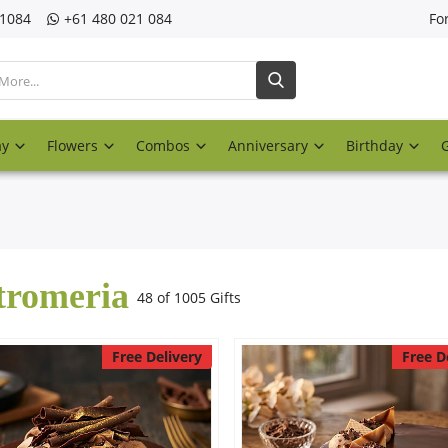
21084
‎+61 480 021 084
Fo
ay
Flowers
Combos
Anniversary
Birthday
tromeria
48 of 1005 Gifts
Free Delivery
Free D