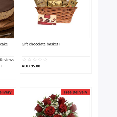
 cake
Gift chocolate basket I
 Reviews
FF
AUD 95.00
elivery
Free Delivery