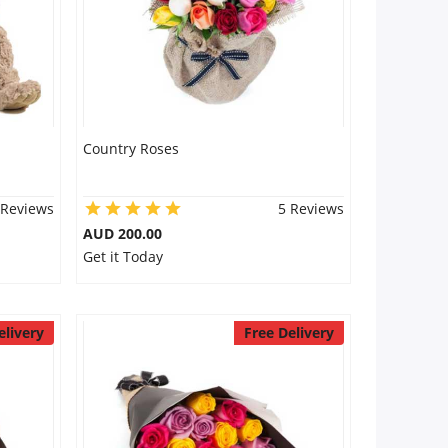
Country Roses
 Reviews
5 Reviews
AUD 200.00
Get it Today
elivery
Free Delivery