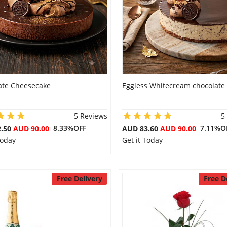
ate Cheesecake
Eggless Whitecream chocolate
5 Reviews
5
8.33%OFF
7.11%O
2.50
AUD 90.00
AUD 83.60
AUD 90.00
Today
Get it Today
Free Delivery
Free D