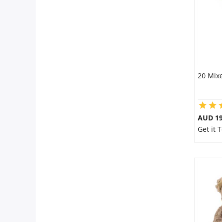
20 Mixe
AUD 19
Get it 