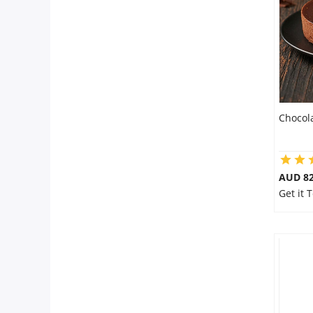
Flowers
Combos
Chocol
Anniversary
Birthday
AUD 8
Get it 
Gift Hampers
Midnight Delivery