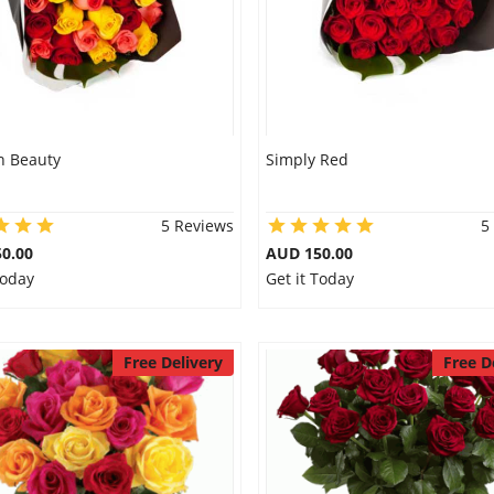
 Beauty
Simply Red
5 Reviews
5
0.00
AUD 150.00
Today
Get it Today
Free Delivery
Free D