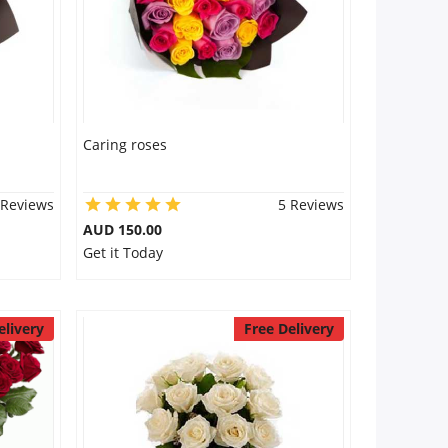
Caring roses
 Reviews
5 Reviews
AUD 150.00
Get it Today
elivery
Free Delivery