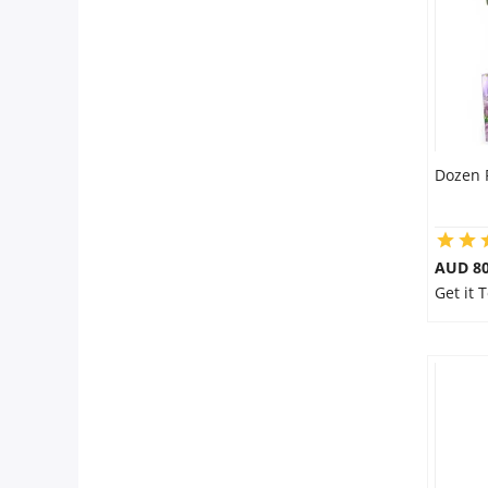
Dozen 
AUD 80
Get it 