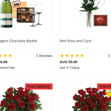
gne Chocolate Basket
Red Rose and Card
5 Reviews
5
0.00
AUD 50.00
 Tomorrow
Get it Today
Free Delivery
Free D