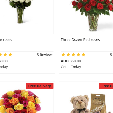
e roses
Three Dozen Red roses
5 Reviews
5
0.00
AUD 350.00
Today
Get it Today
Free Delivery
Free D