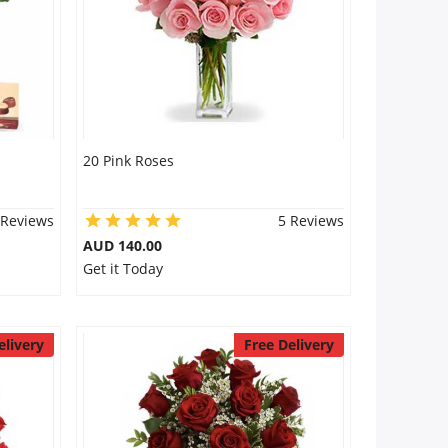
20 Pink Roses
 Reviews
5 Reviews
AUD 140.00
Get it Today
elivery
Free Delivery