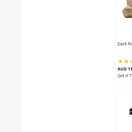
Dark Pi
AUD 11
Get it 