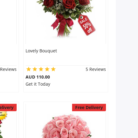
Lovely Bouquet
 Reviews
5 Reviews
AUD 110.00
Get it Today
elivery
Free Delivery