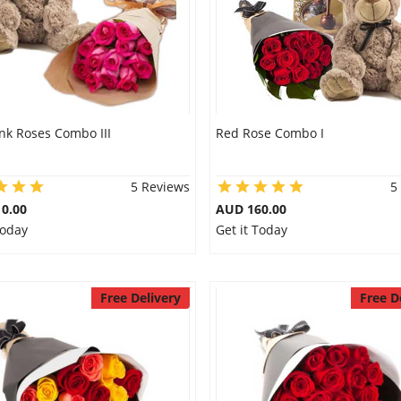
nk Roses Combo III
Red Rose Combo I
5 Reviews
5
0.00
AUD 160.00
Today
Get it Today
Free Delivery
Free D