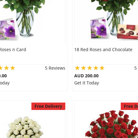
Roses n Card
18 Red Roses and Chocolate
5 Reviews
5
.00
AUD 200.00
Today
Get it Today
Free Delivery
Free D