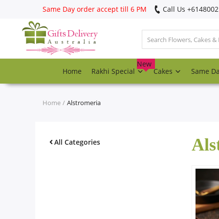
Same Day order accept till 6 PM
Call Us ‎+614800
Login
Register
New
Home
Rakhi Special
Cakes
Same D
Track
order
Home
Alstromeria
Home
Als
Rakhi Special
All Categories
Cakes
Same Day