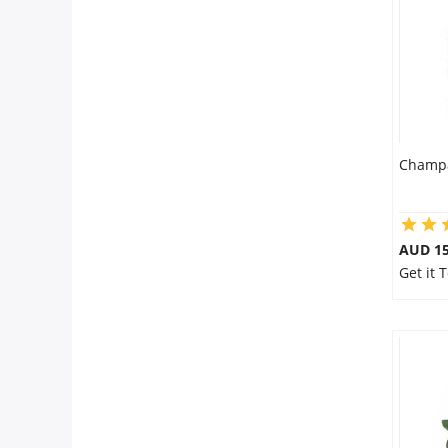
City
Our Policies
Custom Order
Champa
AUD 15
Get it