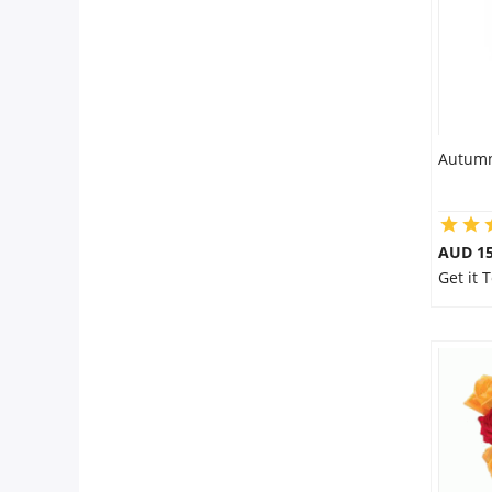
Autumn
AUD 15
Get it 