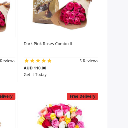
Dark Pink Roses Combo II
 Reviews
5 Reviews
AUD 110.00
Get it Today
elivery
Free Delivery