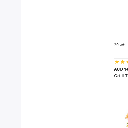
20 whit
AUD 14
Get it 