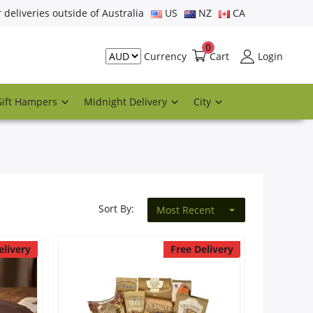
r deliveries outside of Australia
US
NZ
CA
0
Cart
Login
Currency
Gift Hampers
Midnight Delivery
City
Sort By:
Most Recent
elivery
Free Delivery