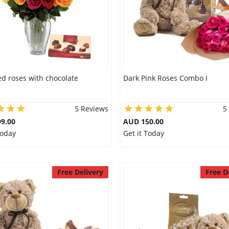
d roses with chocolate
Dark Pink Roses Combo I
5 Reviews
5
9.00
AUD 150.00
Today
Get it Today
Free Delivery
Free D