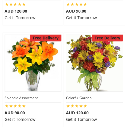
AUD 120.00
AUD 90.00
Get it Tomorrow
Get it Tomorrow
Free Delivery
Free Delivery
Splendid Assortment
Colorful Garden
AUD 90.00
AUD 120.00
Get it Tomorrow
Get it Tomorrow