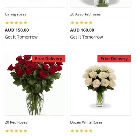
Caring roses
20 Assorted roses
AUD 150.00
AUD 160.00
Get it Tomorrow
Get it Tomorrow
Free Delivery
Free Delivery
20 Red Roses
Dozen White Roses