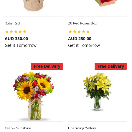
Ruby Red
20 Red Roses Box
AUD 350.00
AUD 250.00
Get it Tomorrow
Get it Tomorrow
Free Delivery
Free Delivery
Yellow Sunshine
Charming Yellow