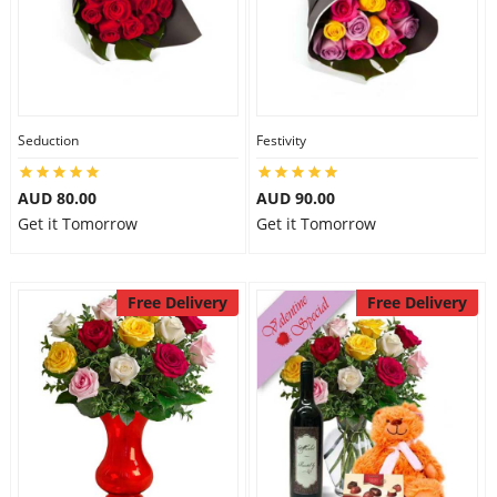
Seduction
Festivity
AUD 80.00
AUD 90.00
Get it Tomorrow
Get it Tomorrow
Free Delivery
Free Delivery