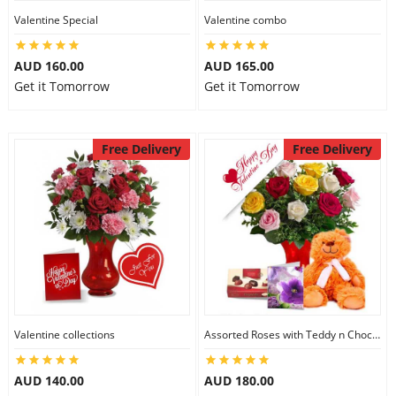
Valentine Special
Valentine combo
AUD 160.00
AUD 165.00
Get it Tomorrow
Get it Tomorrow
Free Delivery
Free Delivery
Valentine collections
Assorted Roses with Teddy n Chocolate
AUD 140.00
AUD 180.00