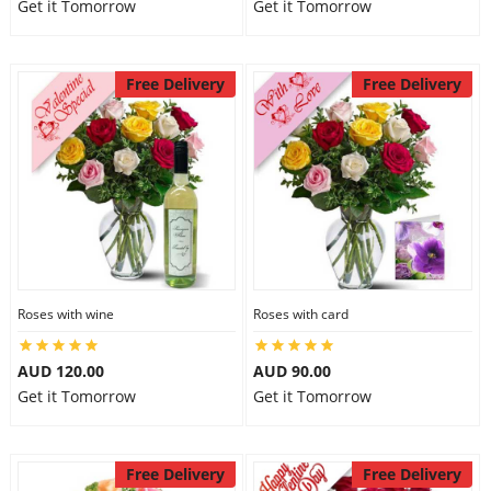
Get it Tomorrow
Get it Tomorrow
Free Delivery
Free Delivery
Roses with wine
Roses with card
AUD 120.00
AUD 90.00
Get it Tomorrow
Get it Tomorrow
Free Delivery
Free Delivery