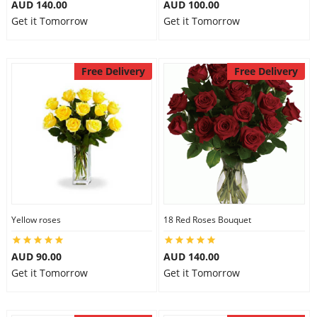
AUD 140.00
AUD 100.00
Get it Tomorrow
Get it Tomorrow
Free Delivery
Free Delivery
Yellow roses
18 Red Roses Bouquet
AUD 90.00
AUD 140.00
Get it Tomorrow
Get it Tomorrow