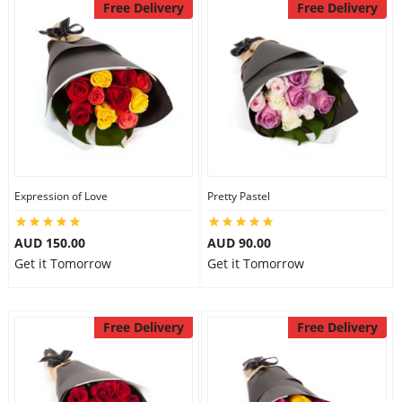
Free Delivery
Free Delivery
Expression of Love
Pretty Pastel
AUD 150.00
AUD 90.00
Get it Tomorrow
Get it Tomorrow
Free Delivery
Free Delivery