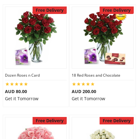
Free Delivery
Free Delivery
Dozen Roses n Card
18 Red Roses and Chocolate
AUD 80.00
AUD 200.00
Get it Tomorrow
Get it Tomorrow
Free Delivery
Free Delivery