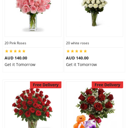
20 Pink Roses
20 white roses
AUD 140.00
AUD 140.00
Get it Tomorrow
Get it Tomorrow
Free Delivery
Free Delivery