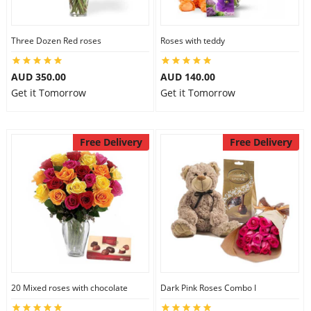
Three Dozen Red roses
Roses with teddy
AUD 350.00
AUD 140.00
Get it Tomorrow
Get it Tomorrow
Free Delivery
Free Delivery
20 Mixed roses with chocolate
Dark Pink Roses Combo I