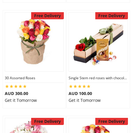
Free Delivery
Free Delivery
30 Assorted Roses
Single Stem red roses with chocolate
AUD 300.00
AUD 100.00
Get it Tomorrow
Get it Tomorrow
Free Delivery
Free Delivery