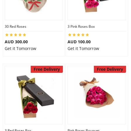
30 Red Roses
3 Pink Roses Box
AUD 300.00
AUD 100.00
Get it Tomorrow
Get it Tomorrow
Free Delivery
Free Delivery
3 Red Roses Box
Pink Roses Bouquet