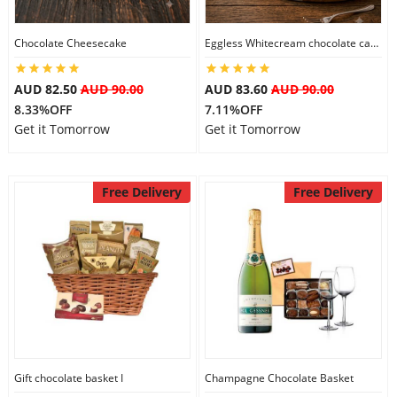
Chocolate Cheesecake
Eggless Whitecream chocolate cake
Flowers
AUD 82.50
AUD 90.00
AUD 83.60
AUD 90.00
8.33%OFF
7.11%OFF
Combos
Get it Tomorrow
Get it Tomorrow
Anniversary
Free Delivery
Free Delivery
Birthday
Gift Hampers
Midnight Delivery
Gift chocolate basket I
Champagne Chocolate Basket