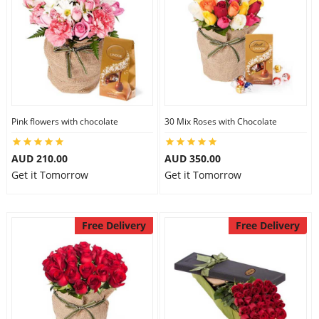
Pink flowers with chocolate
30 Mix Roses with Chocolate
AUD 210.00
AUD 350.00
Get it Tomorrow
Get it Tomorrow
Free Delivery
Free Delivery