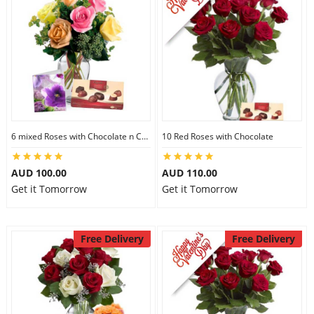
6 mixed Roses with Chocolate n Card
10 Red Roses with Chocolate
AUD 100.00
AUD 110.00
Get it Tomorrow
Get it Tomorrow
Free Delivery
Free Delivery