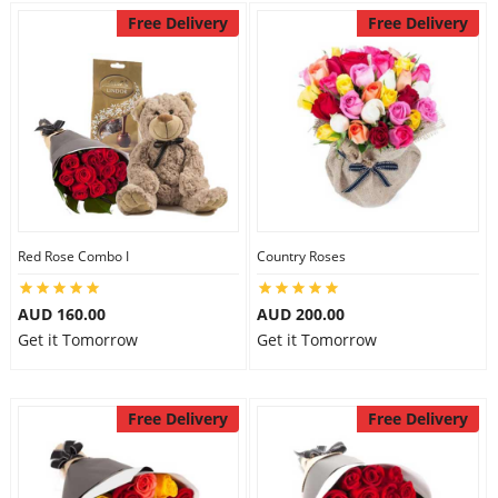
Free Delivery
Free Delivery
Red Rose Combo I
Country Roses
AUD 160.00
AUD 200.00
Get it Tomorrow
Get it Tomorrow
Free Delivery
Free Delivery