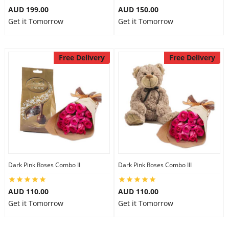
AUD 199.00
AUD 150.00
Get it Tomorrow
Get it Tomorrow
Free Delivery
Free Delivery
Dark Pink Roses Combo II
Dark Pink Roses Combo III
AUD 110.00
AUD 110.00
Get it Tomorrow
Get it Tomorrow