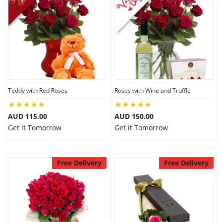
Teddy with Red Roses
Roses with Wine and Truffle
AUD 115.00
AUD 150.00
Get it Tomorrow
Get it Tomorrow
Free Delivery
Free Delivery