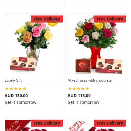
Free Delivery
Free Delivery
Lovely Gift
Mixed roses with chocolate
AUD 130.00
AUD 115.00
Get it Tomorrow
Get it Tomorrow
Free Delivery
Free Delivery