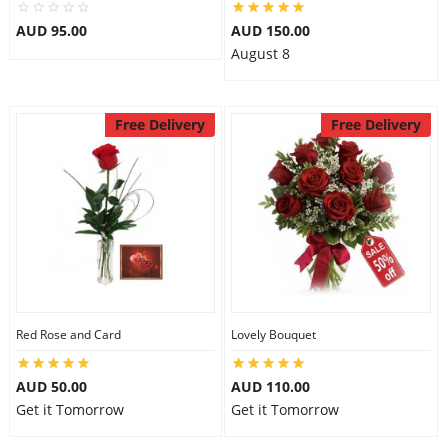
City
AUD 95.00
AUD 150.00
August 8
Our Policies
Free Delivery
Free Delivery
Custom Order
Red Rose and Card
Lovely Bouquet
AUD 50.00
AUD 110.00
Get it Tomorrow
Get it Tomorrow