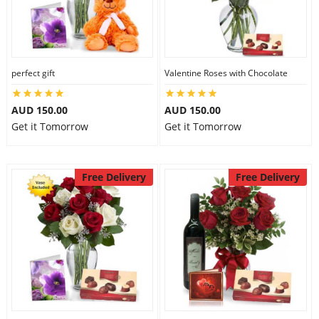
perfect gift
Valentine Roses with Chocolate
AUD 150.00
AUD 150.00
Get it Tomorrow
Get it Tomorrow
Free Delivery
Free Delivery