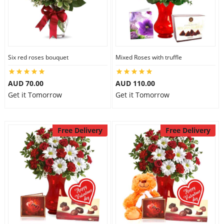
Six red roses bouquet
Mixed Roses with truffle
AUD 70.00
AUD 110.00
Get it Tomorrow
Get it Tomorrow
Free Delivery
Free Delivery