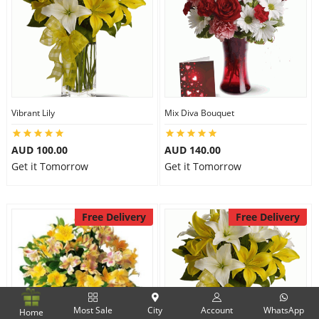
Vibrant Lily
Mix Diva Bouquet
AUD 100.00
AUD 140.00
Get it Tomorrow
Get it Tomorrow
Free Delivery
Free Delivery
Most Sale
City
Account
WhatsApp
Home