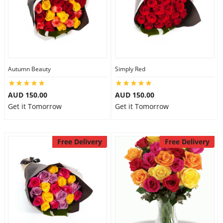
Autumn Beauty
Simply Red
AUD 150.00
AUD 150.00
Get it Tomorrow
Get it Tomorrow
Free Delivery
Free Delivery