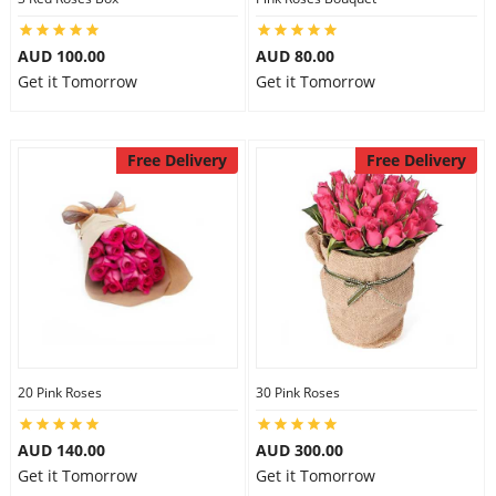
AUD 100.00
AUD 80.00
Get it Tomorrow
Get it Tomorrow
Free Delivery
Free Delivery
20 Pink Roses
30 Pink Roses
AUD 140.00
AUD 300.00
Get it Tomorrow
Get it Tomorrow