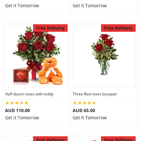
Get it Tomorrow
Get it Tomorrow
Free Delivery
Free Delivery
Half dozen roses with teddy
Three Red roses bouquet
AUD 110.00
AUD 65.00
Get it Tomorrow
Get it Tomorrow
Free Delivery
Free Delivery