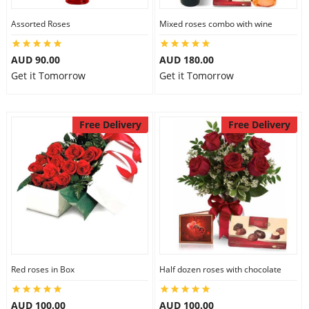
Assorted Roses
Mixed roses combo with wine
AUD 90.00
AUD 180.00
Get it Tomorrow
Get it Tomorrow
Free Delivery
Free Delivery
Red roses in Box
Half dozen roses with chocolate
AUD 100.00
AUD 100.00