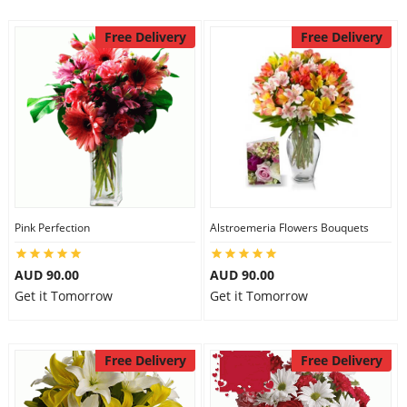
Free Delivery
Free Delivery
Pink Perfection
Alstroemeria Flowers Bouquets
AUD 90.00
AUD 90.00
Get it Tomorrow
Get it Tomorrow
Free Delivery
Free Delivery