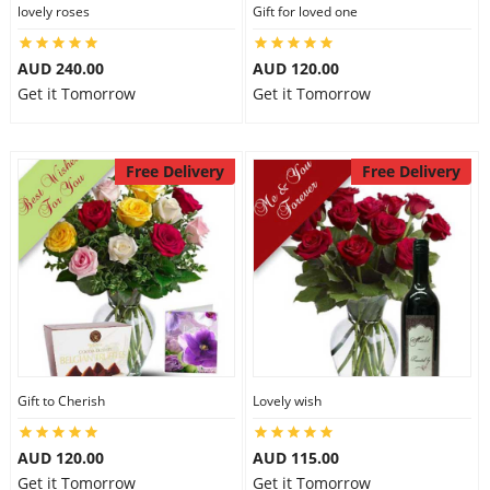
lovely roses
Gift for loved one
AUD 240.00
AUD 120.00
Get it Tomorrow
Get it Tomorrow
Free Delivery
Free Delivery
Gift to Cherish
Lovely wish
AUD 120.00
AUD 115.00
Get it Tomorrow
Get it Tomorrow