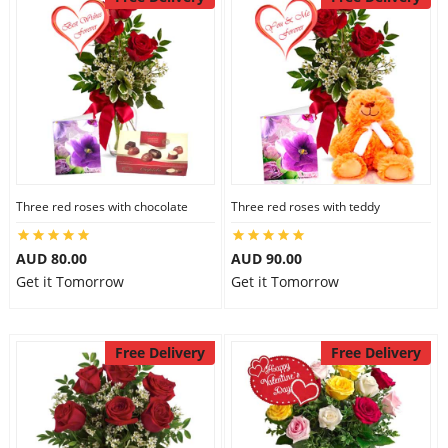
Three red roses with chocolate
Three red roses with teddy
AUD 80.00
AUD 90.00
Get it Tomorrow
Get it Tomorrow
Free Delivery
Free Delivery