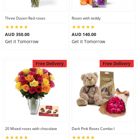
Three Dozen Red roses
Roses with teddy
AUD 350.00
AUD 140.00
Get it Tomorrow
Get it Tomorrow
Free Delivery
Free Delivery
20 Mixed roses with chocolate
Dark Pink Roses Combo I