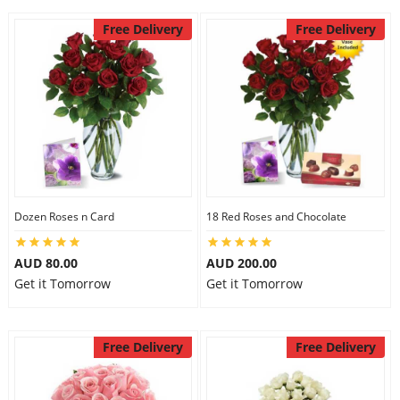
Free Delivery
Free Delivery
Dozen Roses n Card
18 Red Roses and Chocolate
AUD 80.00
AUD 200.00
Get it Tomorrow
Get it Tomorrow
Free Delivery
Free Delivery