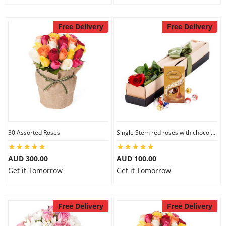
Free Delivery
Free Delivery
30 Assorted Roses
Single Stem red roses with chocolate
AUD 300.00
AUD 100.00
Get it Tomorrow
Get it Tomorrow
Free Delivery
Free Delivery