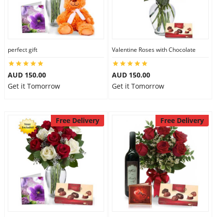
perfect gift
Valentine Roses with Chocolate
AUD 150.00
AUD 150.00
Get it Tomorrow
Get it Tomorrow
Free Delivery
Free Delivery