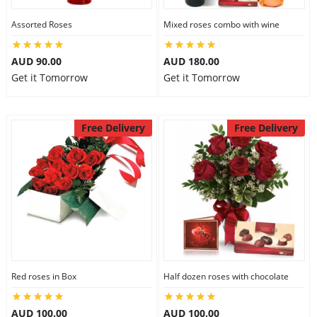
Assorted Roses
Mixed roses combo with wine
AUD 90.00
AUD 180.00
Get it Tomorrow
Get it Tomorrow
Free Delivery
Free Delivery
Red roses in Box
Half dozen roses with chocolate
AUD 100.00
AUD 100.00