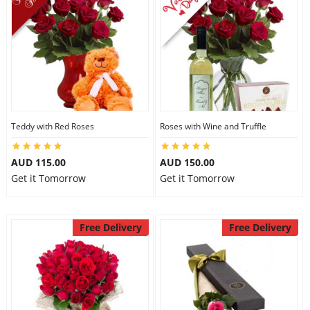
Teddy with Red Roses
Roses with Wine and Truffle
AUD 115.00
AUD 150.00
Get it Tomorrow
Get it Tomorrow
Free Delivery
Free Delivery