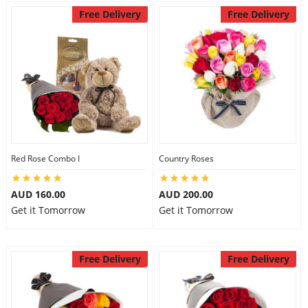
Free Delivery
Free Delivery
Red Rose Combo I
Country Roses
AUD 160.00
AUD 200.00
Get it Tomorrow
Get it Tomorrow
Free Delivery
Free Delivery