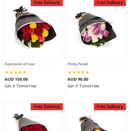
Free Delivery
Free Delivery
Expression of Love
Pretty Pastel
AUD 150.00
AUD 90.00
Get it Tomorrow
Get it Tomorrow
Free Delivery
Free Delivery