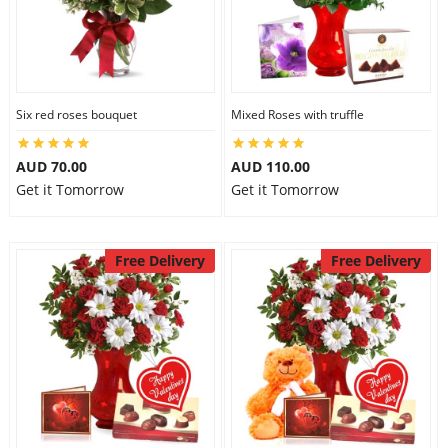
Six red roses bouquet
Mixed Roses with truffle
AUD 70.00
AUD 110.00
Get it Tomorrow
Get it Tomorrow
Free Delivery
Free Delivery