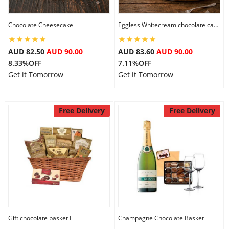
Chocolate Cheesecake
Eggless Whitecream chocolate cake
Flowers
AUD 82.50
AUD 90.00
AUD 83.60
AUD 90.00
8.33%OFF
7.11%OFF
Combos
Get it Tomorrow
Get it Tomorrow
Anniversary
Free Delivery
Free Delivery
Birthday
Gift Hampers
Midnight Delivery
Gift chocolate basket I
Champagne Chocolate Basket