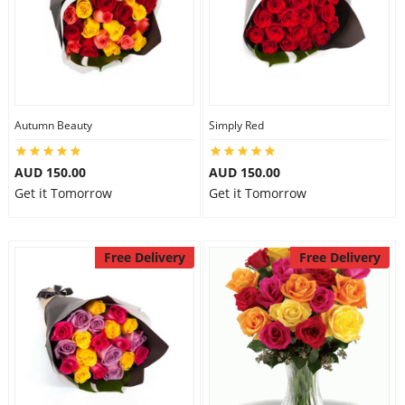
Autumn Beauty
Simply Red
AUD 150.00
AUD 150.00
Get it Tomorrow
Get it Tomorrow
Free Delivery
Free Delivery