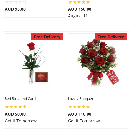
City
AUD 95.00
AUD 150.00
August 11
Our Policies
Free Delivery
Free Delivery
Custom Order
Red Rose and Card
Lovely Bouquet
AUD 50.00
AUD 110.00
Get it Tomorrow
Get it Tomorrow