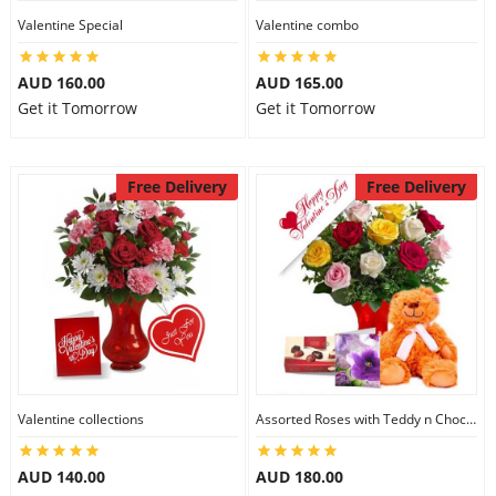
Valentine Special
Valentine combo
AUD 160.00
AUD 165.00
Get it Tomorrow
Get it Tomorrow
Free Delivery
Free Delivery
Valentine collections
Assorted Roses with Teddy n Chocolate
AUD 140.00
AUD 180.00