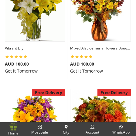
Vibrant Lily
Mixed Alstroemeria Flowers Bouquets
AUD 100.00
AUD 100.00
Get it Tomorrow
Get it Tomorrow
Free Delivery
Free Delivery
Most Sale
City
Account
WhatsApp
Home