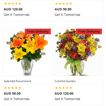
AUD 120.00
AUD 90.00
Get it Tomorrow
Get it Tomorrow
Free Delivery
Free Delivery
Splendid Assortment
Colorful Garden
AUD 90.00
AUD 120.00
Get it Tomorrow
Get it Tomorrow