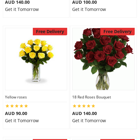
AUD 140.00
AUD 100.00
Get it Tomorrow
Get it Tomorrow
Free Delivery
Free Delivery
Yellow roses
18 Red Roses Bouquet
AUD 90.00
AUD 140.00
Get it Tomorrow
Get it Tomorrow