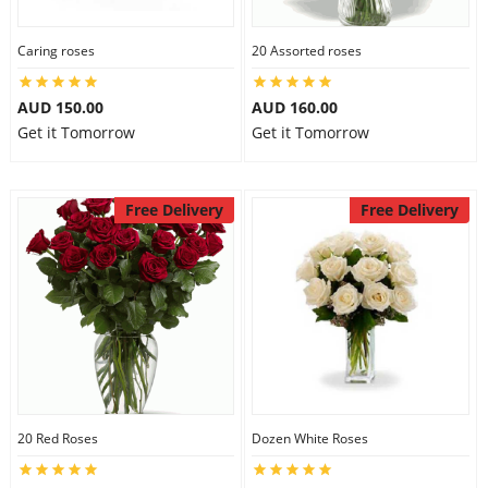
Caring roses
20 Assorted roses
AUD 150.00
AUD 160.00
Get it Tomorrow
Get it Tomorrow
Free Delivery
Free Delivery
20 Red Roses
Dozen White Roses