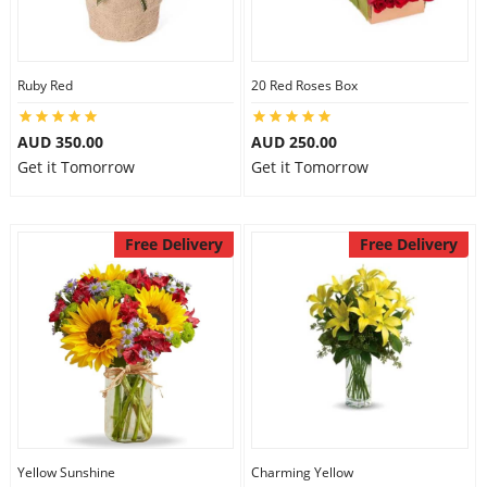
Ruby Red
20 Red Roses Box
AUD 350.00
AUD 250.00
Get it Tomorrow
Get it Tomorrow
Free Delivery
Free Delivery
Yellow Sunshine
Charming Yellow