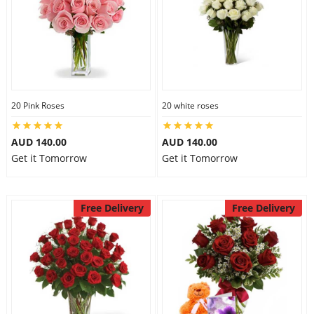
20 Pink Roses
20 white roses
AUD 140.00
AUD 140.00
Get it Tomorrow
Get it Tomorrow
Free Delivery
Free Delivery