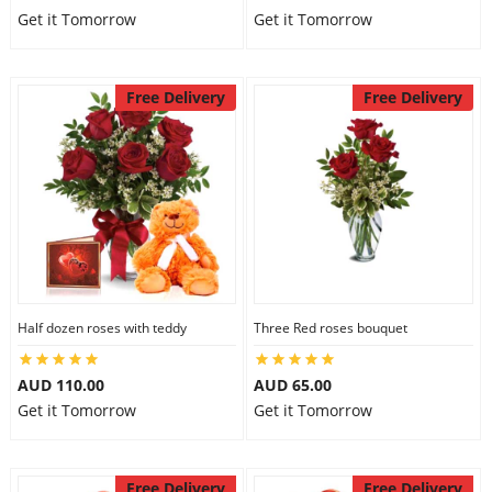
Get it Tomorrow
Get it Tomorrow
Free Delivery
Free Delivery
Half dozen roses with teddy
Three Red roses bouquet
AUD 110.00
AUD 65.00
Get it Tomorrow
Get it Tomorrow
Free Delivery
Free Delivery