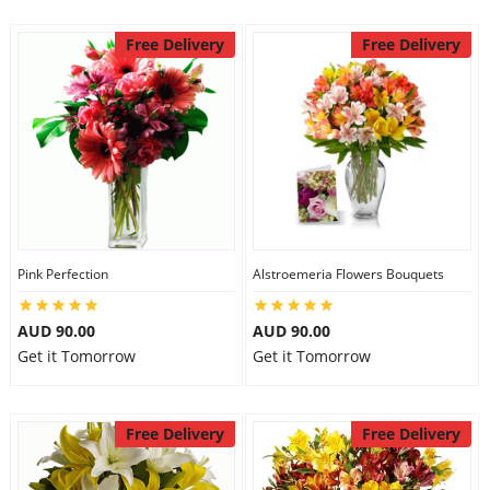
Free Delivery
Free Delivery
Pink Perfection
Alstroemeria Flowers Bouquets
AUD 90.00
AUD 90.00
Get it Tomorrow
Get it Tomorrow
Free Delivery
Free Delivery