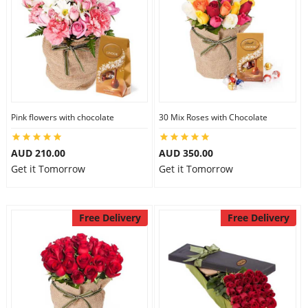
Pink flowers with chocolate
30 Mix Roses with Chocolate
AUD 210.00
AUD 350.00
Get it Tomorrow
Get it Tomorrow
Free Delivery
Free Delivery