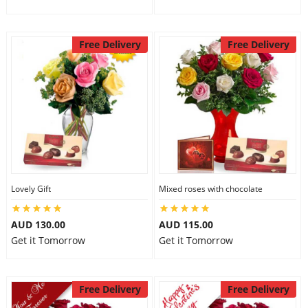
Free Delivery
Free Delivery
Lovely Gift
Mixed roses with chocolate
AUD 130.00
AUD 115.00
Get it Tomorrow
Get it Tomorrow
Free Delivery
Free Delivery