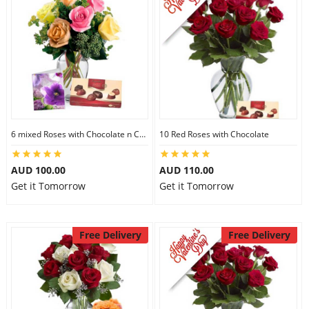
6 mixed Roses with Chocolate n Card
10 Red Roses with Chocolate
AUD 100.00
AUD 110.00
Get it Tomorrow
Get it Tomorrow
Free Delivery
Free Delivery