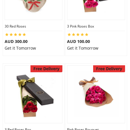
30 Red Roses
3 Pink Roses Box
AUD 300.00
AUD 100.00
Get it Tomorrow
Get it Tomorrow
Free Delivery
Free Delivery
3 Red Roses Box
Pink Roses Bouquet