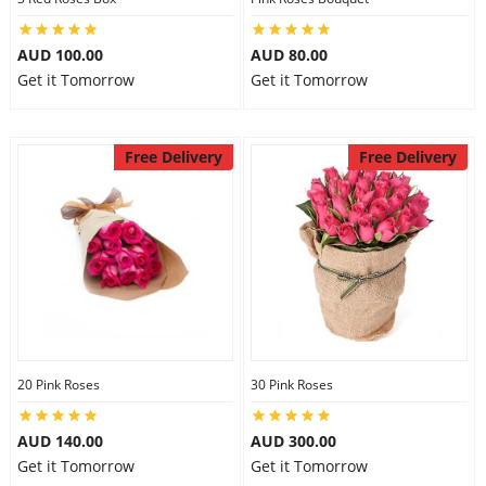
AUD 100.00
AUD 80.00
Get it Tomorrow
Get it Tomorrow
Free Delivery
Free Delivery
20 Pink Roses
30 Pink Roses
AUD 140.00
AUD 300.00
Get it Tomorrow
Get it Tomorrow