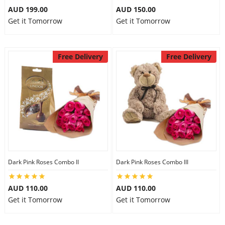
AUD 199.00
AUD 150.00
Get it Tomorrow
Get it Tomorrow
Free Delivery
Free Delivery
Dark Pink Roses Combo II
Dark Pink Roses Combo III
AUD 110.00
AUD 110.00
Get it Tomorrow
Get it Tomorrow