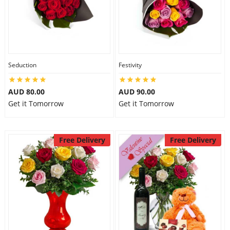
Seduction
Festivity
AUD 80.00
AUD 90.00
Get it Tomorrow
Get it Tomorrow
Free Delivery
Free Delivery