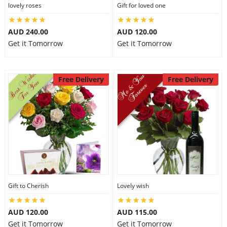
lovely roses
Gift for loved one
AUD 240.00
AUD 120.00
Get it Tomorrow
Get it Tomorrow
Free Delivery
Free Delivery
Gift to Cherish
Lovely wish
AUD 120.00
AUD 115.00
Get it Tomorrow
Get it Tomorrow