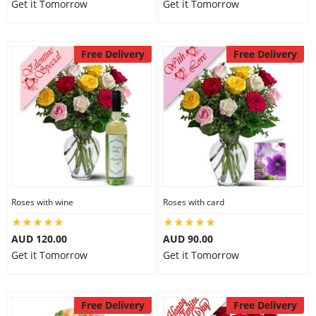
Get it Tomorrow
Get it Tomorrow
Free Delivery
Free Delivery
Roses with wine
Roses with card
AUD 120.00
AUD 90.00
Get it Tomorrow
Get it Tomorrow
Free Delivery
Free Delivery