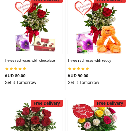
Three red roses with chocolate
Three red roses with teddy
AUD 80.00
AUD 90.00
Get it Tomorrow
Get it Tomorrow
Free Delivery
Free Delivery