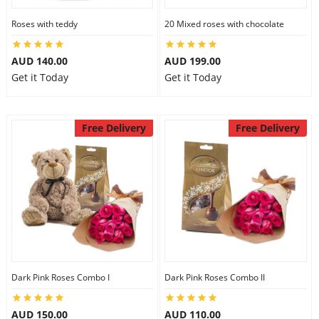
Roses with teddy
20 Mixed roses with chocolate
AUD 140.00
AUD 199.00
Get it Today
Get it Today
Free Delivery
Free Delivery
Dark Pink Roses Combo I
Dark Pink Roses Combo II
AUD 150.00
AUD 110.00