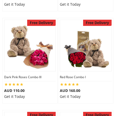
Get it Today
Get it Today
Free Delivery
Free Delivery
Dark Pink Roses Combo III
Red Rose Combo I
AUD 110.00
AUD 160.00
Get it Today
Get it Today
Free Delivery
Free Delivery