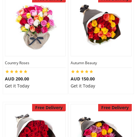
Country Roses
Autumn Beauty
AUD 200.00
AUD 150.00
Get it Today
Get it Today
Free Delivery
Free Delivery