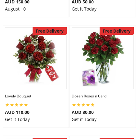
AUD 150.00
AUD 50.00
August 10
Get it Today
Free Delivery
Free Delivery
Lovely Bouquet
Dozen Roses n Card
AUD 110.00
AUD 80.00
Get it Today
Get it Today