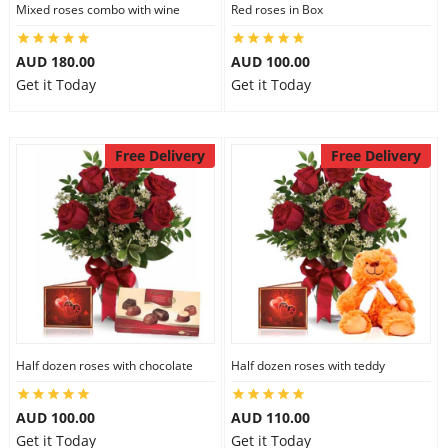
Mixed roses combo with wine
Red roses in Box
AUD 180.00
AUD 100.00
Get it Today
Get it Today
Free Delivery
Free Delivery
Half dozen roses with chocolate
Half dozen roses with teddy
AUD 100.00
AUD 110.00
Get it Today
Get it Today