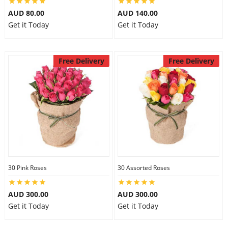
AUD 80.00
AUD 140.00
Get it Today
Get it Today
Free Delivery
Free Delivery
30 Pink Roses
30 Assorted Roses
AUD 300.00
AUD 300.00
Get it Today
Get it Today