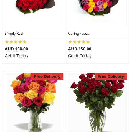
Simply Red
Caring roses
AUD 150.00
AUD 150.00
Get it Today
Get it Today
Free Delivery
Free Delivery