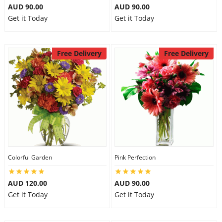
AUD 90.00
AUD 90.00
Get it Today
Get it Today
Free Delivery
Free Delivery
Colorful Garden
Pink Perfection
AUD 120.00
AUD 90.00
Get it Today
Get it Today