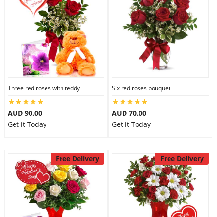
Three red roses with teddy
Six red roses bouquet
AUD 90.00
AUD 70.00
Get it Today
Get it Today
Free Delivery
Free Delivery