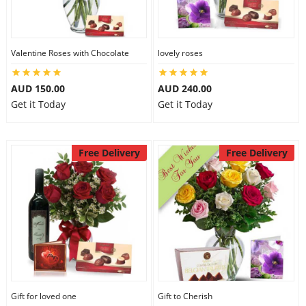
Valentine Roses with Chocolate
lovely roses
AUD 150.00
AUD 240.00
Get it Today
Get it Today
Free Delivery
Free Delivery
Gift for loved one
Gift to Cherish