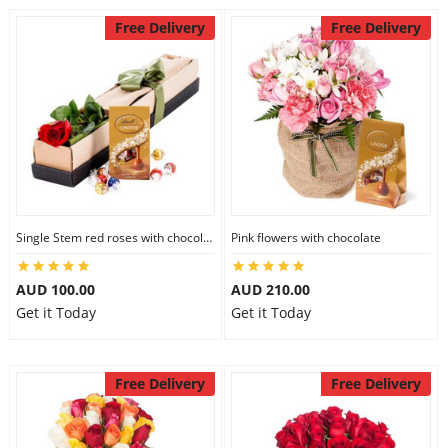
Free Delivery
Free Delivery
Single Stem red roses with chocolate
Pink flowers with chocolate
AUD 100.00
AUD 210.00
Get it Today
Get it Today
Free Delivery
Free Delivery