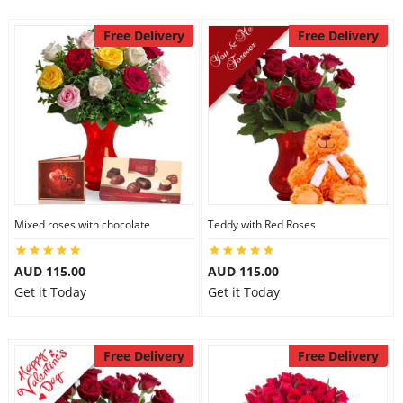
Free Delivery
Free Delivery
Mixed roses with chocolate
Teddy with Red Roses
AUD 115.00
AUD 115.00
Get it Today
Get it Today
Free Delivery
Free Delivery