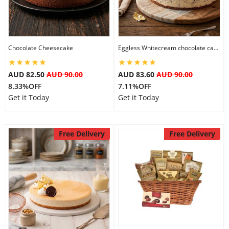
Flowers
Chocolate Cheesecake
Eggless Whitecream chocolate cake
Combos
AUD 82.50
AUD 90.00
AUD 83.60
AUD 90.00
8.33%OFF
7.11%OFF
Get it Today
Get it Today
Anniversary
Free Delivery
Free Delivery
Birthday
Gift Hampers
Midnight Delivery