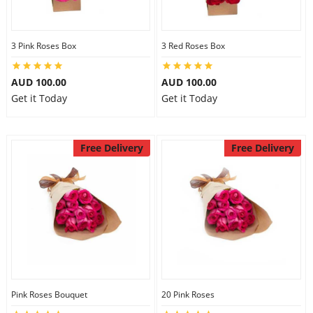
3 Pink Roses Box
3 Red Roses Box
AUD 100.00
AUD 100.00
Get it Today
Get it Today
Free Delivery
Free Delivery
Pink Roses Bouquet
20 Pink Roses