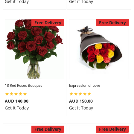
Get it Today
Get it Today
Free Delivery
Free Delivery
18 Red Roses Bouquet
Expression of Love
AUD 140.00
AUD 150.00
Get it Today
Get it Today
Free Delivery
Free Delivery