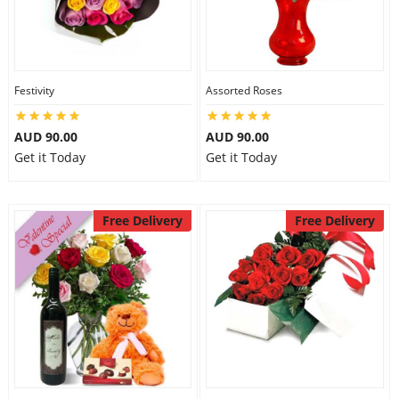
Festivity
Assorted Roses
AUD 90.00
AUD 90.00
Get it Today
Get it Today
Free Delivery
Free Delivery