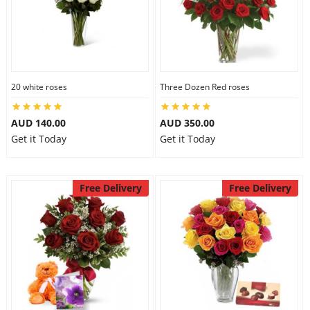
20 white roses
Three Dozen Red roses
AUD 140.00
AUD 350.00
Get it Today
Get it Today
Free Delivery
Free Delivery