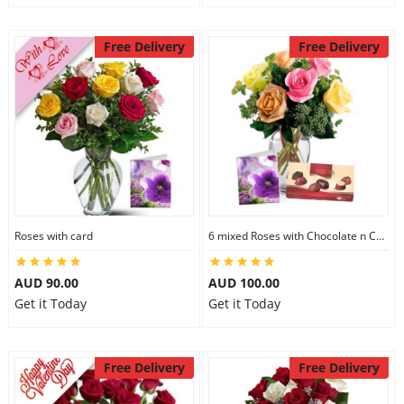
Free Delivery
Free Delivery
Roses with card
6 mixed Roses with Chocolate n Card
AUD 90.00
AUD 100.00
Get it Today
Get it Today
Free Delivery
Free Delivery