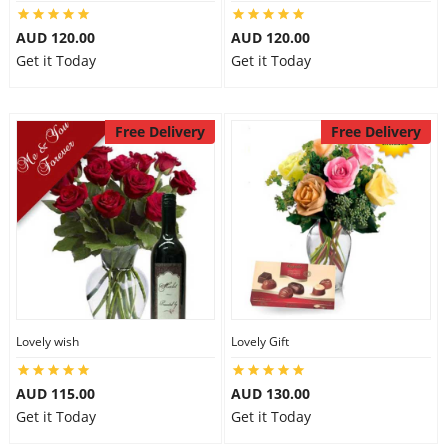
AUD 120.00
AUD 120.00
Get it Today
Get it Today
Free Delivery
Free Delivery
Lovely wish
Lovely Gift
AUD 115.00
AUD 130.00
Get it Today
Get it Today