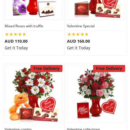
Mixed Roses with truffle
Valentine Special
AUD 110.00
AUD 160.00
Get it Today
Get it Today
Free Delivery
Free Delivery
Valentine combo
Valentine collections