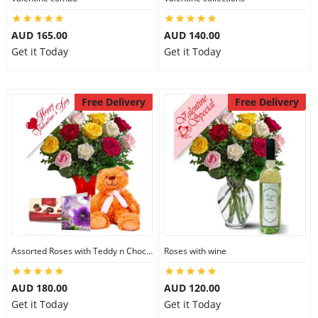
AUD 165.00
AUD 140.00
Get it Today
Get it Today
Free Delivery
Free Delivery
Assorted Roses with Teddy n Chocolate
Roses with wine
AUD 180.00
AUD 120.00
Get it Today
Get it Today