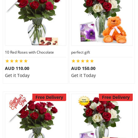
10 Red Roses with Chocolate
perfect gift
AUD 110.00
AUD 150.00
Get it Today
Get it Today
Free Delivery
Free Delivery