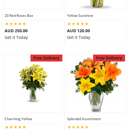
20 Red Roses Box
Yellow Sunshine
AUD 250.00
AUD 120.00
Get it Today
Get it Today
Free Delivery
Free Delivery
Charming Yellow
Splendid Assortment