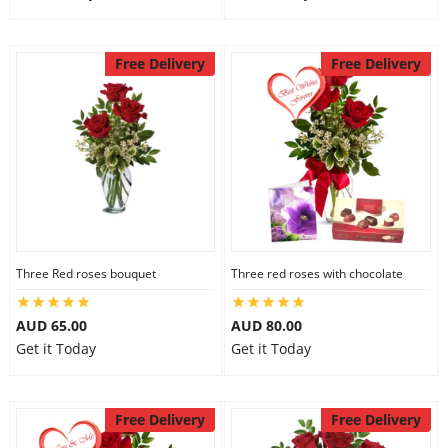
Free Delivery
Free Delivery
Three Red roses bouquet
Three red roses with chocolate
AUD 65.00
AUD 80.00
Get it Today
Get it Today
Free Delivery
Free Delivery