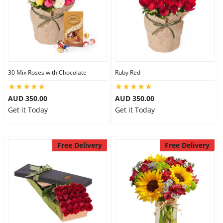
30 Mix Roses with Chocolate
Ruby Red
AUD 350.00
AUD 350.00
Get it Today
Get it Today
Free Delivery
Free Delivery