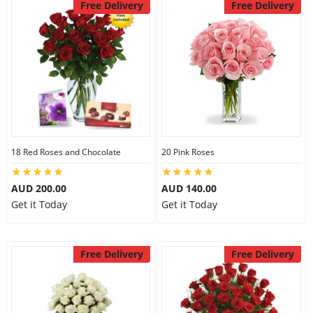
Free Delivery
Free Delivery
18 Red Roses and Chocolate
20 Pink Roses
AUD 200.00
AUD 140.00
Get it Today
Get it Today
Free Delivery
Free Delivery