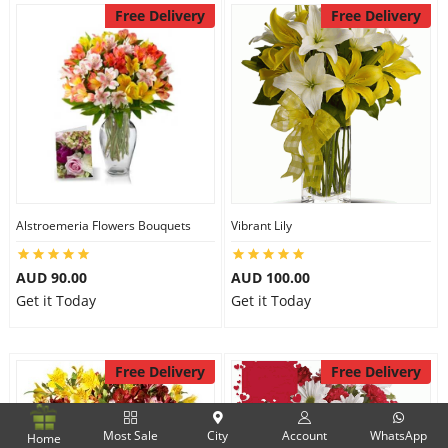
Free Delivery
Free Delivery
Alstroemeria Flowers Bouquets
Vibrant Lily
AUD 90.00
AUD 100.00
Get it Today
Get it Today
Free Delivery
Free Delivery
Most Sale
City
Account
WhatsApp
Home