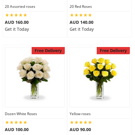
20 Assorted roses
20 Red Roses
AUD 160.00
AUD 140.00
Get it Today
Get it Today
Free Delivery
Free Delivery
Dozen White Roses
Yellow roses
AUD 100.00
AUD 90.00