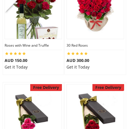
Roses with Wine and Truffle
30 Red Roses
AUD 150.00
AUD 300.00
Get it Today
Get it Today
Free Delivery
Free Delivery