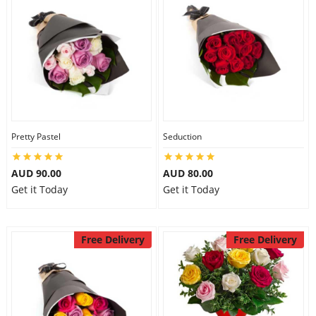
Pretty Pastel
Seduction
AUD 90.00
AUD 80.00
Get it Today
Get it Today
Free Delivery
Free Delivery