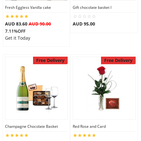
Fresh Eggless Vanilla cake
Gift chocolate basket I
City
AUD 83.60
AUD 90.00
AUD 95.00
Our Policies
7.11%OFF
Get it Today
Custom Order
Free Delivery
Free Delivery
Champagne Chocolate Basket
Red Rose and Card