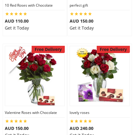
10 Red Roses with Chocolate
perfect gift
AUD 110.00
AUD 150.00
Get it Today
Get it Today
Free Delivery
Free Delivery
Valentine Roses with Chocolate
lovely roses
AUD 150.00
AUD 240.00