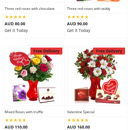
Three red roses with chocolate
Three red roses with teddy
AUD 80.00
AUD 90.00
Get it Today
Get it Today
Free Delivery
Free Delivery
Mixed Roses with truffle
Valentine Special
AUD 110.00
AUD 160.00