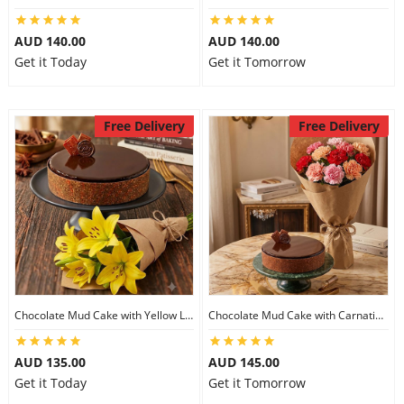
AUD 140.00
AUD 140.00
Get it Today
Get it Tomorrow
Free Delivery
Free Delivery
Chocolate Mud Cake with Yellow Lilies
Chocolate Mud Cake with Carnations
AUD 135.00
AUD 145.00
Get it Today
Get it Tomorrow