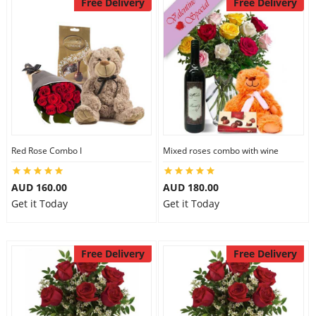
Free Delivery
Free Delivery
Red Rose Combo I
Mixed roses combo with wine
AUD 160.00
AUD 180.00
Get it Today
Get it Today
Free Delivery
Free Delivery