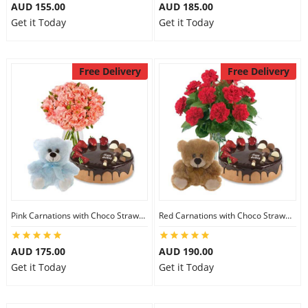
AUD 155.00
AUD 185.00
Get it Today
Get it Today
Free Delivery
Free Delivery
Pink Carnations with Choco Strawberry Cake & 6 inch Teddy
Red Carnations with Choco Strawberry Cake & 6 inch Teddy
AUD 175.00
AUD 190.00
Get it Today
Get it Today