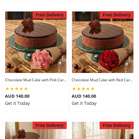
Free Delivery
Free Delivery
Chocolate Mud Cake with Pink Carnations
Chocolate Mud Cake with Red Carnations
AUD 140.00
AUD 140.00
Get it Today
Get it Today
Free Delivery
Free Delivery