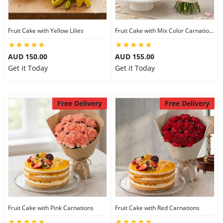
Fruit Cake with Yellow Lilies
Fruit Cake with Mix Color Carnations
AUD 150.00
AUD 155.00
Get it Today
Get it Today
Free Delivery
Free Delivery
Fruit Cake with Pink Carnations
Fruit Cake with Red Carnations