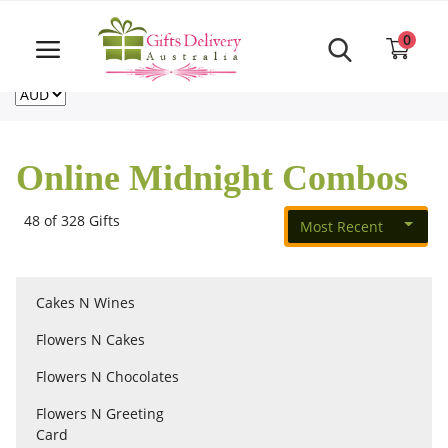
Same Day order accept till 6 PM
Call Us ‎+61480021084
0
For deliveries outside of Australia
US
NZ
CA
Login
Register
Online Midnight Combos
Track
order
48 of 328 Gifts
Most Recent
Home
Cakes N Wines
Rakhi Special
Flowers N Cakes
Flowers N Chocolates
Cakes
Flowers N Greeting
Card
Same Day