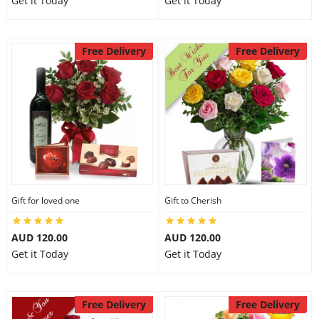
Get it Today
Get it Today
Free Delivery
Free Delivery
Gift for loved one
Gift to Cherish
AUD 120.00
AUD 120.00
Get it Today
Get it Today
Free Delivery
Free Delivery