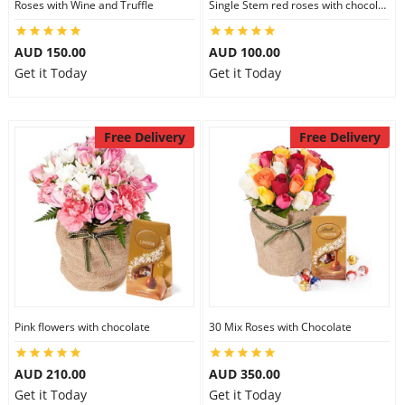
Roses with Wine and Truffle
Single Stem red roses with chocolate
AUD 150.00
AUD 100.00
Get it Today
Get it Today
Free Delivery
Free Delivery
Pink flowers with chocolate
30 Mix Roses with Chocolate
AUD 210.00
AUD 350.00
Get it Today
Get it Today