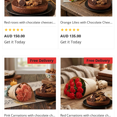
Red roses with chocolate cheesecake
Orange Lilies with Chocolate Cheesecake
AUD 150.00
AUD 135.00
Get it Today
Get it Today
Free Delivery
Free Delivery
Pink Carnations with chocolate cheesecake
Red Carnations with chocolate cheesecake