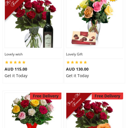
Lovely wish
Lovely Gift
AUD 115.00
AUD 130.00
Get it Today
Get it Today
Free Delivery
Free Delivery