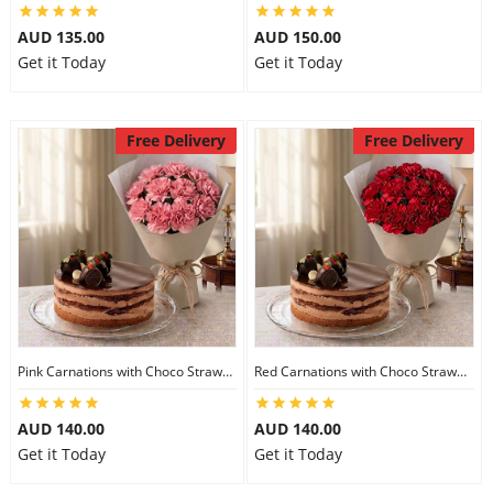
AUD 135.00
AUD 150.00
Get it Today
Get it Today
Free Delivery
Free Delivery
Pink Carnations with Choco Strawberry Cake
Red Carnations with Choco Strawberry Cake
AUD 140.00
AUD 140.00
Get it Today
Get it Today