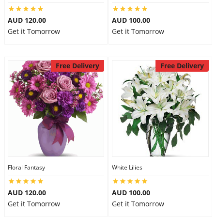
AUD 120.00
AUD 100.00
Get it Tomorrow
Get it Tomorrow
Free Delivery
Free Delivery
Floral Fantasy
White Lilies
AUD 120.00
AUD 100.00
Get it Tomorrow
Get it Tomorrow