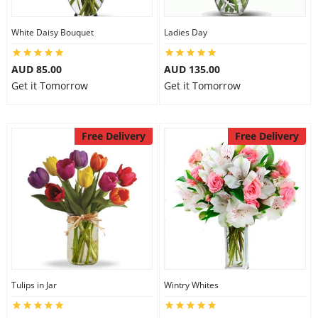
White Daisy Bouquet
Ladies Day
AUD 85.00
AUD 135.00
Get it Tomorrow
Get it Tomorrow
Free Delivery
Free Delivery
Tulips in Jar
Wintry Whites