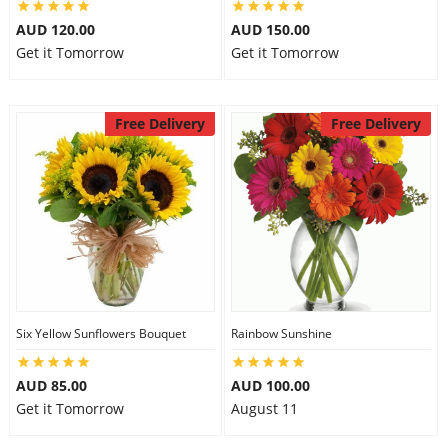
AUD 120.00
AUD 150.00
Get it Tomorrow
Get it Tomorrow
Free Delivery
Free Delivery
Six Yellow Sunflowers Bouquet
Rainbow Sunshine
AUD 85.00
AUD 100.00
Get it Tomorrow
August 11