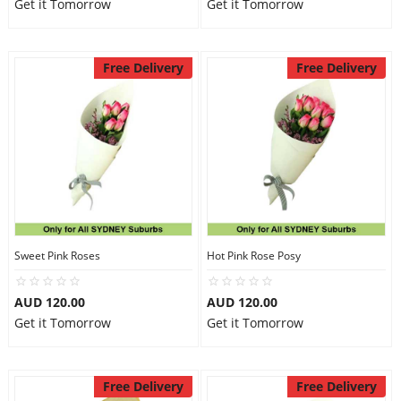
Get it Tomorrow
Get it Tomorrow
Free Delivery
Free Delivery
Sweet Pink Roses
Hot Pink Rose Posy
AUD 120.00
AUD 120.00
Get it Tomorrow
Get it Tomorrow
Free Delivery
Free Delivery