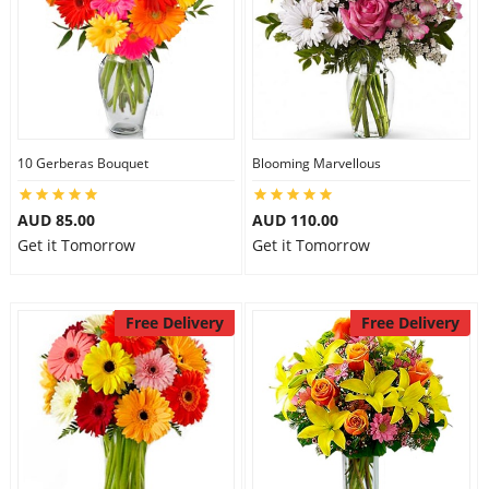
10 Gerberas Bouquet
Blooming Marvellous
AUD 85.00
AUD 110.00
Get it Tomorrow
Get it Tomorrow
Free Delivery
Free Delivery