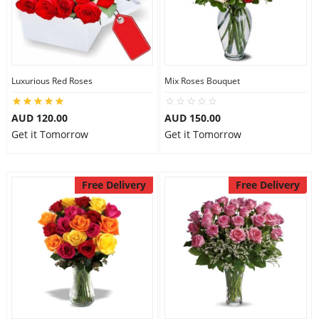
Luxurious Red Roses
Mix Roses Bouquet
AUD 120.00
AUD 150.00
Get it Tomorrow
Get it Tomorrow
Free Delivery
Free Delivery