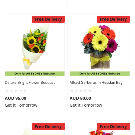
Free Delivery
Free Delivery
Deluxe Bright Flower Bouquet
Mixed Gerberas in Hessian Bag
AUD 95.00
AUD 80.00
Get it Tomorrow
Get it Tomorrow
Free Delivery
Free Delivery