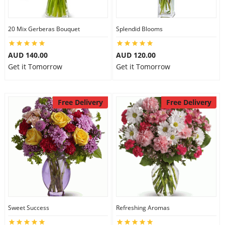
20 Mix Gerberas Bouquet
Splendid Blooms
AUD 140.00
AUD 120.00
Get it Tomorrow
Get it Tomorrow
Free Delivery
Free Delivery
Sweet Success
Refreshing Aromas