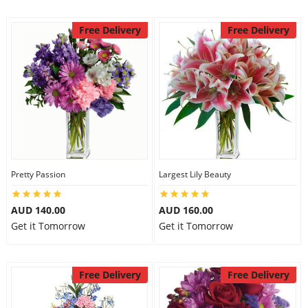
Free Delivery
Free Delivery
Pretty Passion
Largest Lily Beauty
AUD 140.00
AUD 160.00
Get it Tomorrow
Get it Tomorrow
Free Delivery
Free Delivery