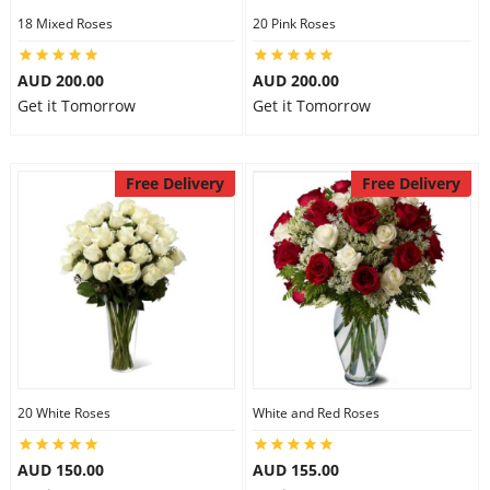
18 Mixed Roses
20 Pink Roses
AUD 200.00
AUD 200.00
Get it Tomorrow
Get it Tomorrow
Free Delivery
Free Delivery
20 White Roses
White and Red Roses
AUD 150.00
AUD 155.00