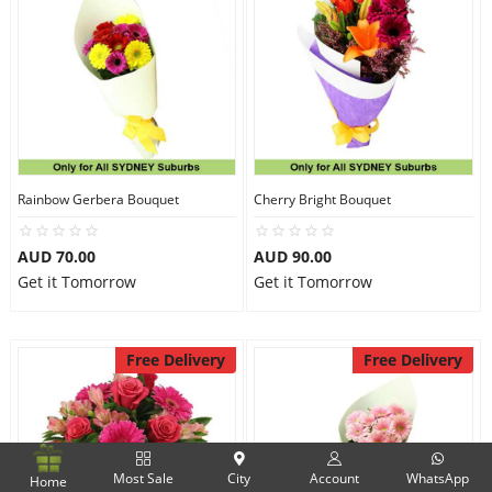
Rainbow Gerbera Bouquet
Cherry Bright Bouquet
AUD 70.00
AUD 90.00
Get it Tomorrow
Get it Tomorrow
Free Delivery
Free Delivery
Most Sale
City
Account
WhatsApp
Home