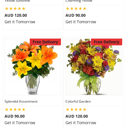
Yellow Sunshine
Charming Yellow
City
AUD 120.00
AUD 90.00
Get it Tomorrow
Get it Tomorrow
Our Policies
Free Delivery
Free Delivery
Custom Order
Splendid Assortment
Colorful Garden
AUD 90.00
AUD 120.00
Get it Tomorrow
Get it Tomorrow