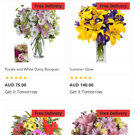
Free Delivery
Free Delivery
Purple and White Daisy Bouquet
Summer Glow
AUD 75.00
AUD 140.00
Get it Tomorrow
Get it Tomorrow
Free Delivery
Free Delivery