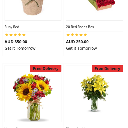
Flowers
Ruby Red
20 Red Roses Box
Combos
AUD 350.00
AUD 250.00
Get it Tomorrow
Get it Tomorrow
Anniversary
Free Delivery
Free Delivery
Birthday
Gift Hampers
Midnight Delivery