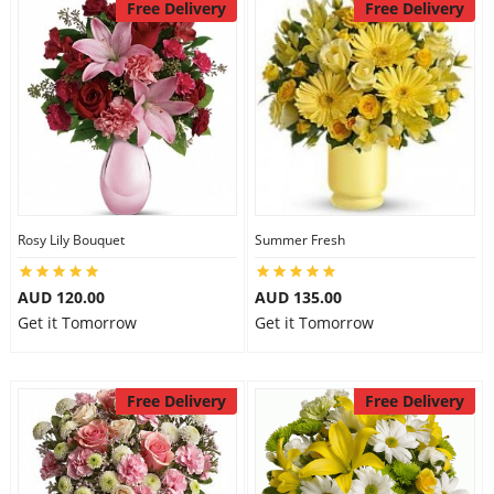
Free Delivery
Free Delivery
Rosy Lily Bouquet
Summer Fresh
AUD 120.00
AUD 135.00
Get it Tomorrow
Get it Tomorrow
Free Delivery
Free Delivery