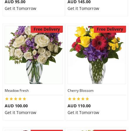
AUD 95.00
AUD 145.00
Get it Tomorrow
Get it Tomorrow
Free Delivery
Free Delivery
Meadow Fresh
Cherry Blossom
AUD 100.00
AUD 110.00
Get it Tomorrow
Get it Tomorrow