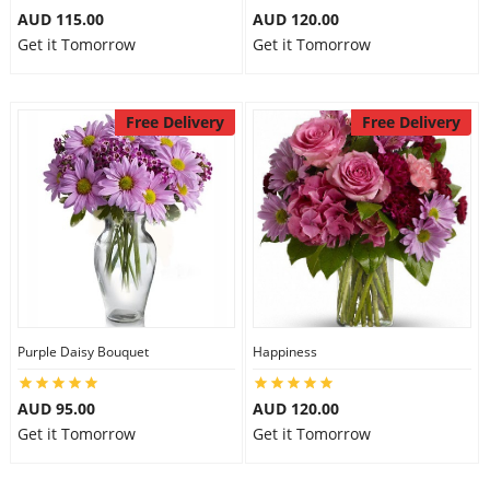
AUD 115.00
AUD 120.00
Get it Tomorrow
Get it Tomorrow
Free Delivery
Free Delivery
Purple Daisy Bouquet
Happiness
AUD 95.00
AUD 120.00
Get it Tomorrow
Get it Tomorrow