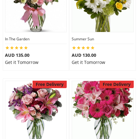
In The Garden
Summer Sun
AUD 135.00
AUD 130.00
Get it Tomorrow
Get it Tomorrow
Free Delivery
Free Delivery