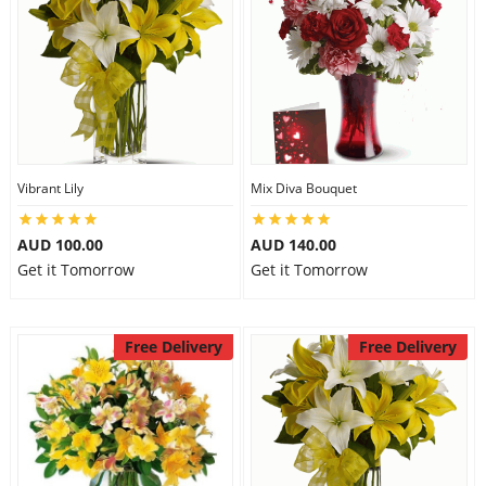
Vibrant Lily
Mix Diva Bouquet
AUD 100.00
AUD 140.00
Get it Tomorrow
Get it Tomorrow
Free Delivery
Free Delivery