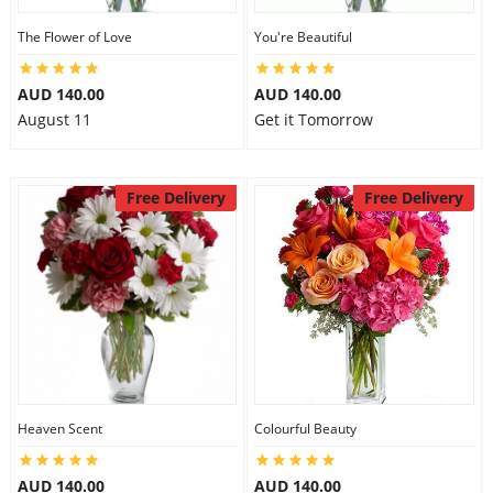
The Flower of Love
You're Beautiful
AUD 140.00
AUD 140.00
August 11
Get it Tomorrow
Free Delivery
Free Delivery
Heaven Scent
Colourful Beauty
AUD 140.00
AUD 140.00