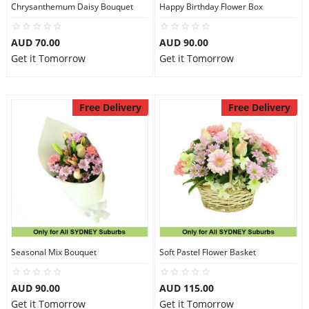
Chrysanthemum Daisy Bouquet
Happy Birthday Flower Box
AUD 70.00
AUD 90.00
Get it Tomorrow
Get it Tomorrow
Free Delivery
Free Delivery
Seasonal Mix Bouquet
Soft Pastel Flower Basket
AUD 90.00
AUD 115.00
Get it Tomorrow
Get it Tomorrow