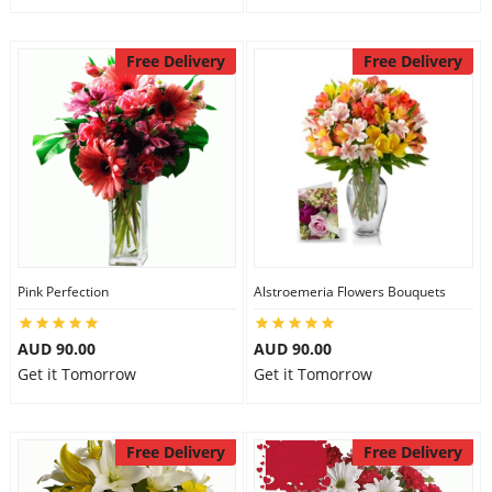
Free Delivery
Free Delivery
Pink Perfection
Alstroemeria Flowers Bouquets
AUD 90.00
AUD 90.00
Get it Tomorrow
Get it Tomorrow
Free Delivery
Free Delivery