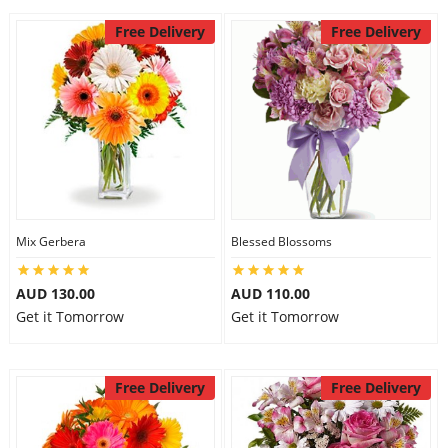
Free Delivery
Free Delivery
Mix Gerbera
Blessed Blossoms
AUD 130.00
AUD 110.00
Get it Tomorrow
Get it Tomorrow
Free Delivery
Free Delivery