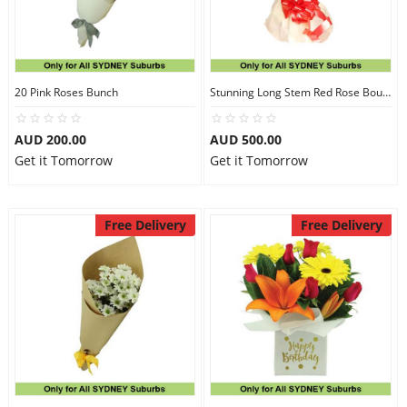
20 Pink Roses Bunch
Stunning Long Stem Red Rose Bouquet
AUD 200.00
AUD 500.00
Get it Tomorrow
Get it Tomorrow
Free Delivery
Free Delivery