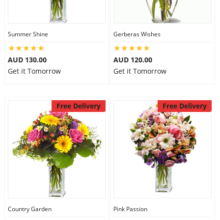
Summer Shine
Gerberas Wishes
AUD 130.00
AUD 120.00
Get it Tomorrow
Get it Tomorrow
Free Delivery
Free Delivery
Country Garden
Pink Passion