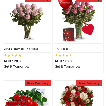
Long Stemmed Pink Roses
Pink Roses
AUD 120.00
AUD 120.00
Get it Tomorrow
Get it Tomorrow
Free Delivery
Free Delivery