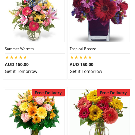
Summer Warmth
Tropical Breeze
AUD 160.00
AUD 150.00
Get it Tomorrow
Get it Tomorrow
Free Delivery
Free Delivery