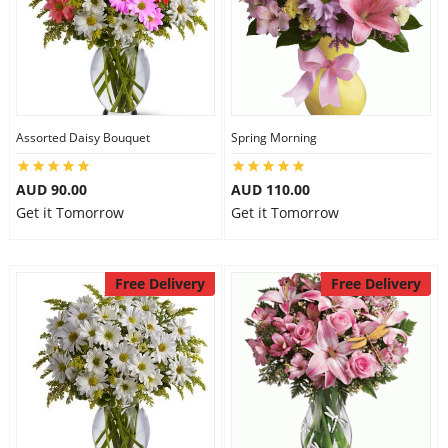
Assorted Daisy Bouquet
Spring Morning
AUD 90.00
AUD 110.00
Get it Tomorrow
Get it Tomorrow
Free Delivery
Free Delivery