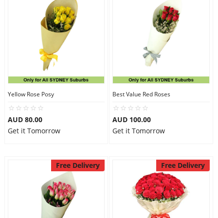
Yellow Rose Posy
Best Value Red Roses
AUD 80.00
AUD 100.00
Get it Tomorrow
Get it Tomorrow
Free Delivery
Free Delivery