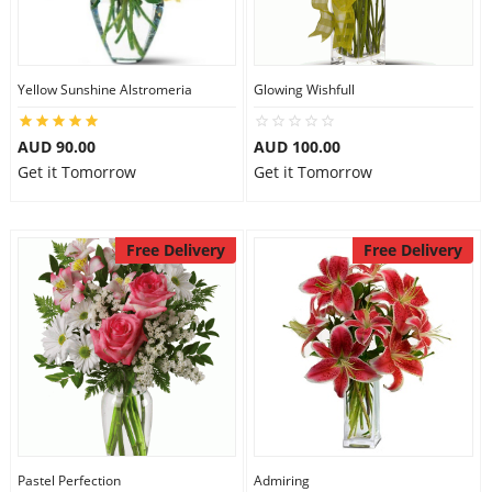
Yellow Sunshine Alstromeria
Glowing Wishfull
AUD 90.00
AUD 100.00
Get it Tomorrow
Get it Tomorrow
Free Delivery
Free Delivery
Pastel Perfection
Admiring