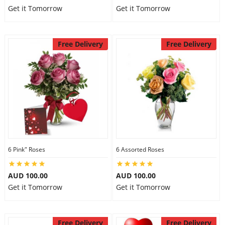
Get it Tomorrow
Get it Tomorrow
Free Delivery
Free Delivery
6 Pink" Roses
6 Assorted Roses
AUD 100.00
AUD 100.00
Get it Tomorrow
Get it Tomorrow
Free Delivery
Free Delivery