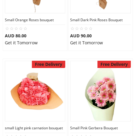
Small Orange Roses bouquet
Small Dark Pink Roses Bouquet
AUD 80.00
AUD 90.00
Get it Tomorrow
Get it Tomorrow
Free Delivery
Free Delivery
small Light pink carnation bouquet
Small Pink Gerbera Bouquet