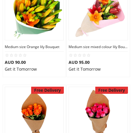
Medium size Orange lily Bouquet
Medium size mixed colour lily Bouquet
AUD 90.00
AUD 95.00
Get it Tomorrow
Get it Tomorrow
Free Delivery
Free Delivery