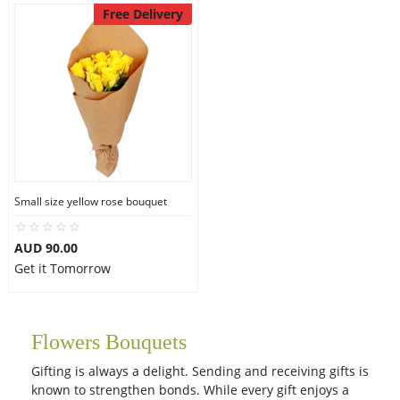
Free Delivery
Small size yellow rose bouquet
AUD 90.00
Get it Tomorrow
Flowers Bouquets
Gifting is always a delight. Sending and receiving gifts is
known to strengthen bonds. While every gift enjoys a