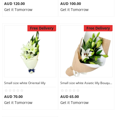
AUD 120.00
AUD 100.00
Get it Tomorrow
Get it Tomorrow
Free Delivery
Free Delivery
Small size white Oriental lilly
Small size white Asiatic lilly Bouquet
AUD 70.00
AUD 65.00
Get it Tomorrow
Get it Tomorrow