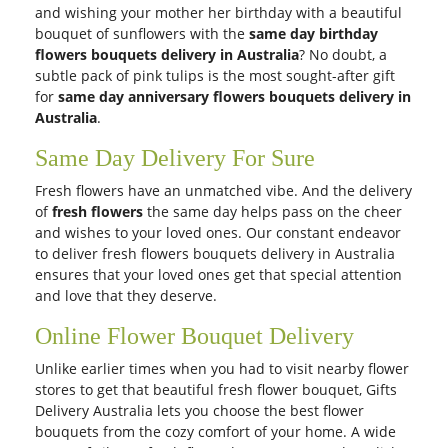
and wishing your mother her birthday with a beautiful
bouquet of sunflowers with the
same day birthday
flowers bouquets delivery in Australia
? No doubt, a
subtle pack of pink tulips is the most sought-after gift
for
same day anniversary flowers bouquets delivery in
Australia
.
Same Day Delivery For Sure
Fresh flowers have an unmatched vibe. And the delivery
of
fresh flowers
the same day helps pass on the cheer
and wishes to your loved ones. Our constant endeavor
to deliver fresh flowers bouquets delivery in Australia
ensures that your loved ones get that special attention
and love that they deserve.
Online Flower Bouquet Delivery
Unlike earlier times when you had to visit nearby flower
stores to get that beautiful fresh flower bouquet, Gifts
Delivery Australia lets you choose the best flower
bouquets from the cozy comfort of your home. A wide