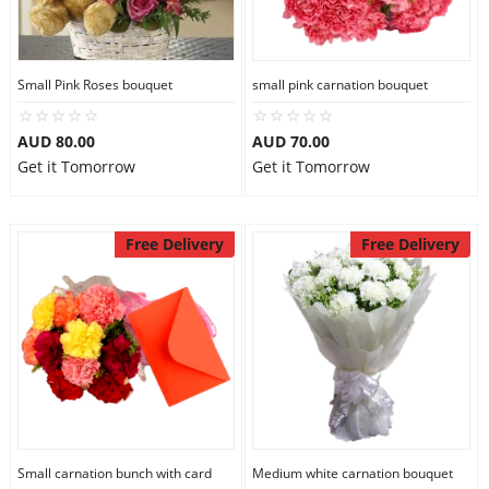
Flowers
Small Pink Roses bouquet
small pink carnation bouquet
AUD 80.00
AUD 70.00
Combos
Get it Tomorrow
Get it Tomorrow
Anniversary
Free Delivery
Free Delivery
Birthday
Gift Hampers
Midnight Delivery
Small carnation bunch with card
Medium white carnation bouquet