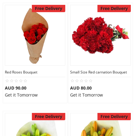
Free Delivery
Free Delivery
Red Roses Bouquet
Small Size Red carnation Bouquet
AUD 90.00
AUD 80.00
Get it Tomorrow
Get it Tomorrow
Free Delivery
Free Delivery