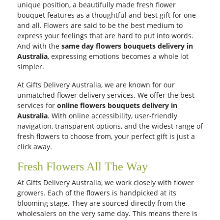
unique position, a beautifully made fresh flower
bouquet features as a thoughtful and best gift for one
and all. Flowers are said to be the best medium to
express your feelings that are hard to put into words.
And with the
same day flowers bouquets delivery in
Australia
, expressing emotions becomes a whole lot
simpler.
At Gifts Delivery Australia, we are known for our
unmatched flower delivery services. We offer the best
services for
online flowers bouquets delivery in
Australia
. With online accessibility, user-friendly
navigation, transparent options, and the widest range of
fresh flowers to choose from, your perfect gift is just a
click away.
Fresh Flowers All The Way
At Gifts Delivery Australia, we work closely with flower
growers. Each of the flowers is handpicked at its
blooming stage. They are sourced directly from the
wholesalers on the very same day. This means there is