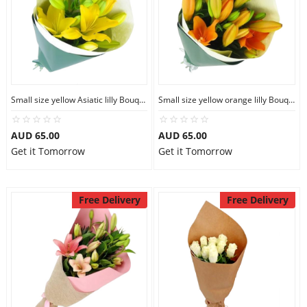
Small size yellow Asiatic lilly Bouquet
Small size yellow orange lilly Bouquet
AUD 65.00
AUD 65.00
Get it Tomorrow
Get it Tomorrow
Free Delivery
Free Delivery