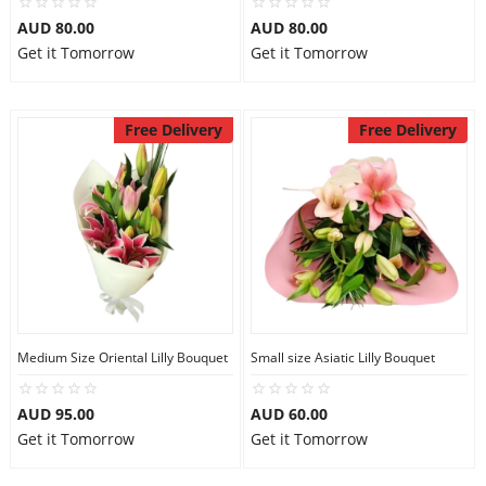
AUD 80.00
AUD 80.00
Get it Tomorrow
Get it Tomorrow
Free Delivery
Free Delivery
Medium Size Oriental Lilly Bouquet
Small size Asiatic Lilly Bouquet
AUD 95.00
AUD 60.00
Get it Tomorrow
Get it Tomorrow