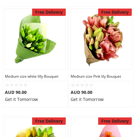
Free Delivery
Free Delivery
Medium size white lilly Bouquet
Medium size Pink lily Bouquet
AUD 90.00
AUD 90.00
Get it Tomorrow
Get it Tomorrow
Free Delivery
Free Delivery