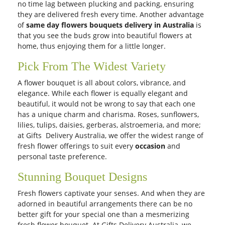
no time lag between plucking and packing, ensuring
they are delivered fresh every time. Another advantage
of
same day flowers bouquets delivery in Australia
is
that you see the buds grow into beautiful flowers at
home, thus enjoying them for a little longer.
Pick From The Widest Variety
A flower bouquet is all about colors, vibrance, and
elegance. While each flower is equally elegant and
beautiful, it would not be wrong to say that each one
has a unique charm and charisma. Roses, sunflowers,
lilies, tulips, daisies, gerberas, alstroemeria, and more;
at Gifts Delivery Australia, we offer the widest range of
fresh flower offerings to suit every
occasion
and
personal taste preference.
Stunning Bouquet Designs
Fresh flowers captivate your senses. And when they are
adorned in beautiful arrangements there can be no
better gift for your special one than a mesmerizing
fresh flower bouquet. At Gifts Delivery Australia, we