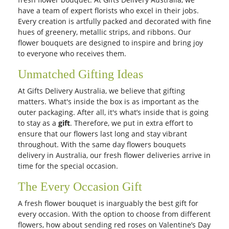
have a team of expert florists who excel in their jobs.
Every creation is artfully packed and decorated with fine
hues of greenery, metallic strips, and ribbons. Our
flower bouquets are designed to inspire and bring joy
to everyone who receives them.
Unmatched Gifting Ideas
At Gifts Delivery Australia, we believe that gifting
matters. What's inside the box is as important as the
outer packaging. After all, it's what’s inside that is going
to stay as a
gift
. Therefore, we put in extra effort to
ensure that our flowers last long and stay vibrant
throughout. With the same day flowers bouquets
delivery in Australia, our fresh flower deliveries arrive in
time for the special occasion.
The Every Occasion Gift
A fresh flower bouquet is inarguably the best gift for
every occasion. With the option to choose from different
flowers, how about sending red roses on Valentine’s Day