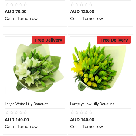
City
AUD 70.00
AUD 120.00
Get it Tomorrow
Get it Tomorrow
Our Policies
Free Delivery
Free Delivery
Custom Order
Large White Lilly Bouquet
Large yellow Lilly Bouquet
AUD 140.00
AUD 140.00
Get it Tomorrow
Get it Tomorrow