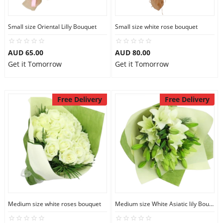
Small size Oriental Lilly Bouquet
Small size white rose bouquet
AUD 65.00
AUD 80.00
Get it Tomorrow
Get it Tomorrow
Free Delivery
Free Delivery
Medium size white roses bouquet
Medium size White Asiatic lily Bouquet