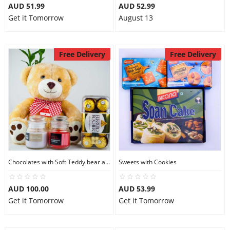
AUD 51.99
AUD 52.99
Get it Tomorrow
August 13
Free Delivery
Free Delivery
Chocolates with Soft Teddy bear and Candles
Sweets with Cookies
AUD 100.00
AUD 53.99
Get it Tomorrow
Get it Tomorrow