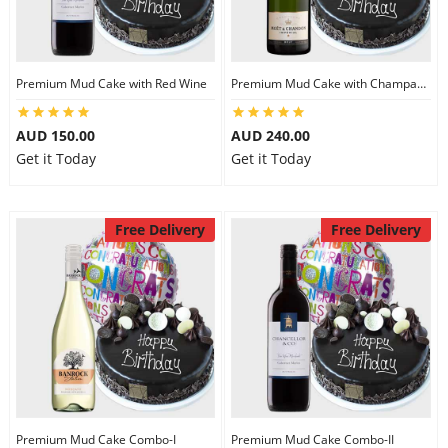
Premium Mud Cake with Red Wine
Premium Mud Cake with Champagne
AUD 150.00
AUD 240.00
Get it Today
Get it Today
Free Delivery
Free Delivery
Premium Mud Cake Combo-I
Premium Mud Cake Combo-II