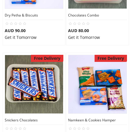
Dry Petha & Biscuits
Chocolates Combo
AUD 90.00
AUD 80.00
Get it Tomorrow
Get it Tomorrow
Free Delivery
Free Delivery
Snickers Chocolates
Namkeen & Cookies Hamper