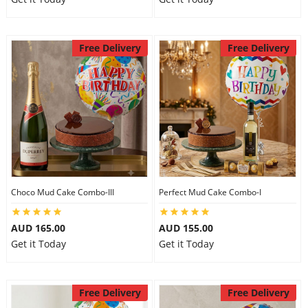
Free Delivery
Free Delivery
Choco Mud Cake Combo-III
Perfect Mud Cake Combo-I
AUD 165.00
AUD 155.00
Get it Today
Get it Today
Free Delivery
Free Delivery