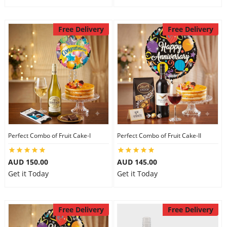
Free Delivery
Free Delivery
Perfect Combo of Fruit Cake-I
Perfect Combo of Fruit Cake-II
AUD 150.00
AUD 145.00
Get it Today
Get it Today
Free Delivery
Free Delivery