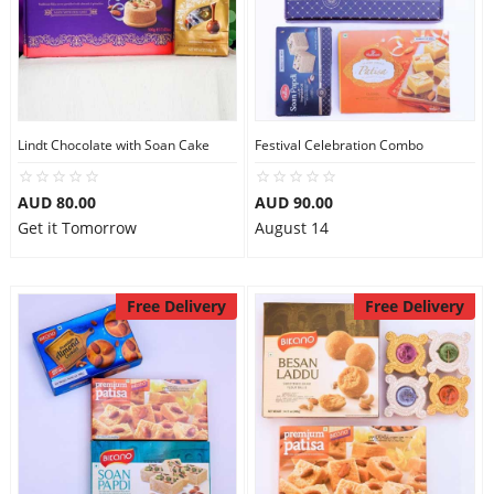
Lindt Chocolate with Soan Cake
Festival Celebration Combo
AUD 80.00
AUD 90.00
Get it Tomorrow
August 14
Free Delivery
Free Delivery