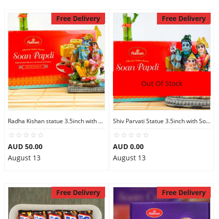
Free Delivery
Free Delivery
Out Of Stock
Radha Kishan statue 3.5inch with Soan Papdi
Shiv Parvati Statue 3.5inch with Soan Papdi
AUD 50.00
AUD 0.00
August 13
August 13
Free Delivery
Free Delivery