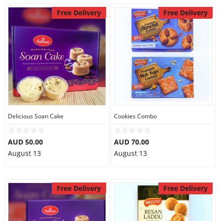
Free Delivery
Free Delivery
Delicious Soan Cake
Cookies Combo
AUD 50.00
AUD 70.00
August 13
August 13
Free Delivery
Free Delivery