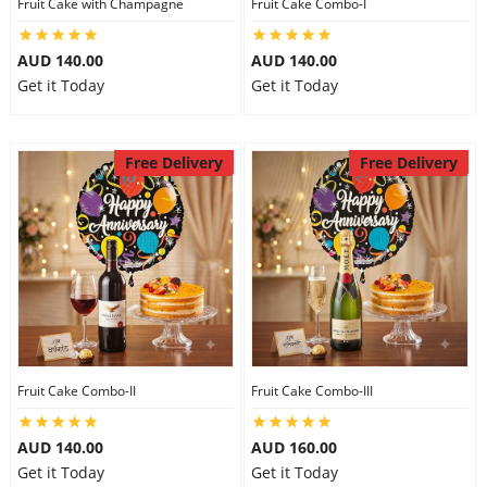
Fruit Cake with Champagne
Fruit Cake Combo-I
AUD 140.00
AUD 140.00
Get it Today
Get it Today
Free Delivery
Free Delivery
Fruit Cake Combo-II
Fruit Cake Combo-III
AUD 140.00
AUD 160.00
Get it Today
Get it Today