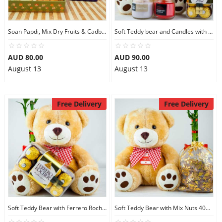
Soan Papdi, Mix Dry Fruits & Cadbury Favourites
Soft Teddy bear and Candles with Ferrero Rocher
AUD 80.00
AUD 90.00
August 13
August 13
Free Delivery
Free Delivery
Soft Teddy Bear with Ferrero Rocher Chocolates
Soft Teddy Bear with Mix Nuts 400gm