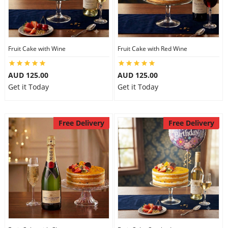
Fruit Cake with Wine
Fruit Cake with Red Wine
AUD 125.00
AUD 125.00
Get it Today
Get it Today
Free Delivery
Free Delivery