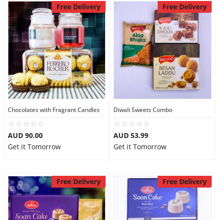
Free Delivery
Free Delivery
Chocolates with Fragrant Candles
Diwali Sweets Combo
AUD 90.00
AUD 53.99
Get it Tomorrow
Get it Tomorrow
Free Delivery
Free Delivery