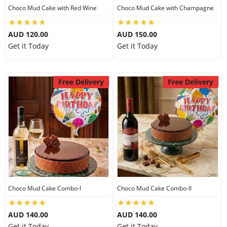
Choco Mud Cake with Red Wine
Choco Mud Cake with Champagne
AUD 120.00
AUD 150.00
Get it Today
Get it Today
Free Delivery
Free Delivery
Choco Mud Cake Combo-I
Choco Mud Cake Combo-II
AUD 140.00
AUD 140.00
Get it Today
Get it Today