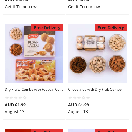
Get it Tomorrow
Get it Tomorrow
Free Delivery
Free Delivery
Dry Fruits Combo with Festival Celebration
Chocolates with Dry Fruit Combo
AUD 61.99
AUD 61.99
August 13
August 13