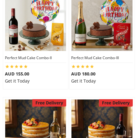
Perfect Mud Cake Combo-II
Perfect Mud Cake Combo-III
AUD 155.00
AUD 180.00
Get it Today
Get it Today
Free Delivery
Free Delivery