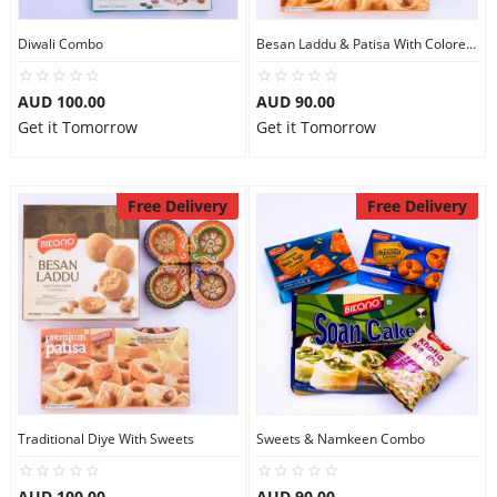
Diwali Combo
Besan Laddu & Patisa With Colored Diye
AUD 100.00
AUD 90.00
Get it Tomorrow
Get it Tomorrow
Free Delivery
Free Delivery
Traditional Diye With Sweets
Sweets & Namkeen Combo
AUD 100.00
AUD 90.00