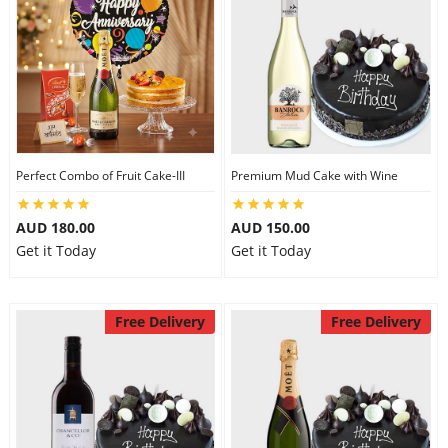
Perfect Combo of Fruit Cake-III
Premium Mud Cake with Wine
AUD 180.00
AUD 150.00
Get it Today
Get it Today
Free Delivery
Free Delivery