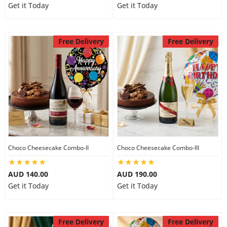
Get it Today
Get it Today
Free Delivery
Free Delivery
Choco Cheesecake Combo-II
Choco Cheesecake Combo-III
AUD 140.00
AUD 190.00
Get it Today
Get it Today
Free Delivery
Free Delivery