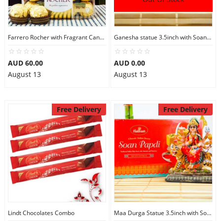
City
Farrero Rocher with Fragrant Candles
Ganesha statue 3.5inch with Soan Papdi
Our Policies
AUD 60.00
AUD 0.00
August 13
August 13
Custom Order
Free Delivery
Free Delivery
Lindt Chocolates Combo
Maa Durga Statue 3.5inch with Soan Papdi