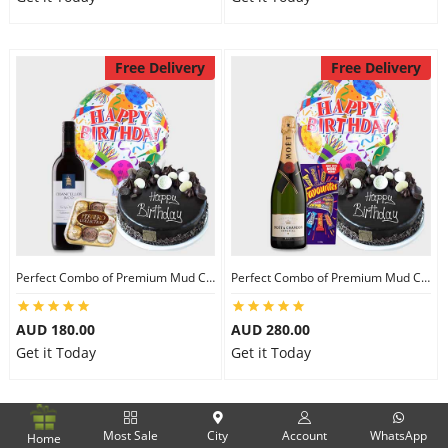
Free Delivery
Free Delivery
Perfect Combo of Premium Mud Cake-II
Perfect Combo of Premium Mud Cake-III
AUD 180.00
AUD 280.00
Get it Today
Get it Today
Free Delivery
Free Delivery
Most Sale
City
Account
WhatsApp
Home