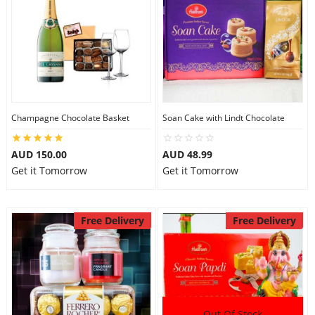
Flowers
Combos
Champagne Chocolate Basket
Soan Cake with Lindt Chocolate
Anniversary
AUD 150.00
AUD 48.99
Get it Tomorrow
Get it Tomorrow
Birthday
Free Delivery
Free Delivery
Gift Hampers
Midnight Delivery
Out Of Stock