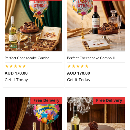
Perfect Cheesecake Combo-I
Perfect Cheesecake Combo-II
AUD 170.00
AUD 170.00
Get it Today
Get it Today
Free Delivery
Free Delivery