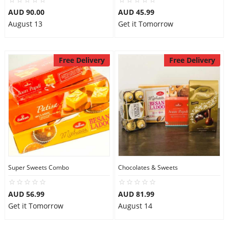
AUD 90.00
AUD 45.99
August 13
Get it Tomorrow
Free Delivery
Free Delivery
Super Sweets Combo
Chocolates & Sweets
AUD 56.99
AUD 81.99
Get it Tomorrow
August 14