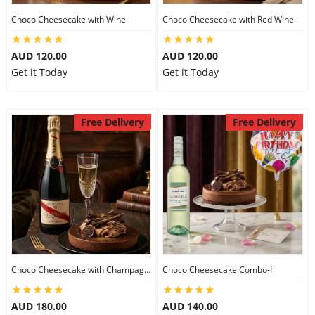
Choco Cheesecake with Wine
Choco Cheesecake with Red Wine
AUD 120.00
AUD 120.00
Get it Today
Get it Today
Free Delivery
Free Delivery
Choco Cheesecake with Champagne
Choco Cheesecake Combo-I
AUD 180.00
AUD 140.00