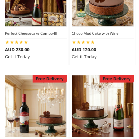
Perfect Cheesecake Combo-III
Choco Mud Cake with Wine
AUD 230.00
AUD 120.00
Get it Today
Get it Today
Free Delivery
Free Delivery