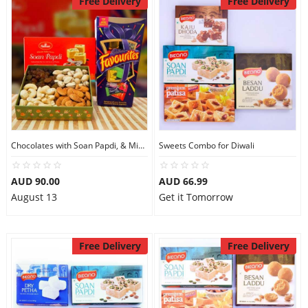
Free Delivery
Free Delivery
Chocolates with Soan Papdi, & Mix Dry Fruits
Sweets Combo for Diwali
AUD 90.00
AUD 66.99
August 13
Get it Tomorrow
Free Delivery
Free Delivery