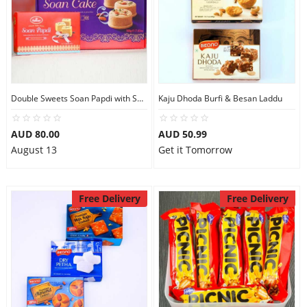
Double Sweets Soan Papdi with Soan Cake
Kaju Dhoda Burfi & Besan Laddu
AUD 80.00
AUD 50.99
August 13
Get it Tomorrow
Free Delivery
Free Delivery