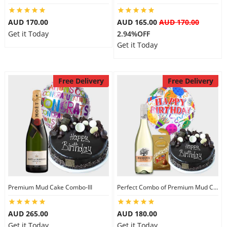
AUD 170.00
AUD 165.00
AUD 170.00
Get it Today
2.94%OFF
Get it Today
Free Delivery
Free Delivery
Premium Mud Cake Combo-III
Perfect Combo of Premium Mud Cake-I
AUD 265.00
AUD 180.00
Get it Today
Get it Today