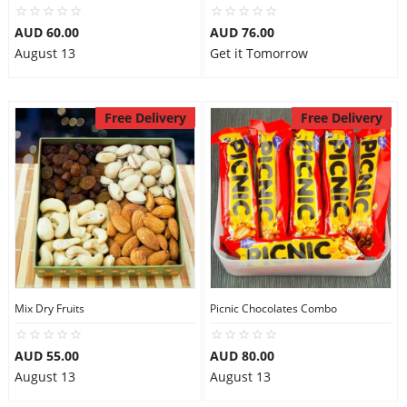
AUD 60.00
AUD 76.00
August 13
Get it Tomorrow
Free Delivery
Free Delivery
Mix Dry Fruits
Picnic Chocolates Combo
AUD 55.00
AUD 80.00
August 13
August 13