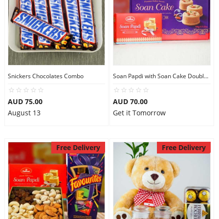
Snickers Chocolates Combo
Soan Papdi with Soan Cake Double Sweets
AUD 75.00
AUD 70.00
August 13
Get it Tomorrow
Free Delivery
Free Delivery