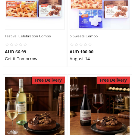
Festival Celebration Combo
5 Sweets Combo
AUD 66.99
AUD 100.00
Get it Tomorrow
August 14
Free Delivery
Free Delivery