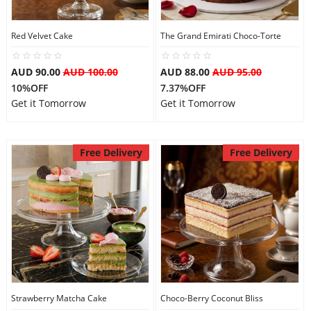
Red Velvet Cake
The Grand Emirati Choco-Torte
AUD 90.00
AUD 100.00
AUD 88.00
AUD 95.00
10%OFF
7.37%OFF
Get it Tomorrow
Get it Tomorrow
Free Delivery
Free Delivery
Strawberry Matcha Cake
Choco-Berry Coconut Bliss