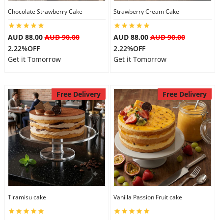
Chocolate Strawberry Cake
Strawberry Cream Cake
City
AUD 88.00
AUD 90.00
AUD 88.00
AUD 90.00
Our Policies
2.22%OFF
2.22%OFF
Get it Tomorrow
Get it Tomorrow
Custom Order
Free Delivery
Free Delivery
Tiramisu cake
Vanilla Passion Fruit cake