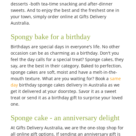
desserts -both tea-time snacking and after-dinner
sweets. And to enjoy the best and the freshest one in
your town, simply order online at Gifts Delivery
Australia.
Spongy bake for a birthday
Birthdays are special days in everyone's life. No other
occasion can be as charming as a birthday. Don't you
feel the day calls for a special treat? Sponge cakes, they
say, are the best in their category. Baked to perfection,
sponge cakes are soft, moist and have a melt-in-the-
mouth texture. What are you waiting for? Book a
same
day
birthday sponge cakes delivery in Australia as we
get it delivered at your doorstep. Savor it as a sweet
treat or send it as a birthday gift to surprise your loved
one.
Sponge cake - an anniversary delight
At Gifts Delivery Australia, we are the one-stop shop for
all online gift options. If sending an anniversary gift is