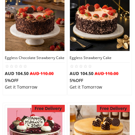
Eggless Chocolate Strawberry Cake
Eggless Strawberry Cake
AUD 104.50
AUD 110.00
AUD 104.50
AUD 110.00
5%OFF
5%OFF
Get it Tomorrow
Get it Tomorrow
Free Delivery
Free Delivery