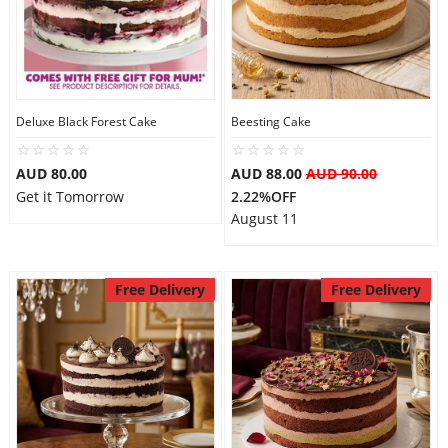
Deluxe Black Forest Cake
Beesting Cake
AUD 80.00
AUD 88.00
AUD 90.00
Get it Tomorrow
2.22%OFF
August 11
Free Delivery
Free Delivery