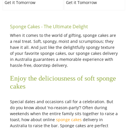
Get it Tomorrow
Get it Tomorrow
Sponge Cakes - The Ultimate Delight
When it comes to the world of gifting, sponge cakes are
a real treat. Soft, spongy, moist and scrumptious; they
have it all. And just like the delightfully spongy texture
of your favorite sponge cakes, our sponge cakes delivery
in Australia guarantees a memorable experience with
hassle-free, doorstep delivery.
Enjoy the deliciousness of soft sponge
cakes
Special dates and occasions call for a celebration. But
do you know about ‘no-reason-party’? Often during
weekends when the entire family sits together to raise a
toast, how about online
sponge cakes
delivery in
Australia to raise the bar. Sponge cakes are perfect