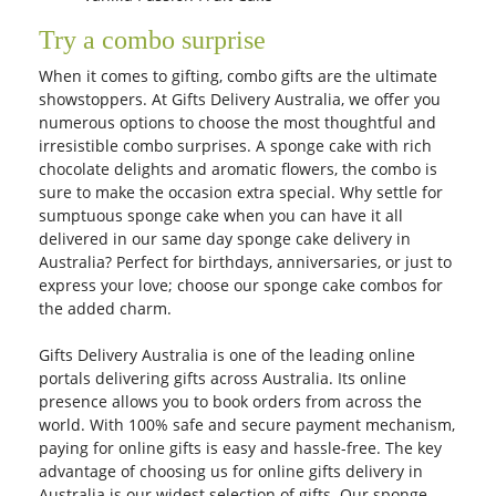
Try a combo surprise
When it comes to gifting, combo gifts are the ultimate
showstoppers. At Gifts Delivery Australia, we offer you
numerous options to choose the most thoughtful and
irresistible combo surprises. A sponge cake with rich
chocolate delights and aromatic flowers, the combo is
sure to make the occasion extra special. Why settle for
sumptuous sponge cake when you can have it all
delivered in our same day sponge cake delivery in
Australia? Perfect for birthdays, anniversaries, or just to
express your love; choose our sponge cake combos for
the added charm.
Gifts Delivery Australia is one of the leading online
portals delivering gifts across Australia. Its online
presence allows you to book orders from across the
world. With 100% safe and secure payment mechanism,
paying for online gifts is easy and hassle-free. The key
advantage of choosing us for online gifts delivery in
Australia is our widest selection of gifts. Our sponge