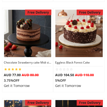
Free Delivery
Free Delivery
Chocolate Strawberry cake Midi size
Eggless Black Forest Cake
AUD 77.00
AUD 80.00
AUD 104.50
AUD 110.00
3.75%OFF
5%OFF
Get it Tomorrow
Get it Tomorrow
Free Delivery
Free Delivery