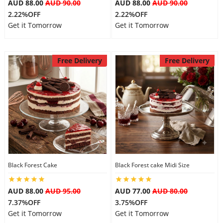
AUD 88.00
AUD 90.00
AUD 88.00
AUD 90.00
2.22%OFF
2.22%OFF
Get it Tomorrow
Get it Tomorrow
Free Delivery
Free Delivery
Black Forest Cake
Black Forest cake Midi Size
AUD 88.00
AUD 95.00
AUD 77.00
AUD 80.00
7.37%OFF
3.75%OFF
Get it Tomorrow
Get it Tomorrow