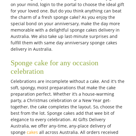
on your mind, login to the portal to choose the ideal gift
for your loved one. But do you think anything can beat
the charm of a fresh sponge cake? As you enjoy the
special bond on your anniversary, make the day more
memorable with a delightful sponge cakes delivery in
Australia. We also take up last-minute surprises and
fulfill them with same day anniversary sponge cakes
delivery in Australia.
Sponge cake for any occasion
celebration
Celebrations are incomplete without a cake. And it's the
soft, spongy, moist preparations that make the cake
preparation perfect. Whether it’s a house-warming
party, a Christmas celebration or a New Year get-
together, the cake completes the layout. So, choose the
best from the lot. Sponge cakes add that wee bit of
elegance to every celebration. At Gifts Delivery
Australia, we offer any-time, any-place delivery of
sponge
cakes
all across Australia. All orders received