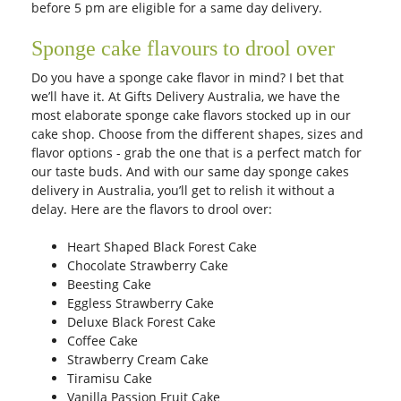
before 5 pm are eligible for a same day delivery.
Sponge cake flavours to drool over
Do you have a sponge cake flavor in mind? I bet that
we’ll have it. At Gifts Delivery Australia, we have the
most elaborate sponge cake flavors stocked up in our
cake shop. Choose from the different shapes, sizes and
flavor options - grab the one that is a perfect match for
our taste buds. And with our same day sponge cakes
delivery in Australia, you’ll get to relish it without a
delay. Here are the flavors to drool over:
Heart Shaped Black Forest Cake
Chocolate Strawberry Cake
Beesting Cake
Eggless Strawberry Cake
Deluxe Black Forest Cake
Coffee Cake
Strawberry Cream Cake
Tiramisu Cake
Vanilla Passion Fruit Cake