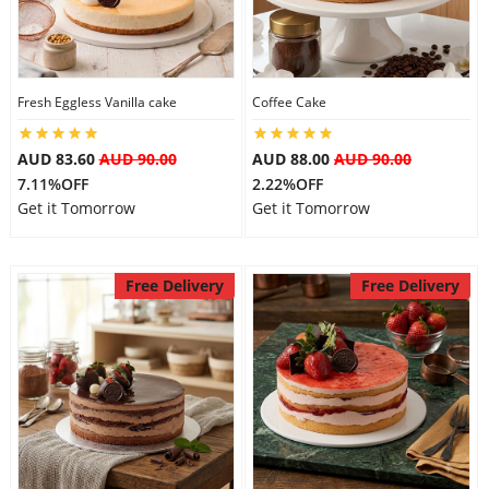
Flowers
Fresh Eggless Vanilla cake
Coffee Cake
Combos
AUD 83.60
AUD 90.00
AUD 88.00
AUD 90.00
7.11%OFF
2.22%OFF
Get it Tomorrow
Get it Tomorrow
Anniversary
Free Delivery
Free Delivery
Birthday
Gift Hampers
Midnight Delivery