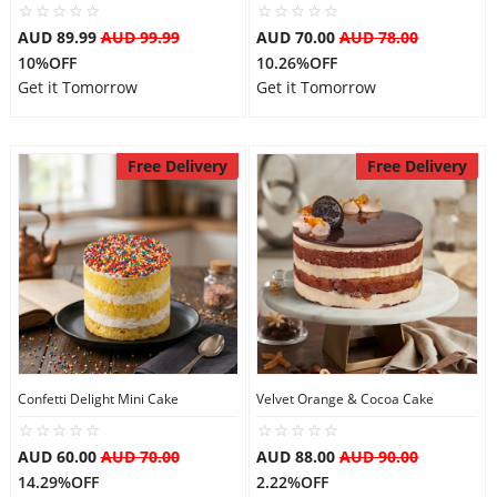
AUD 89.99
AUD 99.99
AUD 70.00
AUD 78.00
10%OFF
10.26%OFF
Get it Tomorrow
Get it Tomorrow
Free Delivery
Free Delivery
Confetti Delight Mini Cake
Velvet Orange & Cocoa Cake
AUD 60.00
AUD 70.00
AUD 88.00
AUD 90.00
14.29%OFF
2.22%OFF