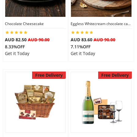
Flowers
Chocolate Cheesecake
Eggless Whitecream chocolate cake
AUD 82.50
AUD 90.00
AUD 83.60
AUD 90.00
Combos
8.33%OFF
7.11%OFF
Get it Today
Get it Today
Anniversary
Free Delivery
Free Delivery
Birthday
Gift Hampers
Midnight Delivery