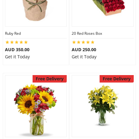
Ruby Red
20 Red Roses Box
AUD 350.00
AUD 250.00
Get it Today
Get it Today
Free Delivery
Free Delivery