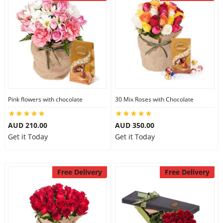
Pink flowers with chocolate
30 Mix Roses with Chocolate
AUD 210.00
AUD 350.00
Get it Today
Get it Today
Free Delivery
Free Delivery