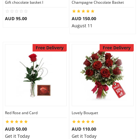
Gift chocolate basket I
Champagne Chocolate Basket
City
AUD 95.00
AUD 150.00
August 11
Our Policies
Free Delivery
Free Delivery
Custom Order
Red Rose and Card
Lovely Bouquet
AUD 50.00
AUD 110.00
Get it Today
Get it Today