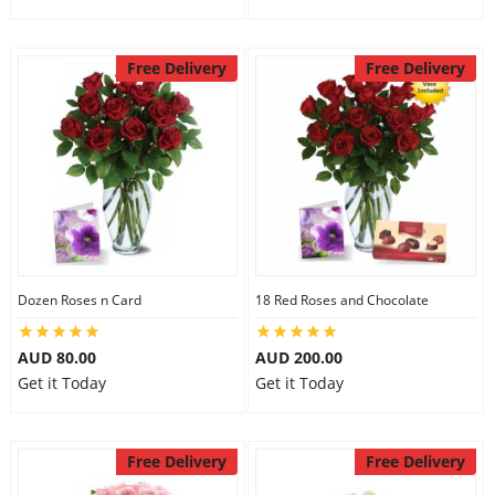
Free Delivery
Free Delivery
Dozen Roses n Card
18 Red Roses and Chocolate
AUD 80.00
AUD 200.00
Get it Today
Get it Today
Free Delivery
Free Delivery