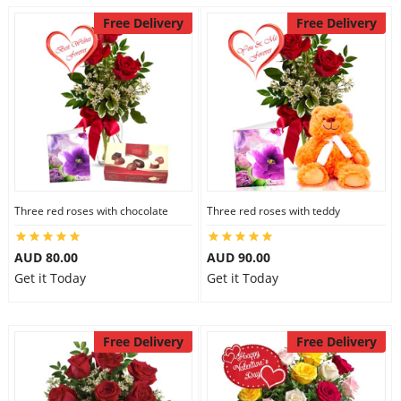
Free Delivery
Free Delivery
Three red roses with chocolate
Three red roses with teddy
AUD 80.00
AUD 90.00
Get it Today
Get it Today
Free Delivery
Free Delivery