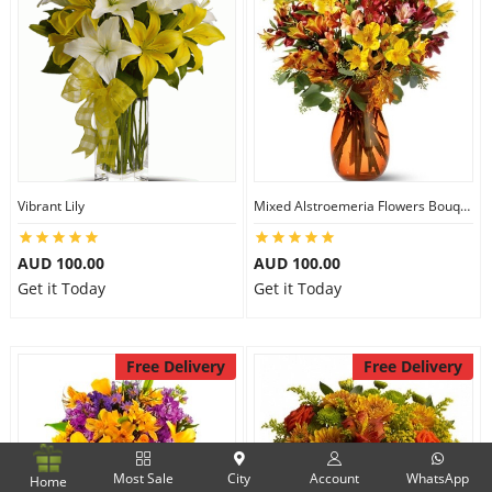
Vibrant Lily
Mixed Alstroemeria Flowers Bouquets
AUD 100.00
AUD 100.00
Get it Today
Get it Today
Free Delivery
Free Delivery
Most Sale
City
Account
WhatsApp
Home