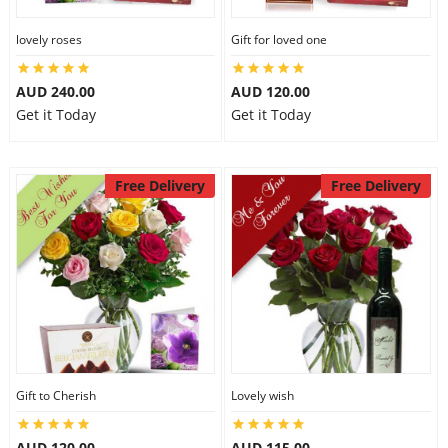
lovely roses
Gift for loved one
AUD 240.00
AUD 120.00
Get it Today
Get it Today
Free Delivery
Free Delivery
Gift to Cherish
Lovely wish
AUD 120.00
AUD 115.00