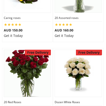
Caring roses
20 Assorted roses
AUD 150.00
AUD 160.00
Get it Today
Get it Today
Free Delivery
Free Delivery
20 Red Roses
Dozen White Roses