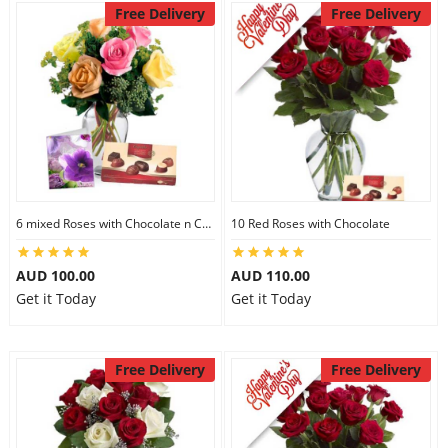
Free Delivery
Free Delivery
6 mixed Roses with Chocolate n Card
10 Red Roses with Chocolate
AUD 100.00
AUD 110.00
Get it Today
Get it Today
Free Delivery
Free Delivery