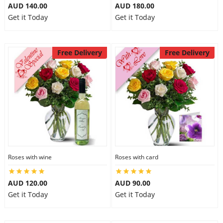
AUD 140.00
AUD 180.00
Get it Today
Get it Today
Free Delivery
Free Delivery
Roses with wine
Roses with card
AUD 120.00
AUD 90.00
Get it Today
Get it Today