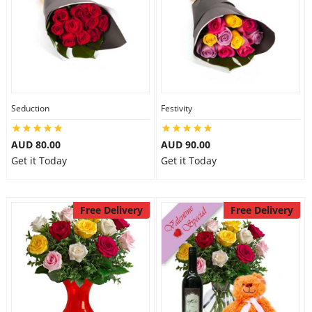
Seduction
Festivity
AUD 80.00
AUD 90.00
Get it Today
Get it Today
Free Delivery
Free Delivery