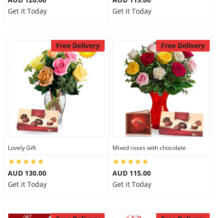
Get it Today
Get it Today
Free Delivery
Free Delivery
Lovely Gift
Mixed roses with chocolate
AUD 130.00
AUD 115.00
Get it Today
Get it Today