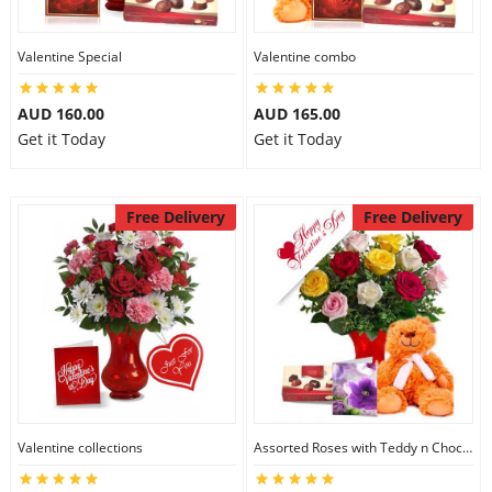
Valentine Special
Valentine combo
AUD 160.00
AUD 165.00
Get it Today
Get it Today
Free Delivery
Free Delivery
Valentine collections
Assorted Roses with Teddy n Chocolate