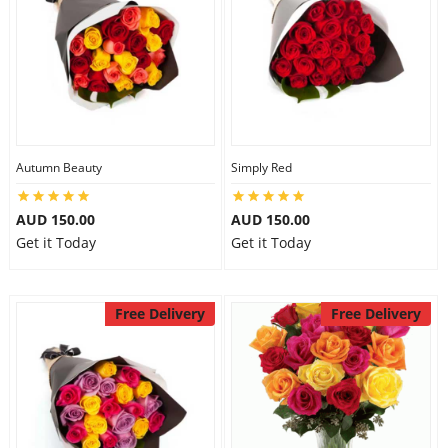
Autumn Beauty
Simply Red
AUD 150.00
AUD 150.00
Get it Today
Get it Today
Free Delivery
Free Delivery