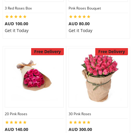
3 Red Roses Box
Pink Roses Bouquet
AUD 100.00
AUD 80.00
Get it Today
Get it Today
Free Delivery
Free Delivery
20 Pink Roses
30 Pink Roses
AUD 140.00
AUD 300.00