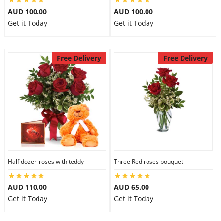
AUD 100.00
AUD 100.00
Get it Today
Get it Today
Free Delivery
Free Delivery
Half dozen roses with teddy
Three Red roses bouquet
AUD 110.00
AUD 65.00
Get it Today
Get it Today