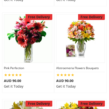
Free Delivery
Free Delivery
Pink Perfection
Alstroemeria Flowers Bouquets
AUD 90.00
AUD 90.00
Get it Today
Get it Today
Free Delivery
Free Delivery