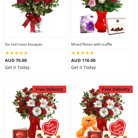
Six red roses bouquet
Mixed Roses with truffle
AUD 70.00
AUD 110.00
Get it Today
Get it Today
Free Delivery
Free Delivery