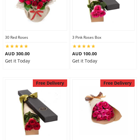
30 Red Roses
3 Pink Roses Box
AUD 300.00
AUD 100.00
Get it Today
Get it Today
Free Delivery
Free Delivery