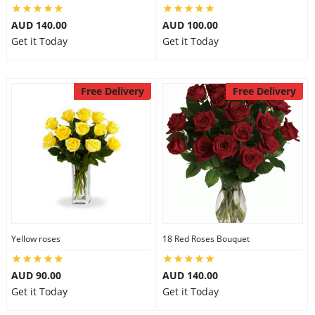
AUD 140.00
AUD 100.00
Get it Today
Get it Today
Free Delivery
Free Delivery
Yellow roses
18 Red Roses Bouquet
AUD 90.00
AUD 140.00
Get it Today
Get it Today