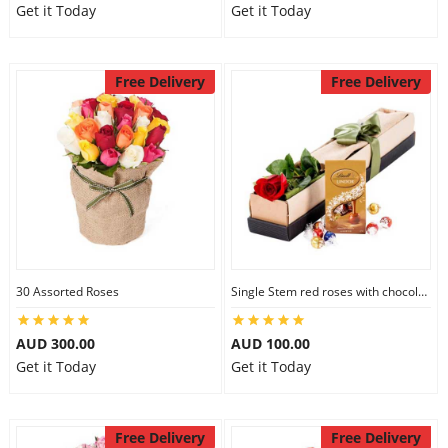
Get it Today
Get it Today
Free Delivery
Free Delivery
30 Assorted Roses
Single Stem red roses with chocolate
AUD 300.00
AUD 100.00
Get it Today
Get it Today
Free Delivery
Free Delivery