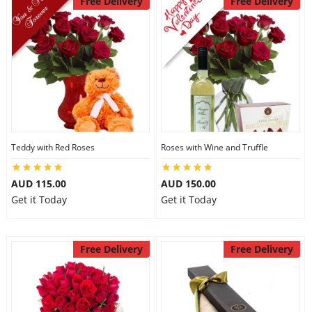
Free Delivery
Free Delivery
Teddy with Red Roses
Roses with Wine and Truffle
AUD 115.00
AUD 150.00
Get it Today
Get it Today
Free Delivery
Free Delivery