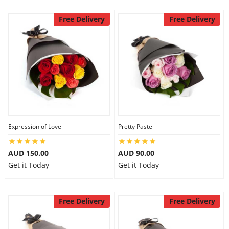
Free Delivery
Free Delivery
Expression of Love
Pretty Pastel
AUD 150.00
AUD 90.00
Get it Today
Get it Today
Free Delivery
Free Delivery