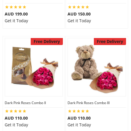
AUD 199.00
AUD 150.00
Get it Today
Get it Today
Free Delivery
Free Delivery
Dark Pink Roses Combo II
Dark Pink Roses Combo III
AUD 110.00
AUD 110.00
Get it Today
Get it Today