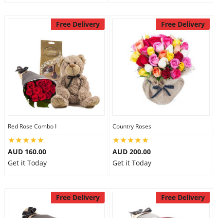
Free Delivery
Free Delivery
Red Rose Combo I
Country Roses
AUD 160.00
AUD 200.00
Get it Today
Get it Today
Free Delivery
Free Delivery