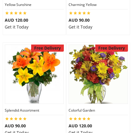
Yellow Sunshine
Charming Yellow
AUD 120.00
AUD 90.00
Get it Today
Get it Today
Free Delivery
Free Delivery
Splendid Assortment
Colorful Garden
AUD 90.00
AUD 120.00
Get it Today
Get it Today