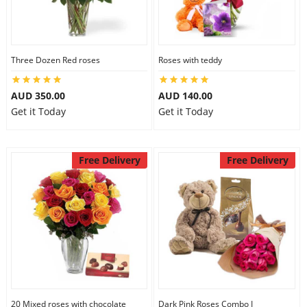
Three Dozen Red roses
Roses with teddy
AUD 350.00
AUD 140.00
Get it Today
Get it Today
Free Delivery
Free Delivery
20 Mixed roses with chocolate
Dark Pink Roses Combo I