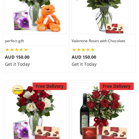
perfect gift
Valentine Roses with Chocolate
AUD 150.00
AUD 150.00
Get it Today
Get it Today
Free Delivery
Free Delivery