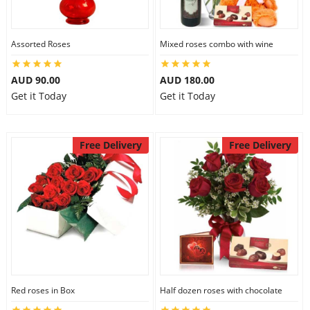
Assorted Roses
Mixed roses combo with wine
AUD 90.00
AUD 180.00
Get it Today
Get it Today
Free Delivery
Free Delivery
Red roses in Box
Half dozen roses with chocolate