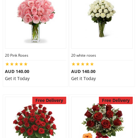
20 Pink Roses
20 white roses
AUD 140.00
AUD 140.00
Get it Today
Get it Today
Free Delivery
Free Delivery