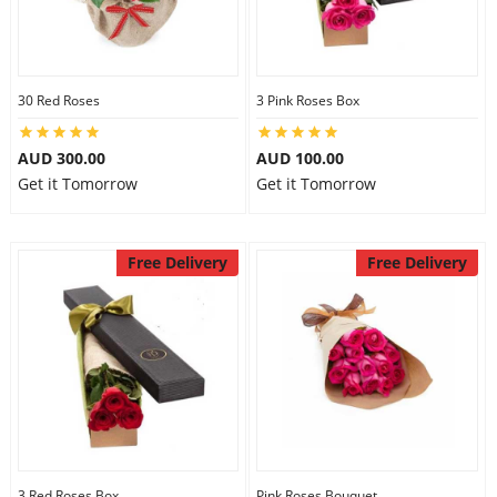
30 Red Roses
3 Pink Roses Box
AUD 300.00
AUD 100.00
Get it Tomorrow
Get it Tomorrow
Free Delivery
Free Delivery
3 Red Roses Box
Pink Roses Bouquet