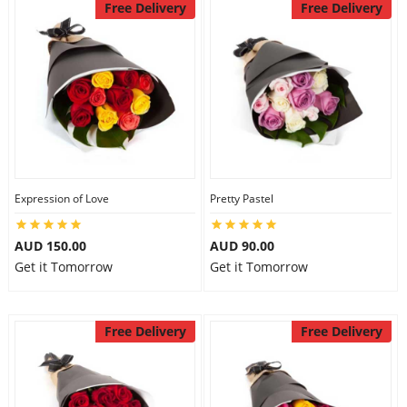
Free Delivery
Free Delivery
Expression of Love
Pretty Pastel
AUD 150.00
AUD 90.00
Get it Tomorrow
Get it Tomorrow
Free Delivery
Free Delivery