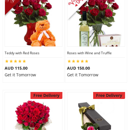
Teddy with Red Roses
Roses with Wine and Truffle
AUD 115.00
AUD 150.00
Get it Tomorrow
Get it Tomorrow
Free Delivery
Free Delivery