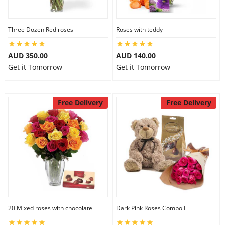
Three Dozen Red roses
Roses with teddy
AUD 350.00
AUD 140.00
Get it Tomorrow
Get it Tomorrow
Free Delivery
Free Delivery
20 Mixed roses with chocolate
Dark Pink Roses Combo I