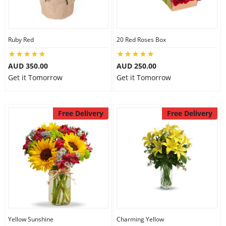
Ruby Red
20 Red Roses Box
AUD 350.00
AUD 250.00
Get it Tomorrow
Get it Tomorrow
Free Delivery
Free Delivery
Yellow Sunshine
Charming Yellow