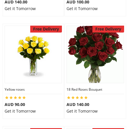
AUD 140.00
AUD 100.00
Get it Tomorrow
Get it Tomorrow
Free Delivery
Free Delivery
Yellow roses
18 Red Roses Bouquet
AUD 90.00
AUD 140.00
Get it Tomorrow
Get it Tomorrow