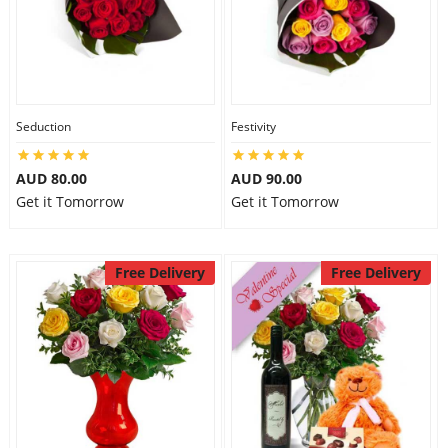
Seduction
Festivity
AUD 80.00
AUD 90.00
Get it Tomorrow
Get it Tomorrow
Free Delivery
Free Delivery