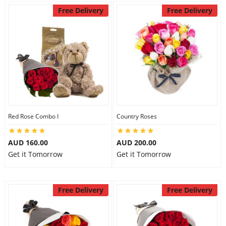
Free Delivery
Free Delivery
Red Rose Combo I
Country Roses
AUD 160.00
AUD 200.00
Get it Tomorrow
Get it Tomorrow
Free Delivery
Free Delivery