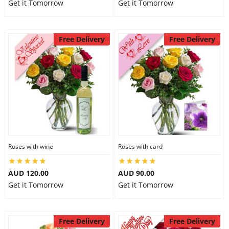
Get it Tomorrow
Get it Tomorrow
Free Delivery
Free Delivery
Roses with wine
Roses with card
AUD 120.00
AUD 90.00
Get it Tomorrow
Get it Tomorrow
Free Delivery
Free Delivery