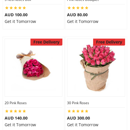
AUD 100.00
AUD 80.00
Get it Tomorrow
Get it Tomorrow
Free Delivery
Free Delivery
20 Pink Roses
30 Pink Roses
AUD 140.00
AUD 300.00
Get it Tomorrow
Get it Tomorrow