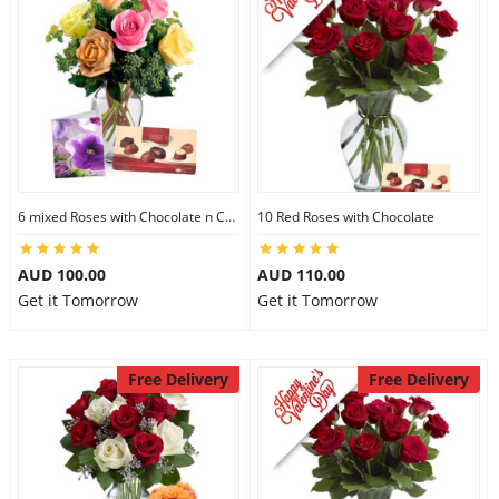
6 mixed Roses with Chocolate n Card
10 Red Roses with Chocolate
AUD 100.00
AUD 110.00
Get it Tomorrow
Get it Tomorrow
Free Delivery
Free Delivery