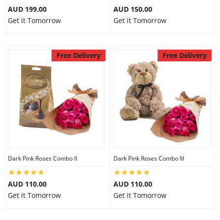
AUD 199.00
AUD 150.00
Get it Tomorrow
Get it Tomorrow
Free Delivery
Free Delivery
Dark Pink Roses Combo II
Dark Pink Roses Combo III
AUD 110.00
AUD 110.00
Get it Tomorrow
Get it Tomorrow