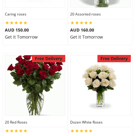
Caring roses
20 Assorted roses
AUD 150.00
AUD 160.00
Get it Tomorrow
Get it Tomorrow
Free Delivery
Free Delivery
20 Red Roses
Dozen White Roses