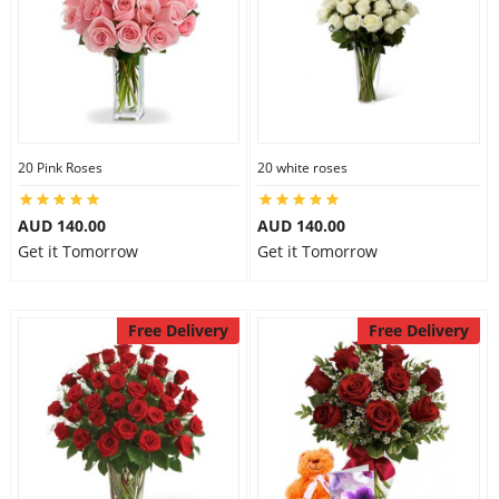
20 Pink Roses
20 white roses
AUD 140.00
AUD 140.00
Get it Tomorrow
Get it Tomorrow
Free Delivery
Free Delivery