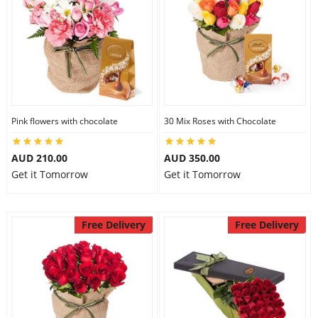
Pink flowers with chocolate
30 Mix Roses with Chocolate
AUD 210.00
AUD 350.00
Get it Tomorrow
Get it Tomorrow
Free Delivery
Free Delivery