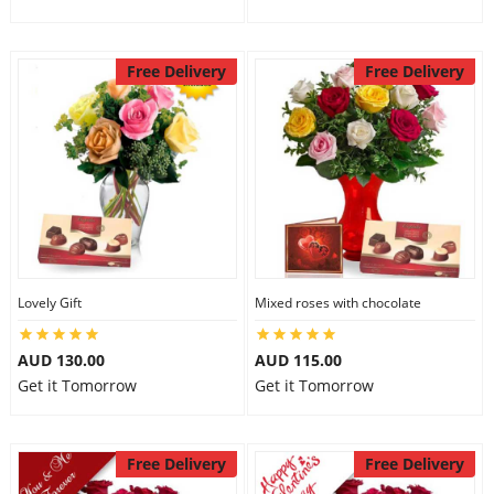
Free Delivery
Free Delivery
Lovely Gift
Mixed roses with chocolate
AUD 130.00
AUD 115.00
Get it Tomorrow
Get it Tomorrow
Free Delivery
Free Delivery