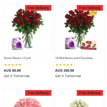
Free Delivery
Free Delivery
Dozen Roses n Card
18 Red Roses and Chocolate
AUD 80.00
AUD 200.00
Get it Tomorrow
Get it Tomorrow
Free Delivery
Free Delivery