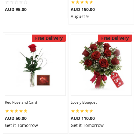
City
AUD 95.00
AUD 150.00
August 9
Our Policies
Free Delivery
Free Delivery
Custom Order
Red Rose and Card
Lovely Bouquet
AUD 50.00
AUD 110.00
Get it Tomorrow
Get it Tomorrow