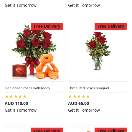
Get it Tomorrow
Get it Tomorrow
Free Delivery
Free Delivery
Half dozen roses with teddy
Three Red roses bouquet
AUD 110.00
AUD 65.00
Get it Tomorrow
Get it Tomorrow
Free Delivery
Free Delivery