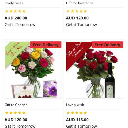
lovely roses
Gift for loved one
AUD 240.00
AUD 120.00
Get it Tomorrow
Get it Tomorrow
Free Delivery
Free Delivery
Gift to Cherish
Lovely wish
AUD 120.00
AUD 115.00
Get it Tomorrow
Get it Tomorrow