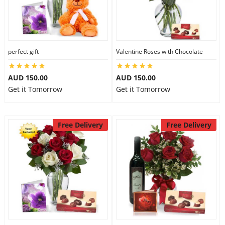
perfect gift
Valentine Roses with Chocolate
AUD 150.00
AUD 150.00
Get it Tomorrow
Get it Tomorrow
Free Delivery
Free Delivery