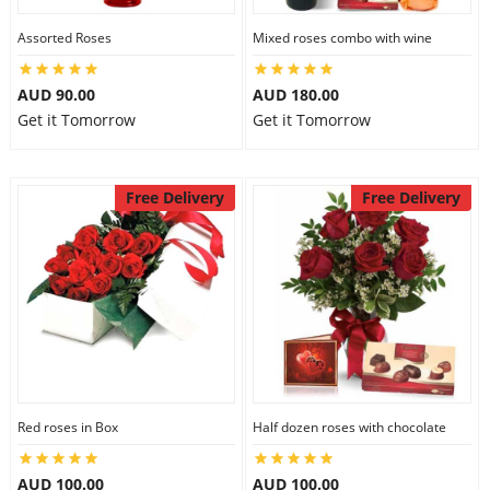
Assorted Roses
Mixed roses combo with wine
AUD 90.00
AUD 180.00
Get it Tomorrow
Get it Tomorrow
Free Delivery
Free Delivery
Red roses in Box
Half dozen roses with chocolate
AUD 100.00
AUD 100.00