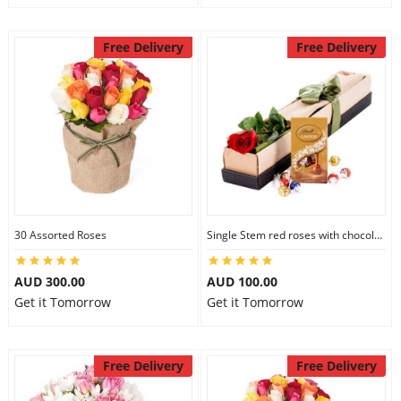
Free Delivery
Free Delivery
30 Assorted Roses
Single Stem red roses with chocolate
AUD 300.00
AUD 100.00
Get it Tomorrow
Get it Tomorrow
Free Delivery
Free Delivery