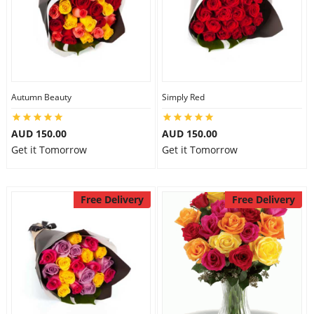
Autumn Beauty
Simply Red
AUD 150.00
AUD 150.00
Get it Tomorrow
Get it Tomorrow
Free Delivery
Free Delivery