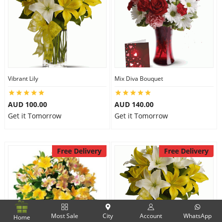
Vibrant Lily
Mix Diva Bouquet
AUD 100.00
AUD 140.00
Get it Tomorrow
Get it Tomorrow
Free Delivery
Free Delivery
Most Sale
City
Account
WhatsApp
Home