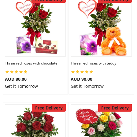
Three red roses with chocolate
Three red roses with teddy
AUD 80.00
AUD 90.00
Get it Tomorrow
Get it Tomorrow
Free Delivery
Free Delivery