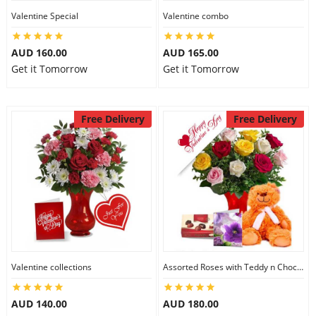
Valentine Special
Valentine combo
AUD 160.00
AUD 165.00
Get it Tomorrow
Get it Tomorrow
Free Delivery
Free Delivery
Valentine collections
Assorted Roses with Teddy n Chocolate
AUD 140.00
AUD 180.00