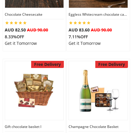
Chocolate Cheesecake
Eggless Whitecream chocolate cake
Flowers
AUD 82.50
AUD 90.00
AUD 83.60
AUD 90.00
8.33%OFF
7.11%OFF
Combos
Get it Tomorrow
Get it Tomorrow
Anniversary
Free Delivery
Free Delivery
Birthday
Gift Hampers
Midnight Delivery
Gift chocolate basket I
Champagne Chocolate Basket