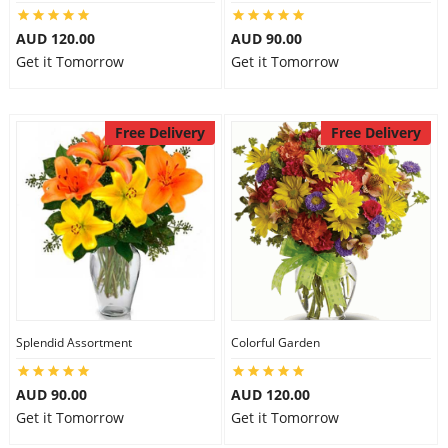
AUD 120.00
AUD 90.00
Get it Tomorrow
Get it Tomorrow
Free Delivery
Free Delivery
Splendid Assortment
Colorful Garden
AUD 90.00
AUD 120.00
Get it Tomorrow
Get it Tomorrow