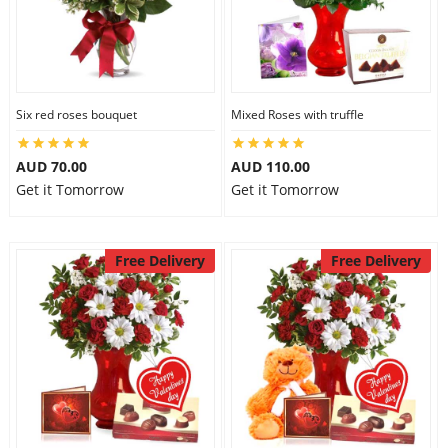
Six red roses bouquet
Mixed Roses with truffle
AUD 70.00
AUD 110.00
Get it Tomorrow
Get it Tomorrow
Free Delivery
Free Delivery