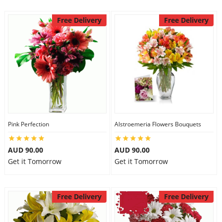
Free Delivery
Free Delivery
Pink Perfection
Alstroemeria Flowers Bouquets
AUD 90.00
AUD 90.00
Get it Tomorrow
Get it Tomorrow
Free Delivery
Free Delivery