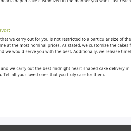
r heart-shaped cake customized in the manner you want. Just reach
avor:
hat we carry out for you is not restricted to a particular size of t
me at the most nominal prices. As stated, we customize the cakes fo
s and we would serve you with the best. Additionally, we release ti
n and we carry out the best midnight heart-shaped cake delivery in
 Tell all your loved ones that you truly care for them.