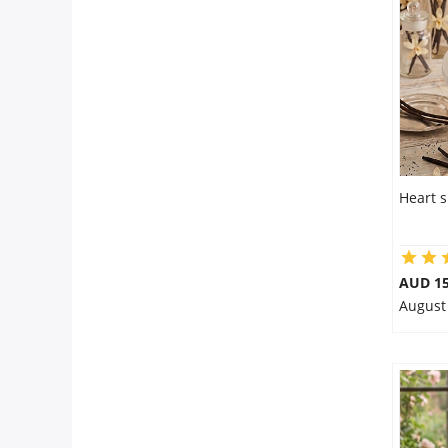
Flowers
Combos
Anniversary
Heart s
Birthday
AUD 15
August
Gift Hampers
Midnight Delivery