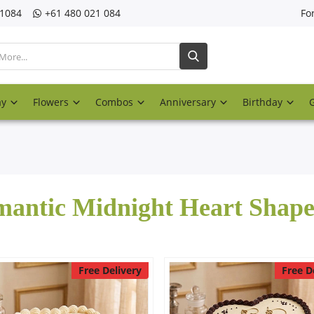
21084
‎+61 480 021 084
Fo
ay
Flowers
Combos
Anniversary
Birthday
antic Midnight Heart Shap
Free Delivery
Free D