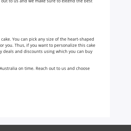
 out to us and we make sure to extend the best
he cake. You can pick any size of the heart-shaped
r you. Thus, if you want to personalize this cake
mely deals and discounts using which you can buy
 Australia on time. Reach out to us and choose