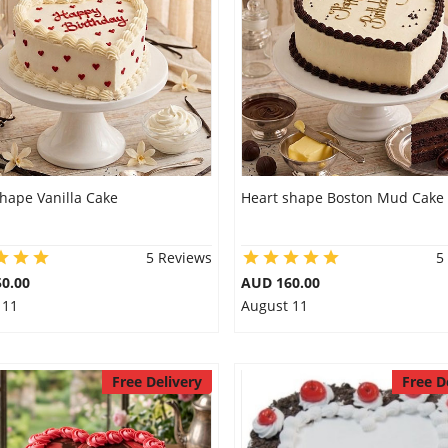
hape Vanilla Cake
Heart shape Boston Mud Cake
5 Reviews
5
0.00
AUD 160.00
 11
August 11
Free Delivery
Free D