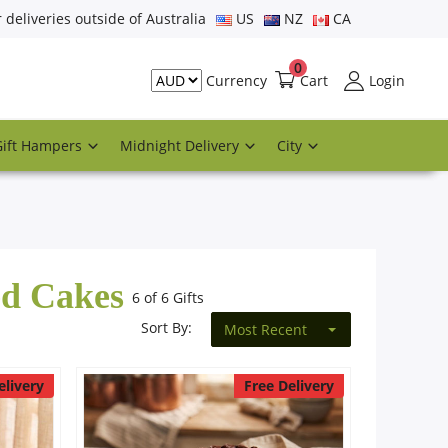
r deliveries outside of Australia
US
NZ
CA
0
Cart
Login
Currency
Gift Hampers
Midnight Delivery
City
ed Cakes
6 of 6 Gifts
Sort By:
Most Recent
elivery
Free Delivery