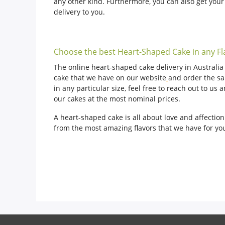
any other kind. Furthermore, you can also get you
delivery to you.
Choose the best Heart-Shaped Cake in any Fl
The online heart-shaped cake delivery in Australia t
cake that we have on our website
and order the sa
in any particular size, feel free to reach out to u
our cakes at the most nominal prices.
A heart-shaped cake is all about love and affectio
from the most amazing flavors that we have for you.