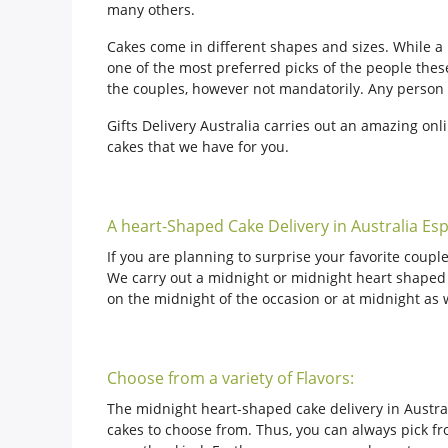
many others.
Cakes come in different shapes and sizes. While 
one of the most preferred picks of the people thes
the couples, however not mandatorily. Any person c
Gifts Delivery Australia carries out an amazing onl
cakes that we have for you.
A heart-Shaped Cake Delivery in Australia Esp
If you are planning to surprise your favorite couple
We carry out a midnight or midnight heart shaped ca
on the midnight of the occasion or at midnight as 
Choose from a variety of Flavors:
The midnight heart-shaped cake delivery in Australi
cakes to choose from. Thus, you can always pick fro