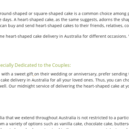
a round-shaped or square-shaped cake is a common choice among p
e days. A heart-shaped cake, as the same suggests, adorns the shape
an buy and send heart-shaped cakes to their friends, relatives, co
ine heart-shaped cake delivery in Australia for different occasions
ecially Dedicated to the Couples:
 with a sweet gift
on their wedding or anniversary, prefer sending 
ke delivery in Australia for all your loved ones. Thus, you can cho
well. Our midnight service of delivering the heart-shaped cake at y
a that we extend throughout Australia is not restricted to a particu
m a variety of options such as vanilla cake, chocolate cake, butters