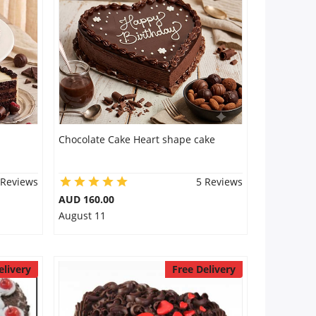
Chocolate Cake Heart shape cake
 Reviews
5 Reviews
AUD 160.00
August 11
elivery
Free Delivery