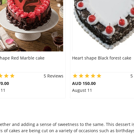
shape Red Marble cake
Heart shape Black forest cake
5 Reviews
5
0.00
AUD 150.00
 11
August 11
ether and adding a sense of sweetness to the same. This dessert is
 of cakes are being cut on a variety of occasions such as birthday