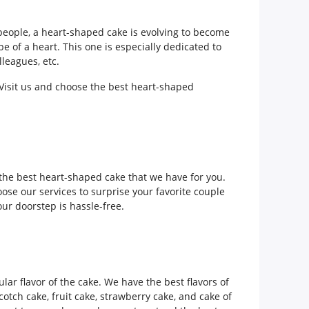
eople, a heart-shaped cake is evolving to become
 of a heart. This one is especially dedicated to
lleagues, etc.
. Visit us and choose the best heart-shaped
the best heart-shaped cake that we have for you.
ose our services to surprise your favorite couple
our doorstep is hassle-free.
lar flavor of the cake. We have the best flavors of
cotch cake, fruit cake, strawberry cake, and cake of