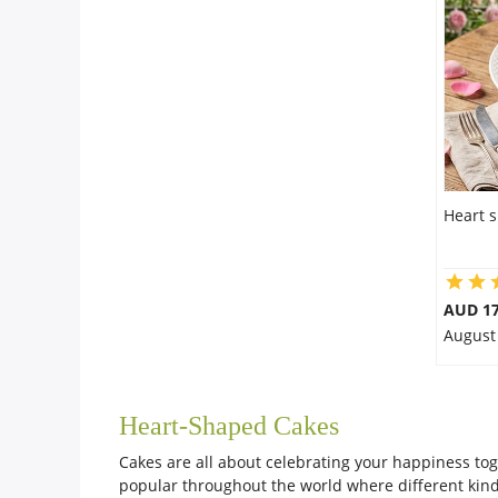
City
Our Policies
Custom Order
Heart 
AUD 17
August
Heart-Shaped Cakes
Cakes are all about celebrating your happiness tog
popular throughout the world where different kinds