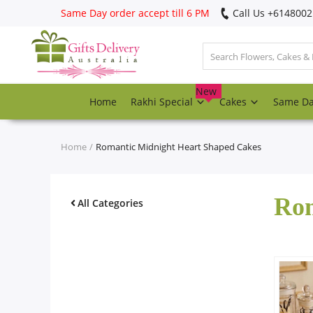
Same Day order accept till 6 PM
Call Us ‎+614800
Login
Register
New
Home
Rakhi Special
Cakes
Same D
Track
order
Home
Romantic Midnight Heart Shaped Cakes
Home
Rom
Rakhi Special
All Categories
Cakes
Same Day