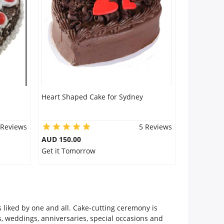
Heart Shaped Cake for Sydney
 Reviews
5 Reviews
AUD 150.00
Get it Tomorrow
 liked by one and all. Cake-cutting ceremony is
s, weddings, anniversaries, special occasions and