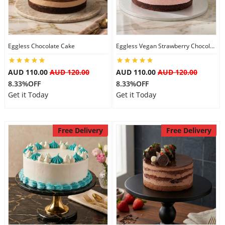
Eggless Chocolate Cake
Eggless Vegan Strawberry Chocolate Cake
AUD 110.00
AUD 120.00
AUD 110.00
AUD 120.00
8.33%OFF
8.33%OFF
Get it Today
Get it Today
Free Delivery
Free Delivery