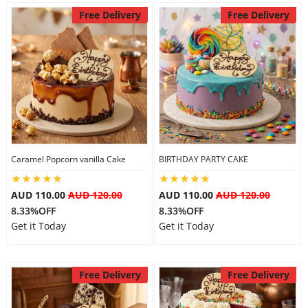
Free Delivery
Free Delivery
Caramel Popcorn vanilla Cake
BIRTHDAY PARTY CAKE
AUD 110.00
AUD 120.00
AUD 110.00
AUD 120.00
8.33%OFF
8.33%OFF
Get it Today
Get it Today
Free Delivery
Free Delivery