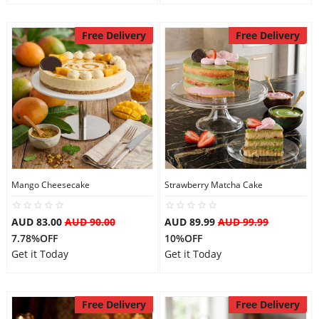
Free Delivery
Free Delivery
Mango Cheesecake
Strawberry Matcha Cake
AUD 83.00
AUD 90.00
AUD 89.99
AUD 99.99
7.78%OFF
10%OFF
Get it Today
Get it Today
Free Delivery
Free Delivery