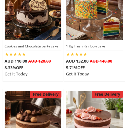
Cookies and Chocolate party cake
1 Kg Fresh Rainbow cake
AUD 110.00
AUD 120.00
AUD 132.00
AUD 140.00
8.33%OFF
5.71%OFF
Get it Today
Get it Today
Free Delivery
Free Delivery