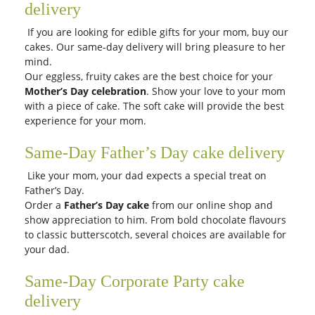
delivery
If you are looking for edible gifts for your mom, buy our
cakes. Our same-day delivery will bring pleasure to her
mind.
Our eggless, fruity cakes are the best choice for your
Mother’s Day celebration
. Show your love to your mom
with a piece of cake. The soft cake will provide the best
experience for your mom.
Same-Day Father’s Day cake delivery
Like your mom, your dad expects a special treat on
Father’s Day.
Order a
Father’s Day cake
from our online shop and
show appreciation to him. From bold chocolate flavours
to classic butterscotch, several choices are available for
your dad.
Same-Day Corporate Party cake
delivery