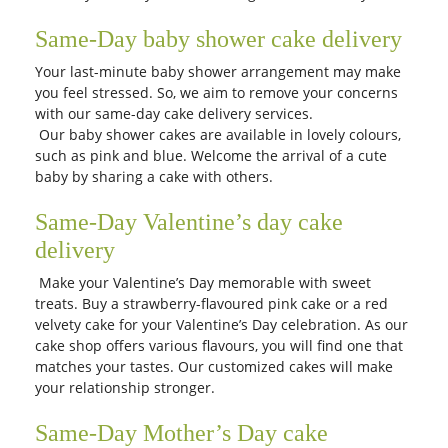
Same-Day baby shower cake delivery
Your last-minute baby shower arrangement may make
you feel stressed. So, we aim to remove your concerns
with our same-day cake delivery services.
Our baby shower cakes are available in lovely colours,
such as pink and blue. Welcome the arrival of a cute
baby by sharing a cake with others.
Same-Day Valentine’s day cake
delivery
Make your Valentine’s Day memorable with sweet
treats. Buy a strawberry-flavoured pink cake or a red
velvety cake for your Valentine’s Day celebration. As our
cake shop offers various flavours, you will find one that
matches your tastes. Our customized cakes will make
your relationship stronger.
Same-Day Mother’s Day cake