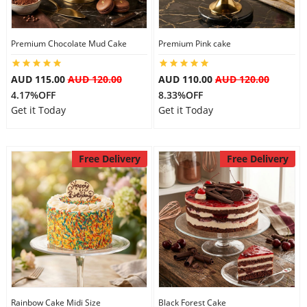
Premium Chocolate Mud Cake
Premium Pink cake
AUD 115.00
AUD 120.00
AUD 110.00
AUD 120.00
4.17%OFF
8.33%OFF
Get it Today
Get it Today
Free Delivery
Free Delivery
Rainbow Cake Midi Size
Black Forest Cake