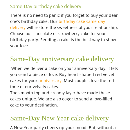
Same-Day birthday cake delivery
There is no need to panic if you forget to buy your dear
one’s birthday cake. Our
birthday cake same-day
delivery
will restore the sweetness of your relationship.
Choose our chocolate or strawberry cake for your
birthday party. Sending a cake is the best way to show
your love.
Same-Day anniversary cake delivery
When we deliver a cake on your anniversary day, it lets
you send a piece of love. Buy heart-shaped red velvet
cakes for your
anniversary
. Most couples love the red
tone of our velvety cakes.
The smooth top and creamy layer have made these
cakes unique. We are also eager to send a love-filled
cake to your destination.
Same-Day New Year cake delivery
A New Year party cheers up your mood. But, without a