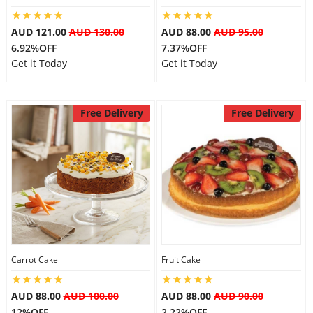
AUD 121.00
AUD 130.00
AUD 88.00
AUD 95.00
6.92%OFF
7.37%OFF
Get it Today
Get it Today
Free Delivery
Free Delivery
Carrot Cake
Fruit Cake
AUD 88.00
AUD 100.00
AUD 88.00
AUD 90.00
12%OFF
2.22%OFF