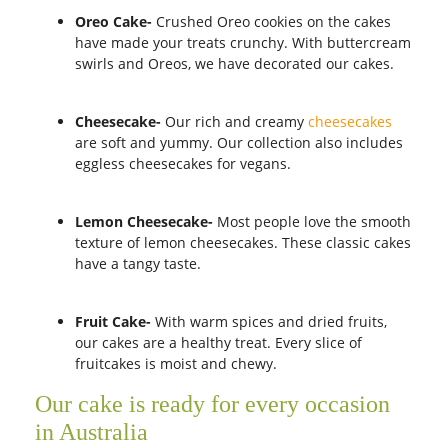
Oreo Cake-
Crushed Oreo cookies on the cakes
have made your treats crunchy. With buttercream
swirls and Oreos, we have decorated our cakes.
Cheesecake-
Our rich and creamy
cheesecakes
are soft and yummy. Our collection also includes
eggless cheesecakes for vegans.
Lemon Cheesecake-
Most people love the smooth
texture of lemon cheesecakes. These classic cakes
have a tangy taste.
Fruit Cake-
With warm spices and dried fruits,
our cakes are a healthy treat. Every slice of
fruitcakes is moist and chewy.
Our cake is ready for every occasion
in Australia