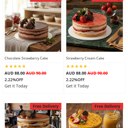
Chocolate Strawberry Cake
Strawberry Cream Cake
AUD 88.00
AUD 90.00
AUD 88.00
AUD 90.00
2.22%OFF
2.22%OFF
Get it Today
Get it Today
Free Delivery
Free Delivery