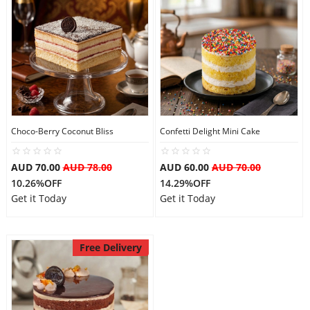
Choco-Berry Coconut Bliss
Confetti Delight Mini Cake
AUD 70.00
AUD 78.00
AUD 60.00
AUD 70.00
10.26%OFF
14.29%OFF
Get it Today
Get it Today
Free Delivery