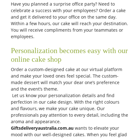
Have you planned a surprise office party? Need to
celebrate a success with your employees? Order a cake
and get it delivered to your office on the same day.
Within a few hours, our cake will reach your destination.
You will receive compliments from your teammates or
employees.
Personalization becomes easy with our
online cake shop
Order a custom-designed cake at our virtual platform
and make your loved ones feel special. The custom-
made dessert will match your dear one’s preference
and the event’s theme.
Let us know your personalization details and find
perfection in our cake design. With the right colours
and flavours, we make your cake unique. Our
professionals pay attention to every detail, including the
aroma and appearance.
Giftsdeliveryaustralia.com.au
wants to elevate your
mood with our well-designed cakes. When you feel glad