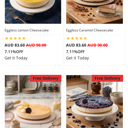
Eggless Lemon Cheesecake
Eggless Caramel Cheesecake
AUD 83.60
AUD 90.00
AUD 83.60
AUD 90.00
7.11%OFF
7.11%OFF
Get it Today
Get it Today
Free Delivery
Free Delivery