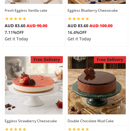
Fresh Eggless Vanilla cake
Eggless Blueberry Cheesecake
AUD 83.60
AUD 90.00
AUD 83.60
AUD 100.00
7.11%OFF
16.4%OFF
Get it Today
Get it Today
Free Delivery
Free Delivery
Eggless Strawberry Cheesecake
Double Chocolate Mud Cake