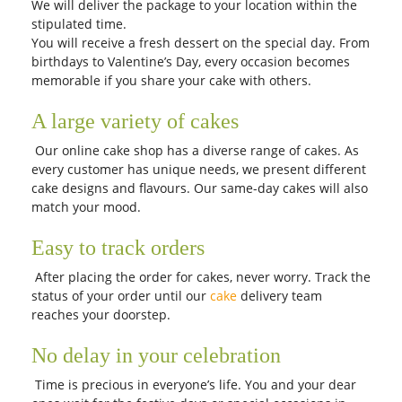
We will deliver the package to your location within the
stipulated time.
You will receive a fresh dessert on the special day. From
birthdays to Valentine’s Day, every occasion becomes
memorable if you share your cake with others.
A large variety of cakes
Our online cake shop has a diverse range of cakes. As
every customer has unique needs, we present different
cake designs and flavours. Our same-day cakes will also
match your mood.
Easy to track orders
After placing the order for cakes, never worry. Track the
status of your order until our
cake
delivery team
reaches your doorstep.
No delay in your celebration
Time is precious in everyone’s life. You and your dear