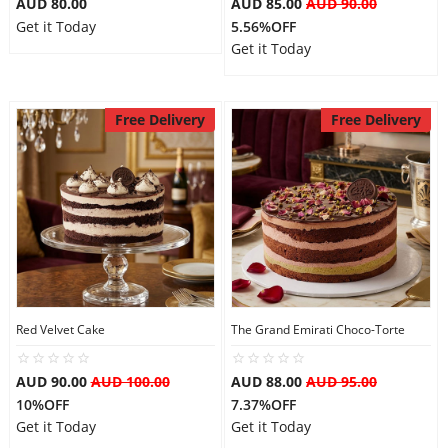
AUD 80.00
AUD 85.00
AUD 90.00
Get it Today
5.56%OFF
Get it Today
Free Delivery
Free Delivery
Red Velvet Cake
The Grand Emirati Choco-Torte
AUD 90.00
AUD 100.00
AUD 88.00
AUD 95.00
10%OFF
7.37%OFF
Get it Today
Get it Today