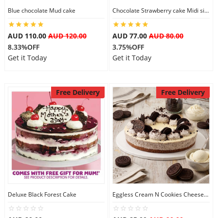
Blue chocolate Mud cake
Chocolate Strawberry cake Midi size
AUD 110.00
AUD 120.00
AUD 77.00
AUD 80.00
8.33%OFF
3.75%OFF
Get it Today
Get it Today
Free Delivery
Free Delivery
Deluxe Black Forest Cake
Eggless Cream N Cookies Cheesecake