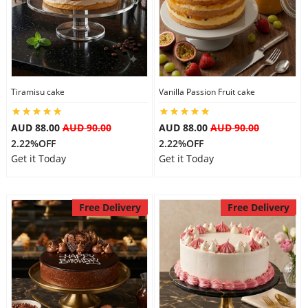
Tiramisu cake
Vanilla Passion Fruit cake
AUD 88.00
AUD 90.00
AUD 88.00
AUD 90.00
2.22%OFF
2.22%OFF
Get it Today
Get it Today
Free Delivery
Free Delivery