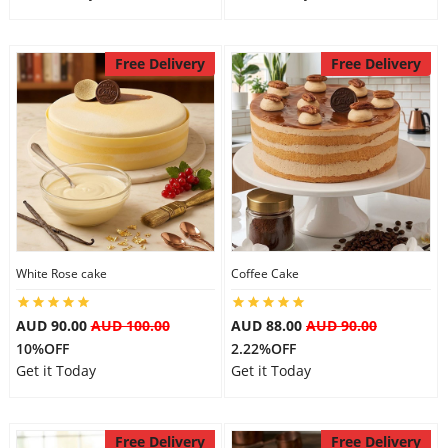
Free Delivery
Free Delivery
White Rose cake
Coffee Cake
AUD 90.00
AUD 100.00
AUD 88.00
AUD 90.00
10%OFF
2.22%OFF
Get it Today
Get it Today
Free Delivery
Free Delivery