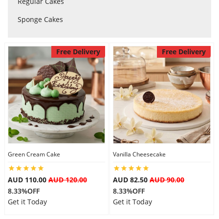
Regular Cakes
Sponge Cakes
Flowers
Free Delivery
Free Delivery
Combos
Anniversary
Birthday
Green Cream Cake
Vanilla Cheesecake
Gift Hampers
AUD 110.00
AUD 120.00
AUD 82.50
AUD 90.00
8.33%OFF
8.33%OFF
Midnight Delivery
Get it Today
Get it Today