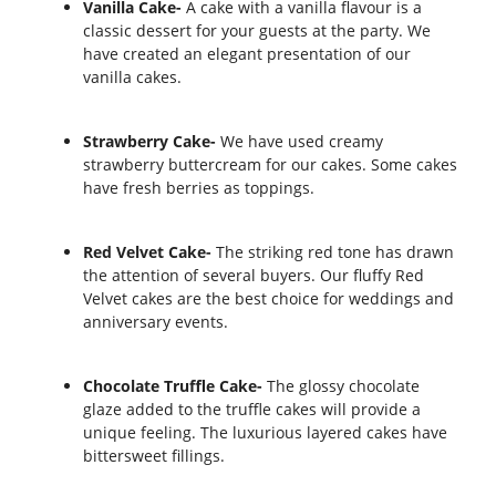
Vanilla Cake-
A cake with a vanilla flavour is a
classic dessert for your guests at the party. We
have created an elegant presentation of our
vanilla cakes.
Strawberry Cake-
We have used creamy
strawberry buttercream for our cakes. Some cakes
have fresh berries as toppings.
Red Velvet Cake-
The striking red tone has drawn
the attention of several buyers. Our fluffy Red
Velvet cakes are the best choice for weddings and
anniversary events.
Chocolate Truffle Cake-
The glossy chocolate
glaze added to the truffle cakes will provide a
unique feeling. The luxurious layered cakes have
bittersweet fillings.