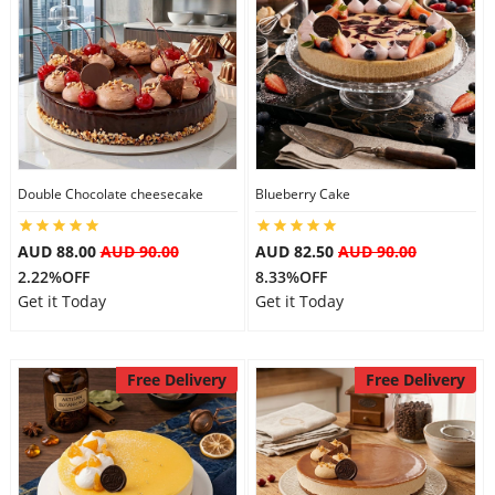
Double Chocolate cheesecake
Blueberry Cake
AUD 88.00
AUD 90.00
AUD 82.50
AUD 90.00
2.22%OFF
8.33%OFF
Get it Today
Get it Today
Free Delivery
Free Delivery