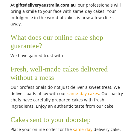
At
giftsdeliveryaustralia.com.au
, our professionals will
bring a smile to your face with same-day cakes. Your
indulgence in the world of cakes is now a few clicks
away.
What does our online cake shop
guarantee?
We have gained trust with-
Fresh, well-made cakes delivered
without a mess
Our professionals do not just deliver a sweet treat. We
deliver loads of joy with our
same-day cakes
. Our pastry
chefs have carefully prepared cakes with fresh
ingredients. Enjoy an authentic taste from our cake.
Cakes sent to your doorstep
Place your online order for the
same-day
delivery cake.