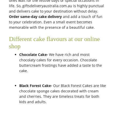
ones wait for the festive days or special occasions in
life. So, giftsdeliveryaustralia.com.au is highly punctual
and delivers cake to your destination without delay.
Order same-day cake delivery
and add a touch of fun
to your celebration. Even a small event becomes
memorable with the presence of a beautiful cake.
Different cake flavours at our online
shop
Chocolate Cake-
We have rich and moist
chocolaty cakes for every occasion. Chocolate
buttercream frostings have added a taste to the
cake.
Black Forest Cake-
Our Black Forest Cakes are like
chocolate sponge cakes decorated with cream
and cherries. They are timeless treats for both
kids and adults.