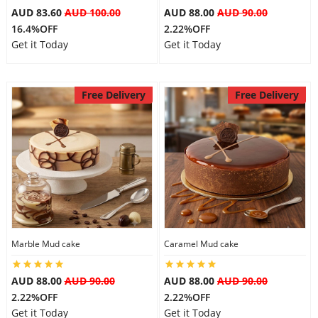
AUD 83.60
AUD 100.00
AUD 88.00
AUD 90.00
16.4%OFF
2.22%OFF
Get it Today
Get it Today
Free Delivery
Free Delivery
Marble Mud cake
Caramel Mud cake
AUD 88.00
AUD 90.00
AUD 88.00
AUD 90.00
2.22%OFF
2.22%OFF
Get it Today
Get it Today