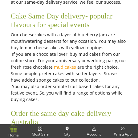
at our same-day delivery service, we feel our success.
Cake Same Day delivery- popular
flavours for special events
Our cheesecakes with a layer of blueberry jam are
mouthwatering desserts for any occasion. You may also
buy lemon cheesecakes with yellow toppings.
If you are a chocolate lover, buy mud cakes from our
online store. For your anniversary or wedding party, our
fresh rose chocolate
mud cakes
are the right choice.
Some people prefer cakes with softer layers. So, we
have added sponge cakes to our collection.
You may also order simple fruit-based cakes for any
festive event. So, you will find a range of options while
buying cakes.
Order the same day cake delivery
Australia
Have you thought of purchasing a yummy dessert for
Most Sale
City
Account
WhatsApp
Home