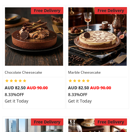
City
Free Delivery
Free Delivery
Our Policies
Custom Order
Chocolate Cheesecake
Marble Cheesecake
AUD 82.50
AUD 90.00
AUD 82.50
AUD 90.00
8.33%OFF
8.33%OFF
Get it Today
Get it Today
Free Delivery
Free Delivery