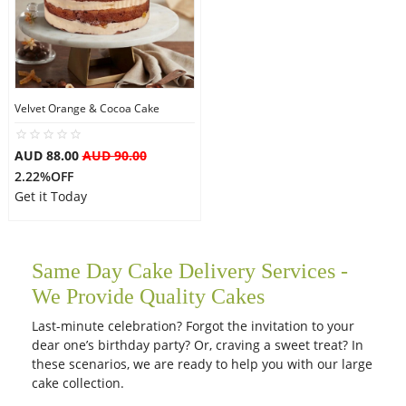
Velvet Orange & Cocoa Cake
AUD 88.00
AUD 90.00
2.22%OFF
Get it Today
Same Day Cake Delivery Services -
We Provide Quality Cakes
Last-minute celebration? Forgot the invitation to your
dear one’s birthday party? Or, craving a sweet treat? In
these scenarios, we are ready to help you with our large
cake collection.