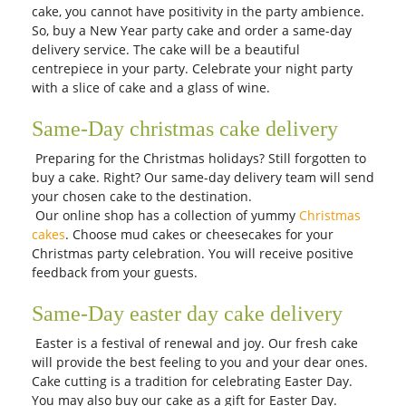
cake, you cannot have positivity in the party ambience.
So, buy a New Year party cake and order a same-day
delivery service. The cake will be a beautiful
centrepiece in your party. Celebrate your night party
with a slice of cake and a glass of wine.
Same-Day christmas cake delivery
Preparing for the Christmas holidays? Still forgotten to
buy a cake. Right? Our same-day delivery team will send
your chosen cake to the destination.
Our online shop has a collection of yummy
Christmas
cakes
. Choose mud cakes or cheesecakes for your
Christmas party celebration. You will receive positive
feedback from your guests.
Same-Day easter day cake delivery
Easter is a festival of renewal and joy. Our fresh cake
will provide the best feeling to you and your dear ones.
Cake cutting is a tradition for celebrating Easter Day.
You may also buy our cake as a gift for Easter Day.