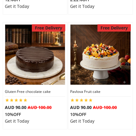
Get it Today
Get it Today
Free Delivery
Free Delivery
Gluten Free chocolate cake
Pavlova Fruit cake
AUD 90.00
AUD 100.00
AUD 90.00
AUD 100.00
10%OFF
10%OFF
Get it Today
Get it Today