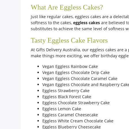
What Are Eggless Cakes?
Just like regular cakes, eggless cakes are a delec
softness to the cakes,
eggless cakes
are believed to
substitutes to achieve the same level of softness wi
Tasty Eggless Cake Flavors
At Gifts Delivery Australia, our eggless cakes are a
make things more exciting, we offer birthday eggles
Vegan Eggless Rainbow Cake
Vegan Eggless Chocolate Drip Cake
Vegan Eggless Chocolate Caramel Cake
Vegan Eggless Chocolate and Raspberry Cak
Eggless Strawberry Cake
Eggless Black Forest Cake
Eggless Chocolate Strawberry Cake
Eggless Lemon Cake
Eggless Caramel Cheesecake
Eggless White Cream Chocolate Cake
Eggless Blueberry Cheesecake