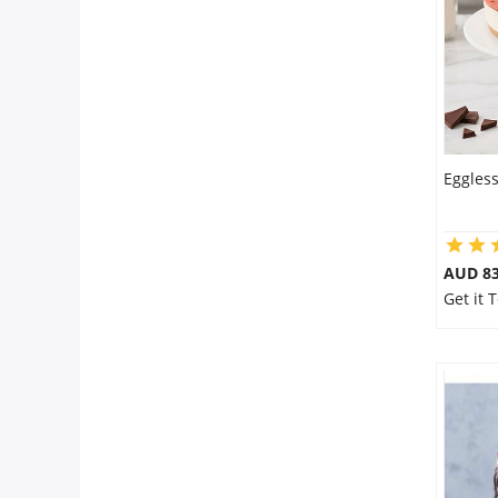
Eggles
AUD 8
Get it