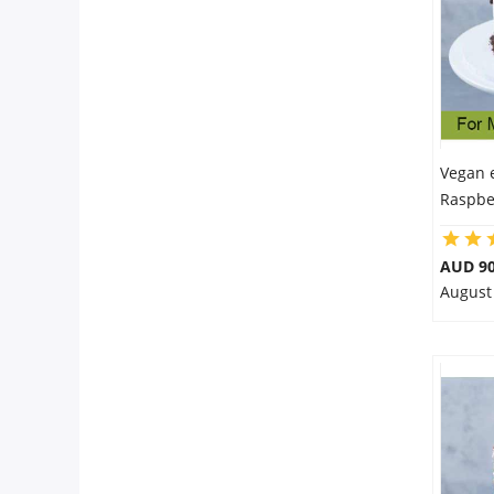
Vegan 
Raspbe
AUD 90
August