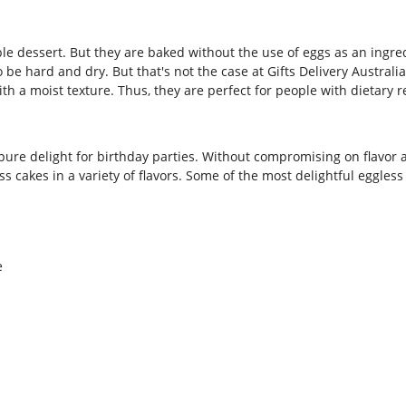
table dessert. But they are baked without the use of eggs as an ing
 be hard and dry. But that's not the case at Gifts Delivery Austral
th a moist texture. Thus, they are perfect for people with dietary re
 pure delight for birthday parties. Without compromising on flavor a
s cakes in a variety of flavors. Some of the most delightful eggless 
e