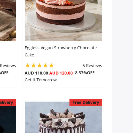
Eggless Vegan Strawberry Chocolate
Cake
 Reviews
5 Reviews
%OFF
8.33%OFF
AUD 110.00
AUD 120.00
Get it Tomorrow
elivery
Free Delivery