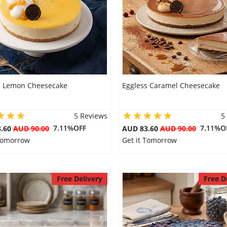
s Lemon Cheesecake
Eggless Caramel Cheesecake
5 Reviews
5
7.11%OFF
7.11%O
3.60
AUD 90.00
AUD 83.60
AUD 90.00
 Tomorrow
Get it Tomorrow
Free Delivery
Free D