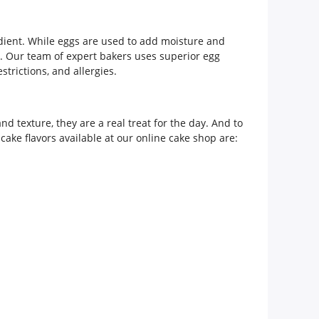
redient. While eggs are used to add moisture and
ia. Our team of expert bakers uses superior egg
strictions, and allergies.
nd texture, they are a real treat for the day. And to
cake flavors available at our online cake shop are: