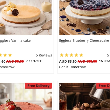
ggless Vanilla cake
Eggless Blueberry Cheesecake
5 Reviews
5
7.11%OFF
16.4%
3.60
AUD 90.00
AUD 83.60
AUD 100.00
 Tomorrow
Get it Tomorrow
Free Delivery
Free D