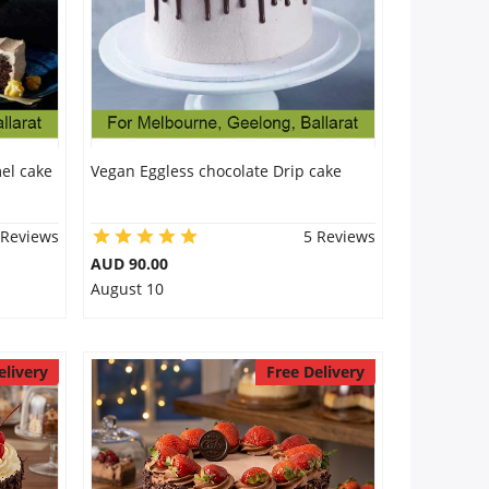
el cake
Vegan Eggless chocolate Drip cake
 Reviews
5 Reviews
AUD 90.00
August 10
elivery
Free Delivery