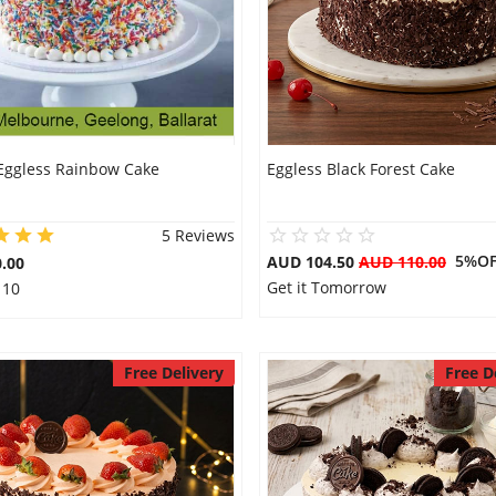
Eggless Rainbow Cake
Eggless Black Forest Cake
5 Reviews
5%OF
AUD 104.50
AUD 110.00
.00
Get it Tomorrow
 10
Free Delivery
Free D