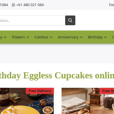
21084
‎+61 480 021 084
Fo
ay
Flowers
Combos
Anniversary
Birthday
thday Eggless Cupcakes onli
Free Delivery
Free D