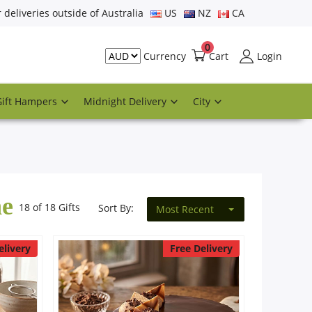
r deliveries outside of Australia
US
NZ
CA
0
Cart
Login
Currency
Gift Hampers
Midnight Delivery
City
ne
18 of 18 Gifts
Sort By:
Most Recent
elivery
Free Delivery