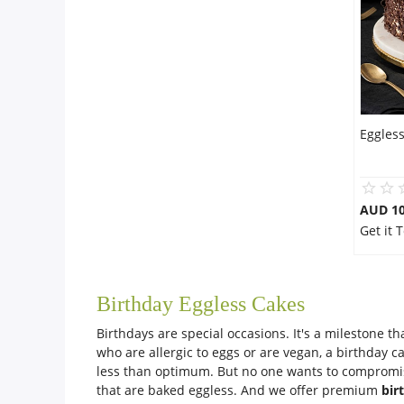
Eggles
AUD 1
Get it
Birthday Eggless Cakes
Birthdays are special occasions. It's a milestone t
who are allergic to eggs or are vegan, a birthday c
less than optimum. But no one wants to compromise
that are baked eggless. And we offer premium
bir