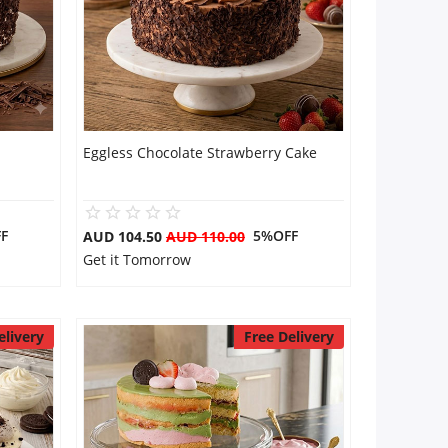
Eggless Chocolate Strawberry Cake
F
5%OFF
AUD 104.50
AUD 110.00
Get it Tomorrow
elivery
Free Delivery