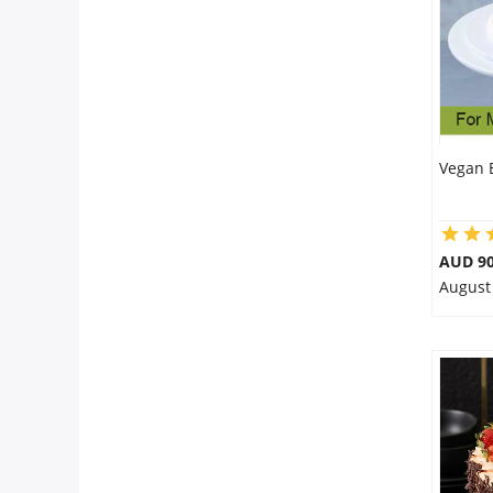
Vegan 
AUD 90
August