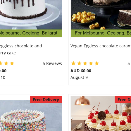
eggless chocolate and
Vegan Eggless chocolate caram
rry cake
5 Reviews
5
.00
AUD 60.00
 10
August 9
Free Delivery
Free D