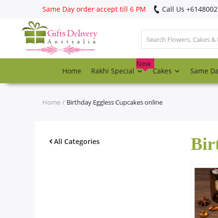
Same Day order accept till 6 PM
Call Us ‎+614800
Login
Register
New
Home
Rakhi Special
Cakes
Same D
Track
order
Home
Birthday Eggless Cupcakes online
Home
Bir
Rakhi Special
All Categories
Cakes
Same Day