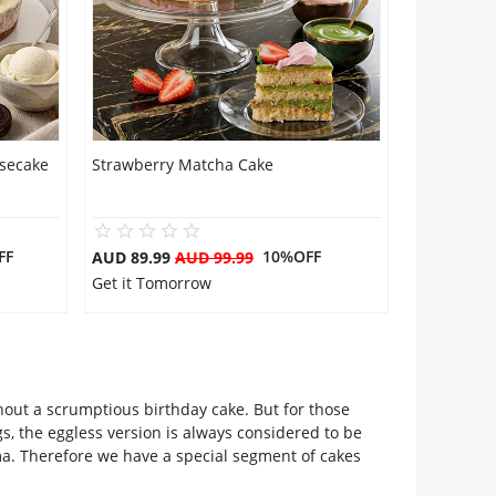
secake
Strawberry Matcha Cake
FF
10%OFF
AUD 89.99
AUD 99.99
Get it Tomorrow
thout a scrumptious birthday cake. But for those
s, the eggless version is always considered to be
ma. Therefore we have a special segment of cakes