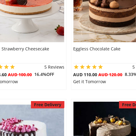
s Strawberry Cheesecake
Eggless Chocolate Cake
5 Reviews
5
16.4%OFF
8.33
3.60
AUD 100.00
AUD 110.00
AUD 120.00
 Tomorrow
Get it Tomorrow
Free Delivery
Free D