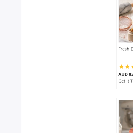
City
Our Policies
Custom Order
Fresh E
AUD 8
Get it