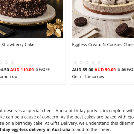
s Strawberry Cake
Eggless Cream N Cookies Chee
5%OFF
5.56%O
04.50
AUD 110.00
AUD 85.00
AUD 90.00
 Tomorrow
Get it Tomorrow
hat deserves a special cheer. And a birthday party is incomplete wi
ake can be a cause of concern. As the best cakes are baked with egg
 on a birthday cake. At Gifts Delivery, we understand this dilem
thday egg-less delivery in Australia
to add to the cheer.