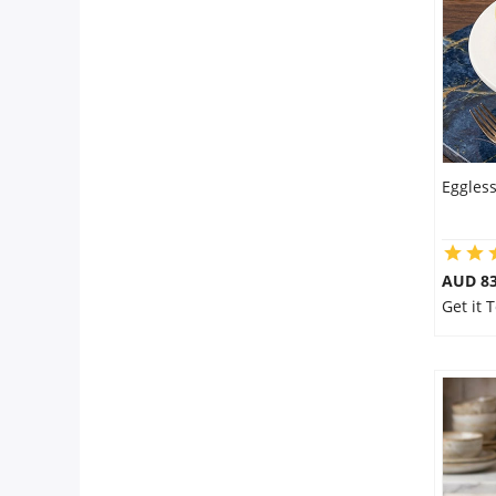
Flowers
Combos
Eggles
Anniversary
Birthday
AUD 8
Get it
Gift Hampers
Midnight Delivery