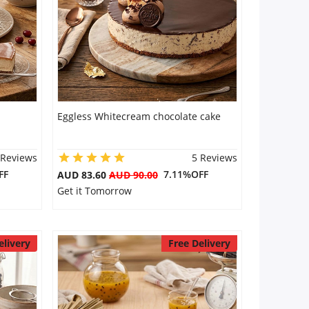
Eggless Whitecream chocolate cake
 Reviews
5 Reviews
FF
7.11%OFF
AUD 83.60
AUD 90.00
Get it Tomorrow
elivery
Free Delivery