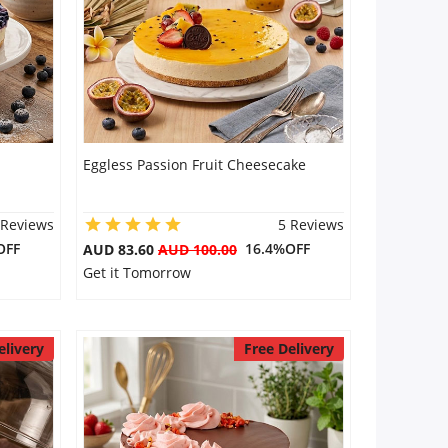
Eggless Passion Fruit Cheesecake
 Reviews
5 Reviews
OFF
16.4%OFF
AUD 83.60
AUD 100.00
Get it Tomorrow
elivery
Free Delivery