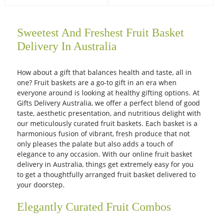
Sweetest And Freshest Fruit Basket
Delivery In Australia
How about a gift that balances health and taste, all in
one? Fruit baskets are a go-to gift in an era when
everyone around is looking at healthy gifting options. At
Gifts Delivery Australia, we offer a perfect blend of good
taste, aesthetic presentation, and nutritious delight with
our meticulously curated fruit baskets. Each basket is a
harmonious fusion of vibrant, fresh produce that not
only pleases the palate but also adds a touch of
elegance to any occasion. With our online fruit basket
delivery in Australia, things get extremely easy for you
to get a thoughtfully arranged fruit basket delivered to
your doorstep.
Elegantly Curated Fruit Combos