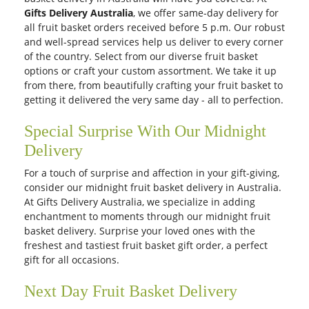
Gifts Delivery Australia
, we offer same-day delivery for
all fruit basket
orders received before 5 p.m. Our robust
and well-spread services help us deliver to every corner
of the country. Select from our diverse fruit basket
options or craft your custom assortment. We take it up
from there, from beautifully crafting your fruit basket to
getting it delivered the very same day - all to perfection.
Special Surprise With Our Midnight
Delivery
For a touch of surprise and affection in your gift-giving,
consider our midnight fruit basket delivery in Australia.
At Gifts Delivery Australia, we specialize in adding
enchantment to moments through our midnight fruit
basket delivery. Surprise your loved ones with the
freshest and tastiest fruit basket gift order, a perfect
gift for all occasions.
Next Day Fruit Basket Delivery