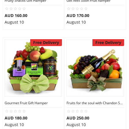
Fruity Snacks Gift Hamper
Get Well Soon Fruit hamper
City
AUD 160.00
AUD 170.00
August 10
August 10
Our Policies
Free Delivery
Free Delivery
Custom Order
Gourmet Fruit Gift Hamper
Fruits for the soul with Chandon Sparkling
AUD 180.00
AUD 250.00
August 10
August 10