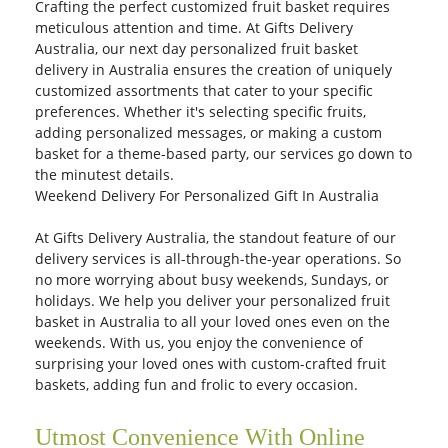
Crafting the perfect customized fruit basket requires
meticulous attention and time. At Gifts Delivery
Australia, our next day personalized fruit basket
delivery in Australia ensures the creation of uniquely
customized assortments that cater to your specific
preferences. Whether it's selecting specific fruits,
adding personalized messages, or making a custom
basket for a theme-based party, our services go down to
the minutest details.
Weekend Delivery For Personalized Gift In Australia
At Gifts Delivery Australia, the standout feature of our
delivery services is all-through-the-year operations. So
no more worrying about busy weekends, Sundays, or
holidays. We help you deliver your personalized fruit
basket in Australia to all your loved ones even on the
weekends. With us, you enjoy the convenience of
surprising your loved ones with custom-crafted fruit
baskets, adding fun and frolic to every occasion.
Utmost Convenience With Online