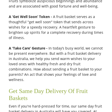
Fruits symbolize auspicious beginnings and abundance
and are associated with good fortune and well-being.
A ‘Get Well Soon’ Token -
A fruit basket serves as a
thoughtful "get well soon" token that sends across
wishes for a speedy recovery. A heartfelt gesture to
brighten up spirits for a complete recovery during times
of illness.
A ‘Take Care’ Gesture -
In today’s busy world, we cannot
be present everywhere. But with a fruit basket delivery
in Australia, we help you send warm wishes to your
loved ones with healthy fresh and dry fruit
combinations. How about sending a fruit basket to your
parents? An act that shows your feelings of love and
wellness.
Get Same Day Delivery Of Fruit
Baskets
Even if you're hard-pressed for time, our same day fruit
basket delivery in Australia will have you covered. At