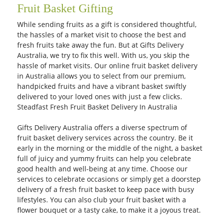
Fruit Basket Gifting
While sending fruits as a gift is considered thoughtful,
the hassles of a market visit to choose the best and
fresh fruits take away the fun. But at Gifts Delivery
Australia, we try to fix this well. With us, you skip the
hassle of market visits. Our online fruit basket delivery
in Australia allows you to select from our premium,
handpicked fruits and have a vibrant basket swiftly
delivered to your loved ones with just a few clicks.
Steadfast Fresh Fruit Basket Delivery In Australia
Gifts Delivery Australia offers a diverse spectrum of
fruit basket delivery services across the country. Be it
early in the morning or the middle of the night, a basket
full of juicy and yummy fruits can help you celebrate
good health and well-being at any time. Choose our
services to celebrate occasions or simply get a doorstep
delivery of a fresh fruit basket to keep pace with busy
lifestyles. You can also club your fruit basket with a
flower bouquet or a tasty cake, to make it a joyous treat.