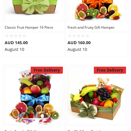
Flowers
Classic Fruit Hamper 16 Piece
Fresh and Fruity Gift Hamper
Combos
AUD 145.00
AUD 160.00
August 10
August 10
Anniversary
Free Delivery
Free Delivery
Birthday
Gift Hampers
Midnight Delivery