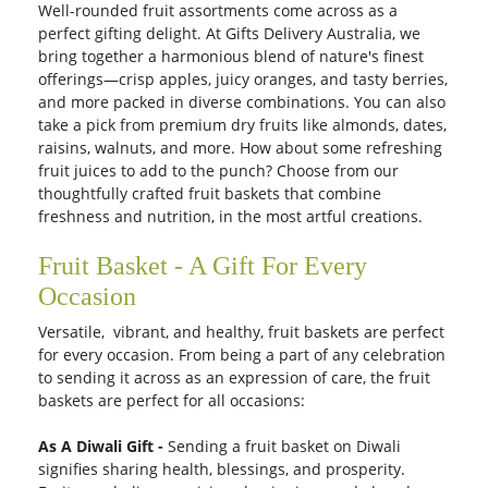
Well-rounded fruit assortments come across as a
perfect gifting delight. At Gifts Delivery Australia, we
bring together a harmonious blend of nature's finest
offerings—crisp apples, juicy oranges, and tasty berries,
and more packed in diverse combinations. You can also
take a pick from premium dry fruits like almonds, dates,
raisins, walnuts, and more. How about some refreshing
fruit juices to add to the punch? Choose from our
thoughtfully crafted fruit baskets that combine
freshness and nutrition, in the most artful creations.
Fruit Basket - A Gift For Every
Occasion
Versatile, vibrant, and healthy, fruit baskets are perfect
for every occasion. From being a part of any celebration
to sending it across as an expression of care, the fruit
baskets are perfect for all occasions:
As A Diwali Gift -
Sending a fruit basket on Diwali
signifies sharing health, blessings, and prosperity.