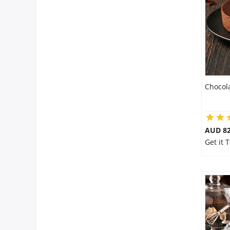
Flowers
Combos
Chocol
Anniversary
Birthday
AUD 8
Get it
Gift Hampers
Midnight Delivery