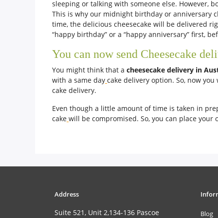
sleeping or talking with someone else. However, bo
This is why our midnight birthday or anniversary ch
time, the delicious cheesecake will be delivered ri
“happy birthday” or a “happy anniversary” first, b
You can now send Cheesecake delive
You might think that a
cheesecake delivery in Aus
with a same day
cake delivery option. So, now you 
cake delivery.
Even though a little amount of time is taken in pre
cake
will be compromised. So, you can place your 
Address
Infor
Suite 521, Unit 2,134-136 Pascoe
Blog