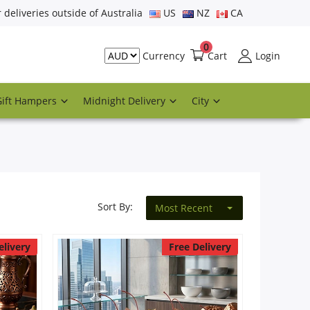
r deliveries outside of Australia
US
NZ
CA
0
Cart
Login
Currency
Gift Hampers
Midnight Delivery
City
Sort By:
Most Recent
elivery
Free Delivery