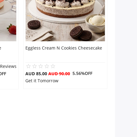
e
Eggless Cream N Cookies Cheesecake
 Reviews
5.56%OFF
OFF
AUD 85.00
AUD 90.00
Get it Tomorrow