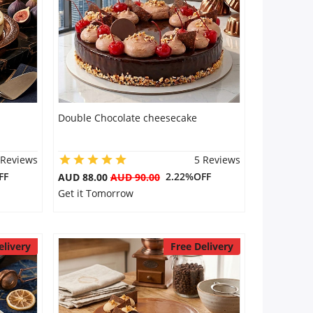
Double Chocolate cheesecake
 Reviews
5 Reviews
FF
2.22%OFF
AUD 88.00
AUD 90.00
Get it Tomorrow
elivery
Free Delivery