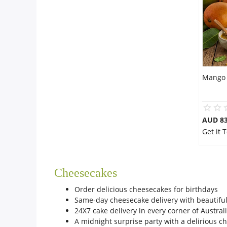
Mango 
AUD 8
Get it
Cheesecakes
Order delicious cheesecakes for birthdays
Same-day cheesecake delivery with beautifu
24X7 cake delivery in every corner of Austral
A midnight surprise party with a delirious 