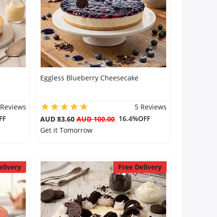
Eggless Blueberry Cheesecake
 Reviews
5 Reviews
FF
16.4%OFF
AUD 83.60
AUD 100.00
Get it Tomorrow
elivery
Free Delivery