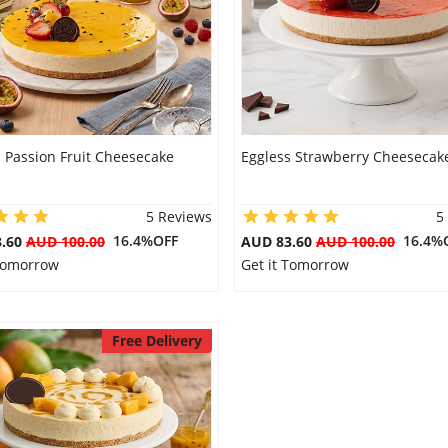
 Passion Fruit Cheesecake
Eggless Strawberry Cheesecak
5 Reviews
5
16.4%OFF
16.4%
3.60
AUD 100.00
AUD 83.60
AUD 100.00
 Tomorrow
Get it Tomorrow
Free Delivery