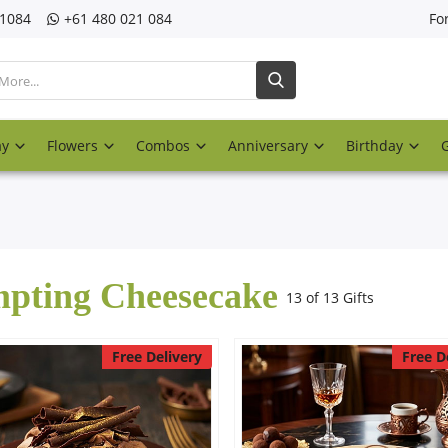
21084
‎+61 480 021 084
Fo
ay
Flowers
Combos
Anniversary
Birthday
pting Cheesecake
13 of 13 Gifts
Free Delivery
Free D