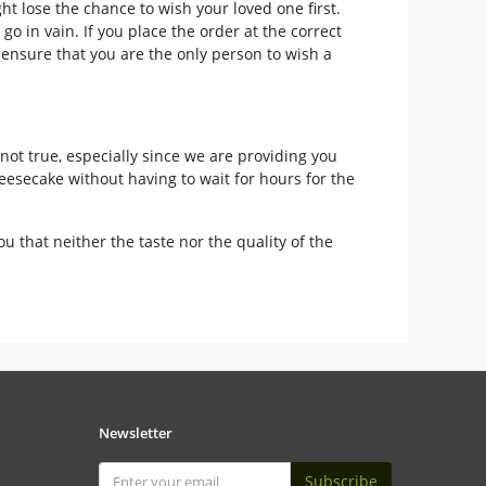
t lose the chance to wish your loved one first.
o in vain. If you place the order at the correct
 ensure that you are the only person to wish a
 not true, especially since we are providing you
heesecake without having to wait for hours for the
u that neither the taste nor the quality of the
Newsletter
Subscribe