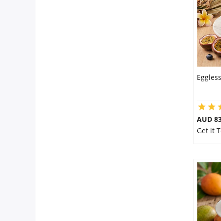
Eggless
AUD 8
Get it