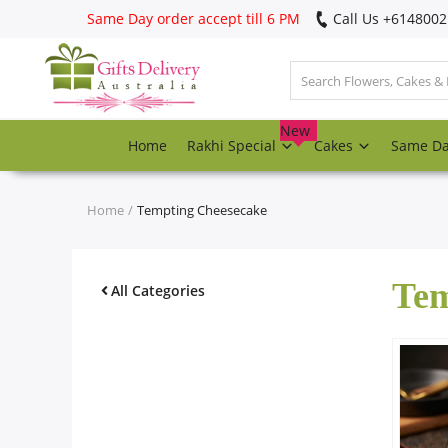
Same Day order accept till 6 PM
Call Us ‎+614800
Login
Register
New
Home
Rakhi Special
Cakes
Same D
Track
order
Home
Tempting Cheesecake
Home
Tem
Rakhi Special
All Categories
Cakes
Same Day