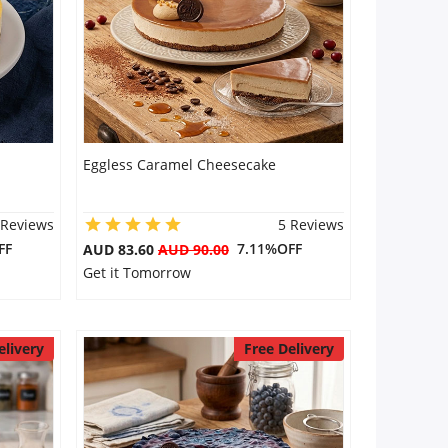
Eggless Caramel Cheesecake
 Reviews
5 Reviews
FF
7.11%OFF
AUD 83.60
AUD 90.00
Get it Tomorrow
elivery
Free Delivery