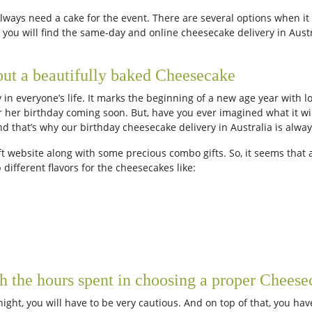
always need a cake for the event. There are several options when it
lia you will find the same-day and online cheesecake delivery in Aus
out a beautifully baked Cheesecake
 in everyone’s life. It marks the beginning of a new age year with 
her birthday coming soon. But, have you ever imagined what it will
nd that’s why our birthday cheesecake delivery in Australia is alwa
t website along with some precious combo gifts. So, it seems that a
different flavors for the cheesecakes like:
h the hours spent in choosing a proper Cheese
night, you will have to be very cautious. And on top of that, you ha