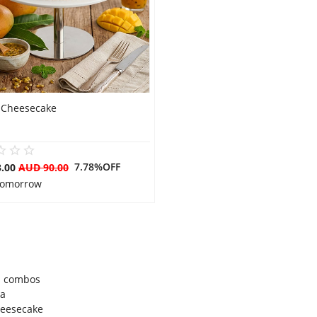
Cheesecake
7.78%OFF
3.00
AUD 90.00
 Tomorrow
l combos
ia
cheesecake