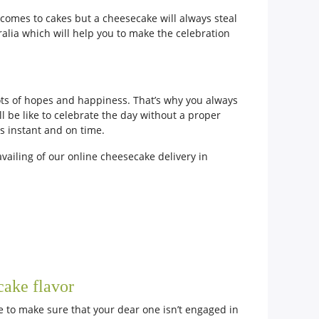
 comes to cakes but a cheesecake will always steal
tralia which will help you to make the celebration
lots of hopes and happiness. That’s why you always
 be like to celebrate the day without a proper
ys instant and on time.
vailing of our online cheesecake delivery in
cake flavor
ve to make sure that your dear one isn’t engaged in