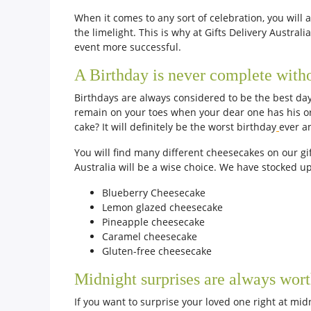
When it comes to any sort of celebration, you will 
the limelight. This is why at Gifts Delivery Austra
event more successful.
A Birthday is never complete with
Birthdays are always considered to be the best day
remain on your toes when your dear one has his or 
cake? It will definitely be the worst birthday
ever a
You will find many different cheesecakes on our gif
Australia will be a wise choice. We have stocked up 
Blueberry Cheesecake
Lemon glazed cheesecake
Pineapple cheesecake
Caramel cheesecake
Gluten-free cheesecake
Midnight surprises are always wort
If you want to surprise your loved one right at mid