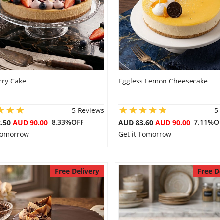
rry Cake
Eggless Lemon Cheesecake
5 Reviews
5
8.33%OFF
7.11%O
2.50
AUD 90.00
AUD 83.60
AUD 90.00
 Tomorrow
Get it Tomorrow
Free Delivery
Free D