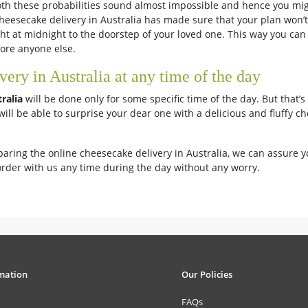
th these probabilities sound almost impossible and hence you migh
eesecake delivery in Australia has made sure that your plan won’t g
ght at midnight to the doorstep of your loved one. This way you can
efore anyone else.
ry in Australia at any time of the day
tralia
will be done only for some specific time of the day. But that’s
will be able to surprise your dear one with a delicious and fluffy c
paring the online cheesecake delivery in Australia, we can assure yo
order with us any time during the day without any worry.
mation
Our Policies
FAQs