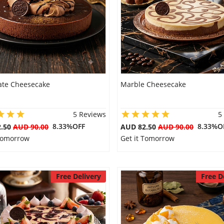
ate Cheesecake
Marble Cheesecake
5 Reviews
5
8.33%OFF
8.33%O
2.50
AUD 90.00
AUD 82.50
AUD 90.00
 Tomorrow
Get it Tomorrow
Free Delivery
Free D