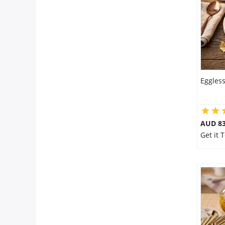
Eggles
AUD 8
Get it