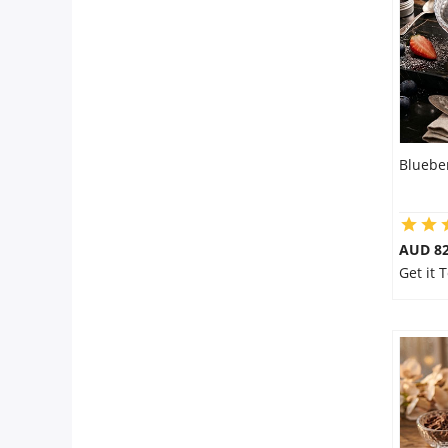
City
Our Policies
Custom Order
Bluebe
AUD 8
Get it