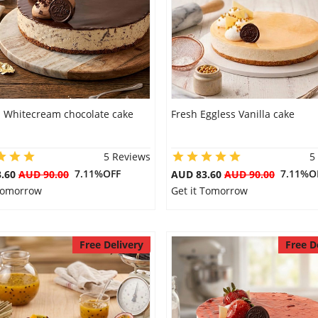
s Whitecream chocolate cake
Fresh Eggless Vanilla cake
5 Reviews
5
7.11%OFF
7.11%O
3.60
AUD 90.00
AUD 83.60
AUD 90.00
 Tomorrow
Get it Tomorrow
Free Delivery
Free D