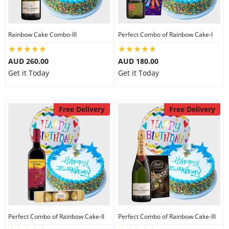
Rainbow Cake Combo-III
Perfect Combo of Rainbow Cake-I
AUD 260.00
AUD 180.00
Get it Today
Get it Today
Free Delivery
Free Delivery
Perfect Combo of Rainbow Cake-II
Perfect Combo of Rainbow Cake-III