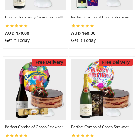
Choco Strawberry Cake Combo-III
Perfect Combo of Choco Strawberry Cake-I
AUD 170.00
AUD 160.00
Get it Today
Get it Today
Free Delivery
Free Delivery
Perfect Combo of Choco Strawberry Cake-II
Perfect Combo of Choco Strawberry Cake-III