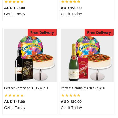
AUD 160.00
AUD 150.00
Get it Today
Get it Today
Free Delivery
Free Delivery
Perfect Combo of Fruit Cake-II
Perfect Combo of Fruit Cake-III
AUD 145.00
AUD 180.00
Get it Today
Get it Today