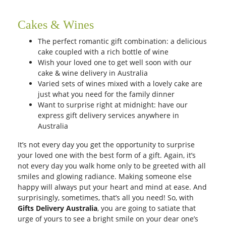
Cakes & Wines
The perfect romantic gift combination: a delicious
cake coupled with a rich bottle of wine
Wish your loved one to get well soon with our
cake
& wine delivery in Australia
Varied sets of wines mixed with a lovely cake are
just what you need for the family dinner
Want to surprise right at midnight: have our
express gift delivery services anywhere in
Australia
It’s not every day you get the opportunity to surprise
your loved one with the best form of a gift. Again, it’s
not every day you walk home only to be greeted with all
smiles and glowing radiance. Making someone else
happy will always put your heart and mind at ease. And
surprisingly, sometimes, that’s all you need! So, with
Gifts Delivery Australia
, you are going to satiate that
urge of yours to see a bright smile on your dear one’s