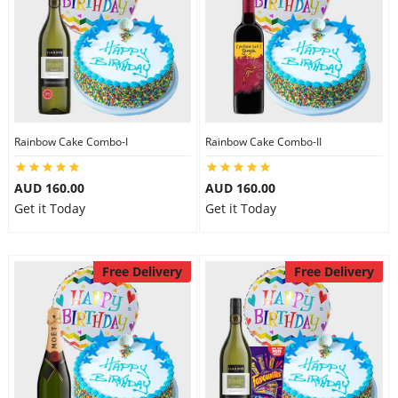
Rainbow Cake Combo-I
Rainbow Cake Combo-II
AUD 160.00
AUD 160.00
Get it Today
Get it Today
Free Delivery
Free Delivery