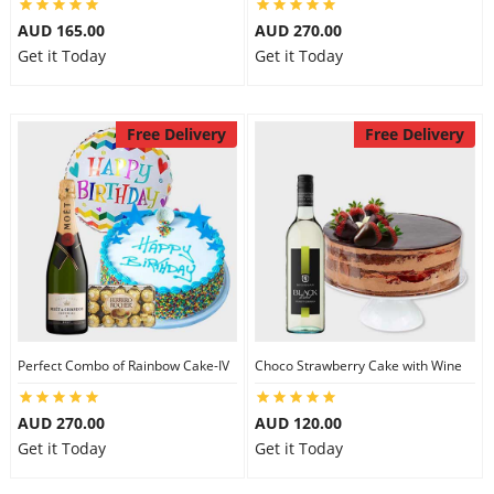
AUD 165.00
AUD 270.00
Get it Today
Get it Today
Free Delivery
Free Delivery
Perfect Combo of Rainbow Cake-IV
Choco Strawberry Cake with Wine
AUD 270.00
AUD 120.00
Get it Today
Get it Today