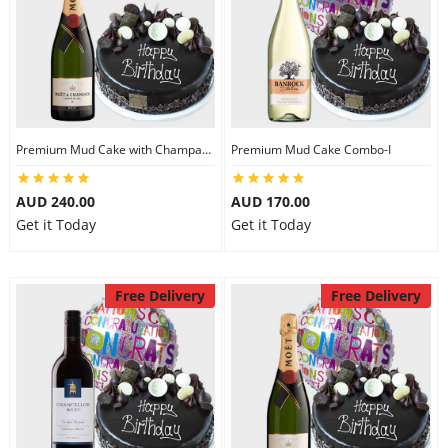
Premium Mud Cake with Champagne
Premium Mud Cake Combo-I
AUD 240.00
AUD 170.00
Get it Today
Get it Today
Free Delivery
Free Delivery