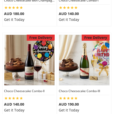
Choco Cheesecake with Champagne
Choco Cheesecake Combo-I
City
AUD 180.00
AUD 140.00
Get it Today
Get it Today
Our Policies
Free Delivery
Free Delivery
Custom Order
Choco Cheesecake Combo-II
Choco Cheesecake Combo-III
AUD 140.00
AUD 190.00
Get it Today
Get it Today