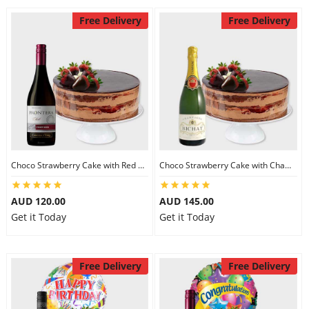
Free Delivery
Free Delivery
Choco Strawberry Cake with Red Wine
Choco Strawberry Cake with Champagne
AUD 120.00
AUD 145.00
Get it Today
Get it Today
Free Delivery
Free Delivery