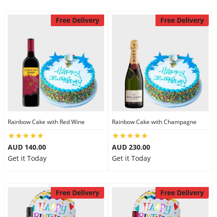
Free Delivery
Free Delivery
Rainbow Cake with Red Wine
Rainbow Cake with Champagne
AUD 140.00
AUD 230.00
Get it Today
Get it Today
Free Delivery
Free Delivery