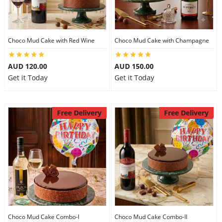
Choco Mud Cake with Red Wine
Choco Mud Cake with Champagne
AUD 120.00
AUD 150.00
Get it Today
Get it Today
Free Delivery
Free Delivery
Choco Mud Cake Combo-I
Choco Mud Cake Combo-II