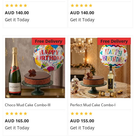
AUD 140.00
AUD 140.00
Get it Today
Get it Today
Free Delivery
Free Delivery
Choco Mud Cake Combo-III
Perfect Mud Cake Combo-I
AUD 165.00
AUD 155.00
Get it Today
Get it Today