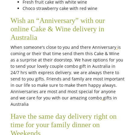
Fresh fruit cake with white wine
Choco strawberry cake with red wine
Wish an “Anniversary” with our
online Cake & Wine delivery in
Australia
When someone's close to you and there Anniversary
is
coming or their that time send them this Cake & Wine
as a surprise at their doorstep. We have options for you
to send your lovely couple combo gift in Australia in
24/7 hrs with express delivery. we are always there to
send to you gifts. Friends and family are most important
in our life so make sure to make them happy always.
Anniversaries are most and most special for anyone
and we care for you with our amazing combo
gifts in
Australia
Have the same day delivery right on
time for your family dinner on
Weekends