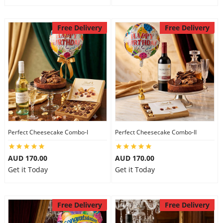
Free Delivery
Free Delivery
Perfect Cheesecake Combo-I
Perfect Cheesecake Combo-II
AUD 170.00
AUD 170.00
Get it Today
Get it Today
Free Delivery
Free Delivery