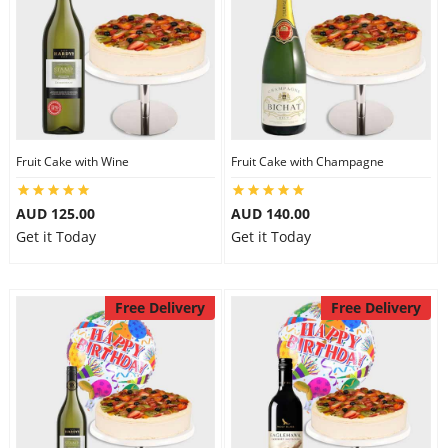
Fruit Cake with Wine
Fruit Cake with Champagne
AUD 125.00
AUD 140.00
Get it Today
Get it Today
Free Delivery
Free Delivery