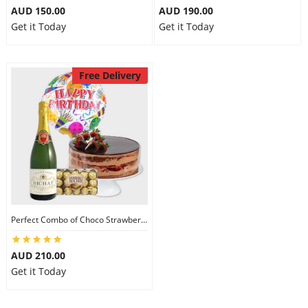
AUD 150.00
AUD 190.00
Get it Today
Get it Today
Free Delivery
Perfect Combo of Choco Strawberry Cake-IV
AUD 210.00
Get it Today