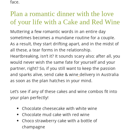
face.
Plan a romantic dinner with the love
of your life with a Cake and Red Wine
Muttering a few romantic words in an entire day
sometimes becomes a mundane routine for a couple.
As a result, they start drifting apart, and in the midst of
all these, a tear forms in the relationship.
Heartbreaking, isn’t it? It sounds scary also; after all, you
would never wish the same fate for yourself and your
partner, right? So, if you still want to keep the passion
and sparks alive, send cake & wine
delivery in Australia
as soon as the plan hatches in your mind.
Let’s see if any of these cakes and wine combos fit into
your plan perfectly!
Chocolate cheesecake
with white wine
Chocolate mud cake with red wine
Choco strawberry cake with a bottle of
champagne