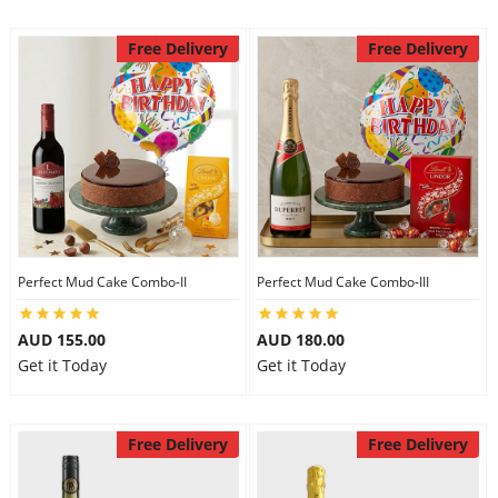
Free Delivery
Free Delivery
Perfect Mud Cake Combo-II
Perfect Mud Cake Combo-III
AUD 155.00
AUD 180.00
Get it Today
Get it Today
Free Delivery
Free Delivery