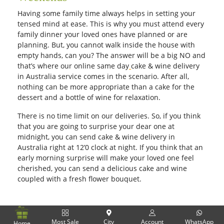
Having some family time always helps in setting your
tensed mind at ease. This is why you must attend every
family dinner your loved ones have planned or are
planning. But, you cannot walk inside the house with
empty hands, can you? The answer will be a big NO and
that’s where our online same day
cake & wine delivery
in Australia service comes in the scenario. After all,
nothing can be more appropriate than a cake for the
dessert and a bottle of wine for relaxation.
There is no time limit on our deliveries. So, if you think
that you are going to surprise your dear one at
midnight, you can send cake & wine delivery in
Australia right at 12’0 clock at night. If you think that an
early morning surprise will make your loved one feel
cherished, you can send a delicious cake and wine
coupled with a fresh flower bouquet.
Most Sale
City
Account
WhatsApp
Home