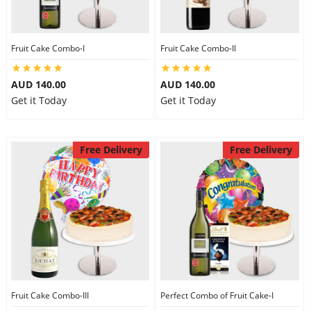
Fruit Cake Combo-I
Fruit Cake Combo-II
AUD 140.00
AUD 140.00
Get it Today
Get it Today
Free Delivery
Free Delivery
Fruit Cake Combo-III
Perfect Combo of Fruit Cake-I