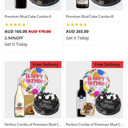
Premium Mud Cake Combo-II
Premium Mud Cake Combo-III
AUD 165.00
AUD 170.00
AUD 265.00
2.94%OFF
Get it Today
Get it Today
Free Delivery
Free Delivery
Perfect Combo of Premium Mud Cake-I
Perfect Combo of Premium Mud Cake-II