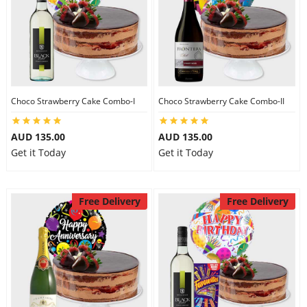
Choco Strawberry Cake Combo-I
Choco Strawberry Cake Combo-II
AUD 135.00
AUD 135.00
Get it Today
Get it Today
Free Delivery
Free Delivery