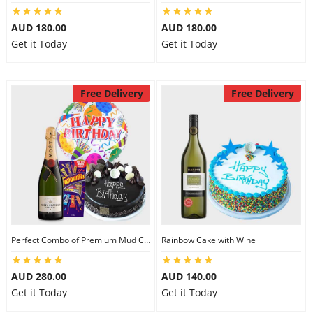
AUD 180.00
AUD 180.00
Get it Today
Get it Today
Free Delivery
Free Delivery
Perfect Combo of Premium Mud Cake-III
Rainbow Cake with Wine
AUD 280.00
AUD 140.00
Get it Today
Get it Today