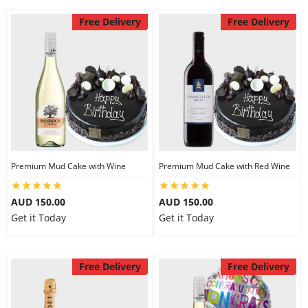
Free Delivery
Free Delivery
Premium Mud Cake with Wine
Premium Mud Cake with Red Wine
AUD 150.00
AUD 150.00
Get it Today
Get it Today
Free Delivery
Free Delivery