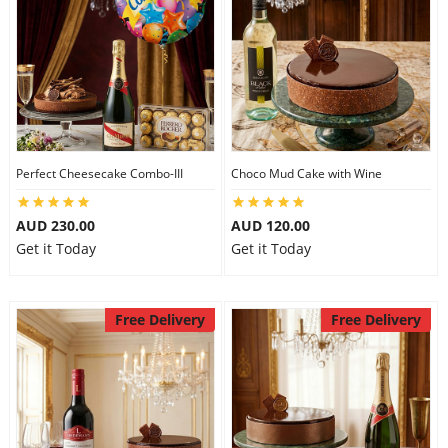
Perfect Cheesecake Combo-III
Choco Mud Cake with Wine
AUD 230.00
AUD 120.00
Get it Today
Get it Today
Free Delivery
Free Delivery