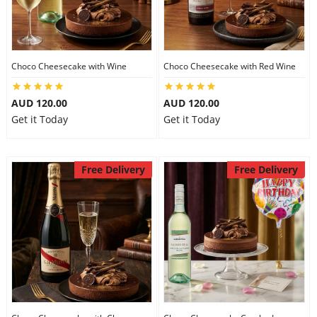
Flowers
Choco Cheesecake with Wine
Choco Cheesecake with Red Wine
Combos
AUD 120.00
AUD 120.00
Get it Today
Get it Today
Anniversary
Free Delivery
Free Delivery
Birthday
Gift Hampers
Midnight Delivery