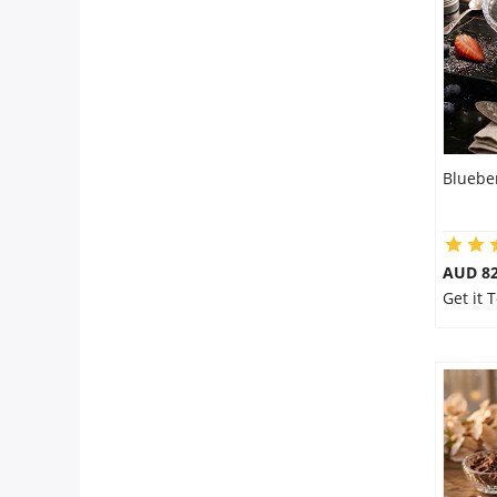
Bluebe
AUD 8
Get it