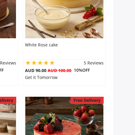
White Rose cake
 Reviews
5 Reviews
FF
10%OFF
AUD 90.00
AUD 100.00
Get it Tomorrow
elivery
Free Delivery