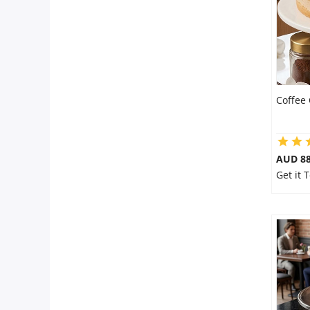
Coffee
AUD 8
Get it