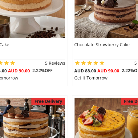
 Cake
Chocolate Strawberry Cake
5 Reviews
5
2.22%OFF
2.22%O
8.00
AUD 90.00
AUD 88.00
AUD 90.00
 Tomorrow
Get it Tomorrow
Free Delivery
Free D