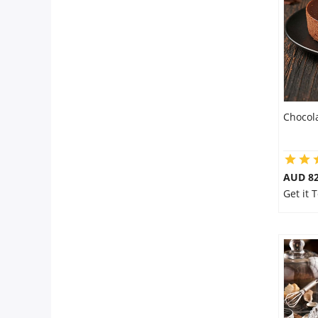
City
Our Policies
Custom Order
Chocol
AUD 8
Get it