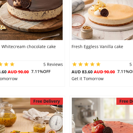
s Whitecream chocolate cake
Fresh Eggless Vanilla cake
5 Reviews
5
7.11%OFF
7.11%O
3.60
AUD 90.00
AUD 83.60
AUD 90.00
 Tomorrow
Get it Tomorrow
Free Delivery
Free D