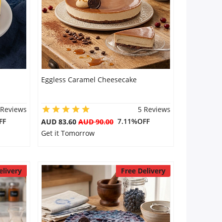
Eggless Caramel Cheesecake
 Reviews
5 Reviews
FF
7.11%OFF
AUD 83.60
AUD 90.00
Get it Tomorrow
elivery
Free Delivery