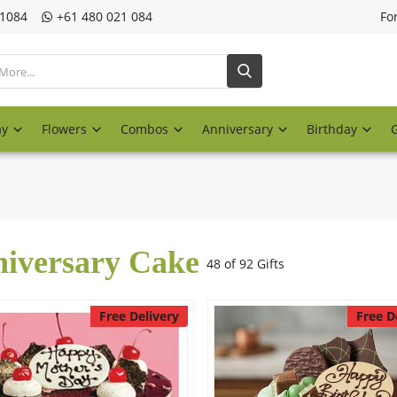
21084
‎+61 480 021 084
Fo
ay
Flowers
Combos
Anniversary
Birthday
iversary Cake
48 of 92 Gifts
Free Delivery
Free D