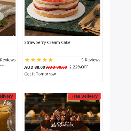
Strawberry Cream Cake
 Reviews
5 Reviews
FF
2.22%OFF
AUD 88.00
AUD 90.00
Get it Tomorrow
elivery
Free Delivery