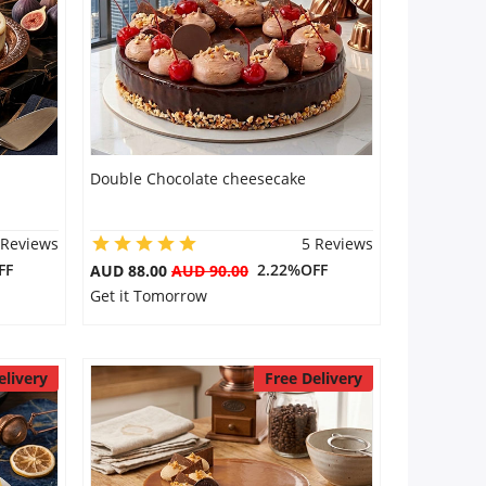
Double Chocolate cheesecake
 Reviews
5 Reviews
FF
2.22%OFF
AUD 88.00
AUD 90.00
Get it Tomorrow
elivery
Free Delivery