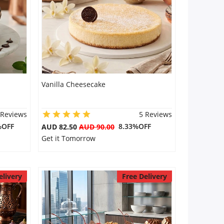
Vanilla Cheesecake
 Reviews
5 Reviews
%OFF
8.33%OFF
AUD 82.50
AUD 90.00
Get it Tomorrow
elivery
Free Delivery