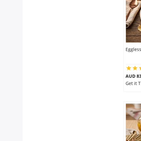
Eggles
AUD 8
Get it