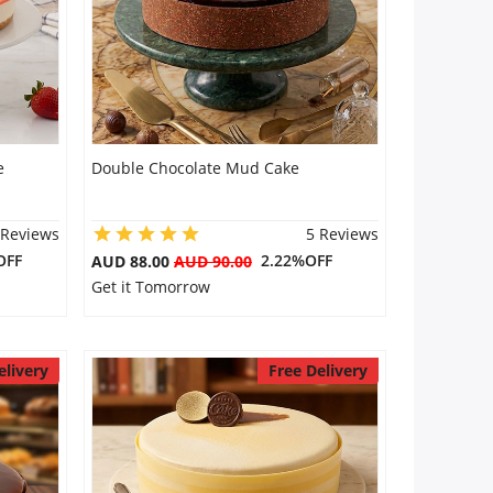
e
Double Chocolate Mud Cake
 Reviews
5 Reviews
OFF
2.22%OFF
AUD 88.00
AUD 90.00
Get it Tomorrow
elivery
Free Delivery