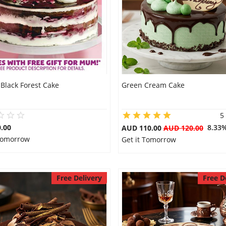
Black Forest Cake
Green Cream Cake
5
.00
8.33
AUD 110.00
AUD 120.00
 Tomorrow
Get it Tomorrow
Free Delivery
Free D