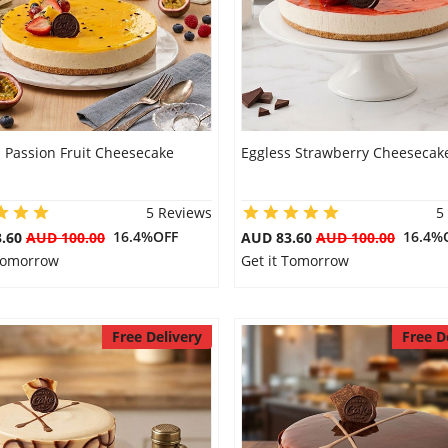
 Passion Fruit Cheesecake
Eggless Strawberry Cheesecak
5 Reviews
5
16.4%OFF
16.4%
3.60
AUD 100.00
AUD 83.60
AUD 100.00
 Tomorrow
Get it Tomorrow
Free Delivery
Free D