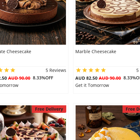
ate Cheesecake
Marble Cheesecake
5 Reviews
5
8.33%OFF
8.33%O
2.50
AUD 90.00
AUD 82.50
AUD 90.00
 Tomorrow
Get it Tomorrow
Free Delivery
Free D