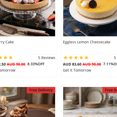
rry Cake
Eggless Lemon Cheesecake
5 Reviews
5
8.33%OFF
7.11%O
2.50
AUD 90.00
AUD 83.60
AUD 90.00
 Tomorrow
Get it Tomorrow
Free Delivery
Free D