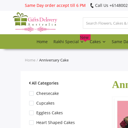
Same Day order accept till 6 PM
Call Us ‎+614800
Login
Register
New
Home
Rakhi Special
Cakes
Same D
Track
order
Home
Anniversary Cake
Home
Ann
Rakhi Special
All Categories
Cheesecake
Cakes
Cupcakes
Eggless Cakes
Same Day
Heart Shaped Cakes