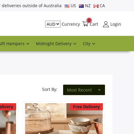
r deliveries outside of Australia
US
NZ
CA
0
Cart
Login
Currency
Gift Hampers
Midnight Delivery
City
Sort By:
Most Recent
elivery
Free Delivery