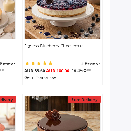
Eggless Blueberry Cheesecake
 Reviews
5 Reviews
FF
16.4%OFF
AUD 83.60
AUD 100.00
Get it Tomorrow
elivery
Free Delivery