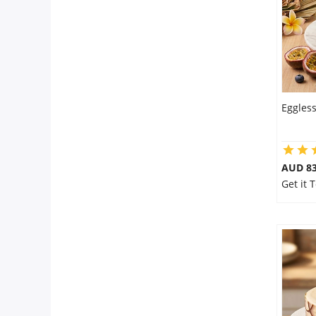
Eggless
AUD 8
Get it