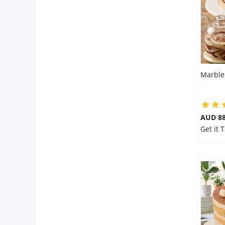
Marble
AUD 8
Get it