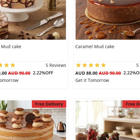
 Mud cake
Caramel Mud cake
5 Reviews
5
2.22%OFF
2.22%O
8.00
AUD 90.00
AUD 88.00
AUD 90.00
 Tomorrow
Get it Tomorrow
Free Delivery
Free D