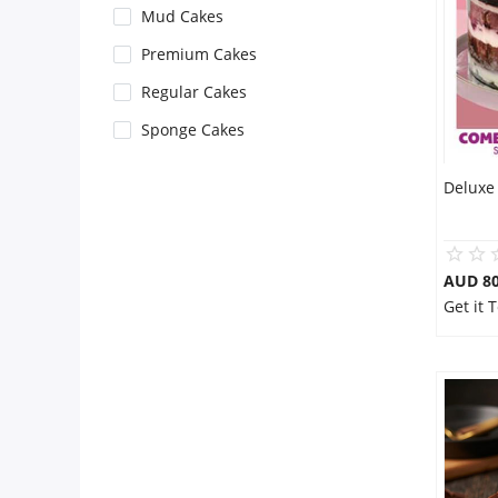
Mud Cakes
Flowers
Premium Cakes
Regular Cakes
Combos
Sponge Cakes
Deluxe 
Anniversary
Birthday
AUD 80
Get it
Gift Hampers
Midnight Delivery