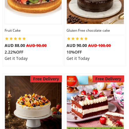
Fruit Cake
Gluten Free chocolate cake
AUD 88.00
AUD 90.00
AUD 90.00
AUD 100.00
2.22%OFF
10%OFF
Get it Today
Get it Today
Free Delivery
Free Delivery