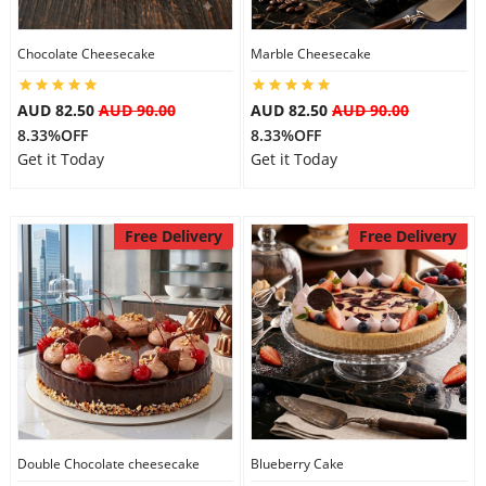
City
Chocolate Cheesecake
Marble Cheesecake
Our Policies
AUD 82.50
AUD 90.00
AUD 82.50
AUD 90.00
8.33%OFF
8.33%OFF
Get it Today
Get it Today
Custom Order
Free Delivery
Free Delivery
Double Chocolate cheesecake
Blueberry Cake