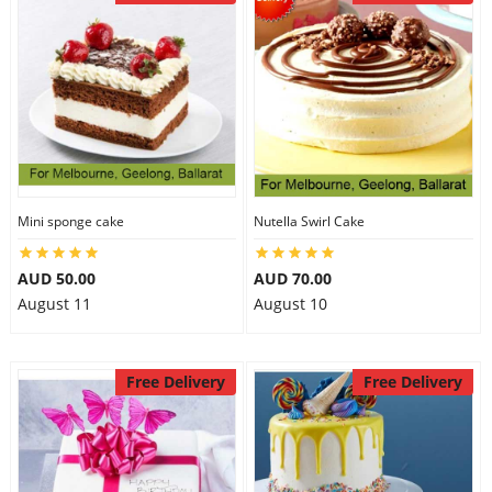
Mini sponge cake
Nutella Swirl Cake
AUD 50.00
AUD 70.00
August 11
August 10
Free Delivery
Free Delivery