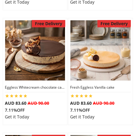
Get it Today
Get it Today
Free Delivery
Free Delivery
Eggless Whitecream chocolate cake
Fresh Eggless Vanilla cake
AUD 83.60
AUD 90.00
AUD 83.60
AUD 90.00
7.11%OFF
7.11%OFF
Get it Today
Get it Today