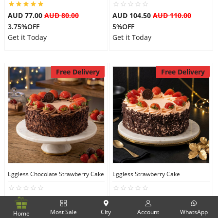
AUD 77.00
AUD 80.00
AUD 104.50
AUD 110.00
3.75%OFF
5%OFF
Get it Today
Get it Today
Free Delivery
Free Delivery
Eggless Chocolate Strawberry Cake
Eggless Strawberry Cake
AUD 104.50
AUD 110.00
AUD 104.50
AUD 110.00
5%OFF
5%OFF
Most Sale
City
Account
WhatsApp
Home