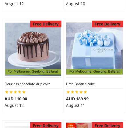
August 12
August 10
Free Delivery
Free Delivery
Flourless chocolate drip cake
Little Booties cake
AUD 110.00
AUD 189.99
August 12
August 11
Free Delivery
Free Delivery