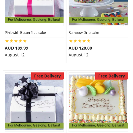
Pink with Butterflies cake
Rainbow Drip cake
AUD 189.99
AUD 120.00
August 12
August 12
Free Delivery
Free Delivery