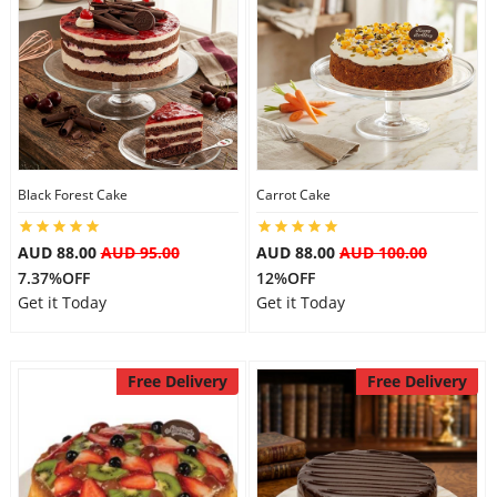
Black Forest Cake
Carrot Cake
AUD 88.00
AUD 95.00
AUD 88.00
AUD 100.00
7.37%OFF
12%OFF
Get it Today
Get it Today
Free Delivery
Free Delivery