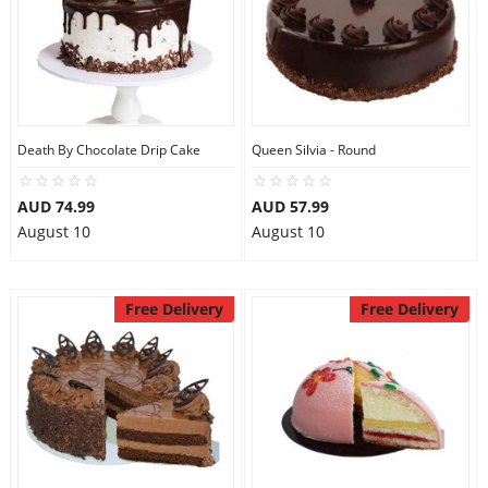
Death By Chocolate Drip Cake
Queen Silvia - Round
AUD 74.99
AUD 57.99
August 10
August 10
Free Delivery
Free Delivery