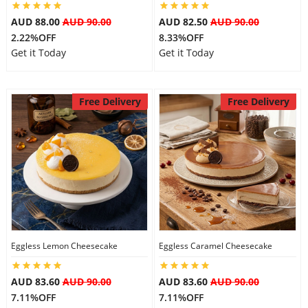
AUD 88.00
AUD 90.00
AUD 82.50
AUD 90.00
2.22%OFF
8.33%OFF
Get it Today
Get it Today
Free Delivery
Free Delivery
Eggless Lemon Cheesecake
Eggless Caramel Cheesecake
AUD 83.60
AUD 90.00
AUD 83.60
AUD 90.00
7.11%OFF
7.11%OFF