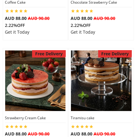
Coffee Cake
Chocolate Strawberry Cake
AUD 88.00
AUD 90.00
AUD 88.00
AUD 90.00
2.22%OFF
2.22%OFF
Get it Today
Get it Today
Free Delivery
Free Delivery
Strawberry Cream Cake
Tiramisu cake
AUD 88.00
AUD 90.00
AUD 88.00
AUD 90.00