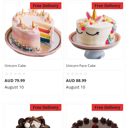
Free Delivery
Free Delivery
Unicorn Cake
Unicorn Face Cake
AUD 79.99
AUD 88.99
August 10
August 10
Free Delivery
Free Delivery