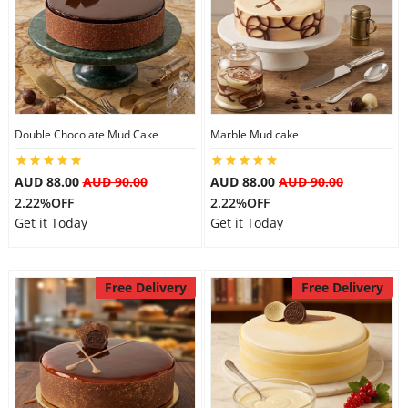
Double Chocolate Mud Cake
Marble Mud cake
AUD 88.00
AUD 90.00
AUD 88.00
AUD 90.00
2.22%OFF
2.22%OFF
Get it Today
Get it Today
Free Delivery
Free Delivery