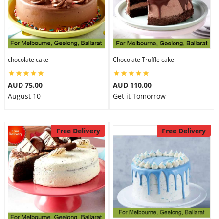
chocolate cake
Chocolate Truffle cake
AUD 75.00
AUD 110.00
August 10
Get it Tomorrow
Free Delivery
Free Delivery