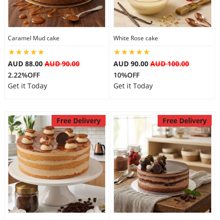
Caramel Mud cake
White Rose cake
AUD 88.00
AUD 90.00
AUD 90.00
AUD 100.00
2.22%OFF
10%OFF
Get it Today
Get it Today
Free Delivery
Free Delivery