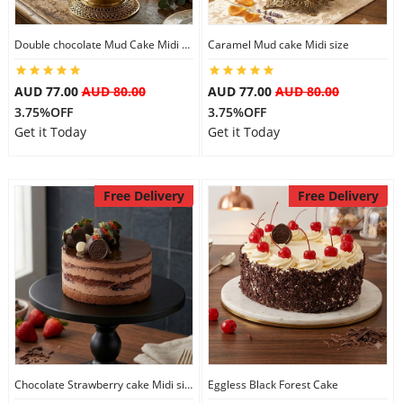
Double chocolate Mud Cake Midi Size
Caramel Mud cake Midi size
AUD 77.00
AUD 80.00
AUD 77.00
AUD 80.00
3.75%OFF
3.75%OFF
Get it Today
Get it Today
Free Delivery
Free Delivery
Chocolate Strawberry cake Midi size
Eggless Black Forest Cake