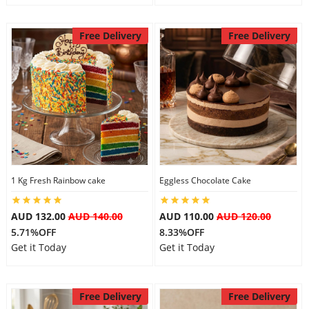
Free Delivery
Free Delivery
1 Kg Fresh Rainbow cake
Eggless Chocolate Cake
AUD 132.00
AUD 140.00
AUD 110.00
AUD 120.00
5.71%OFF
8.33%OFF
Get it Today
Get it Today
Free Delivery
Free Delivery