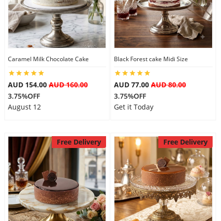
Caramel Milk Chocolate Cake
Black Forest cake Midi Size
AUD 154.00
AUD 160.00
AUD 77.00
AUD 80.00
3.75%OFF
3.75%OFF
August 12
Get it Today
Free Delivery
Free Delivery