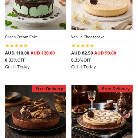
Flowers
Green Cream Cake
Vanilla Cheesecake
Combos
AUD 110.00
AUD 120.00
AUD 82.50
AUD 90.00
8.33%OFF
8.33%OFF
Anniversary
Get it Today
Get it Today
Birthday
Free Delivery
Free Delivery
Gift Hampers
Midnight Delivery