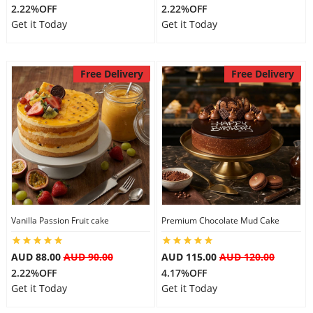
2.22%OFF
2.22%OFF
Get it Today
Get it Today
Free Delivery
Free Delivery
Vanilla Passion Fruit cake
Premium Chocolate Mud Cake
AUD 88.00
AUD 90.00
AUD 115.00
AUD 120.00
2.22%OFF
4.17%OFF
Get it Today
Get it Today