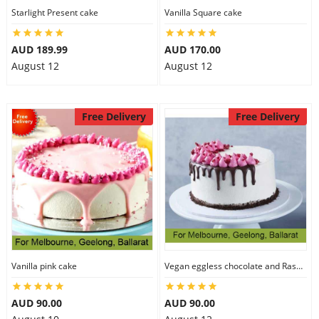
Starlight Present cake
Vanilla Square cake
AUD 189.99
AUD 170.00
August 12
August 12
Free Delivery
Free Delivery
Vanilla pink cake
Vegan eggless chocolate and Raspberry cake
AUD 90.00
AUD 90.00