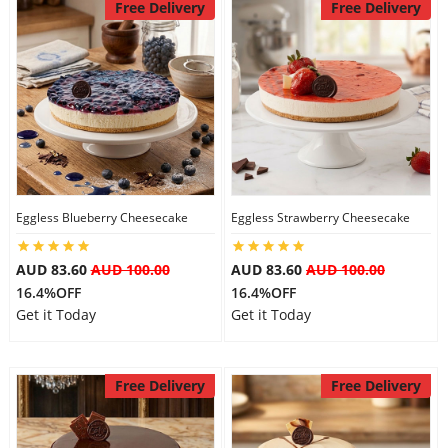
Free Delivery
Free Delivery
Eggless Blueberry Cheesecake
Eggless Strawberry Cheesecake
AUD 83.60
AUD 100.00
AUD 83.60
AUD 100.00
16.4%OFF
16.4%OFF
Get it Today
Get it Today
Free Delivery
Free Delivery