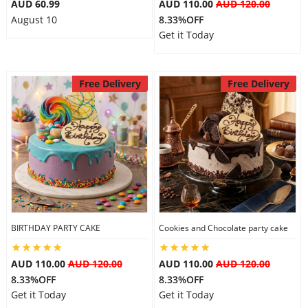
AUD 60.99
AUD 110.00
AUD 120.00
August 10
8.33%OFF
Get it Today
Free Delivery
Free Delivery
BIRTHDAY PARTY CAKE
Cookies and Chocolate party cake
AUD 110.00
AUD 120.00
AUD 110.00
AUD 120.00
8.33%OFF
8.33%OFF
Get it Today
Get it Today