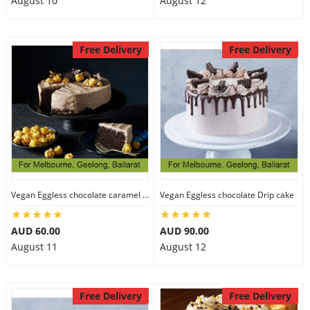
August 10
August 12
Free Delivery
Free Delivery
Vegan Eggless chocolate caramel cake
Vegan Eggless chocolate Drip cake
AUD 60.00
AUD 90.00
August 11
August 12
Free Delivery
Free Delivery