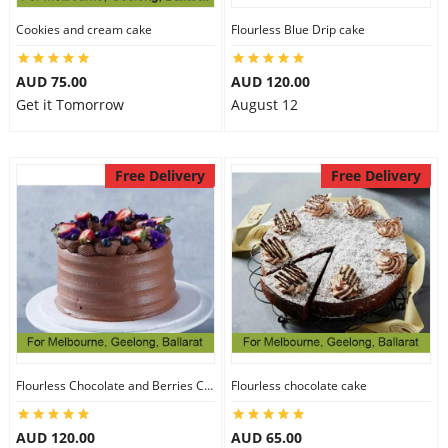
Cookies and cream cake
Flourless Blue Drip cake
AUD 75.00
AUD 120.00
Get it Tomorrow
August 12
Free Delivery
Free Delivery
Flourless Chocolate and Berries Cake
Flourless chocolate cake
AUD 120.00
AUD 65.00