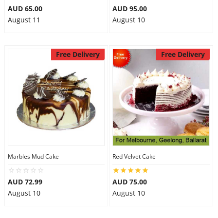
AUD 65.00
AUD 95.00
August 11
August 10
Free Delivery
Free Delivery
Marbles Mud Cake
Red Velvet Cake
AUD 72.99
AUD 75.00
August 10
August 10