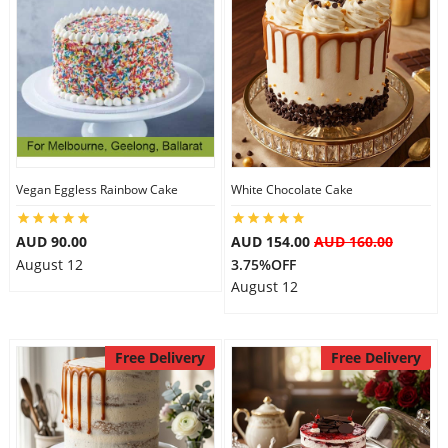
Vegan Eggless Rainbow Cake
White Chocolate Cake
AUD 90.00
AUD 154.00
AUD 160.00
August 12
3.75%OFF
August 12
Free Delivery
Free Delivery