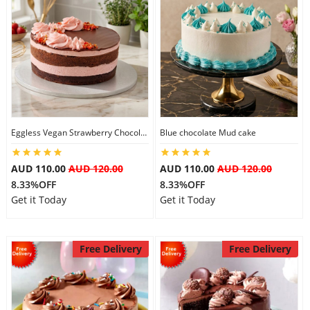
Eggless Vegan Strawberry Chocolate Cake
Blue chocolate Mud cake
AUD 110.00
AUD 120.00
AUD 110.00
AUD 120.00
8.33%OFF
8.33%OFF
Get it Today
Get it Today
Free Delivery
Free Delivery