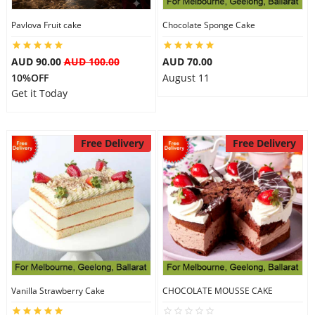
Pavlova Fruit cake
Chocolate Sponge Cake
AUD 90.00
AUD 100.00
AUD 70.00
10%OFF
August 11
Get it Today
Free Delivery
Free Delivery
Vanilla Strawberry Cake
CHOCOLATE MOUSSE CAKE