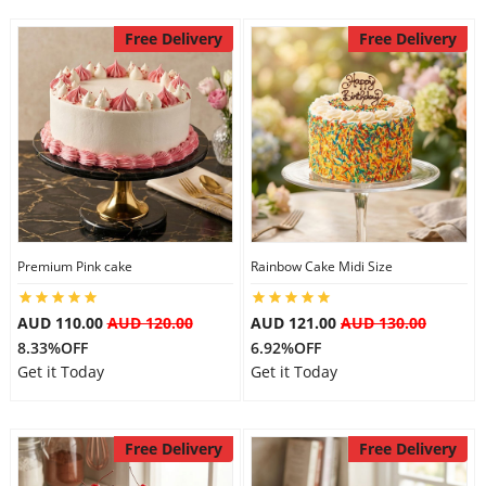
Free Delivery
Free Delivery
Premium Pink cake
Rainbow Cake Midi Size
AUD 110.00
AUD 120.00
AUD 121.00
AUD 130.00
8.33%OFF
6.92%OFF
Get it Today
Get it Today
Free Delivery
Free Delivery