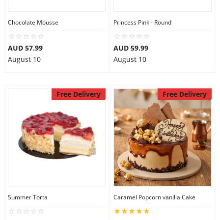
Chocolate Mousse
Princess Pink - Round
AUD 57.99
AUD 59.99
August 10
August 10
Free Delivery
Free Delivery
Summer Torta
Caramel Popcorn vanilla Cake