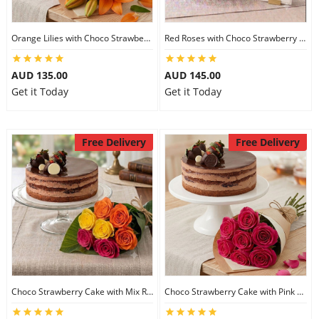
Orange Lilies with Choco Strawberry Cake
Red Roses with Choco Strawberry Cake
AUD 135.00
AUD 145.00
Get it Today
Get it Today
Free Delivery
Free Delivery
Choco Strawberry Cake with Mix Roses
Choco Strawberry Cake with Pink Roses