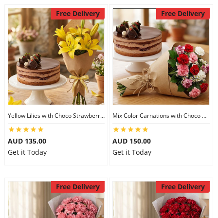
Free Delivery
Free Delivery
Yellow Lilies with Choco Strawberry Cake
Mix Color Carnations with Choco Strawberry cake
AUD 135.00
AUD 150.00
Get it Today
Get it Today
Free Delivery
Free Delivery