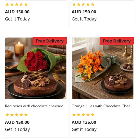
City
AUD 150.00
AUD 150.00
Get it Today
Get it Today
Our Policies
Free Delivery
Free Delivery
Custom Order
Red roses with chocolate cheesecake
Orange Lilies with Chocolate Cheesecake
AUD 150.00
AUD 135.00
Get it Today
Get it Today