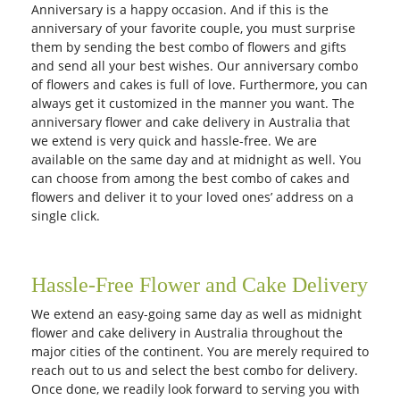
Anniversary is a happy occasion. And if this is the
anniversary of your favorite couple, you must surprise
them by sending the best combo of flowers and gifts
and send all your best wishes. Our anniversary combo
of flowers and cakes is full of love. Furthermore, you can
always get it customized in the manner you want. The
anniversary flower and cake delivery in Australia that
we extend is very quick and hassle-free. We are
available on the same day and at midnight as well. You
can choose from among the best combo of cakes and
flowers and deliver it to your loved ones’ address on a
single click.
Hassle-Free Flower and Cake Delivery
We extend an easy-going same day as well as midnight
flower and cake delivery in Australia throughout the
major cities of the continent. You are merely required to
reach out to us and select the best combo for delivery.
Once done, we readily look forward to serving you with