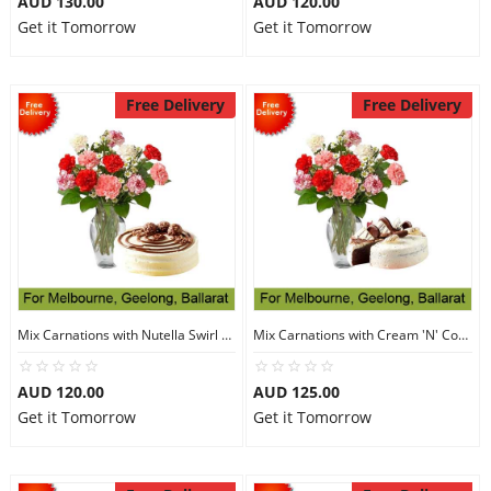
AUD 130.00
AUD 120.00
Get it Tomorrow
Get it Tomorrow
Free Delivery
Free Delivery
Mix Carnations with Nutella Swirl Cake
Mix Carnations with Cream 'N' Cookies Cake
AUD 120.00
AUD 125.00
Get it Tomorrow
Get it Tomorrow