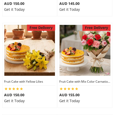
AUD 150.00
AUD 145.00
Get it Today
Get it Today
Free Delivery
Free Delivery
Fruit Cake with Yellow Lilies
Fruit Cake with Mix Color Carnations
AUD 150.00
AUD 155.00
Get it Today
Get it Today