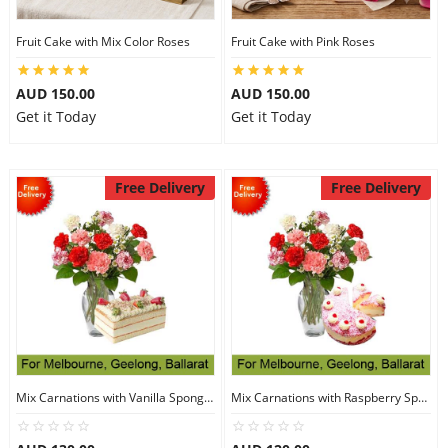
Fruit Cake with Mix Color Roses
Fruit Cake with Pink Roses
AUD 150.00
AUD 150.00
Get it Today
Get it Today
Free Delivery
Free Delivery
Mix Carnations with Vanilla Sponge Cake
Mix Carnations with Raspberry Sponge Cake