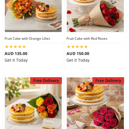
Fruit Cake with Orange Lilies
Fruit Cake with Red Roses
AUD 135.00
AUD 150.00
Get it Today
Get it Today
Free Delivery
Free Delivery