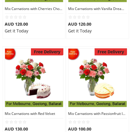
Mix Carnations with Cherries Choco Cake
Mix Carnations with Vanilla Dream Cake
AUD 120.00
AUD 120.00
Get it Today
Get it Today
Free Delivery
Free Delivery
Mix Carnations with Red Velvet
Mix Carnations with Passionfruit Iced Cake
AUD 130.00
AUD 100.00