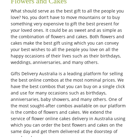
Flowers and Cakes
What should serve as the best gift to all the people you
love? No, you don’t have to move mountains or to buy
something very expensive to gift the best present for
your loved ones. It could be as sweet and as simple as
the combination of flowers and cakes. Both flowers and
cakes make the best gift using which you can convey
your best wishes to all the people you love on all the
happy occasions of their lives such as their birthdays,
weddings, anniversaries, and many others.
Gifts Delivery Australia is a leading platform for selling
the best online combos at the most nominal prices. We
have the best combos that you can buy on a single click
and use for many occasions such as birthdays,
anniversaries, baby showers, and many others. One of
the most sought-after combos available on our platform
is the combo of flowers and cakes. We extend the
service of flower online cakes delivery in Australia using
which you can order the best flowers and cakes on the
same day and get them delivered at the doorstep of