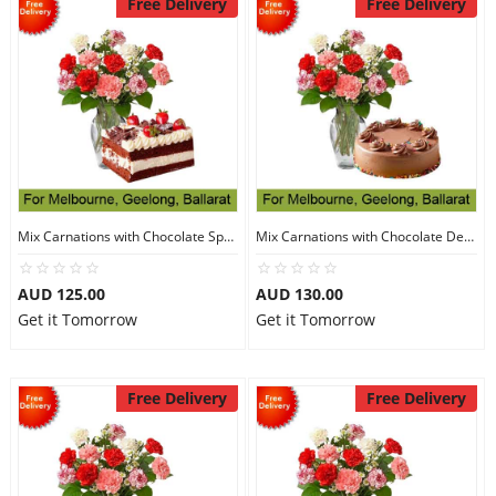
Free Delivery
Free Delivery
Mix Carnations with Chocolate Sponge Cake
Mix Carnations with Chocolate Delight Cake
AUD 125.00
AUD 130.00
Get it Tomorrow
Get it Tomorrow
Free Delivery
Free Delivery