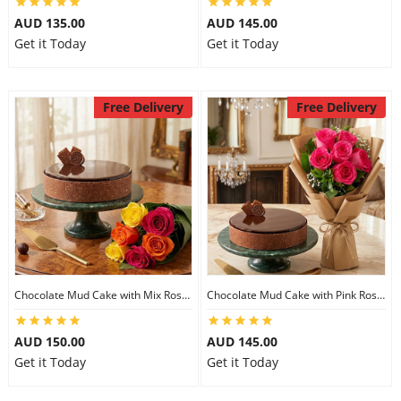
AUD 135.00
AUD 145.00
Get it Today
Get it Today
Free Delivery
Free Delivery
Chocolate Mud Cake with Mix Roses
Chocolate Mud Cake with Pink Roses
AUD 150.00
AUD 145.00
Get it Today
Get it Today