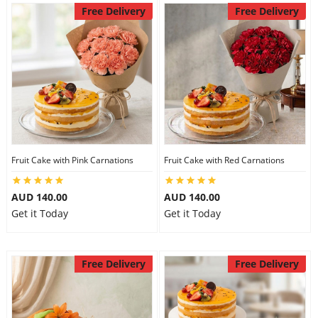
Free Delivery
Free Delivery
Fruit Cake with Pink Carnations
Fruit Cake with Red Carnations
AUD 140.00
AUD 140.00
Get it Today
Get it Today
Free Delivery
Free Delivery