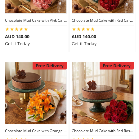
Chocolate Mud Cake with Pink Carnations
Chocolate Mud Cake with Red Carnations
AUD 140.00
AUD 140.00
Get it Today
Get it Today
Free Delivery
Free Delivery
Chocolate Mud Cake with Orange Lilies
Chocolate Mud Cake with Red Roses