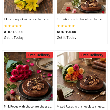
Flowers
Lilies Bouquet with chocolate cheesecake
Carnations with chocolate cheesecake
AUD 135.00
AUD 150.00
Combos
Get it Today
Get it Today
Anniversary
Free Delivery
Free Delivery
Birthday
Gift Hampers
Midnight Delivery
Pink Roses with chocolate cheesecake
Mixed Roses with chocolate cheesecake