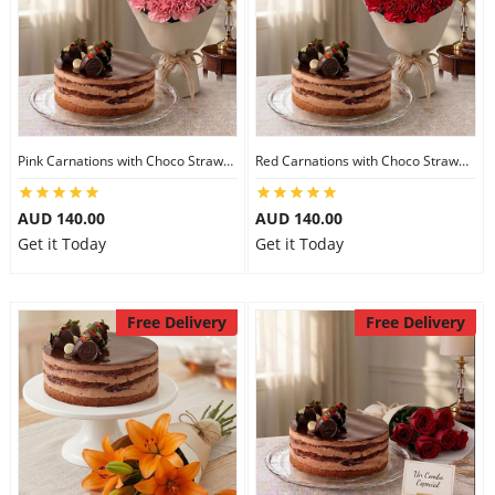
Pink Carnations with Choco Strawberry Cake
Red Carnations with Choco Strawberry Cake
AUD 140.00
AUD 140.00
Get it Today
Get it Today
Free Delivery
Free Delivery