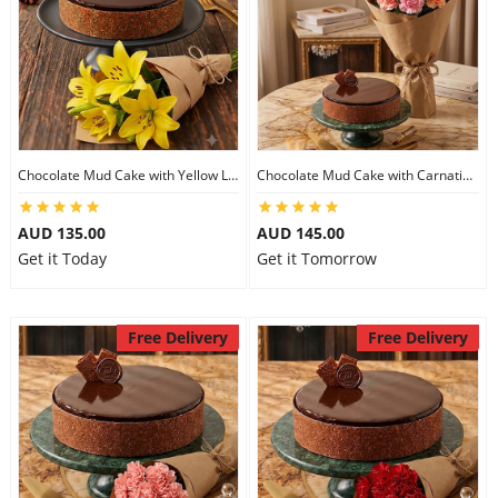
Chocolate Mud Cake with Yellow Lilies
Chocolate Mud Cake with Carnations
AUD 135.00
AUD 145.00
Get it Today
Get it Tomorrow
Free Delivery
Free Delivery