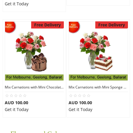
Get it Today
Free Delivery
Free Delivery
Mix Carnations with Mini Chocolate Toblerone Cake-Flourless
Mix Carnations with Mini Sponge Strawberry Cake
AUD 100.00
AUD 100.00
Get it Today
Get it Today