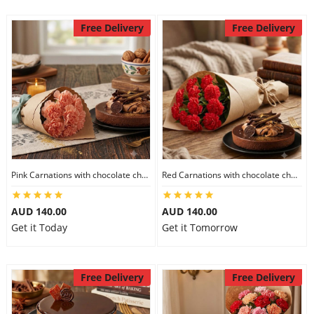
Free Delivery
Free Delivery
Pink Carnations with chocolate cheesecake
Red Carnations with chocolate cheesecake
AUD 140.00
AUD 140.00
Get it Today
Get it Tomorrow
Free Delivery
Free Delivery