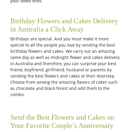
your loved ones.
Birthday Flowers and Cakes Delivery
in Australia a Click Away
Birthdays are special. And you must make it more
special to all the people you love by sending the best
birthday flowers and cakes. We carry out an amazing
same day as well as midnight flower and cakes delivery
in Australia and therefore, you can surprise your best
friend, boyfriend, girlfriend, husband or parents by
sending the best flowers and cakes at their doorstep.
Choose from among the amazing flavors of cakes such
as chocolate and black forest and add them to the
combo.
Send the Best Flowers and Cakes on
Your Favorite Couple’s Anniversary