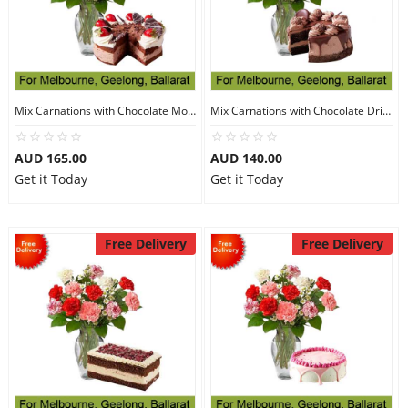
Mix Carnations with Chocolate Mousse Cake
Mix Carnations with Chocolate Drip Cake
AUD 165.00
AUD 140.00
Get it Today
Get it Today
Free Delivery
Free Delivery