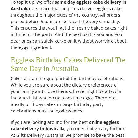
To top it up, we offer
same day eggless cake delivery in
Australia
; a service that helps us deliver eggless cakes
throughout the major cities of the country. All orders
placed before 5 p.m. are serviced the very same day.
This ensures that you’ll get the freshly baked cakes right
in time for the party. And the best part is you and your
dear ones can safely gorge on it without worrying about
the eggy ingredient.
Eggless Birthday Cakes Delivered Tte
Same Day in Australia
Cakes are an integral part of the birthday celebrations.
While you are sure about the dietary preferences of
your family and close friends, there might be a few in
the guest list who do not consume eggs. Therefore,
ideally birthday cakes in large birthday party
celebrations must be eggless ones.
If you are looking around for the best
online eggless
cake delivery in Australia
, you need not go any further.
At Gifts Delivery Australia, we promise to bake the best