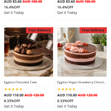
AUD 83.60
AUD 100.00
AUD 83.60
AUD 100.00
16.4%OFF
16.4%OFF
Get it Today
Get it Today
Free Delivery
Free Delivery
Eggless Chocolate Cake
Eggless Vegan Strawberry Chocolate Cake
AUD 110.00
AUD 120.00
AUD 110.00
AUD 120.00
8.33%OFF
8.33%OFF
Get it Today
Get it Today