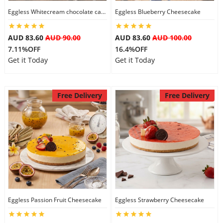
Eggless Whitecream chocolate cake
Eggless Blueberry Cheesecake
City
AUD 83.60
AUD 90.00
AUD 83.60
AUD 100.00
Our Policies
7.11%OFF
16.4%OFF
Get it Today
Get it Today
Custom Order
Free Delivery
Free Delivery
Eggless Passion Fruit Cheesecake
Eggless Strawberry Cheesecake