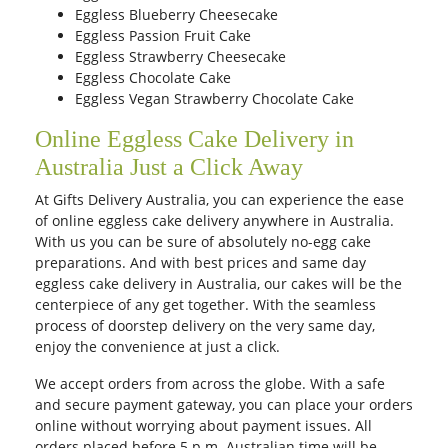
Eggless Blueberry Cheesecake
Eggless Passion Fruit Cake
Eggless Strawberry Cheesecake
Eggless Chocolate Cake
Eggless Vegan Strawberry Chocolate Cake
Online Eggless Cake Delivery in
Australia Just a Click Away
At Gifts Delivery Australia, you can experience the ease
of online eggless cake delivery anywhere in Australia.
With us you can be sure of absolutely no-egg cake
preparations. And with best prices and same day
eggless cake delivery in Australia, our cakes will be the
centerpiece of any get together. With the seamless
process of doorstep delivery on the very same day,
enjoy the convenience at just a click.
We accept orders from across the globe. With a safe
and secure payment gateway, you can place your orders
online without worrying about payment issues. All
orders placed before 5 p.m. Australian time will be