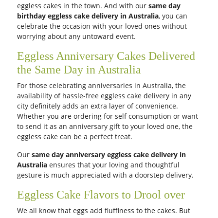
eggless cakes in the town. And with our
same day
birthday eggless cake delivery in Australia
, you can
celebrate the occasion with your loved ones without
worrying about any untoward event.
Eggless Anniversary Cakes Delivered
the Same Day in Australia
For those celebrating anniversaries in Australia, the
availability of hassle-free eggless cake delivery in any
city definitely adds an extra layer of convenience.
Whether you are ordering for self consumption or want
to send it as an anniversary gift to your loved one, the
eggless cake can be a perfect treat.
Our
same day anniversary eggless cake delivery in
Australia
ensures that your loving and thoughtful
gesture is much appreciated with a doorstep delivery.
Eggless Cake Flavors to Drool over
We all know that eggs add fluffiness to the cakes. But