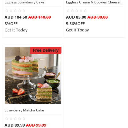
Eggless Strawberry Cake
Eggless Cream N Cookies Cheesecake
AUD 104.50
AUD 110.00
AUD 85.00
AUD 90.00
5%OFF
5.56%OFF
Get it Today
Get it Today
Free Delivery
Strawberry Matcha Cake
AUD 89.99
AUD 99.99