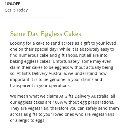
10%OFF
Get it Today
Same Day Eggless Cakes
Looking for a cake to send across as a gift to your loved
one on their special day? While it is absolutely easy to
find numerous cake and gift shops, not all are into
baking eggless cakes. Unfortunately, some may even
claim their cakes to be eggless without actually being
so. At Gifts Delivery Australia, we understand how
important it is to be genuine in your claims and
transparent in your operations.
We mean what we claim! At Gifts Delivery Australia, all
our eggless cakes are 100% without egg preparations.
They are vegetarian, therefore you can safely send them
across as gifts to your loved ones who are vegetarians
or allergic to eggs.