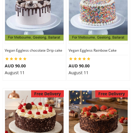
Vegan Eggless chocolate Drip cake
Vegan Eggless Rainbow Cake
AUD 90.00
AUD 90.00
August 11
August 11
Free Delivery
Free Delivery