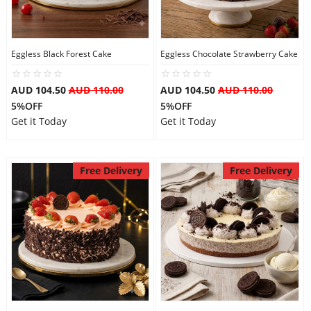
Eggless Black Forest Cake
Eggless Chocolate Strawberry Cake
AUD 104.50
AUD 110.00
AUD 104.50
AUD 110.00
5%OFF
5%OFF
Get it Today
Get it Today
Free Delivery
Free Delivery