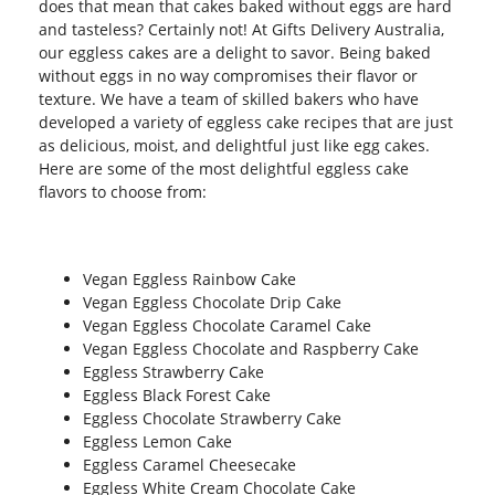
does that mean that cakes baked without eggs are hard
and tasteless? Certainly not! At Gifts Delivery Australia,
our eggless cakes are a delight to savor. Being baked
without eggs in no way compromises their flavor or
texture. We have a team of skilled bakers who have
developed a variety of eggless cake recipes that are just
as delicious, moist, and delightful just like egg cakes.
Here are some of the most delightful eggless cake
flavors to choose from:
Vegan Eggless Rainbow Cake
Vegan Eggless Chocolate Drip Cake
Vegan Eggless Chocolate Caramel Cake
Vegan Eggless Chocolate and Raspberry Cake
Eggless Strawberry Cake
Eggless Black Forest Cake
Eggless Chocolate Strawberry Cake
Eggless Lemon Cake
Eggless Caramel Cheesecake
Eggless White Cream Chocolate Cake