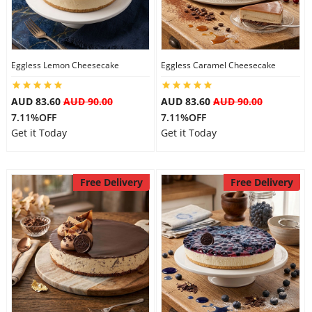
Flowers
Eggless Lemon Cheesecake
Eggless Caramel Cheesecake
Combos
AUD 83.60
AUD 90.00
AUD 83.60
AUD 90.00
7.11%OFF
7.11%OFF
Get it Today
Get it Today
Anniversary
Free Delivery
Free Delivery
Birthday
Gift Hampers
Midnight Delivery