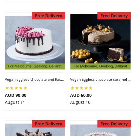
Free Delivery
Free Delivery
Vegan eggless chocolate and Raspberry cake
Vegan Eggless chocolate caramel cake
AUD 90.00
AUD 60.00
August 11
August 10
Free Delivery
Free Delivery