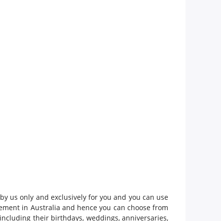
 by us only and exclusively for you and you can use
gement in Australia and hence you can choose from
including their birthdays, weddings, anniversaries,