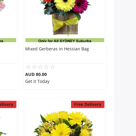
Mixed Gerberas in Hessian Bag
AUD 80.00
Get it Today
elivery
Free Delivery