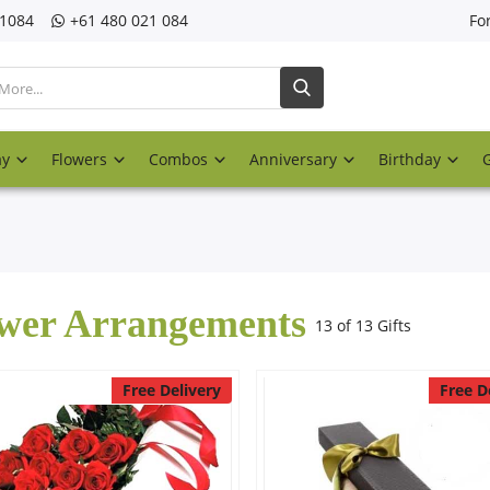
21084
‎+61 480 021 084
Fo
ay
Flowers
Combos
Anniversary
Birthday
wer Arrangements
13 of 13 Gifts
Free Delivery
Free D