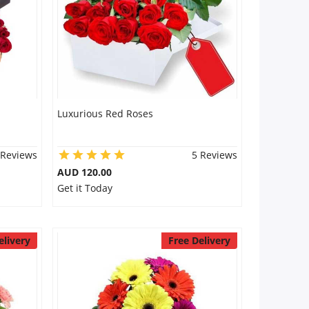
Luxurious Red Roses
 Reviews
5 Reviews
AUD 120.00
Get it Today
elivery
Free Delivery