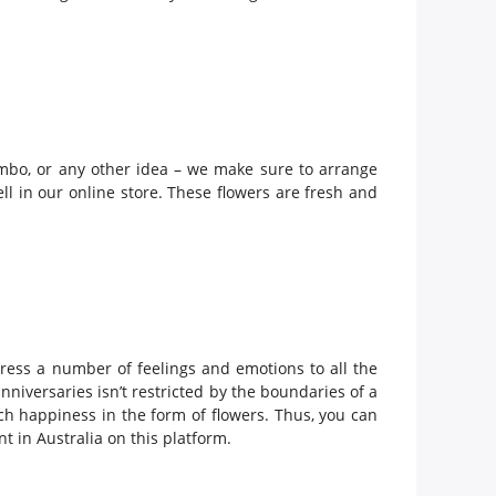
ombo, or any other idea – we make sure to arrange
ll in our online store. These flowers are fresh and
ress a number of feelings and emotions to all the
niversaries isn’t restricted by the boundaries of a
uch happiness in the form of flowers. Thus, you can
t in Australia on this platform.