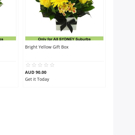
Bright Yellow Gift Box
AUD 90.00
Get it Today