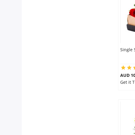
City
Our Policies
Custom Order
Single 
AUD 10
Get it 