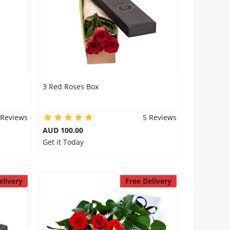
3 Red Roses Box
 Reviews
5 Reviews
AUD 100.00
Get it Today
elivery
Free Delivery