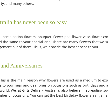
rty, and many others.
ralia has never been so easy
, combination flowers, bouquet, flower pot, flower vase, flower c
nd the same to your special one. There are many flowers that we se
ement out of them. Thus, we provide the best service to you.
 and Anniversaries
This is the main reason why flowers are used as a medium to exp
rs to your near and dear ones on occasions such as birthdays and an
rld. We, at Gifts Delivery Australia, also believe in spreading s
umber of occasions. You can get the best birthday flower arrangemen