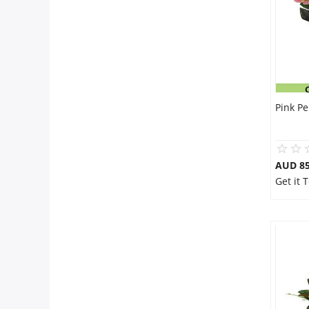
Pink P
AUD 85
Get it 