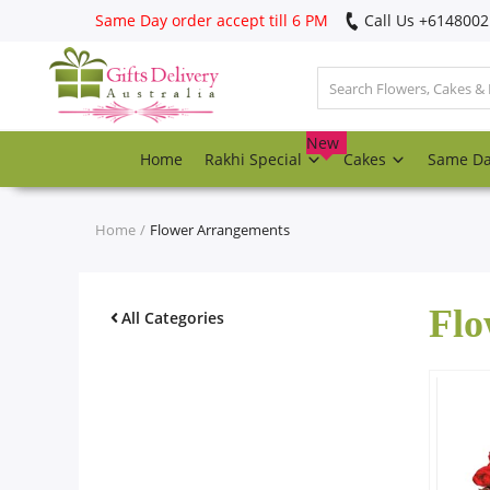
Same Day order accept till 6 PM
Call Us ‎+614800
Login
Register
New
Home
Rakhi Special
Cakes
Same D
Track
order
Home
Flower Arrangements
Home
Flo
Rakhi Special
All Categories
Cakes
Same Day