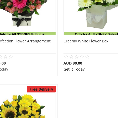
erfection Flower Arrangement
Creamy White Flower Box
.00
AUD 90.00
Today
Get it Today
Free Delivery