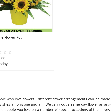
ne Flower Pot
.00
Today
 people who love flowers. Different flower arrangements can be made
t wishes among one and all. We carry out a same-day flower arran
e people you love on a number of special occasions of their lives 