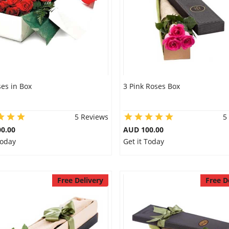
es in Box
3 Pink Roses Box
5 Reviews
5
0.00
AUD 100.00
Today
Get it Today
Free Delivery
Free D