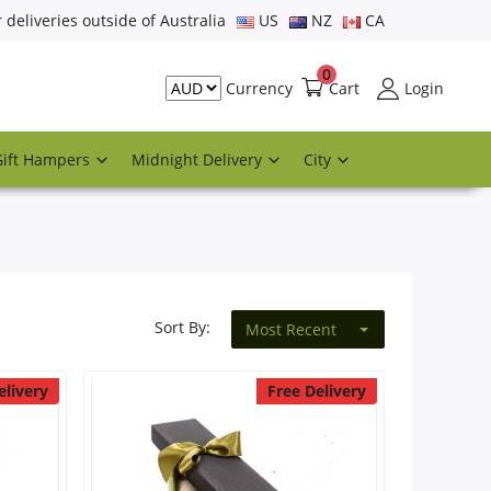
r deliveries outside of Australia
US
NZ
CA
0
Cart
Login
Currency
Gift Hampers
Midnight Delivery
City
Sort By:
Most Recent
elivery
Free Delivery