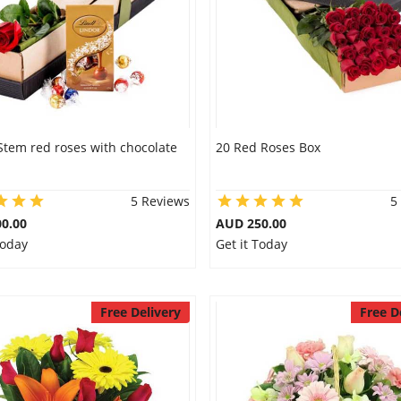
Stem red roses with chocolate
20 Red Roses Box
5 Reviews
5
0.00
AUD 250.00
Today
Get it Today
Free Delivery
Free D