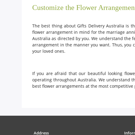
Customize the Flower Arrangemen
The best thing about Gifts Delivery Australia is 
flower arrangement in mind for the marriage anni
Australia as directed by you. We understand the f
arrangement in the manner you want. Thus, you ca
your loved ones.
If you are afraid that our beautiful looking fl
operating throughout Australia. We understand the
best flower arrangements at the most competitive 
Address
Infor