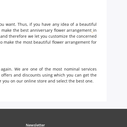
ou want. Thus, if you have any idea of a beautiful
ld make the best anniversary flower arrangement
in
s and therefore we let you customize the concerned
to make the most beautiful flower arrangement for
k again. We are one of the most nominal services
y offers and discounts using which you can get the
 you on our online store and select the best one.
Newsletter