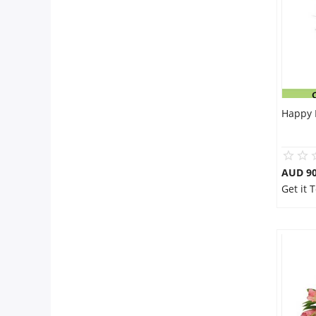
Happy 
AUD 90
Get it 