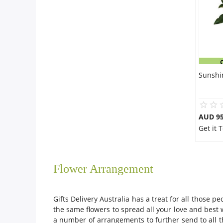
Sunshi
AUD 95
Get it 
Flower Arrangement
Gifts Delivery Australia has a treat for all those
the same flowers to spread all your love and bes
a number of arrangements to further send to all th