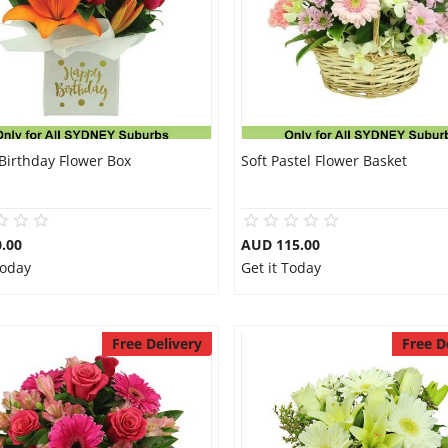
Birthday Flower Box
Soft Pastel Flower Basket
.00
AUD 115.00
Today
Get it Today
Free Delivery
Free D