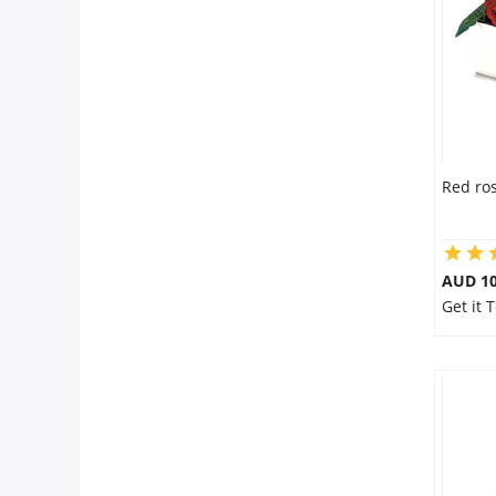
Flowers
Combos
Red ros
Anniversary
Birthday
AUD 10
Get it 
Gift Hampers
Midnight Delivery