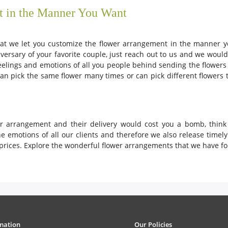
t in the Manner You Want
that we let you customize the flower arrangement in the manner y
versary of your favorite couple, just reach out to us and we wou
eelings and emotions of all you people behind sending the flower
n pick the same flower many times or can pick different flowers 
ower arrangement and their delivery would cost you a bomb, thin
 emotions of all our clients and therefore we also release timel
prices. Explore the wonderful flower arrangements that we have for
mation
Our Policies