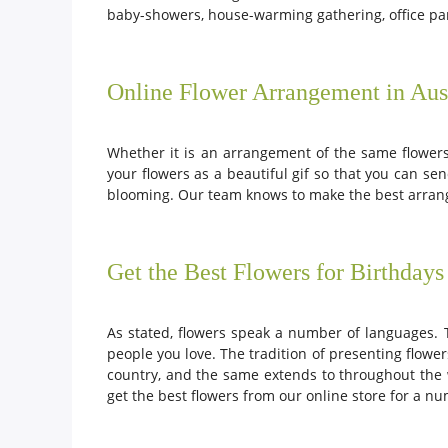
baby-showers, house-warming gathering, office pa
Online Flower Arrangement in Aust
Whether it is an arrangement of the same flowers
your flowers as a beautiful gif so that you can se
blooming. Our team knows to make the best arrang
Get the Best Flowers for Birthdays
As stated, flowers speak a number of languages. 
people you love. The tradition of presenting flowe
country, and the same extends to throughout the wo
get the best flowers from our online store for a n