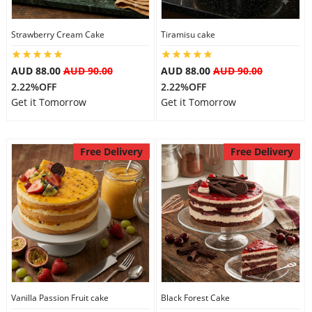
City
Strawberry Cream Cake
Tiramisu cake
Our Policies
AUD 88.00
AUD 90.00
AUD 88.00
AUD 90.00
2.22%OFF
2.22%OFF
Get it Tomorrow
Get it Tomorrow
Custom Order
Free Delivery
Free Delivery
Vanilla Passion Fruit cake
Black Forest Cake