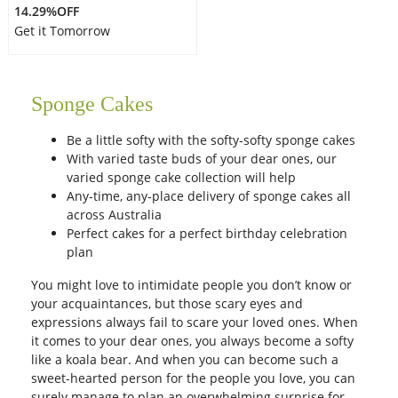
14.29%OFF
Get it Tomorrow
Sponge Cakes
Be a little softy with the softy-softy sponge cakes
With varied taste buds of your dear ones, our
varied sponge cake collection will help
Any-time, any-place delivery of sponge cakes all
across Australia
Perfect cakes for a perfect birthday celebration
plan
You might love to intimidate people you don’t know or
your acquaintances, but those scary eyes and
expressions always fail to scare your loved ones. When
it comes to your dear ones, you always become a softy
like a koala bear. And when you can become such a
sweet-hearted person for the people you love, you can
surely manage to plan an overwhelming surprise for