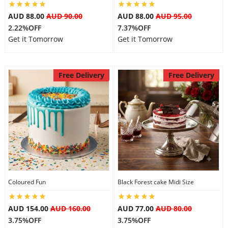
AUD 88.00
AUD 90.00
AUD 88.00
AUD 95.00
2.22%OFF
7.37%OFF
Get it Tomorrow
Get it Tomorrow
Free Delivery
Free Delivery
Coloured Fun
Black Forest cake Midi Size
AUD 154.00
AUD 160.00
AUD 77.00
AUD 80.00
3.75%OFF
3.75%OFF