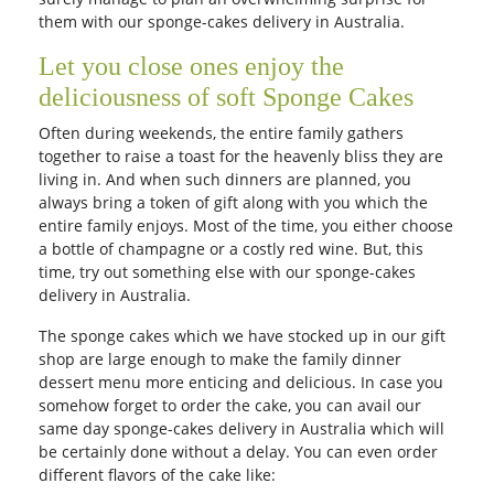
them with our sponge-cakes delivery in Australia.
Let you close ones enjoy the
deliciousness of soft Sponge Cakes
Often during weekends, the entire family gathers
together to raise a toast for the heavenly bliss they are
living in. And when such dinners are planned, you
always bring a token of gift along with you which the
entire family enjoys. Most of the time, you either choose
a bottle of champagne or a costly red wine. But, this
time, try out something else with our sponge-cakes
delivery in Australia.
The sponge cakes which we have stocked up in our gift
shop are large enough to make the family dinner
dessert menu more enticing and delicious. In case you
somehow forget to order the cake, you can avail our
same day sponge-cakes delivery in Australia which will
be certainly done without a delay. You can even order
different flavors of the cake like: