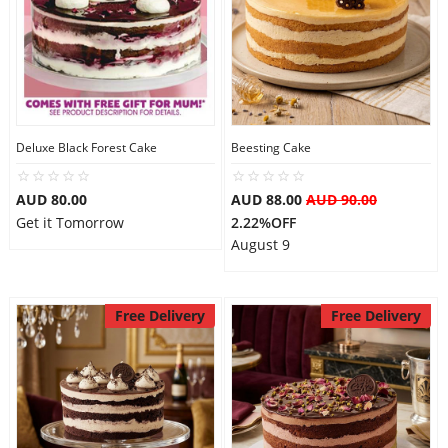
Deluxe Black Forest Cake
Beesting Cake
AUD 80.00
AUD 88.00
AUD 90.00
Get it Tomorrow
2.22%OFF
August 9
Free Delivery
Free Delivery