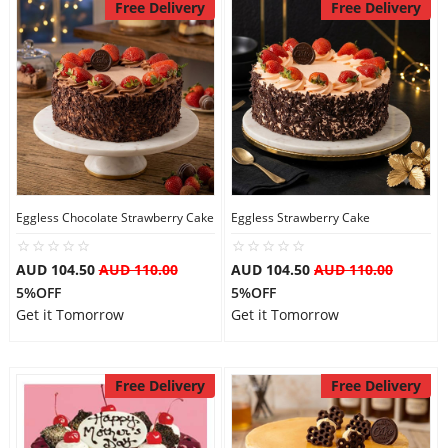
Free Delivery
Free Delivery
Eggless Chocolate Strawberry Cake
Eggless Strawberry Cake
AUD 104.50
AUD 110.00
AUD 104.50
AUD 110.00
5%OFF
5%OFF
Get it Tomorrow
Get it Tomorrow
Free Delivery
Free Delivery