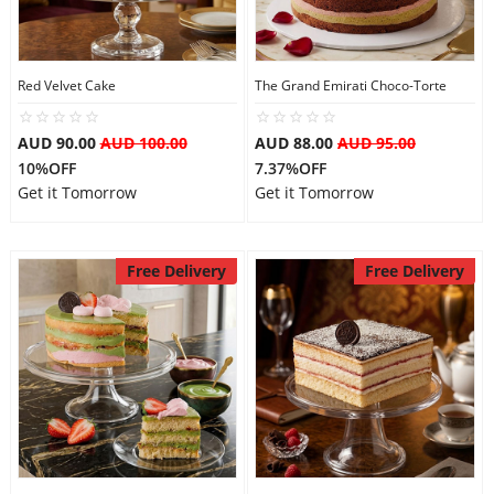
Red Velvet Cake
The Grand Emirati Choco-Torte
AUD 90.00
AUD 100.00
AUD 88.00
AUD 95.00
10%OFF
7.37%OFF
Get it Tomorrow
Get it Tomorrow
Free Delivery
Free Delivery