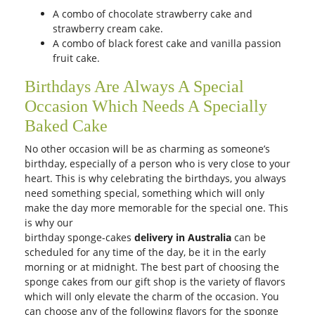
A combo of chocolate strawberry cake and
strawberry cream cake.
A combo of black forest cake and vanilla passion
fruit cake.
Birthdays Are Always A Special
Occasion Which Needs A Specially
Baked Cake
No other occasion will be as charming as someone’s
birthday, especially of a person who is very close to your
heart. This is why celebrating the birthdays, you always
need something special, something which will only
make the day more memorable for the special one. This
is why our
birthday sponge-cakes
delivery in Australia
can be
scheduled for any time of the day, be it in the early
morning or at midnight. The best part of choosing the
sponge cakes from our gift shop is the variety of flavors
which will only elevate the charm of the occasion. You
can choose any of the following flavors for the sponge