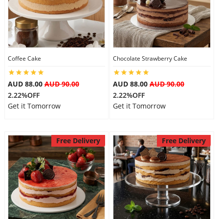
Flowers
Coffee Cake
Chocolate Strawberry Cake
Combos
AUD 88.00
AUD 90.00
AUD 88.00
AUD 90.00
2.22%OFF
2.22%OFF
Anniversary
Get it Tomorrow
Get it Tomorrow
Birthday
Free Delivery
Free Delivery
Gift Hampers
Midnight Delivery