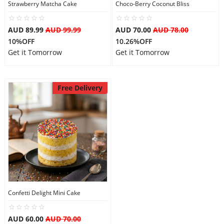
Strawberry Matcha Cake
Choco-Berry Coconut Bliss
AUD 89.99
AUD 99.99
AUD 70.00
AUD 78.00
10%OFF
10.26%OFF
Get it Tomorrow
Get it Tomorrow
Free Delivery
Confetti Delight Mini Cake
AUD 60.00
AUD 70.00