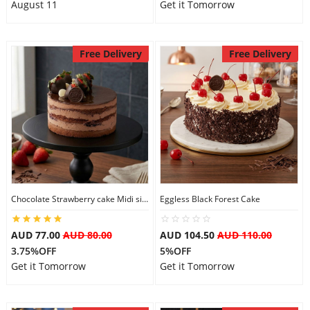
August 11
Get it Tomorrow
Free Delivery
Free Delivery
Chocolate Strawberry cake Midi size
Eggless Black Forest Cake
AUD 77.00
AUD 80.00
AUD 104.50
AUD 110.00
3.75%OFF
5%OFF
Get it Tomorrow
Get it Tomorrow