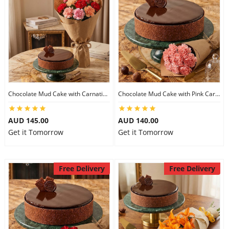
Chocolate Mud Cake with Carnations
Chocolate Mud Cake with Pink Carnations
AUD 145.00
AUD 140.00
Get it Tomorrow
Get it Tomorrow
Free Delivery
Free Delivery