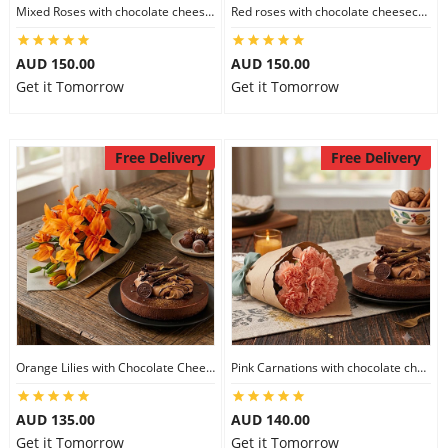
Mixed Roses with chocolate cheesecake
Red roses with chocolate cheesecake
AUD 150.00
AUD 150.00
Get it Tomorrow
Get it Tomorrow
Free Delivery
Free Delivery
Orange Lilies with Chocolate Cheesecake
Pink Carnations with chocolate cheesecake
AUD 135.00
AUD 140.00
Get it Tomorrow
Get it Tomorrow