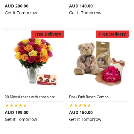
AUD 200.00
AUD 140.00
City
Get it Tomorrow
Get it Tomorrow
Our Policies
Free Delivery
Free Delivery
Custom Order
20 Mixed roses with chocolate
Dark Pink Roses Combo I
AUD 199.00
AUD 150.00
Get it Tomorrow
Get it Tomorrow