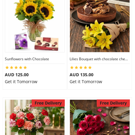
Sunflowers with Chocolate
Lilies Bouquet with chocolate cheesecake
AUD 125.00
AUD 135.00
Get it Tomorrow
Get it Tomorrow
Free Delivery
Free Delivery