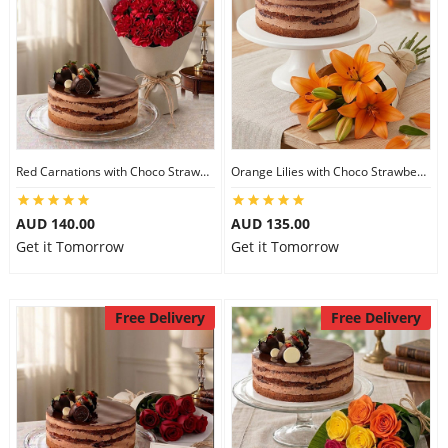
Red Carnations with Choco Strawberry Cake
Orange Lilies with Choco Strawberry Cake
AUD 140.00
AUD 135.00
Get it Tomorrow
Get it Tomorrow
Free Delivery
Free Delivery