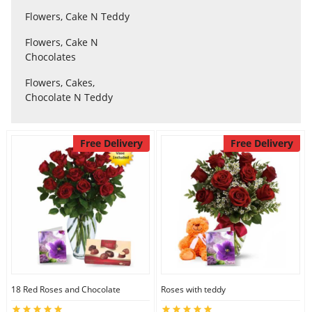
Flowers, Cake N Teddy
Flowers, Cake N
Flowers
Chocolates
Flowers, Cakes,
Combos
Chocolate N Teddy
Anniversary
Free Delivery
Free Delivery
Birthday
Gift Hampers
Midnight Delivery
18 Red Roses and Chocolate
Roses with teddy