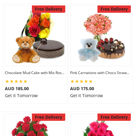
Free Delivery
Free Delivery
Chocolate Mud Cake with Mix Roses & 8 inch Teddy
Pink Carnations with Choco Strawberry Cake & 6 inch Teddy
AUD 185.00
AUD 175.00
Get it Tomorrow
Get it Tomorrow
Free Delivery
Free Delivery