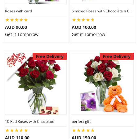
Roses with card
6 mixed Roses with Chocolate n Card
AUD 90.00
AUD 100.00
Get it Tomorrow
Get it Tomorrow
Free Delivery
Free Delivery
10 Red Roses with Chocolate
perfect gift
AUD 110.00
AUD 150.00