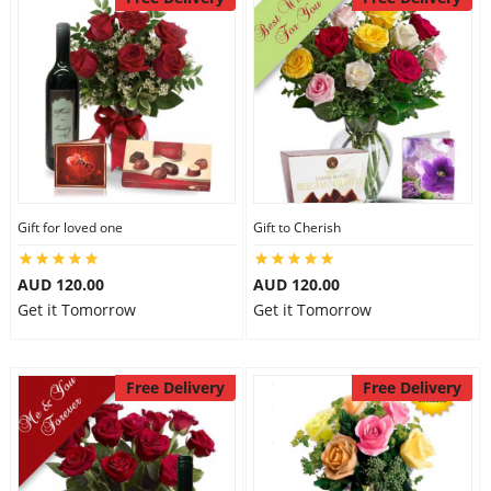
Gift for loved one
Gift to Cherish
AUD 120.00
AUD 120.00
Get it Tomorrow
Get it Tomorrow
Free Delivery
Free Delivery