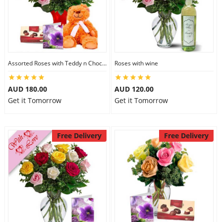
Assorted Roses with Teddy n Chocolate
Roses with wine
AUD 180.00
AUD 120.00
Get it Tomorrow
Get it Tomorrow
Free Delivery
Free Delivery