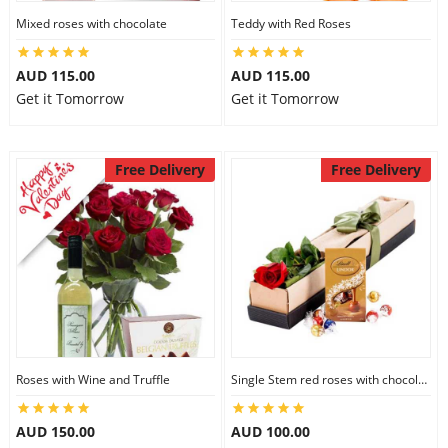
Mixed roses with chocolate
Teddy with Red Roses
AUD 115.00
AUD 115.00
Get it Tomorrow
Get it Tomorrow
Free Delivery
Free Delivery
Roses with Wine and Truffle
Single Stem red roses with chocolate
AUD 150.00
AUD 100.00