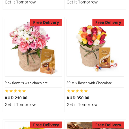
Get it Tomorrow
Get it Tomorrow
Free Delivery
Free Delivery
Pink flowers with chocolate
30 Mix Roses with Chocolate
AUD 210.00
AUD 350.00
Get it Tomorrow
Get it Tomorrow
Free Delivery
Free Delivery