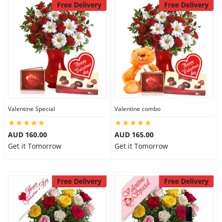
Free Delivery
Free Delivery
Valentine Special
Valentine combo
AUD 160.00
AUD 165.00
Get it Tomorrow
Get it Tomorrow
Free Delivery
Free Delivery