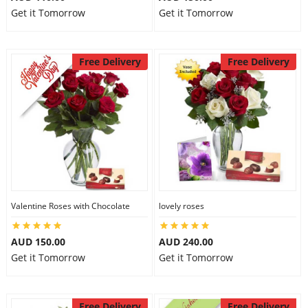
Get it Tomorrow
Get it Tomorrow
Free Delivery
Free Delivery
Valentine Roses with Chocolate
lovely roses
AUD 150.00
AUD 240.00
Get it Tomorrow
Get it Tomorrow
Free Delivery
Free Delivery