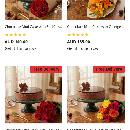
Chocolate Mud Cake with Red Carnations
Chocolate Mud Cake with Orange Lilies
AUD 140.00
AUD 135.00
Get it Tomorrow
Get it Tomorrow
Free Delivery
Free Delivery
Chocolate Mud Cake with Red Roses
Chocolate Mud Cake with Mix Roses