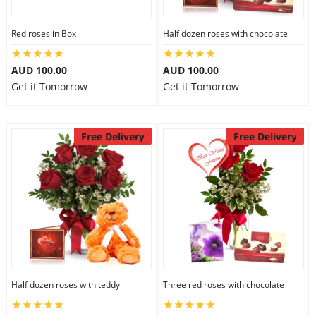
Red roses in Box
Half dozen roses with chocolate
AUD 100.00
AUD 100.00
Get it Tomorrow
Get it Tomorrow
Free Delivery
Free Delivery
Half dozen roses with teddy
Three red roses with chocolate