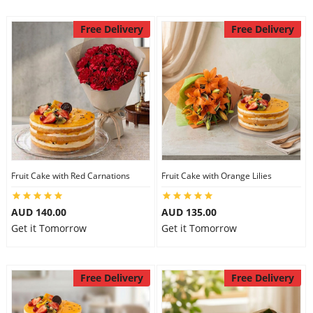
Free Delivery
Free Delivery
Fruit Cake with Red Carnations
Fruit Cake with Orange Lilies
AUD 140.00
AUD 135.00
Get it Tomorrow
Get it Tomorrow
Free Delivery
Free Delivery