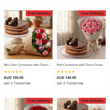
Free Delivery
Free Delivery
Mix Color Carnations with Choco Strawberry cake
Pink Carnations with Choco Strawberry Cake
AUD 150.00
AUD 140.00
Get it Tomorrow
Get it Tomorrow
Free Delivery
Free Delivery