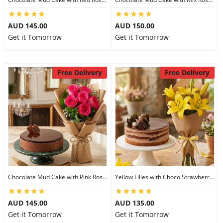
AUD 145.00
AUD 150.00
Get it Tomorrow
Get it Tomorrow
Free Delivery
Free Delivery
Chocolate Mud Cake with Pink Roses
Yellow Lilies with Choco Strawberry Cake
AUD 145.00
AUD 135.00
Get it Tomorrow
Get it Tomorrow