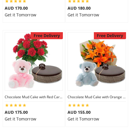
AUD 170.00
AUD 180.00
Get it Tomorrow
Get it Tomorrow
Free Delivery
Free Delivery
Chocolate Mud Cake with Red Carnations & 8 inch Teddy
Chocolate Mud Cake with Orange Lilies & 8 inch Teddy
AUD 175.00
AUD 155.00
Get it Tomorrow
Get it Tomorrow