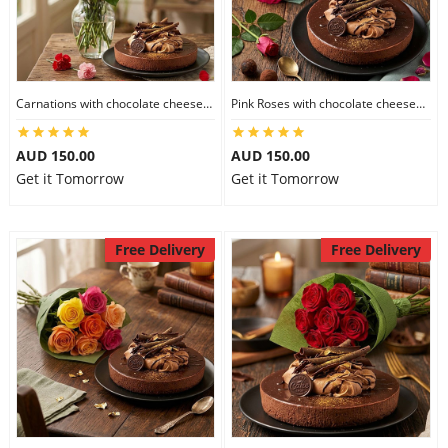
Carnations with chocolate cheesecake
Pink Roses with chocolate cheesecake
AUD 150.00
AUD 150.00
Get it Tomorrow
Get it Tomorrow
Free Delivery
Free Delivery