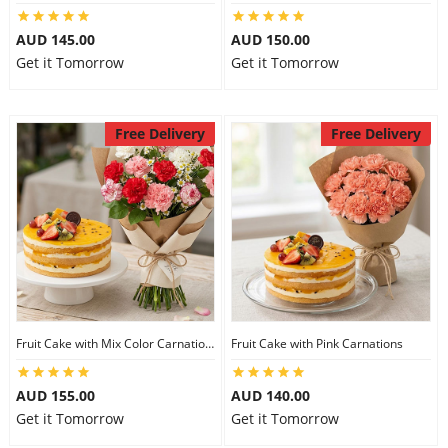
AUD 145.00
AUD 150.00
Get it Tomorrow
Get it Tomorrow
Free Delivery
Free Delivery
Fruit Cake with Mix Color Carnations
Fruit Cake with Pink Carnations
AUD 155.00
AUD 140.00
Get it Tomorrow
Get it Tomorrow