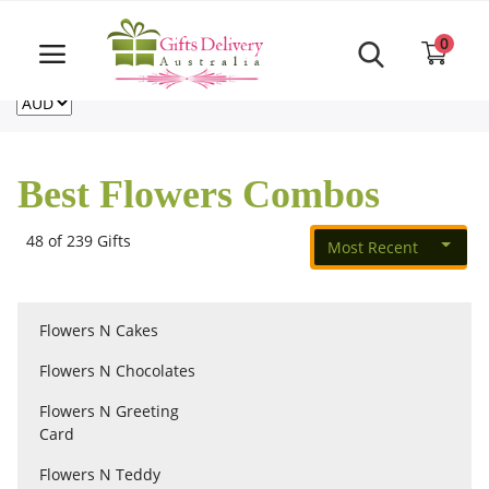
Same Day order accept till 6 PM
Call Us ‎+61480021084
0
For deliveries outside of Australia
US
NZ
CA
Login
Register
Best Flowers Combos
Track
order
48 of 239 Gifts
Most Recent
Home
Flowers N Cakes
Rakhi Special
Flowers N Chocolates
Flowers N Greeting
Cakes
Card
Flowers N Teddy
Same Day