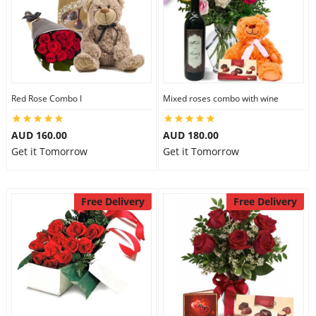
Red Rose Combo I
Mixed roses combo with wine
AUD 160.00
AUD 180.00
Get it Tomorrow
Get it Tomorrow
Free Delivery
Free Delivery