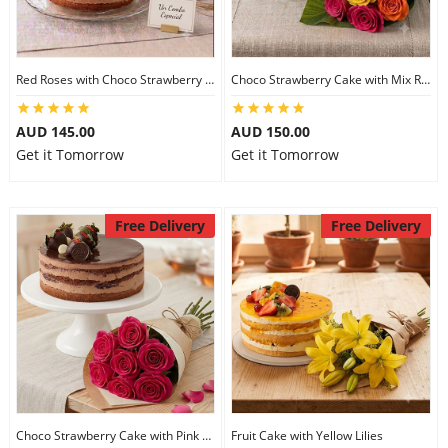
Red Roses with Choco Strawberry Cake
Choco Strawberry Cake with Mix Roses
AUD 145.00
AUD 150.00
Get it Tomorrow
Get it Tomorrow
Free Delivery
Free Delivery
Choco Strawberry Cake with Pink Roses
Fruit Cake with Yellow Lilies