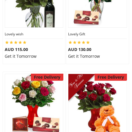
Lovely wish
Lovely Gift
AUD 115.00
AUD 130.00
Get it Tomorrow
Get it Tomorrow
Free Delivery
Free Delivery