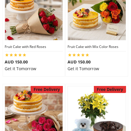
Fruit Cake with Red Roses
Fruit Cake with Mix Color Roses
AUD 150.00
AUD 150.00
Get it Tomorrow
Get it Tomorrow
Free Delivery
Free Delivery