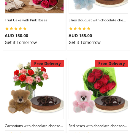
Fruit Cake with Pink Roses
Lilies Bouquet with chocolate cheesecake & 6 inch Teddy
AUD 150.00
AUD 155.00
Get it Tomorrow
Get it Tomorrow
Free Delivery
Free Delivery
Carnations with chocolate cheesecake & 6 inch Teddy
Red roses with chocolate cheesecake & 6 inch Teddy