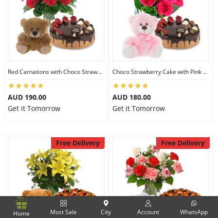
Red Carnations with Choco Strawberry Cake & 6 inch Teddy
Choco Strawberry Cake with Pink Roses & 8 inch Teddy
AUD 190.00
AUD 180.00
Get it Tomorrow
Get it Tomorrow
Free Delivery
Free Delivery
Most Sale
City
Account
WhatsApp
Home