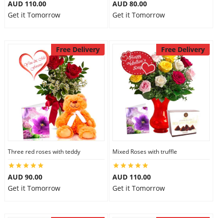
AUD 110.00
AUD 80.00
Get it Tomorrow
Get it Tomorrow
Free Delivery
Free Delivery
Three red roses with teddy
Mixed Roses with truffle
AUD 90.00
AUD 110.00
Get it Tomorrow
Get it Tomorrow