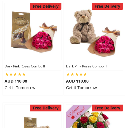
Free Delivery
Free Delivery
Dark Pink Roses Combo II
Dark Pink Roses Combo III
AUD 110.00
AUD 110.00
Get it Tomorrow
Get it Tomorrow
Free Delivery
Free Delivery