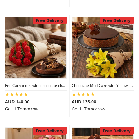
Free Delivery
Free Delivery
Red Carnations with chocolate cheesecake
Chocolate Mud Cake with Yellow Lilies
AUD 140.00
AUD 135.00
Get it Tomorrow
Get it Tomorrow
Free Delivery
Free Delivery