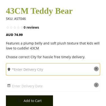
43CM Teddy Bear
Flowers
SKU: AST046
0 reviews
Combos
AUD 74.99
Features a plump belly and soft plush texture that kids will
Anniversary
love to cuddle! 43CM
Choose correct City for hassle free timely delivery.
Birthday
Gift Hampers
Enter Delivery Date
Midnight Delivery
Add to Cart