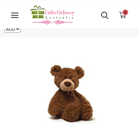
Same Day order accept till 6 PM
Call Us ‎+61480021084
0
For deliveries outside of Australia
US
NZ
CA
Login
Register
Track
order
Home
Rakhi Special
Cakes
Same Day