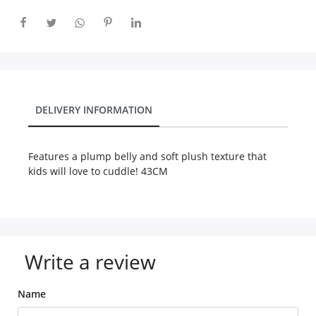
City
Our Policies
DELIVERY INFORMATION
Custom Order
Features a plump belly and soft plush texture that
kids will love to cuddle! 43CM
Write a review
Name