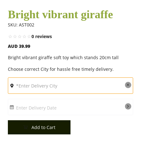
Bright vibrant giraffe
Flowers
SKU: AST002
0 reviews
Combos
AUD 39.99
Bright vibrant giraffe soft toy which stands 20cm tall
Anniversary
Choose correct City for hassle free timely delivery.
Birthday
Gift Hampers
Enter Delivery Date
Add to Cart
Midnight Delivery