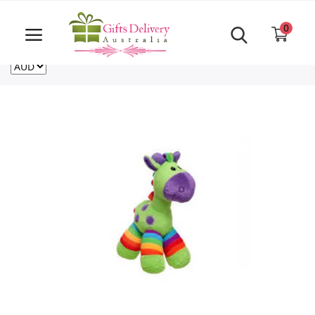
Same Day order accept till 6 PM
Call Us ‎+61480021084
0
For deliveries outside of Australia
US
NZ
CA
Login
Register
Track
order
Home
Rakhi Special
Cakes
Same Day