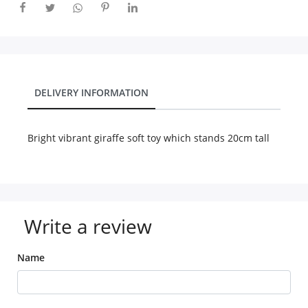
City
Our Policies
DELIVERY INFORMATION
Custom Order
Bright vibrant giraffe soft toy which stands 20cm tall
Write a review
Name