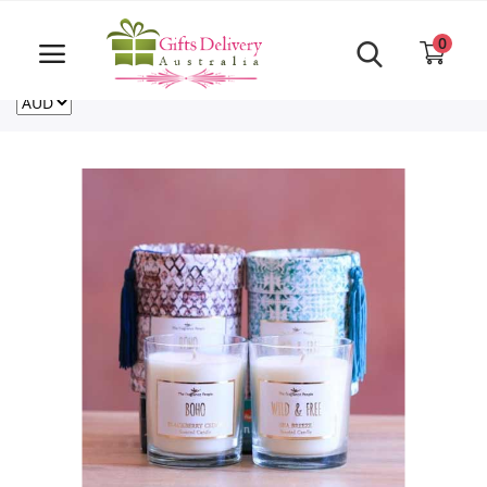
Same Day order accept till 6 PM
Call Us ‎+61480021084
0
For deliveries outside of Australia
US
NZ
CA
Login
Register
Track
order
Home
Rakhi Special
Cakes
Same Day