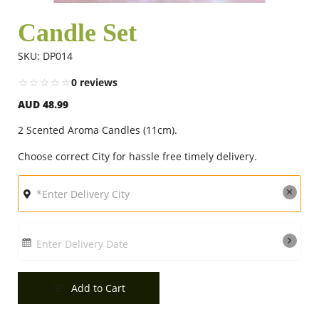
Candle Set
Flowers
SKU: DP014
0 reviews
Combos
AUD 48.99
2 Scented Aroma Candles (11cm).
Anniversary
Choose correct City for hassle free timely delivery.
Birthday
Gift Hampers
Enter Delivery Date
Add to Cart
Midnight Delivery