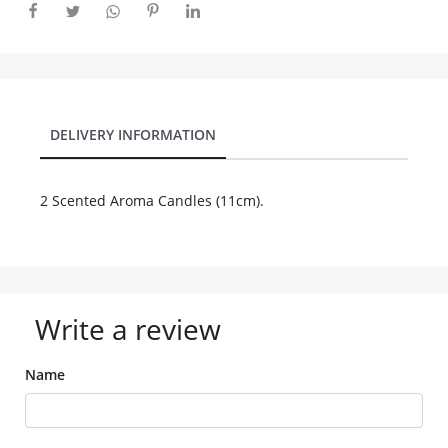
City
Our Policies
DELIVERY INFORMATION
Custom Order
2 Scented Aroma Candles (11cm).
Write a review
Name