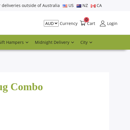
r deliveries outside of Australia
US
NZ
CA
0
Cart
Login
Currency
Gift Hampers
Midnight Delivery
City
Mug Combo