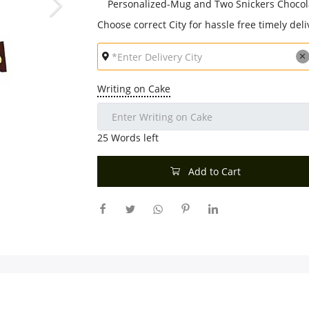
Personalized-Mug and Two Snickers Choco
Choose correct City for hassle free timely deli
Writing on Cake
25
Words left
Add to Cart