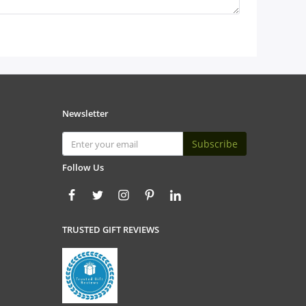
Newsletter
Subscribe
Follow Us
TRUSTED GIFT REVIEWS