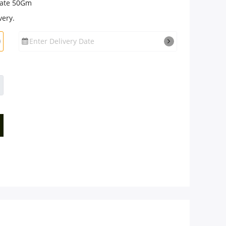
late 50Gm
very.
Enter Delivery Date