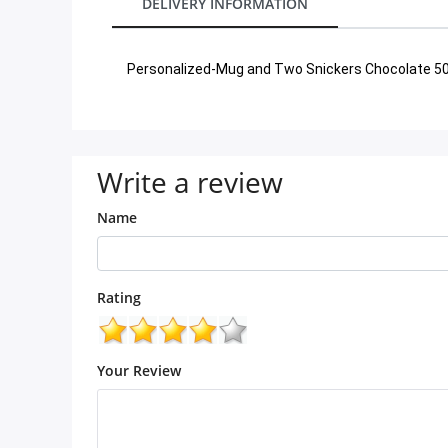
DELIVERY INFORMATION
City
Personalized-Mug and Two Snickers Chocolate 
Our Policies
Custom Order
Write a review
Name
Rating
Your Review