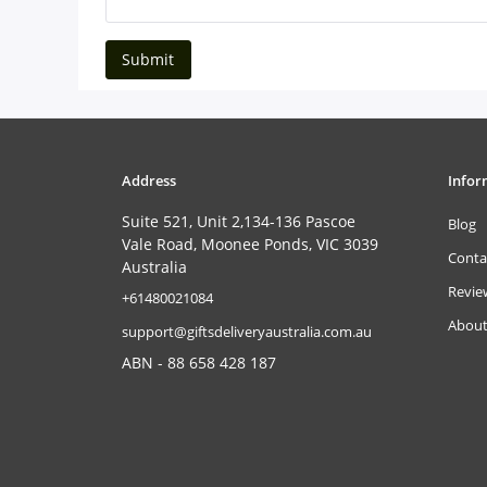
Submit
Address
Infor
Suite 521, Unit 2,134-136 Pascoe
Blog
Vale Road, Moonee Ponds, VIC 3039
Conta
Australia
Revie
‎+61480021084
About
support@giftsdeliveryaustralia.com.au
ABN - 88 658 428 187