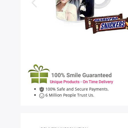
Flowers
Combos
Anniversary
Birthday
100% Safe and Secure Payments.
Gift Hampers
6 Million People Trust Us.
Midnight Delivery