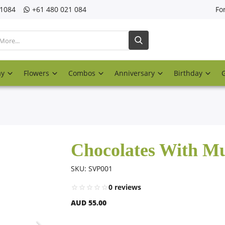
21084
‎+61 480 021 084
Fo
ay
Flowers
Combos
Anniversary
Birthday
Chocolates With 
SKU: SVP001
0 reviews
AUD 55.00