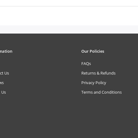
mation
Our Policies
FAQs
ct Us
Returns & Refunds
ws
Privacy Policy
 Us
Terms and Conditions