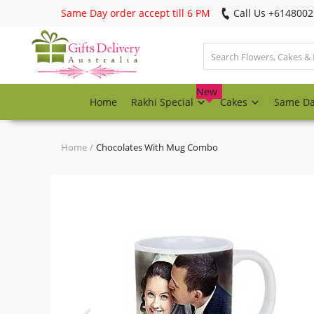
Same Day order accept till 6 PM
Call Us ‎+614800
Login
Register
New
Home
Rakhi Special
Cakes
Same D
Track
order
Home
Chocolates With Mug Combo
Home
Rakhi Special
Cakes
Same Day