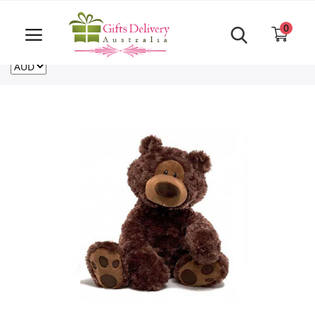
Same Day order accept till 6 PM
Call Us ‎+61480021084
0
For deliveries outside of Australia
US
NZ
CA
Login
Register
Track
order
Home
Rakhi Special
Cakes
Same Day