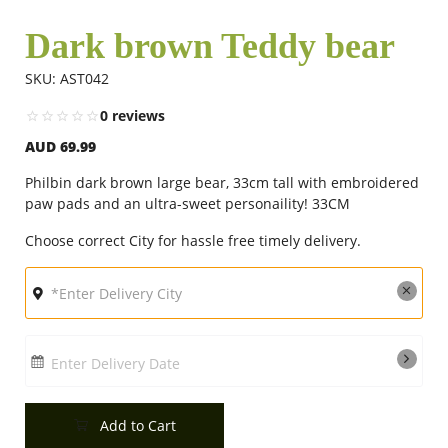
Dark brown Teddy bear
Flowers
SKU: AST042
0 reviews
Combos
AUD 69.99
Philbin dark brown large bear, 33cm tall with embroidered
Anniversary
paw pads and an ultra-sweet personaility! 33CM
Choose correct City for hassle free timely delivery.
Birthday
Gift Hampers
Enter Delivery Date
Midnight Delivery
Add to Cart