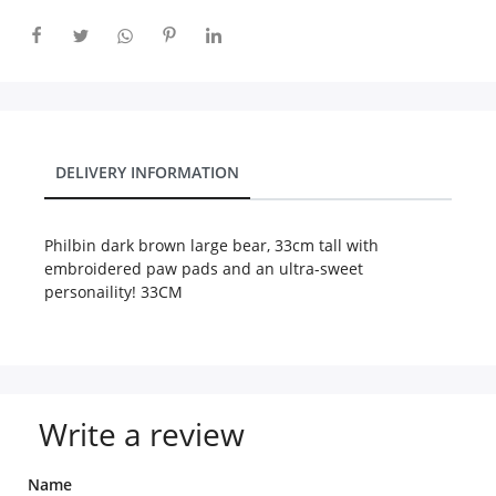
City
Our Policies
DELIVERY INFORMATION
Custom Order
Philbin dark brown large bear, 33cm tall with
embroidered paw pads and an ultra-sweet
personaility! 33CM
Write a review
Name