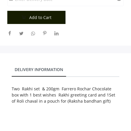
City
Add to Cart
Our Policies
Custom Order
DELIVERY INFORMATION
Two Rakhi set & 200gm Farrero Rochar Chocolate
box with 1 best wishes Rakhi greeting card and 1Set
of Roli chaval in a pouch for (Raksha bandhan gift)