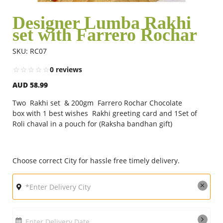
Designer Lumba Rakhi
set with Farrero Rochar
Flowers
SKU: RC07
Combos
0 reviews
AUD 58.99
Anniversary
Two Rakhi set & 200gm Farrero Rochar Chocolate
box with 1 best wishes Rakhi greeting card and 1Set of
Roli chaval in a pouch for (Raksha bandhan gift)
Birthday
Choose correct City for hassle free timely delivery.
Gift Hampers
Midnight Delivery
Enter Delivery Date