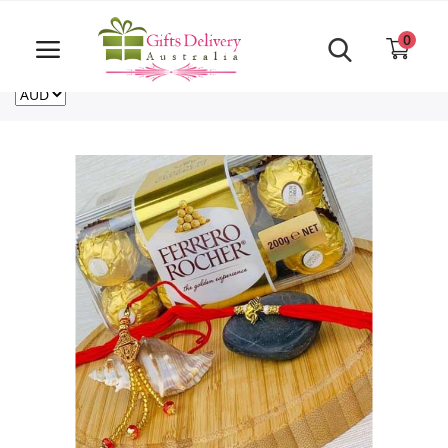
Same Day order accept till 6 PM
Call Us ‎+61480021084
0
For deliveries outside of Australia
US
NZ
CA
Login
Register
Track
order
Home
Rakhi Special
Cakes
Same Day