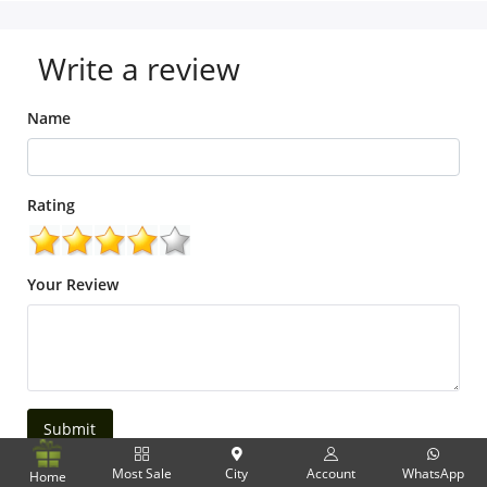
Write a review
Name
Rating
Your Review
Submit
Most Sale
City
Account
WhatsApp
Home