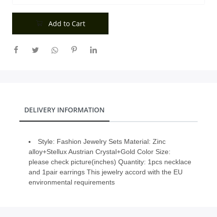
City
Add to Cart
Our Policies
Custom Order
DELIVERY INFORMATION
Style: Fashion Jewelry Sets Material: Zinc
alloy+Stellux Austrian Crystal+Gold Color Size:
please check picture(inches) Quantity: 1pcs necklace
and 1pair earrings This jewelry accord with the EU
environmental requirements