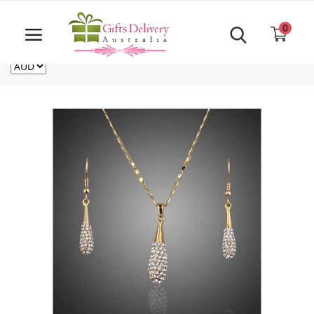
Same Day order accept till 6 PM
Call Us ‎+61480021084
0
For deliveries outside of Australia
US
NZ
CA
Login
Register
Track
order
Home
Rakhi Special
Cakes
Same Day