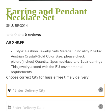
Earring and Pendant
Necklace Set
Flowers
SKU: RRG014
Combos
0 reviews
AUD 48.99
Anniversary
Style: Fashion Jewelry Sets Material: Zinc alloy+Stellux
Austrian Crystal+Gold Color Size: please check
picture(inches) Quantity: 1pcs necklace and 1pair earrings
Birthday
This jewelry accord with the EU environmental
requirements
Choose correct City for hassle free timely delivery.
Gift Hampers
Midnight Delivery
Enter Delivery Date