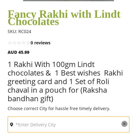
Fancy Rakhi with Lindt
Chocolates
Flowers
SKU: RC024
Combos
0 reviews
AUD 45.99
Anniversary
1 Rakhi With 100gm Lindt
chocolates & 1 Best wishes Rakhi
greeting card and 1 Set of Roli
Birthday
chaval in a pouch for (Raksha
bandhan gift)
Gift Hampers
Choose correct City for hassle free timely delivery.
Midnight Delivery