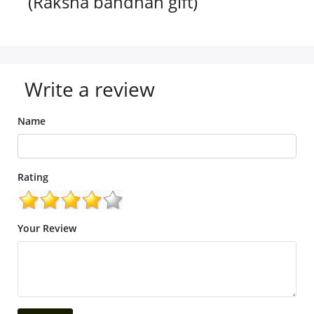
(Raksha bandhan gift)
Write a review
Name
Rating
Your Review