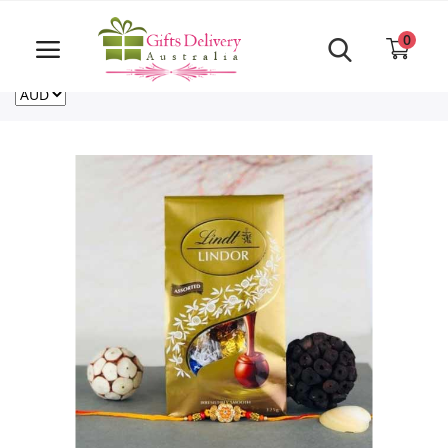
Same Day order accept till 6 PM
Call Us ‎+61480021084
0
For deliveries outside of Australia
US
NZ
CA
Login
Register
Track
order
Home
Rakhi Special
Cakes
Same Day