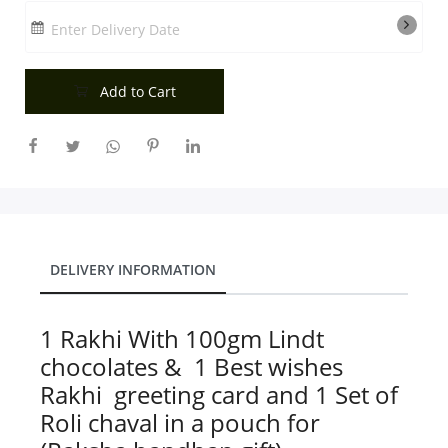
City
Enter Delivery Date
Add to Cart
Our Policies
Custom Order
DELIVERY INFORMATION
1 Rakhi With 100gm Lindt
chocolates & 1 Best wishes
Rakhi greeting card and 1 Set of
Roli chaval in a pouch for