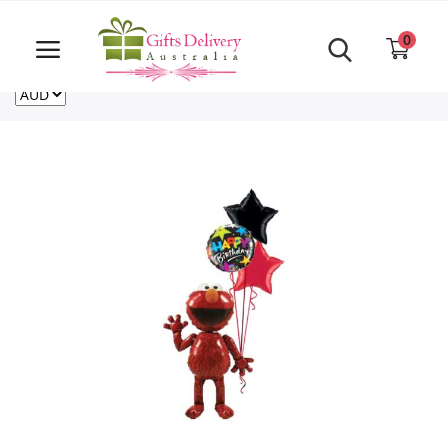
Same Day order accept till 6 PM
Call Us ‎+61480021084
0
For deliveries outside of Australia
US
NZ
CA
Login
Register
Track
order
Home
Rakhi Special
Cakes
Same Day