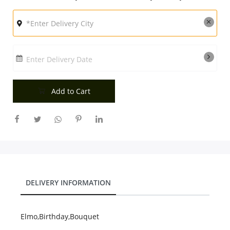
City
Our Policies
Enter Delivery Date
Custom Order
Add to Cart
DELIVERY INFORMATION
Elmo,Birthday,Bouquet