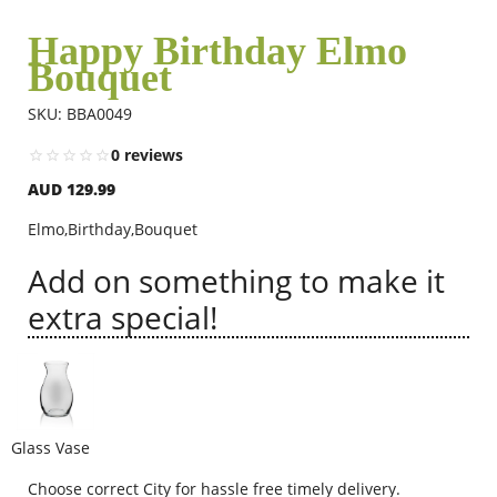
Happy Birthday Elmo
Bouquet
Flowers
SKU: BBA0049
Combos
0 reviews
AUD 129.99
Anniversary
Elmo,Birthday,Bouquet
Add on something to make it
Birthday
extra special!
Gift Hampers
Glass Vase
Midnight Delivery
Choose correct City for hassle free timely delivery.