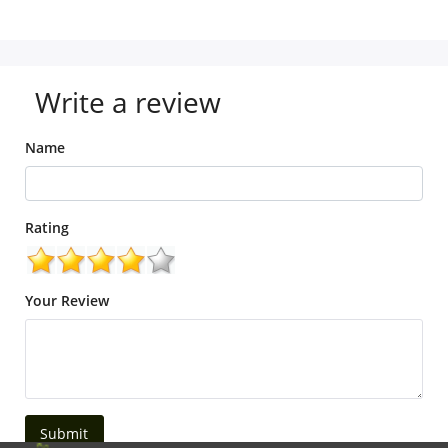
Write a review
Name
Rating
Your Review
Submit