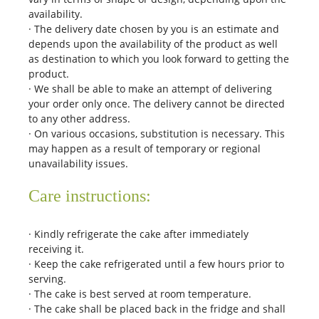
availability.
· The delivery date chosen by you is an estimate and
depends upon the availability of the product as well
as destination to which you look forward to getting the
product.
· We shall be able to make an attempt of delivering
your order only once. The delivery cannot be directed
to any other address.
· On various occasions, substitution is necessary. This
may happen as a result of temporary or regional
unavailability issues.
Care instructions:
· Kindly refrigerate the cake after immediately
receiving it.
· Keep the cake refrigerated until a few hours prior to
serving.
· The cake is best served at room temperature.
· The cake shall be placed back in the fridge and shall