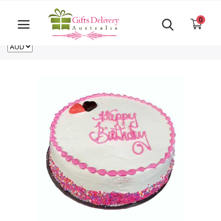
Same Day order accept till 6 PM
Call Us ‎+61480021084
0
For deliveries outside of Australia
US
NZ
CA
Login
Register
Track
order
Home
Rakhi Special
Cakes
Same Day