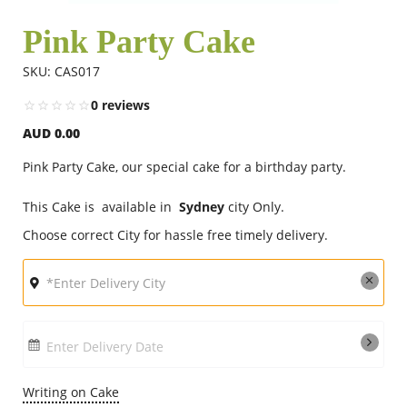
Pink Party Cake
Flowers
SKU: CAS017
0 reviews
Combos
AUD 0.00
Pink Party Cake, our special cake for a birthday party.
Anniversary
This Cake is available in
Sydney
city Only.
Choose correct City for hassle free timely delivery.
Birthday
Gift Hampers
Enter Delivery Date
Midnight Delivery
Writing on Cake