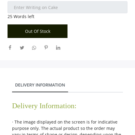
City
25
Words left
Our Policies
Out Of Stock
Custom Order
DELIVERY INFORMATION
Delivery Information:
· The image displayed on the screen is for indicative
purpose only. The actual product so the order may
vary in terms of shape or design, depending upon the