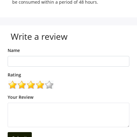
be consumed within a period of 48 hours.
Write a review
Name
Rating
Your Review