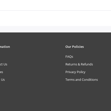
mation
Our Policies
FAQs
ct Us
Returns & Refunds
ws
Privacy Policy
 Us
Terms and Conditions