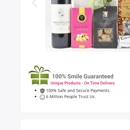
Flowers
Combos
Anniversary
Birthday
100% Safe and Secure Payments.
Gift Hampers
6 Million People Trust Us.
Midnight Delivery