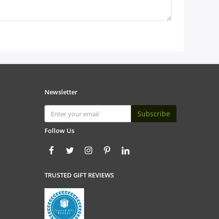
Newsletter
Subscribe
Follow Us
TRUSTED GIFT REVIEWS