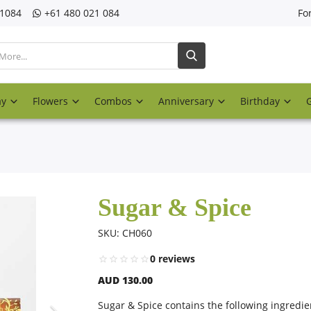
21084
‎+61 480 021 084
Fo
ay
Flowers
Combos
Anniversary
Birthday
Sugar & Spice
SKU: CH060
0 reviews
AUD 130.00
Sugar & Spice contains the following ingredie