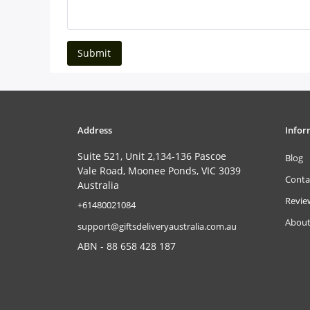
Submit
Address
Infor
Suite 521, Unit 2,134-136 Pascoe
Blog
Vale Road, Moonee Ponds, VIC 3039
Conta
Australia
Revie
‎+61480021084
About
support@giftsdeliveryaustralia.com.au
ABN - 88 658 428 187