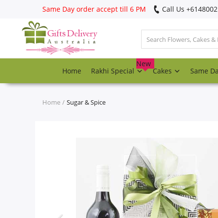
Same Day order accept till 6 PM
Call Us ‎+614800
Login
Register
New
Home
Rakhi Special
Cakes
Same D
Track
order
Home
Sugar & Spice
Home
Rakhi Special
Cakes
Same Day