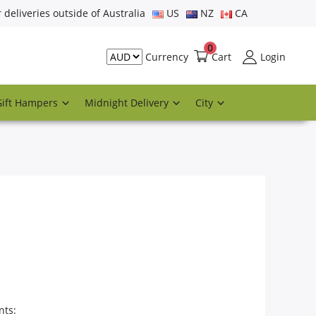
r deliveries outside of Australia
US
NZ
CA
0
Cart
Login
Currency
Gift Hampers
Midnight Delivery
City
nts: