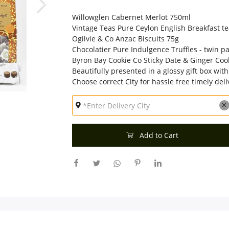
Willowglen Cabernet Merlot 750ml
Vintage Teas Pure Ceylon English Breakfast te
Ogilvie & Co Anzac Biscuits 75g
Chocolatier Pure Indulgence Truffles - twin 
Byron Bay Cookie Co Sticky Date & Ginger Coo
Beautifully presented in a glossy gift box with
Choose correct City for hassle free timely deli
Add to Cart