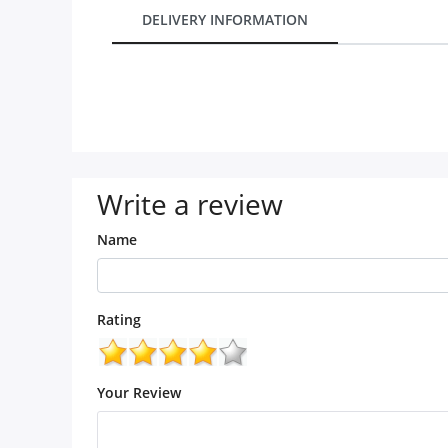
City
DELIVERY INFORMATION
Our Policies
Custom Order
Write a review
Name
Rating
Your Review