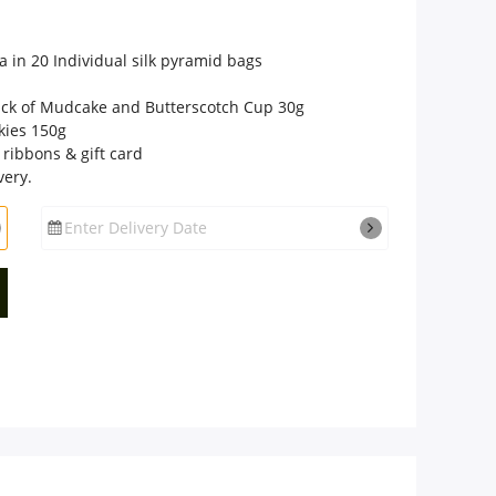
a in 20 Individual silk pyramid bags
pack of Mudcake and Butterscotch Cup 30g
kies 150g
 ribbons & gift card
very.
Enter Delivery Date