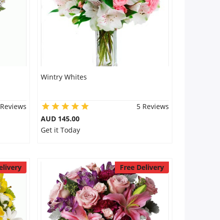
Wintry Whites
 Reviews
5 Reviews
AUD 145.00
Get it Today
elivery
Free Delivery