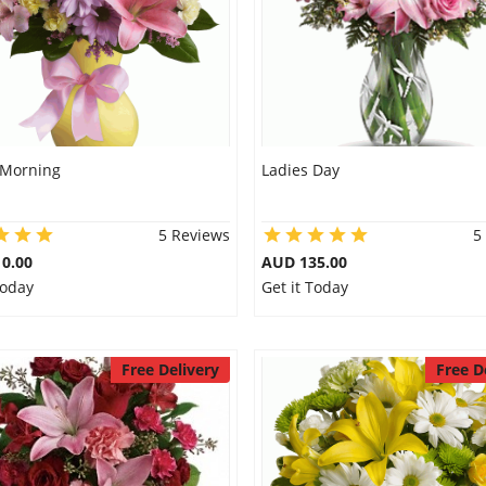
 Morning
Ladies Day
5 Reviews
5
0.00
AUD 135.00
Today
Get it Today
Free Delivery
Free D