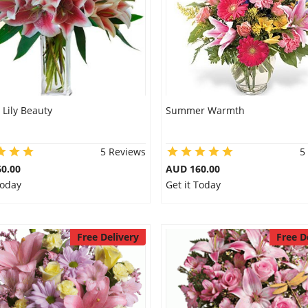
 Lily Beauty
Summer Warmth
5 Reviews
5
0.00
AUD 160.00
Today
Get it Today
Free Delivery
Free D