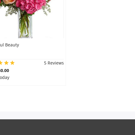
ul Beauty
5 Reviews
0.00
Today