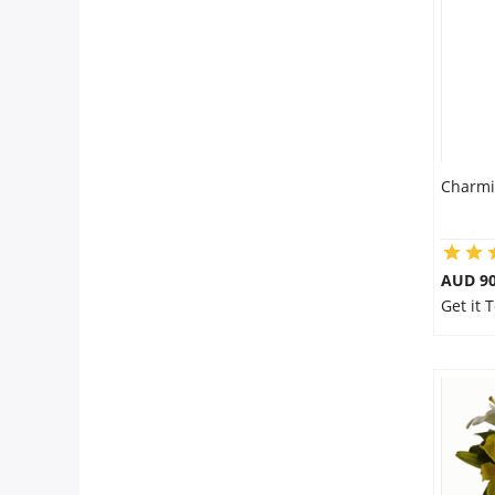
Flowers
Combos
Charmi
Anniversary
Birthday
AUD 90
Get it 
Gift Hampers
Midnight Delivery