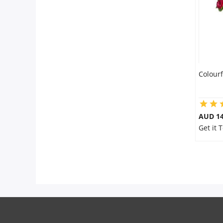
Colourf
AUD 14
Get it 