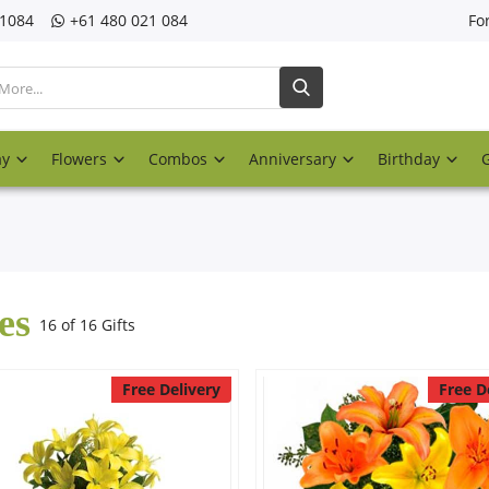
21084
‎+61 480 021 084
Fo
ay
Flowers
Combos
Anniversary
Birthday
es
16 of 16 Gifts
Free Delivery
Free D