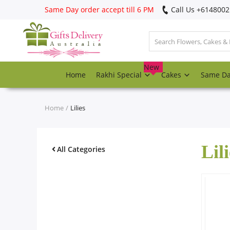
Same Day order accept till 6 PM
Call Us ‎+614800
Login
Register
New
Home
Rakhi Special
Cakes
Same D
Track
order
Home
Lilies
Home
Lili
Rakhi Special
All Categories
Cakes
Same Day