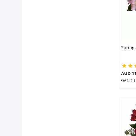
Spring
AUD 11
Get it 