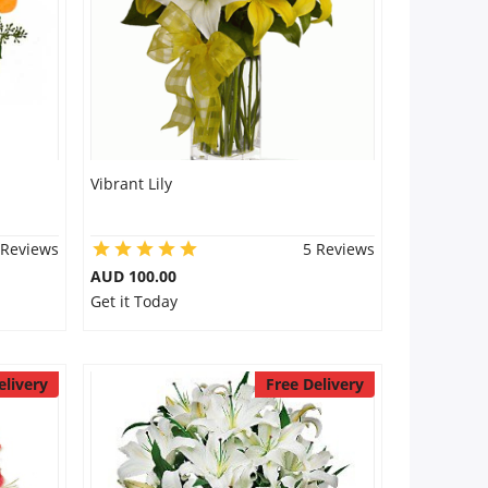
Vibrant Lily
 Reviews
5 Reviews
AUD 100.00
Get it Today
elivery
Free Delivery