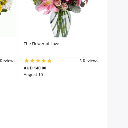
The Flower of Love
 Reviews
5 Reviews
AUD 140.00
August 10