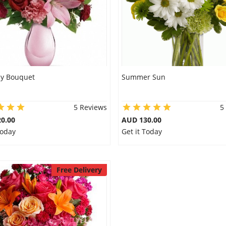
ly Bouquet
Summer Sun
5 Reviews
5
0.00
AUD 130.00
Today
Get it Today
Free Delivery