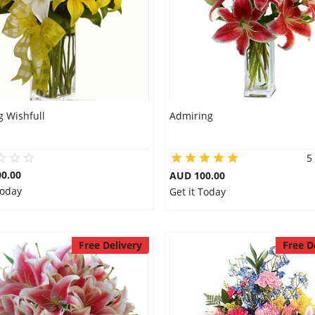
g Wishfull
Admiring
5
0.00
AUD 100.00
Today
Get it Today
Free Delivery
Free D