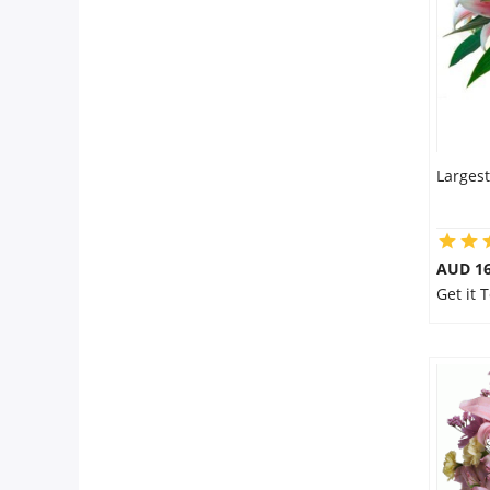
Largest
AUD 16
Get it 