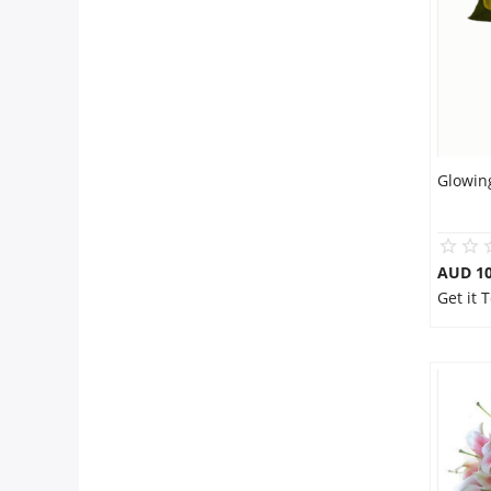
City
Our Policies
Custom Order
Glowin
AUD 10
Get it 