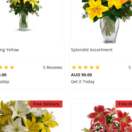
ng Yellow
Splendid Assortment
5 Reviews
5
.00
AUD 90.00
Today
Get it Today
Free Delivery
Free D