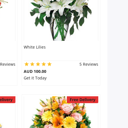
White Lilies
 Reviews
5 Reviews
AUD 100.00
Get it Today
elivery
Free Delivery