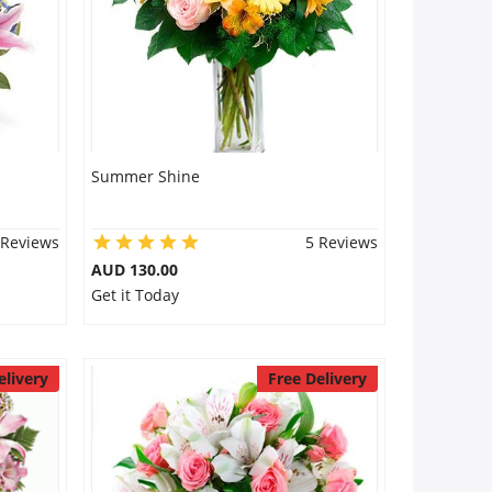
Summer Shine
 Reviews
5 Reviews
AUD 130.00
Get it Today
elivery
Free Delivery