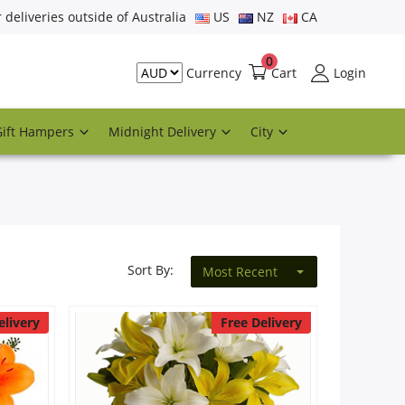
r deliveries outside of Australia
US
NZ
CA
0
Cart
Login
Currency
Gift Hampers
Midnight Delivery
City
Sort By:
Most Recent
elivery
Free Delivery