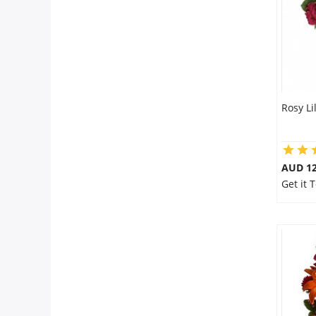
Rosy Li
AUD 12
Get it 