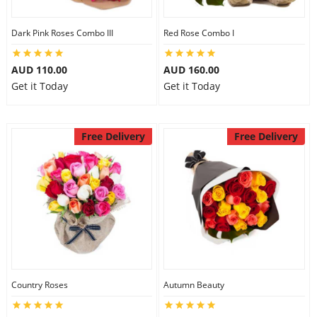
Dark Pink Roses Combo III
Red Rose Combo I
AUD 110.00
AUD 160.00
Get it Today
Get it Today
Free Delivery
Free Delivery
Country Roses
Autumn Beauty