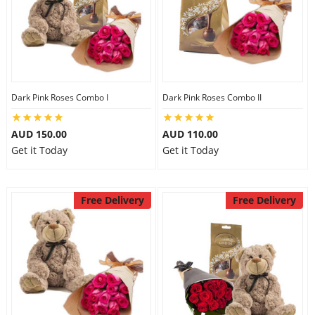
Dark Pink Roses Combo I
Dark Pink Roses Combo II
AUD 150.00
AUD 110.00
Get it Today
Get it Today
Free Delivery
Free Delivery