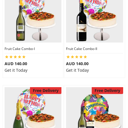
Fruit Cake Combo-I
Fruit Cake Combo-II
AUD 140.00
AUD 140.00
Get it Today
Get it Today
Free Delivery
Free Delivery