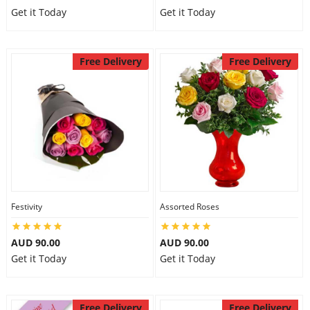
Get it Today
Get it Today
Free Delivery
Free Delivery
Festivity
Assorted Roses
AUD 90.00
AUD 90.00
Get it Today
Get it Today
Free Delivery
Free Delivery