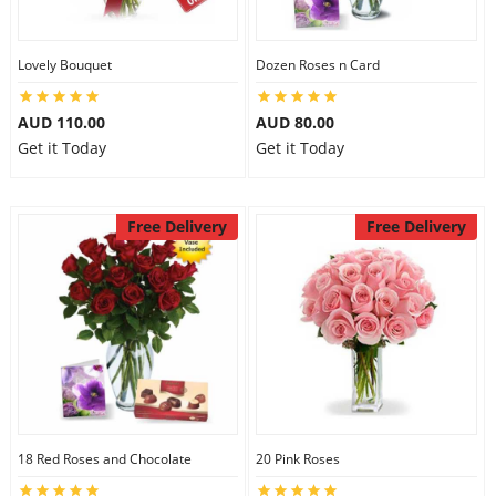
Lovely Bouquet
Dozen Roses n Card
AUD 110.00
AUD 80.00
Get it Today
Get it Today
Free Delivery
Free Delivery
18 Red Roses and Chocolate
20 Pink Roses