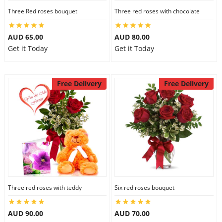
Three Red roses bouquet
Three red roses with chocolate
AUD 65.00
AUD 80.00
Get it Today
Get it Today
Free Delivery
Free Delivery
Three red roses with teddy
Six red roses bouquet
AUD 90.00
AUD 70.00