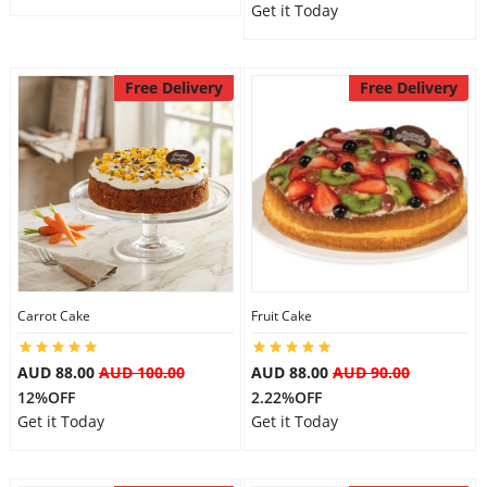
Get it Today
Free Delivery
Free Delivery
Carrot Cake
Fruit Cake
AUD 88.00
AUD 100.00
AUD 88.00
AUD 90.00
12%OFF
2.22%OFF
Get it Today
Get it Today