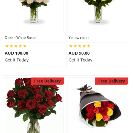
Dozen White Roses
Yellow roses
AUD 100.00
AUD 90.00
Get it Today
Get it Today
Free Delivery
Free Delivery