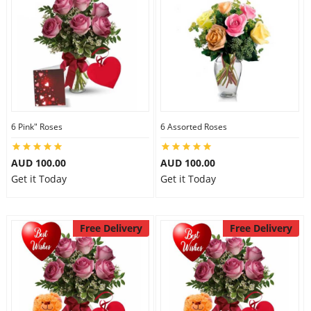
6 Pink" Roses
6 Assorted Roses
AUD 100.00
AUD 100.00
Get it Today
Get it Today
Free Delivery
Free Delivery