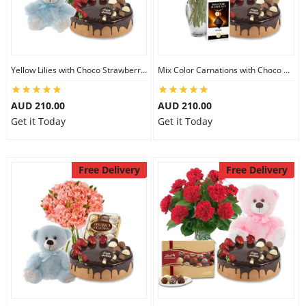
Yellow Lilies with Choco Strawberry Cake & Assorted Chocolate & 6 inch Teddy
Mix Color Carnations with Choco Strawberry cake & Lindt Dark Chocolate & 6 inch Teddy
AUD 210.00
AUD 210.00
Get it Today
Get it Today
Free Delivery
Free Delivery