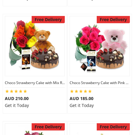
Free Delivery
Free Delivery
Choco Strawberry Cake with Mix Roses & Lindt Dark Chocolate & 8 inch Teddy
Choco Strawberry Cake with Pink Roses & Lindt Coconut Chocolate & 6 inch Teddy
AUD 210.00
AUD 185.00
Get it Today
Get it Today
Free Delivery
Free Delivery