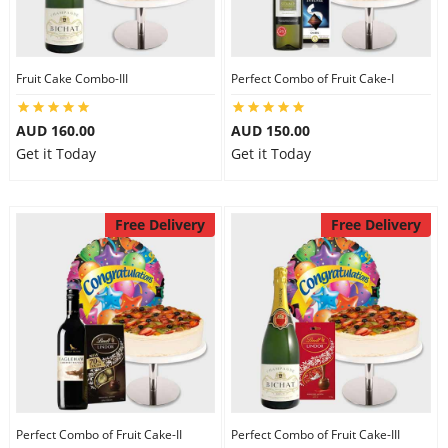
Fruit Cake Combo-III
Perfect Combo of Fruit Cake-I
AUD 160.00
AUD 150.00
Get it Today
Get it Today
Free Delivery
Free Delivery
Perfect Combo of Fruit Cake-II
Perfect Combo of Fruit Cake-III