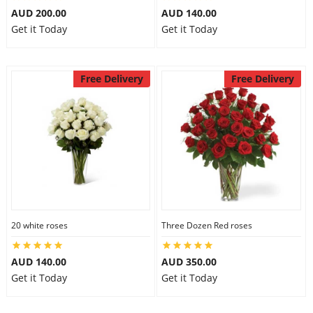
AUD 200.00
AUD 140.00
Get it Today
Get it Today
Free Delivery
Free Delivery
20 white roses
Three Dozen Red roses
AUD 140.00
AUD 350.00
Get it Today
Get it Today