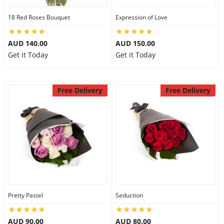
18 Red Roses Bouquet
Expression of Love
AUD 140.00
AUD 150.00
Get it Today
Get it Today
Free Delivery
Free Delivery
Pretty Pastel
Seduction
AUD 90.00
AUD 80.00