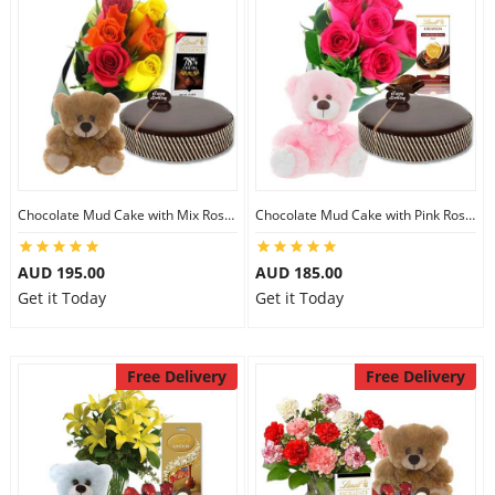
Chocolate Mud Cake with Mix Roses & Lindt Chocolate & 6 inch Teddy
Chocolate Mud Cake with Pink Roses & Lindt Orange Chocolate & 8 inch Teddy
AUD 195.00
AUD 185.00
Get it Today
Get it Today
Free Delivery
Free Delivery