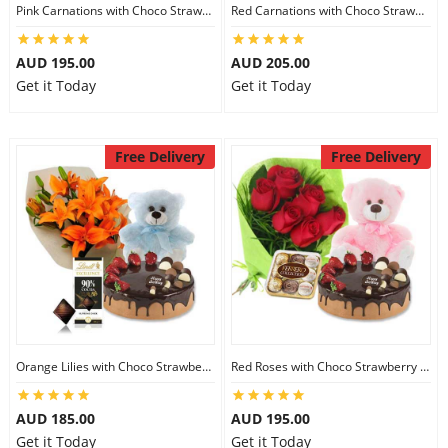
Pink Carnations with Choco Strawberry Cake & Ferrero Rocher & 8 inch Teddy
Red Carnations with Choco Strawberry Cake & Lindt Gourmet Truffles & 8 inch Teddy
AUD 195.00
AUD 205.00
Get it Today
Get it Today
Free Delivery
Free Delivery
Orange Lilies with Choco Strawberry Cake & Lindt Dark Chocolate & 6 inch Teddy
Red Roses with Choco Strawberry Cake & Ferrero Rocher & 8 inch Teddy
AUD 185.00
AUD 195.00
Get it Today
Get it Today