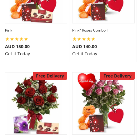
City
Our Policies
Pink
Pink" Roses Combo I
AUD 150.00
AUD 140.00
Custom Order
Get it Today
Get it Today
Free Delivery
Free Delivery