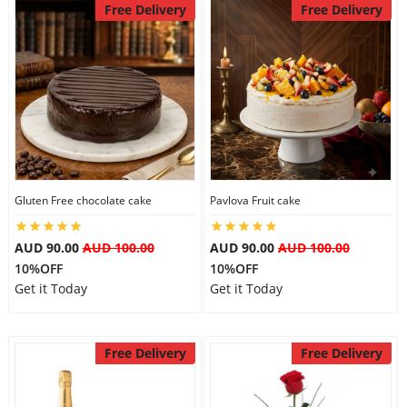
Free Delivery
Free Delivery
Gluten Free chocolate cake
Pavlova Fruit cake
AUD 90.00
AUD 100.00
AUD 90.00
AUD 100.00
10%OFF
10%OFF
Get it Today
Get it Today
Free Delivery
Free Delivery