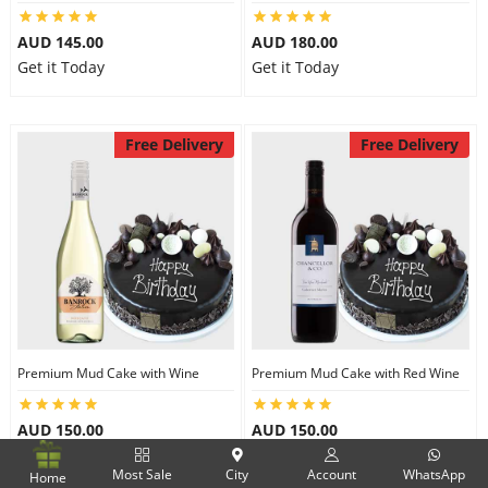
AUD 145.00
AUD 180.00
Get it Today
Get it Today
Free Delivery
Free Delivery
Premium Mud Cake with Wine
Premium Mud Cake with Red Wine
AUD 150.00
AUD 150.00
Get it Today
Get it Today
Most Sale
City
Account
WhatsApp
Home