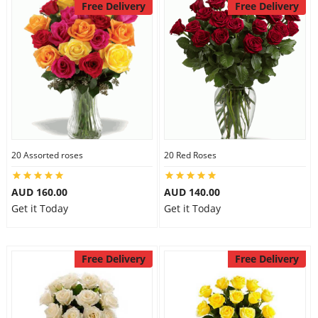
Free Delivery
Free Delivery
20 Assorted roses
20 Red Roses
AUD 160.00
AUD 140.00
Get it Today
Get it Today
Free Delivery
Free Delivery