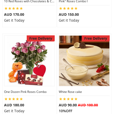
10 Red Roses with Chocolates & Card
Pink" Roses Combo I
AUD 170.00
AUD 150.00
Get it Today
Get it Today
Free Delivery
Free Delivery
One Dozen Pink Roses Combo
White Rose cake
AUD 180.00
AUD 90.00
AUD 100.00
Get it Today
10%OFF