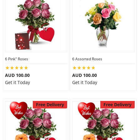
Flowers
Combos
6 Pink" Roses
6 Assorted Roses
Anniversary
AUD 100.00
AUD 100.00
Get it Today
Get it Today
Birthday
Free Delivery
Free Delivery
Gift Hampers
Midnight Delivery