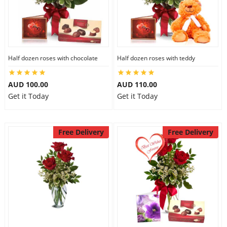
Half dozen roses with chocolate
Half dozen roses with teddy
AUD 100.00
AUD 110.00
Get it Today
Get it Today
Free Delivery
Free Delivery