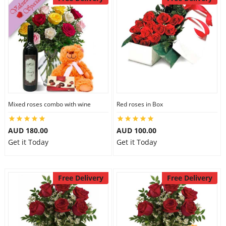
Mixed roses combo with wine
Red roses in Box
AUD 180.00
AUD 100.00
Get it Today
Get it Today
Free Delivery
Free Delivery