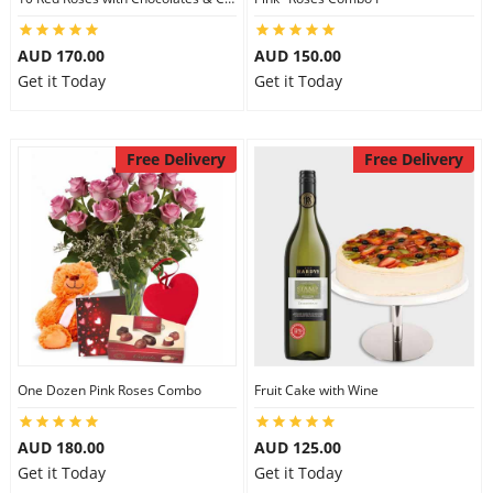
AUD 170.00
AUD 150.00
Get it Today
Get it Today
Free Delivery
Free Delivery
One Dozen Pink Roses Combo
Fruit Cake with Wine
AUD 180.00
AUD 125.00
Get it Today
Get it Today