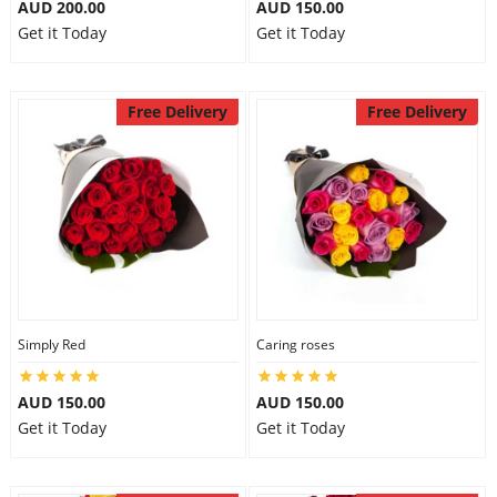
AUD 200.00
AUD 150.00
Get it Today
Get it Today
Free Delivery
Free Delivery
Simply Red
Caring roses
AUD 150.00
AUD 150.00
Get it Today
Get it Today