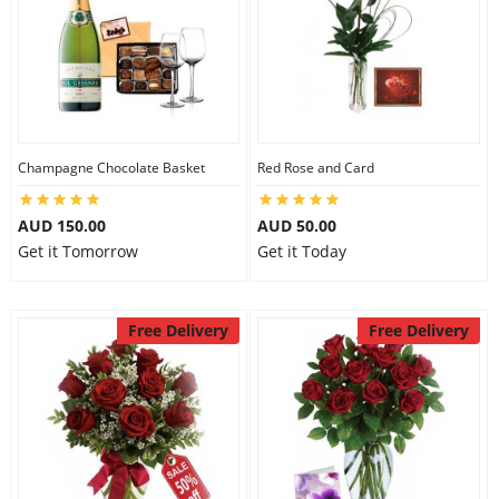
Champagne Chocolate Basket
Red Rose and Card
AUD 150.00
AUD 50.00
Get it Tomorrow
Get it Today
Free Delivery
Free Delivery