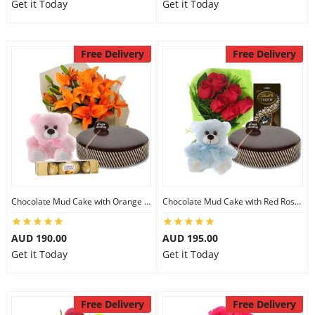
Get it Today
Get it Today
Free Delivery
Free Delivery
Chocolate Mud Cake with Orange Lilies & Ferrero Rocher & 6 inch Teddy
Chocolate Mud Cake with Red Roses & Lindt Extra Dark Chocolates & 6 inch Teddy
AUD 190.00
AUD 195.00
Get it Today
Get it Today
Free Delivery
Free Delivery