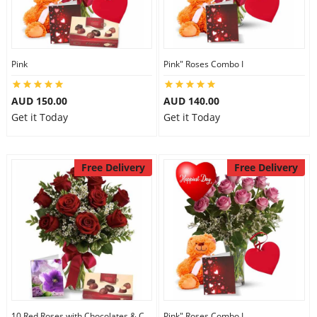
Pink
Pink" Roses Combo I
AUD 150.00
AUD 140.00
Get it Today
Get it Today
Free Delivery
Free Delivery
10 Red Roses with Chocolates & Card
Pink" Roses Combo I