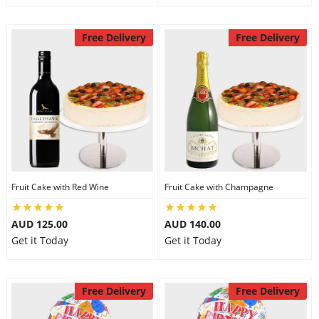
Free Delivery
Free Delivery
Fruit Cake with Red Wine
Fruit Cake with Champagne
AUD 125.00
AUD 140.00
Get it Today
Get it Today
Free Delivery
Free Delivery