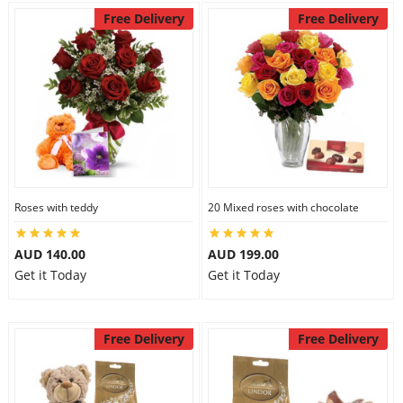
Free Delivery
Free Delivery
Roses with teddy
20 Mixed roses with chocolate
AUD 140.00
AUD 199.00
Get it Today
Get it Today
Free Delivery
Free Delivery