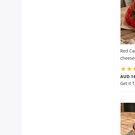
Flowers
Combos
Red Ca
Anniversary
cheese
Birthday
AUD 14
Get it
Gift Hampers
Midnight Delivery