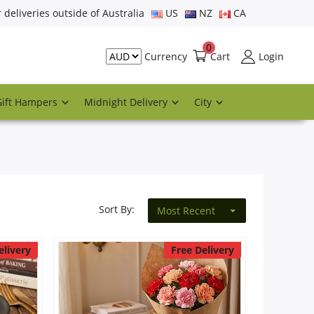
r deliveries outside of Australia
US
NZ
CA
0
Cart
Login
Currency
Gift Hampers
Midnight Delivery
City
Sort By:
Most Recent
elivery
Free Delivery