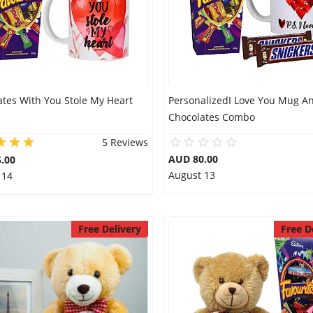
ates With You Stole My Heart
PersonalizedI Love You Mug A
Chocolates Combo
5 Reviews
AUD 80.00
.00
August 13
 14
Free Delivery
Free D