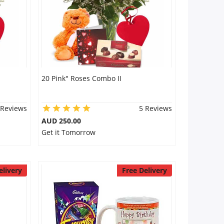
20 Pink" Roses Combo II
 Reviews
5 Reviews
AUD 250.00
Get it Tomorrow
elivery
Free Delivery