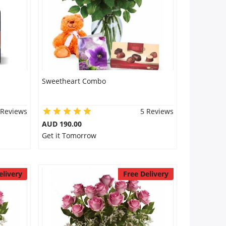
Sweetheart Combo
 Reviews
5 Reviews
AUD 190.00
Get it Tomorrow
elivery
Free Delivery