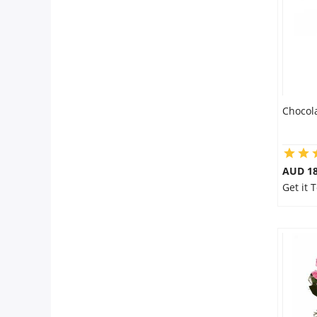
Chocol
AUD 18
Get it