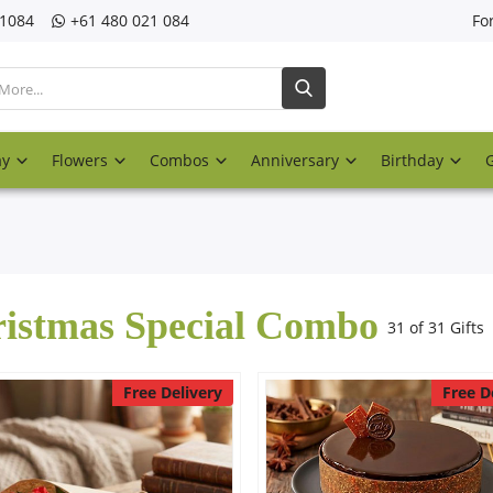
21084
‎+61 480 021 084
Fo
ay
Flowers
Combos
Anniversary
Birthday
istmas Special Combo
31 of 31 Gifts
Free Delivery
Free D