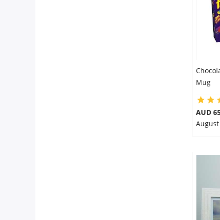
Chocol
Mug
AUD 65
August