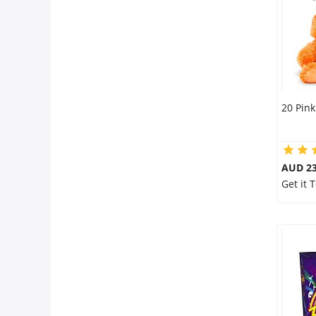
20 Pink
AUD 23
Get it