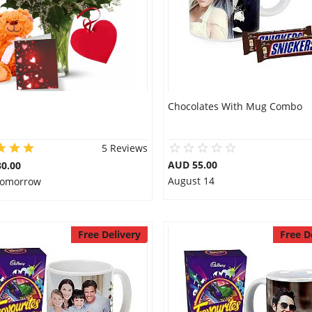
Chocolates With Mug Combo
5 Reviews
AUD 55.00
0.00
August 14
 Tomorrow
Free Delivery
Free D