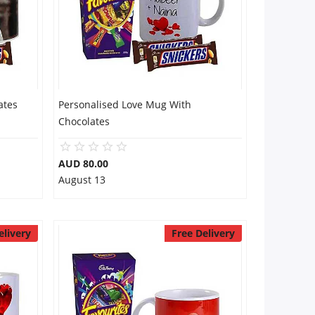
ates
Personalised Love Mug With
Chocolates
AUD 80.00
August 13
elivery
Free Delivery