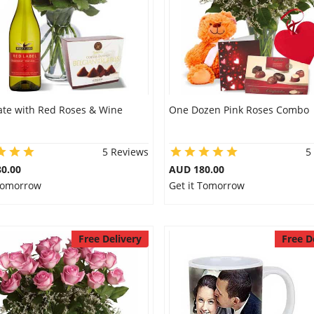
ate with Red Roses & Wine
One Dozen Pink Roses Combo
5 Reviews
5
0.00
AUD 180.00
 Tomorrow
Get it Tomorrow
Free Delivery
Free D