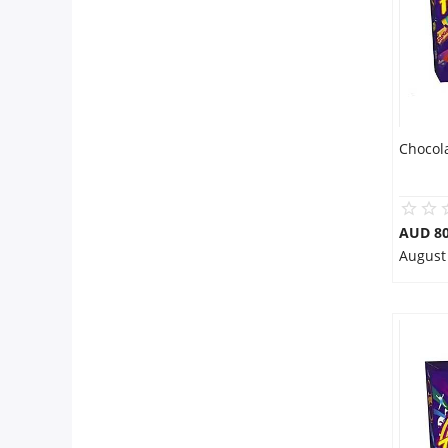
Chocol
AUD 80
August