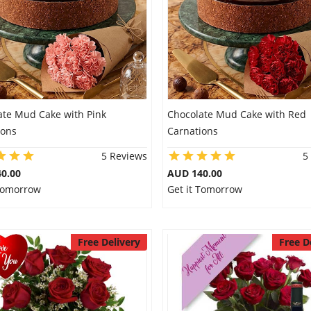
ate Mud Cake with Pink
Chocolate Mud Cake with Red
ions
Carnations
5 Reviews
5
0.00
AUD 140.00
 Tomorrow
Get it Tomorrow
Free Delivery
Free D