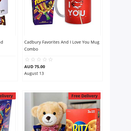
nd
Cadbury Favorites And I Love You Mug
Combo
AUD 75.00
August 13
elivery
Free Delivery