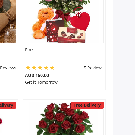
Pink
 Reviews
5 Reviews
AUD 150.00
Get it Tomorrow
elivery
Free Delivery