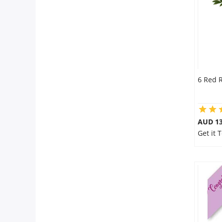
6 Red 
AUD 13
Get it