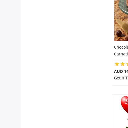
City
Our Policies
Custom Order
Chocol
Carnat
AUD 14
Get it