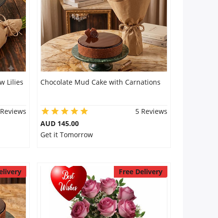
 Lilies
Chocolate Mud Cake with Carnations
 Reviews
5 Reviews
AUD 145.00
Get it Tomorrow
elivery
Free Delivery