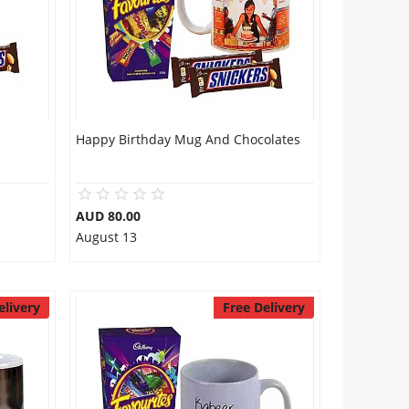
Happy Birthday Mug And Chocolates
AUD 80.00
August 13
elivery
Free Delivery