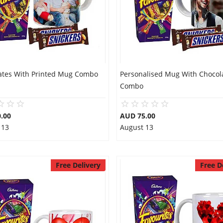
ates With Printed Mug Combo
Personalised Mug With Chocol
Combo
.00
AUD 75.00
 13
August 13
Free Delivery
Free D