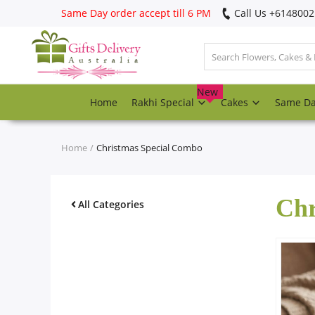
Same Day order accept till 6 PM
Call Us ‎+614800
Login
Register
New
Home
Rakhi Special
Cakes
Same D
Track
order
Home
Christmas Special Combo
Home
Chr
Rakhi Special
All Categories
Cakes
Same Day