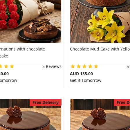
rnations with chocolate
Chocolate Mud Cake with Yellow
cake
5 Reviews
5
0.00
AUD 135.00
 Tomorrow
Get it Tomorrow
Free Delivery
Free D