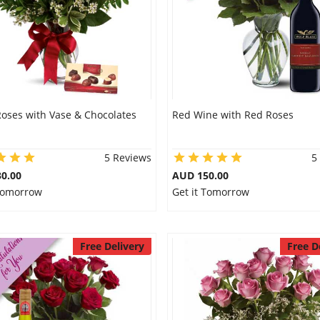
Roses with Vase & Chocolates
Red Wine with Red Roses
5 Reviews
5
0.00
AUD 150.00
 Tomorrow
Get it Tomorrow
Free Delivery
Free D