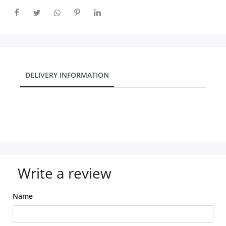
DELIVERY INFORMATION
Write a review
Name