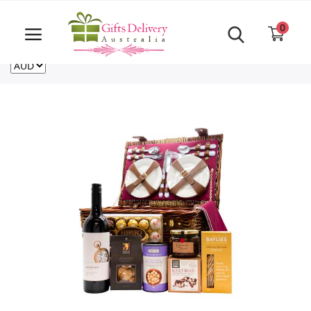
Same Day order accept till 6 PM
Call Us ‎+61480021084
0
For deliveries outside of Australia
US
NZ
CA
Login
Register
Track
order
Home
Rakhi Special
Cakes
Same Day