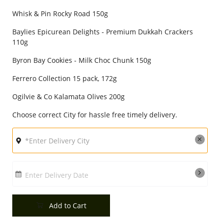
City
Whisk & Pin Rocky Road 150g
Baylies Epicurean Delights - Premium Dukkah Crackers
110g
Our Policies
Byron Bay Cookies - Milk Choc Chunk 150g
Ferrero Collection 15 pack, 172g
Custom Order
Ogilvie & Co Kalamata Olives 200g
Choose correct City for hassle free timely delivery.
Enter Delivery Date
Add to Cart