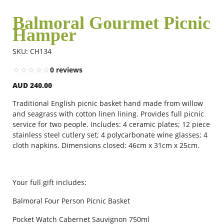
Balmoral Gourmet Picnic
Hamper
Flowers
SKU: CH134
Combos
0 reviews
AUD 240.00
Anniversary
Traditional English picnic basket hand made from willow
and seagrass with cotton linen lining. Provides full picnic
service for two people. Includes: 4 ceramic plates; 12 piece
stainless steel cutlery set; 4 polycarbonate wine glasses; 4
Birthday
cloth napkins. Dimensions closed: 46cm x 31cm x 25cm.
Gift Hampers
Your full gift includes:
Balmoral Four Person Picnic Basket
Midnight Delivery
Pocket Watch Cabernet Sauvignon 750ml