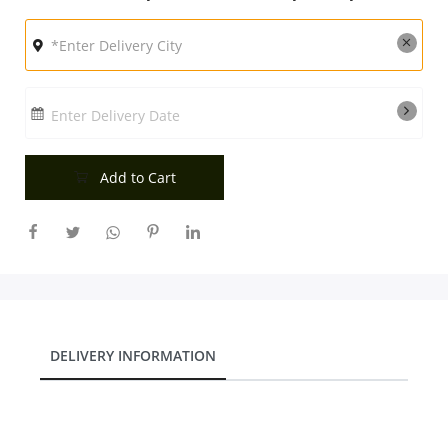
City
Our Policies
Enter Delivery Date
Custom Order
Add to Cart
DELIVERY INFORMATION