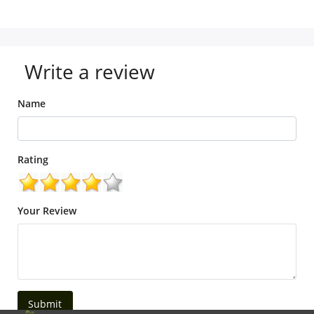
Write a review
Name
Rating
Your Review
Submit