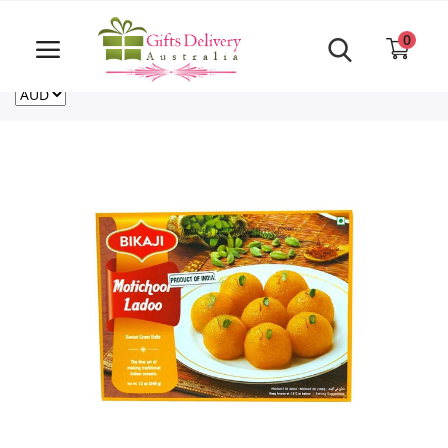
Same Day order accept till 6 PM
Call Us ‎+61480021084
0
For deliveries outside of Australia
US
NZ
CA
Login
Register
Track
order
Home
Rakhi Special
Cakes
Same Day