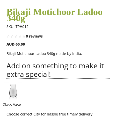
Bikaji Motichoor Ladoo
340g
Flowers
SKU: TPH012
Combos
0 reviews
AUD 60.00
Anniversary
Bikaji Motichoor Ladoo 340g made by India.
Add on something to make it
Birthday
extra special!
Gift Hampers
Glass Vase
Midnight Delivery
Choose correct City for hassle free timely delivery.