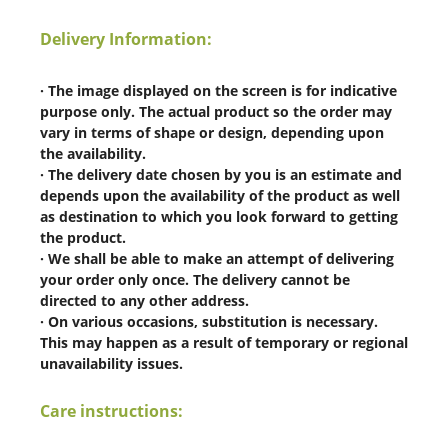
Delivery Information:
· The image displayed on the screen is for indicative
purpose only. The actual product so the order may
vary in terms of shape or design, depending upon
the availability.
· The delivery date chosen by you is an estimate and
depends upon the availability of the product as well
as destination to which you look forward to getting
the product.
· We shall be able to make an attempt of delivering
your order only once. The delivery cannot be
directed to any other address.
· On various occasions, substitution is necessary.
This may happen as a result of temporary or regional
unavailability issues.
Care instructions: