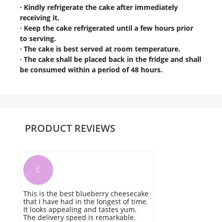
· Kindly refrigerate the cake after immediately
receiving it.
· Keep the cake refrigerated until a few hours prior
to serving.
· The cake is best served at room temperature.
· The cake shall be placed back in the fridge and shall
be consumed within a period of 48 hours.
PRODUCT REVIEWS
C
This is the best blueberry cheesecake
I
that I have had in the longest of time.
c
It looks appealing and tastes yum.
ha
The delivery speed is remarkable.
T