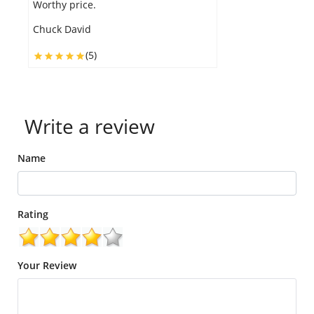
Worthy price.
h
Chuck David
J
(5)
Write a review
Name
Rating
Your Review