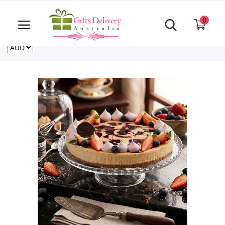
Same Day order accept till 6 PM
Call Us ‎+61480021084
0
For deliveries outside of Australia
US
NZ
CA
Login
Register
Track
order
Home
Rakhi Special
Cakes
Same Day