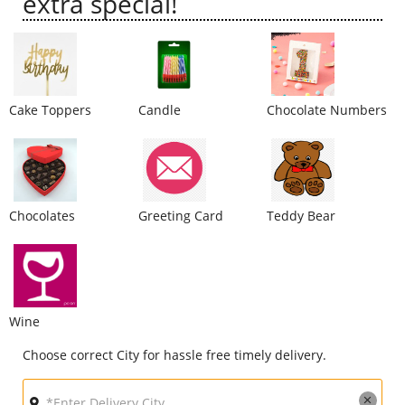
extra special!
City
Our Policies
Cake Toppers
Candle
Chocolate Numbers
Custom Order
Chocolates
Greeting Card
Teddy Bear
Wine
Choose correct City for hassle free timely delivery.