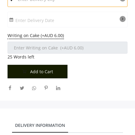
Enter Delivery Date
Writing on Cake (+AUD 6.00)
25
Words left
Add to Cart
DELIVERY INFORMATION