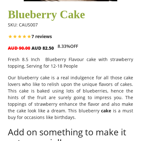
Blueberry Cake
Flowers
SKU: CAUS007
7 reviews
Combos
8.33%OFF
AUD 90.00
AUD 82.50
Fresh 8.5 Inch Blueberry Flavour cake with strawberry
Anniversary
topping, Serving for 12-18 People
Our blueberry cake is a real indulgence for all those cake
lovers who like to relish upon the unique flavors of cakes.
Birthday
This cake is baked using lots of blueberries, hence the
hints of the fruit are surely going to impress you. The
toppings of strawberry enhance the flavor and also make
Gift Hampers
the cake look like a dream. This
blueberry
cake
is a must
buy for occasions like birthdays.
Midnight Delivery
Add on something to make it