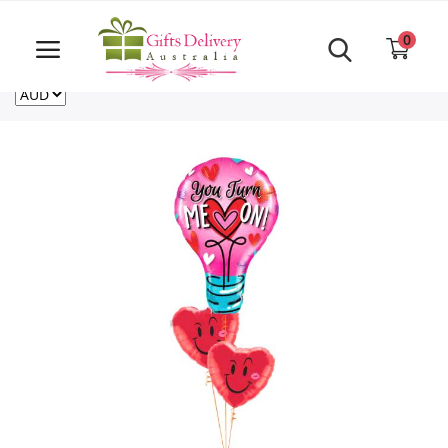
Same Day order accept till 6 PM
Call Us ‎+61480021084
0
For deliveries outside of Australia
US
NZ
CA
Login
Register
Track
order
Home
Rakhi Special
Cakes
Same Day