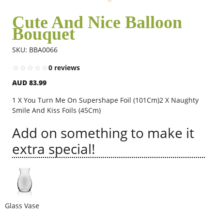
Cute And Nice Balloon
Bouquet
Flowers
SKU: BBA0066
Combos
0 reviews
AUD 83.99
Anniversary
1 X You Turn Me On Supershape Foil (101Cm)2 X Naughty
Smile And Kiss Foils (45Cm)
Add on something to make it
Birthday
extra special!
Gift Hampers
Midnight Delivery
Glass Vase