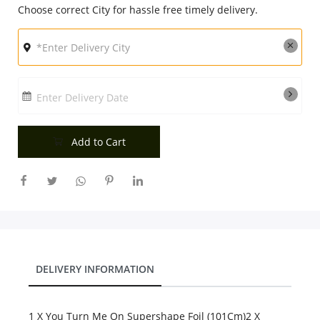
Choose correct City for hassle free timely delivery.
City
Our Policies
Enter Delivery Date
Custom Order
Add to Cart
DELIVERY INFORMATION
1 X You Turn Me On Supershape Foil (101Cm)2 X