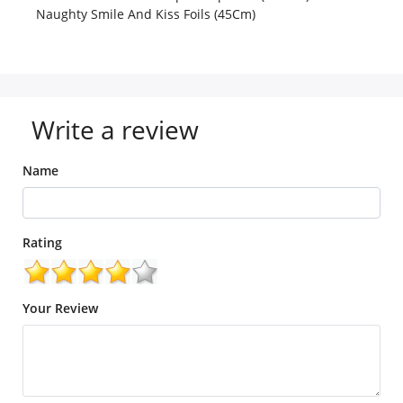
Naughty Smile And Kiss Foils (45Cm)
Write a review
Name
Rating
Your Review