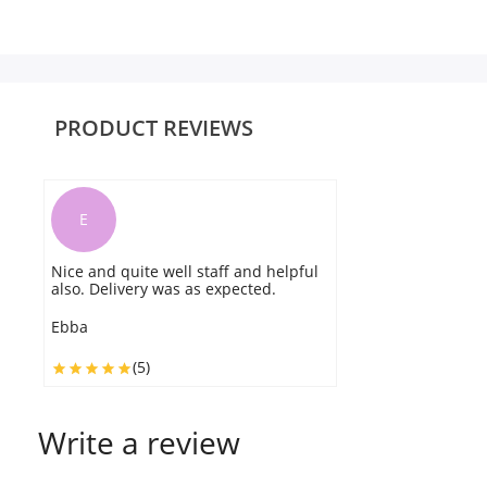
PRODUCT REVIEWS
E
Nice and quite well staff and helpful
also. Delivery was as expected.
Ebba
(5)
Write a review