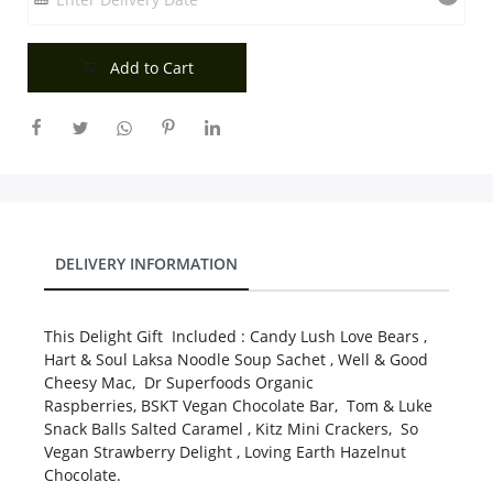
City
Add to Cart
Our Policies
Custom Order
DELIVERY INFORMATION
This Delight Gift Included : Candy Lush Love Bears ,
Hart & Soul Laksa Noodle Soup Sachet , Well & Good
Cheesy Mac, Dr Superfoods Organic
Raspberries, BSKT Vegan Chocolate Bar, Tom & Luke
Snack Balls Salted Caramel , Kitz Mini Crackers, So
Vegan Strawberry Delight , Loving Earth Hazelnut
Chocolate.