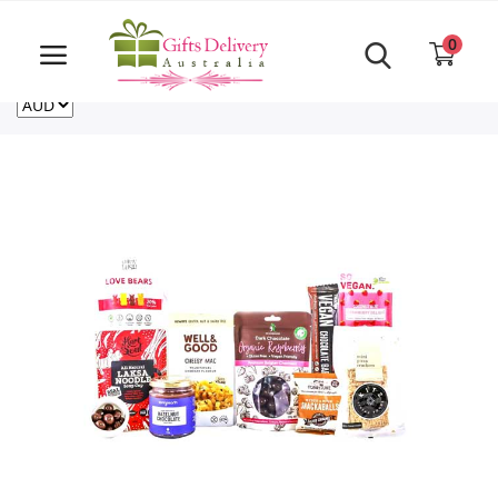
Same Day order accept till 6 PM
Call Us ‎+61480021084
0
For deliveries outside of Australia
US
NZ
CA
Login
Register
Track
order
Home
Rakhi Special
Cakes
Same Day