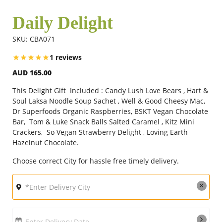
Daily Delight
Flowers
SKU: CBA071
1 reviews
Combos
AUD 165.00
This Delight Gift Included : Candy Lush Love Bears , Hart &
Anniversary
Soul Laksa Noodle Soup Sachet , Well & Good Cheesy Mac,
Dr Superfoods Organic Raspberries, BSKT Vegan Chocolate
Bar, Tom & Luke Snack Balls Salted Caramel , Kitz Mini
Crackers, So Vegan Strawberry Delight , Loving Earth
Birthday
Hazelnut Chocolate.
Choose correct City for hassle free timely delivery.
Gift Hampers
Midnight Delivery
Enter Delivery Date