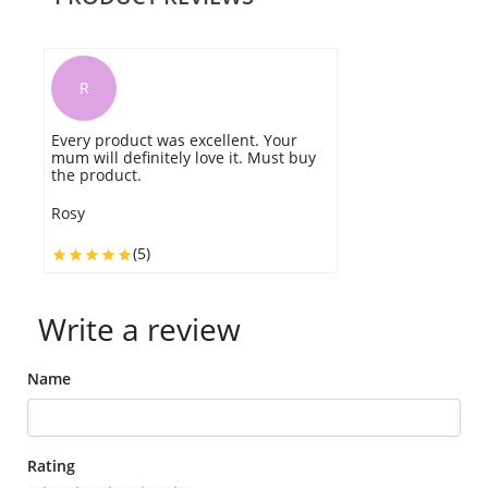
R
Every product was excellent. Your
mum will definitely love it. Must buy
the product.
Rosy
(5)
Write a review
Name
Rating