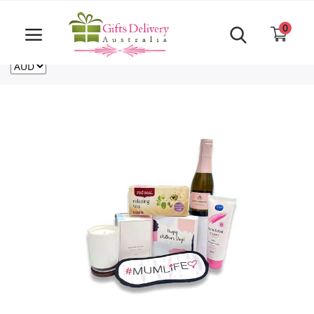
Same Day order accept till 6 PM
Call Us ‎+61480021084
0
For deliveries outside of Australia
US
NZ
CA
Login
Register
Track
order
Home
Rakhi Special
Cakes
Same Day