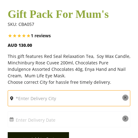
Gift Pack For Mum's
Flowers
SKU: CBA057
1 reviews
Combos
AUD 130.00
This gift features Red Seal Relaxation Tea, Soy Wax Candle,
Anniversary
Minchinbury Rose Cuvee 200ml, Chocolates Pure
Indulgence Assorted Chocolates 40g, Enya Hand and Nail
Cream, Mum Life Eye Mask.
Choose correct City for hassle free timely delivery.
Birthday
Gift Hampers
Enter Delivery Date
Midnight Delivery