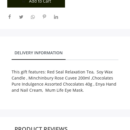
Add to Cart
City
Our Policies
Custom Order
DELIVERY INFORMATION
This gift features: Red Seal Relaxation Tea, Soy Wax
Candle , Minchinbury Rose Cuvee 200ml ,Chocolates
Pure Indulgence Assorted Chocolates 40g , Enya Hand
and Nail Cream, Mum Life Eye Mask.
PRODUCT REVIEWS