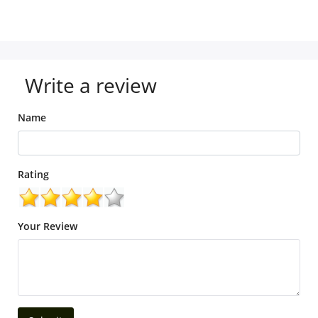
Write a review
Name
Rating
Your Review