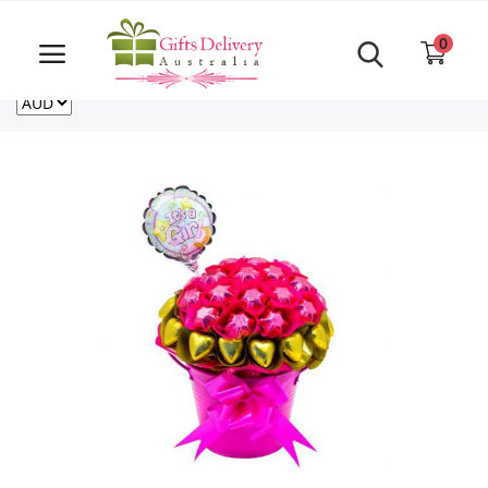
Same Day order accept till 6 PM
Call Us ‎+61480021084
0
For deliveries outside of Australia
US
NZ
CA
Login
Register
Track
order
Home
Rakhi Special
Cakes
Same Day