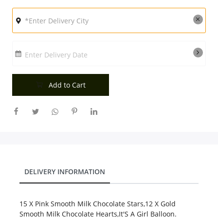
City
Our Policies
Enter Delivery Date
Custom Order
Add to Cart
DELIVERY INFORMATION
15 X Pink Smooth Milk Chocolate Stars,12 X Gold
Smooth Milk Chocolate Hearts,It'S A Girl Balloon.