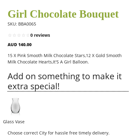
Girl Chocolate Bouquet
Flowers
SKU: BBA0065
0 reviews
Combos
AUD 140.00
15 X Pink Smooth Milk Chocolate Stars,12 X Gold Smooth
Anniversary
Milk Chocolate Hearts,It'S A Girl Balloon.
Add on something to make it
Birthday
extra special!
Gift Hampers
Glass Vase
Midnight Delivery
Choose correct City for hassle free timely delivery.