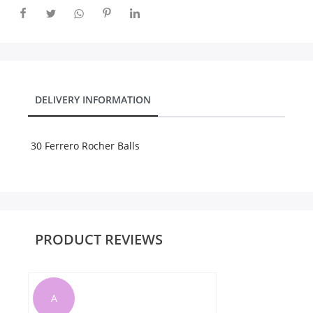
City
Our Policies
DELIVERY INFORMATION
Custom Order
30 Ferrero Rocher Balls
PRODUCT REVIEWS
A