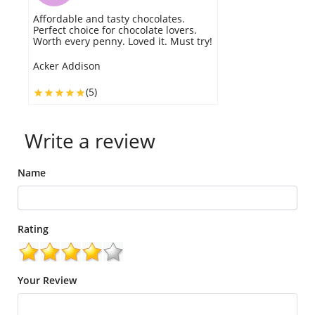
Affordable and tasty chocolates.
Perfect choice for chocolate lovers.
Worth every penny. Loved it. Must try!
Acker Addison
(5)
Write a review
Name
Rating
Your Review