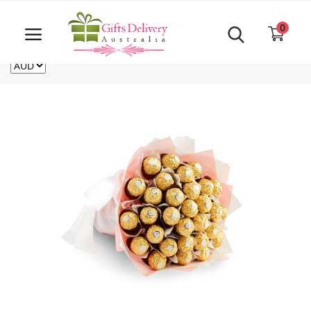
Same Day order accept till 6 PM
Call Us ‎+61480021084
0
For deliveries outside of Australia
US
NZ
CA
Login
Register
Track
order
Home
Rakhi Special
Cakes
Same Day