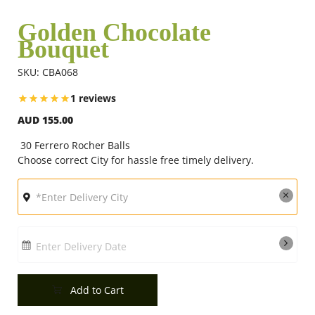
Golden Chocolate
Bouquet
Flowers
SKU: CBA068
Combos
1 reviews
AUD 155.00
Anniversary
30 Ferrero Rocher Balls
Choose correct City for hassle free timely delivery.
Birthday
Gift Hampers
Enter Delivery Date
Midnight Delivery
Add to Cart