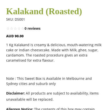
Kalakand (Roasted)
Flowers
SKU: DS001
0 reviews
Combos
AUD 90.00
1 Kg Kalakand is creamy & delicious, mouth-watering milk
Anniversary
cake or Indian cheesecake. Made with Milk, ghee, sugar,
cardamom. The roasted procedure gives an extra
caramelised for extra flavour.
Birthday
Note : This Sweet Box is Available in Melbourne and
Gift Hampers
Sydney cities and suburb only
Disclaimer:
All products are subject to availability, items
unavailable will be replaced.
Midnight Delivery
Allergen Notice:
The contents of this box may contain