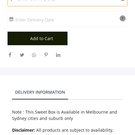
Enter Delivery Date
Add to Cart
DELIVERY INFORMATION
Note : This Sweet Box is Available in Melbourne and
Sydney cities and suburb only
Disclaimer:
All products are subject to availability,