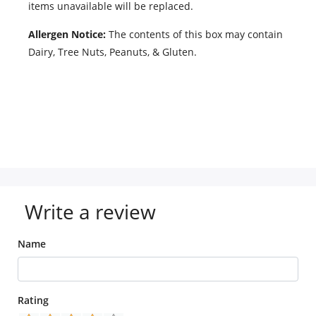
items unavailable will be replaced.
Allergen Notice:
The contents of this box may contain
Dairy, Tree Nuts, Peanuts, & Gluten.
Write a review
Name
Rating