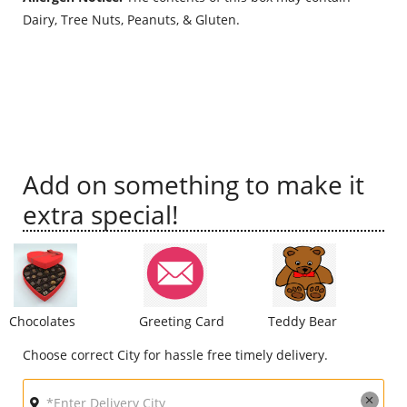
Dairy, Tree Nuts, Peanuts, & Gluten.
City
Our Policies
Custom Order
Add on something to make it
extra special!
Chocolates
Greeting Card
Teddy Bear
Choose correct City for hassle free timely delivery.