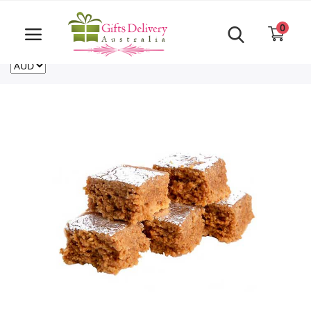
Same Day order accept till 6 PM
Call Us ‎+61480021084
0
For deliveries outside of Australia
US
NZ
CA
Login
Register
Track
order
Home
Rakhi Special
Cakes
Same Day