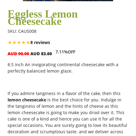
Eggless Lemon
Cheesecake
Flowers
SKU: CAUS008
Combos
8 reviews
7.11%OFF
AUD 90.00
AUD 83.60
Anniversary
8.5 inch
An invigorating continental cheesecake with a
perfectly balanced lemon glaze.
Birthday
If you admire tanginess in a flavor of the cake, then this
lemon cheesecake
is the best choice for you. Indulge in
Gift Hampers
the tanginess of lemon and the hints of cheese as this
lemon cheesecake is going to make you drool over it. This
cake is one of a kind and hence you can use it for all the
Midnight Delivery
special occasions. You are surely going to love its beautiful
decoration and scrumptious taste. and we deliver across