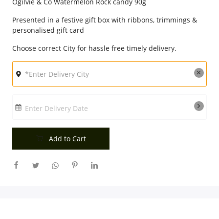
Ogilvie & Co Watermelon Rock candy 90g
City
Presented in a festive gift box with ribbons, trimmings &
personalised gift card
Our Policies
Choose correct City for hassle free timely delivery.
Custom Order
Enter Delivery Date
Add to Cart