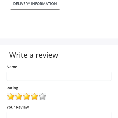
DELIVERY INFORMATION
Write a review
Name
Rating
Your Review