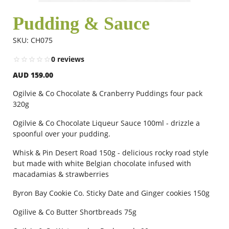
Pudding & Sauce
Flowers
SKU: CH075
0 reviews
Combos
AUD 159.00
Ogilvie & Co Chocolate & Cranberry Puddings four pack
Anniversary
320g
Ogilvie & Co Chocolate Liqueur Sauce 100ml - drizzle a
spoonful over your pudding.
Birthday
Whisk & Pin Desert Road 150g - delicious rocky road style
but made with white Belgian chocolate infused with
Gift Hampers
macadamias & strawberries
Byron Bay Cookie Co. Sticky Date and Ginger cookies 150g
Midnight Delivery
Ogilive & Co Butter Shortbreads 75g