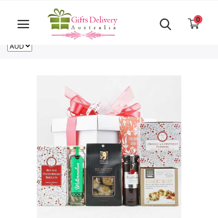
Same Day order accept till 6 PM
Call Us ‎+61480021084
0
For deliveries outside of Australia
US
NZ
CA
Login
Register
Track
order
Home
Rakhi Special
Cakes
Same Day