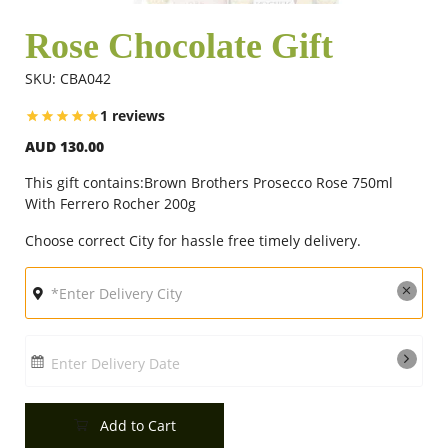
Rose Chocolate Gift
Flowers
SKU: CBA042
1 reviews
Combos
AUD 130.00
This gift contains:Brown Brothers Prosecco Rose 750ml
Anniversary
With Ferrero Rocher 200g
Choose correct City for hassle free timely delivery.
Birthday
Gift Hampers
Enter Delivery Date
Midnight Delivery
Add to Cart