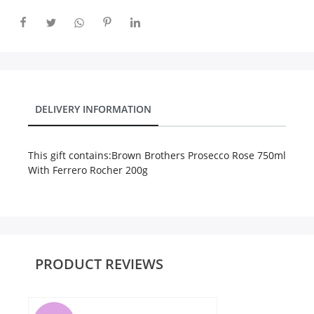
City
Our Policies
DELIVERY INFORMATION
Custom Order
This gift contains:
Brown Brothers Prosecco Rose 750ml
With Ferrero Rocher 200g
PRODUCT REVIEWS