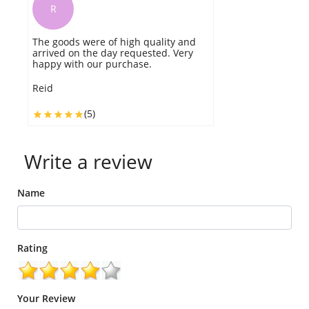
R
The goods were of high quality and
arrived on the day requested. Very
happy with our purchase.
Reid
(5)
Write a review
Name
Rating
Your Review