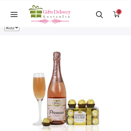
Same Day order accept till 6 PM
Call Us ‎+61480021084
0
For deliveries outside of Australia
US
NZ
CA
Login
Register
Track
order
Home
Rakhi Special
Cakes
Same Day